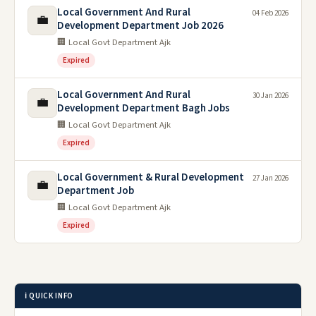
Local Government And Rural
04 Feb 2026
💼
Development Department Job 2026
🏢 Local Govt Department Ajk
Expired
Local Government And Rural
30 Jan 2026
💼
Development Department Bagh Jobs
🏢 Local Govt Department Ajk
Expired
Local Government & Rural Development
27 Jan 2026
💼
Department Job
🏢 Local Govt Department Ajk
Expired
ℹ️ QUICK INFO