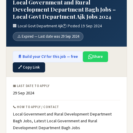
Local Government and Rural
Development Department Bagh Jobs –
Local Govt Department Ajk Jobs 2024
🏢 Local Govt Department Ajk
🕐 Posted 19 Sep 2024
⚠️ Expired — Last date was 29 Sep 2024
📄 Build your CV for this job — free
Share
🔗 Copy Link
📅 LAST DATE TO APPLY
29 Sep 2024
📞 HOW TO APPLY / CONTACT
Local Government and Rural Development Department
Bagh Jobs, Latest Local Government and Rural
Development Department Bagh Jobs