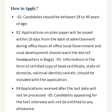
How to Apply?
-01. Candidates should be between 18 to 40 years
of age.
02. Applications on plain paper will be issued
within 10 days from the date of advertisement
during office hours at office local Government and
rural development should reach the district
headquarters in Bagal. -03- Information in the
form of certified copy of head certificate, state of
domicile, national identity card etc. should be
included with the application.
04 Applications received after the last date will
not be processed. -05. Candidates appearing for
the test interview will not be entitled to any
allowance.