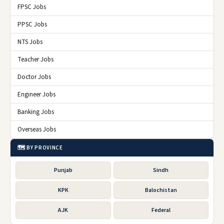
FPSC Jobs
PPSC Jobs
NTS Jobs
Teacher Jobs
Doctor Jobs
Engineer Jobs
Banking Jobs
Overseas Jobs
🗺️ BY PROVINCE
Punjab
Sindh
KPK
Balochistan
AJK
Federal