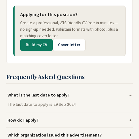
Applying for this position?
Create a professional, ATS-friendly CV free in minutes —
no sign-up needed. Pakistani formats with photo, plus a
matching cover letter.
Build my CV
Cover letter
Frequently Asked Questions
What is the last date to apply?
The last date to apply is 29 Sep 2024.
How do I apply?
Which organization issued this advertisement?