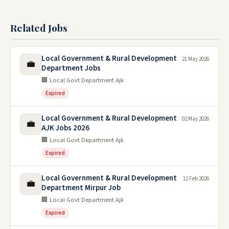
Related Jobs
Local Government & Rural Development
21 May 2026
💼
Department Jobs
🏢 Local Govt Department Ajk
Expired
Local Government & Rural Development
02 May 2026
💼
AJK Jobs 2026
🏢 Local Govt Department Ajk
Expired
Local Government & Rural Development
12 Feb 2026
💼
Department Mirpur Job
🏢 Local Govt Department Ajk
Expired