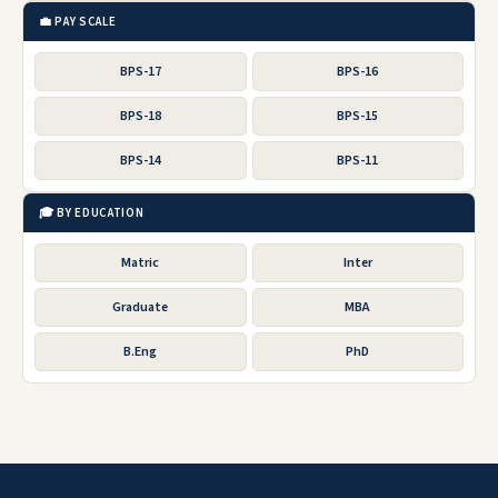
💼 PAY SCALE
BPS-17
BPS-16
BPS-18
BPS-15
BPS-14
BPS-11
🎓 BY EDUCATION
Matric
Inter
Graduate
MBA
B.Eng
PhD