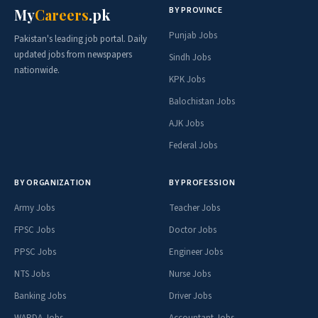
BY PROVINCE
My
Careers
.pk
Punjab Jobs
Pakistan's leading job portal. Daily
updated jobs from newspapers
Sindh Jobs
nationwide.
KPK Jobs
Balochistan Jobs
AJK Jobs
Federal Jobs
BY ORGANIZATION
BY PROFESSION
Army Jobs
Teacher Jobs
FPSC Jobs
Doctor Jobs
PPSC Jobs
Engineer Jobs
NTS Jobs
Nurse Jobs
Banking Jobs
Driver Jobs
WAPDA Jobs
Accountant Jobs