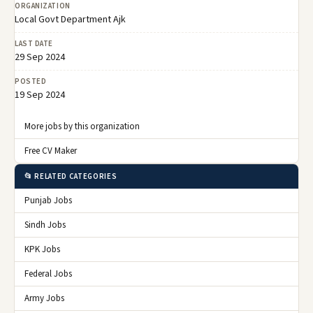
ORGANIZATION
Local Govt Department Ajk
LAST DATE
29 Sep 2024
POSTED
19 Sep 2024
More jobs by this organization
Free CV Maker
📂 RELATED CATEGORIES
Punjab Jobs
Sindh Jobs
KPK Jobs
Federal Jobs
Army Jobs