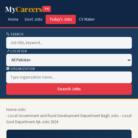
My
Careers
.PK
Home
Govt Jobs
Today's Jobs
CV Maker
🔍 SEARCH
📍 LOCATION
🏢 ORGANIZATION
Search Jobs
Home
›
Jobs
› Local Government and Rural Development Department Bagh Jobs – Local
Govt Department Ajk Jobs 2024