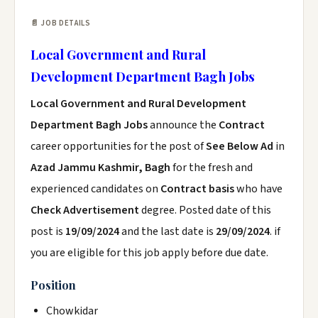
📄 JOB DETAILS
Local Government and Rural
Development Department Bagh Jobs
Local Government and Rural Development
Department Bagh Jobs
announce the
Contract
career opportunities for the post of
See Below Ad
in
Azad Jammu Kashmir, Bagh
for the fresh and
experienced candidates on
Contract basis
who have
Check Advertisement
degree. Posted date of this
post is
19/09/2024
and the last date is
29/09/2024
. if
you are eligible for this job apply before due date.
Position
Chowkidar