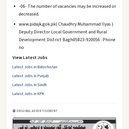
-06- The number of vacancies may be increased or
decreased.
www.pidajk.gok.pk( Chaudhry Muhammad Ilyas )
Deputy Director Local Government and Rural
Development District Bagh05823-920056 : Phone
no
View Latest Jobs
Latest Jobs in Balochistan
Latest Jobs in Punjab
Latest Jobs in Sindh
Latest Jobs in KPK
📰 ORIGINAL ADVERTISEMENT