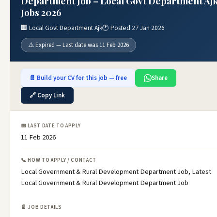
Department Job – Local Govt Department Aj
Jobs 2026
🏢 Local Govt Department Ajk
🕐 Posted 27 Jan 2026
⚠️ Expired — Last date was 11 Feb 2026
📄 Build your CV for this job — free
Share
🔗 Copy Link
📅 LAST DATE TO APPLY
11 Feb 2026
📞 HOW TO APPLY / CONTACT
Local Government & Rural Development Department Job, Latest
Local Government & Rural Development Department Job
📄 JOB DETAILS