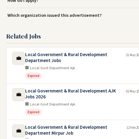
How do I apply?
Which organization issued this advertisement?
Related Jobs
Local Government & Rural Development
21 May 2
💼
Department Jobs
🏢 Local Govt Department Ajk
Expired
Local Government & Rural Development AJK
02 May 2
💼
Jobs 2026
🏢 Local Govt Department Ajk
Expired
Local Government & Rural Development
12 Feb 2
💼
Department Mirpur Job