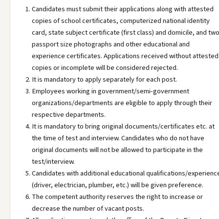
Candidates must submit their applications along with attested
copies of school certificates, computerized national identity
card, state subject certificate (first class) and domicile, and tw
passport size photographs and other educational and
experience certificates. Applications received without attested
copies or incomplete will be considered rejected.
It is mandatory to apply separately for each post.
Employees working in government/semi-government
organizations/departments are eligible to apply through their
respective departments.
It is mandatory to bring original documents/certificates etc. at
the time of test and interview. Candidates who do not have
original documents will not be allowed to participate in the
test/interview.
Candidates with additional educational qualifications/experienc
(driver, electrician, plumber, etc.) will be given preference.
The competent authority reserves the right to increase or
decrease the number of vacant posts.