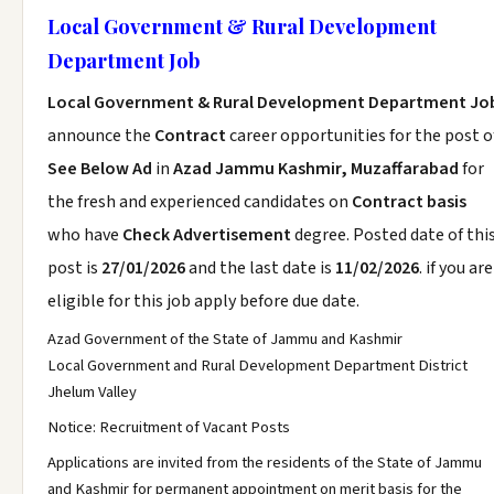
Local Government & Rural Development
Department Job
Local Government & Rural Development Department Jo
announce the
Contract
career opportunities for the post o
See Below Ad
in
Azad Jammu Kashmir, Muzaffarabad
for
the fresh and experienced candidates on
Contract basis
who have
Check Advertisement
degree. Posted date of thi
post is
27/01/2026
and the last date is
11/02/2026
. if you are
eligible for this job apply before due date.
Azad Government of the State of Jammu and Kashmir
Local Government and Rural Development Department District
Jhelum Valley
Notice: Recruitment of Vacant Posts
Applications are invited from the residents of the State of Jammu
and Kashmir for permanent appointment on merit basis for the