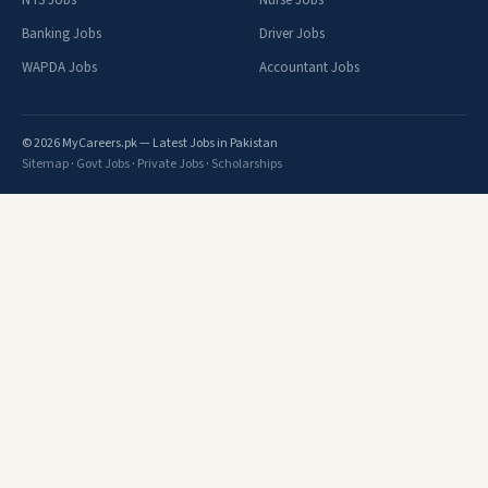
NTS Jobs
Nurse Jobs
Banking Jobs
Driver Jobs
WAPDA Jobs
Accountant Jobs
© 2026 MyCareers.pk — Latest Jobs in Pakistan
Sitemap
·
Govt Jobs
·
Private Jobs
·
Scholarships