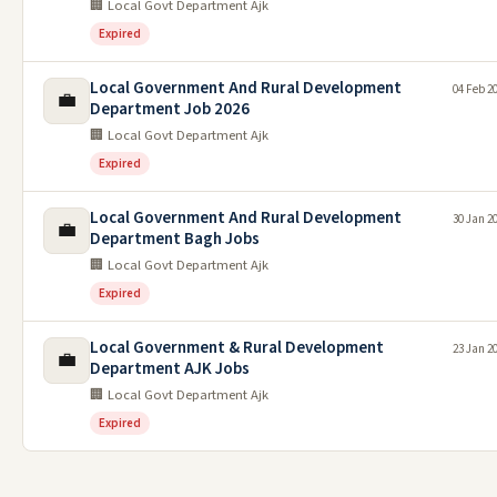
🏢 Local Govt Department Ajk
Expired
Local Government And Rural Development
04 Feb 2
💼
Department Job 2026
🏢 Local Govt Department Ajk
Expired
Local Government And Rural Development
30 Jan 2
💼
Department Bagh Jobs
🏢 Local Govt Department Ajk
Expired
Local Government & Rural Development
23 Jan 2
💼
Department AJK Jobs
🏢 Local Govt Department Ajk
Expired