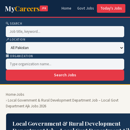
My
Careers
Home
Govt Jobs
Today's Jobs
.PK
🔍 SEARCH
📍 LOCATION
🏢 ORGANIZATION
Search Jobs
Home
›
Jobs
› Local Government & Rural Development Department Job – Local Govt
Department Ajk Jobs 2026
Local Government & Rural Development