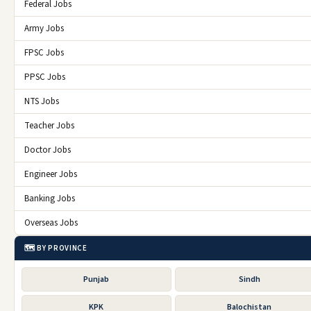
Federal Jobs
Army Jobs
FPSC Jobs
PPSC Jobs
NTS Jobs
Teacher Jobs
Doctor Jobs
Engineer Jobs
Banking Jobs
Overseas Jobs
🗺️ BY PROVINCE
Punjab
Sindh
KPK
Balochistan