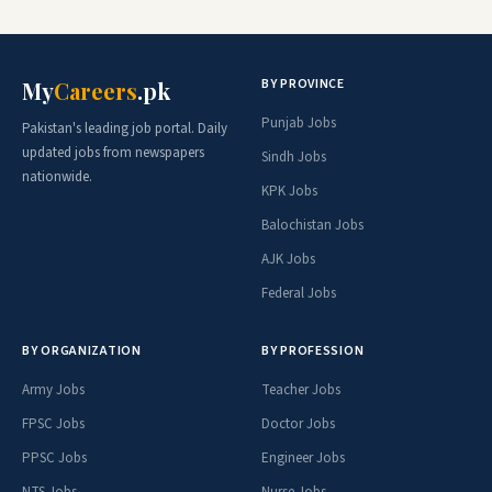
BY PROVINCE
My
Careers
.pk
Punjab Jobs
Pakistan's leading job portal. Daily
updated jobs from newspapers
Sindh Jobs
nationwide.
KPK Jobs
Balochistan Jobs
AJK Jobs
Federal Jobs
BY ORGANIZATION
BY PROFESSION
Army Jobs
Teacher Jobs
FPSC Jobs
Doctor Jobs
PPSC Jobs
Engineer Jobs