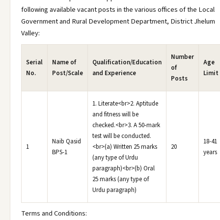
following available vacant posts in the various offices of the Local
Government and Rural Development Department, District Jhelum
Valley:
Number
Serial
Name of
Qualification/Education
Age
of
No.
Post/Scale
and Experience
Limit
Posts
1. Literate<br>2. Aptitude
and fitness will be
checked.<br>3. A 50-mark
test will be conducted.
Naib Qasid
18-41
1
<br>(a) Written 25 marks
20
BPS-1
years
(any type of Urdu
paragraph)<br>(b) Oral
25 marks (any type of
Urdu paragraph)
Terms and Conditions: