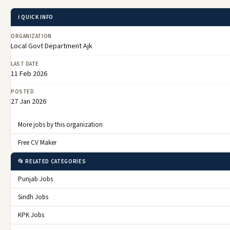
ℹ️ QUICK INFO
ORGANIZATION
Local Govt Department Ajk
LAST DATE
11 Feb 2026
POSTED
27 Jan 2026
More jobs by this organization
Free CV Maker
📂 RELATED CATEGORIES
Punjab Jobs
Sindh Jobs
KPK Jobs