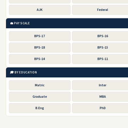
AJK
Federal
💼 PAY SCALE
BPS-17
BPS-16
BPS-18
BPS-15
BPS-14
BPS-11
🎓 BY EDUCATION
Matric
Inter
Graduate
MBA
B.Eng
PhD