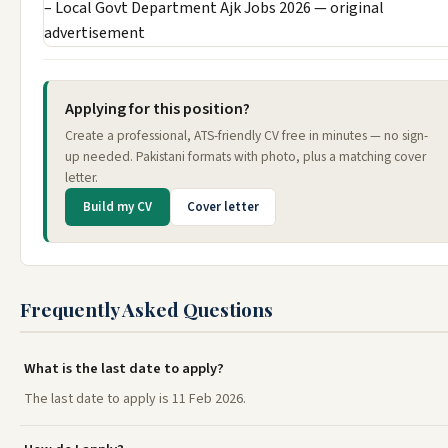
Applying for this position?
Create a professional, ATS-friendly CV free in minutes — no sign-
up needed. Pakistani formats with photo, plus a matching cover
letter.
Build my CV
Cover letter
Frequently Asked Questions
What is the last date to apply?
The last date to apply is 11 Feb 2026.