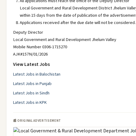
All applications must reach the office of the Deputy Director
Local Government and Rural Development District Jhelum Valle
within 15 days from the date of publication of the advertisemen
Applications received after the due date will not be considered.
Deputy Director
Local Government and Rural Development Jhelum Valley
Mobile Number 0306-1715270
AJK#157N/01/2026
View Latest Jobs
Latest Jobs in Balochistan
Latest Jobs in Punjab
Latest Jobs in Sindh
Latest Jobs in KPK
📰 ORIGINAL ADVERTISEMENT