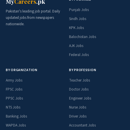
My
Careers
.pk
Punjab Jobs
Pakistan's leading job portal. Daily
updated jobs from newspapers
Sindh Jobs
nationwide.
KPK Jobs
Balochistan Jobs
AJK Jobs
Federal Jobs
BY ORGANIZATION
BY PROFESSION
Army Jobs
Teacher Jobs
FPSC Jobs
Doctor Jobs
PPSC Jobs
Engineer Jobs
NTS Jobs
Nurse Jobs
Banking Jobs
Driver Jobs
WAPDA Jobs
Accountant Jobs