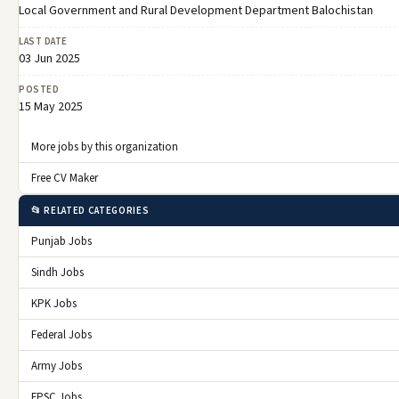
Local Government and Rural Development Department Balochistan
LAST DATE
03 Jun 2025
POSTED
15 May 2025
More jobs by this organization
Free CV Maker
📂 RELATED CATEGORIES
Punjab Jobs
Sindh Jobs
KPK Jobs
Federal Jobs
Army Jobs
FPSC Jobs