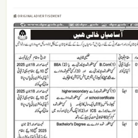
📰 ORIGINAL ADVERTISEMENT