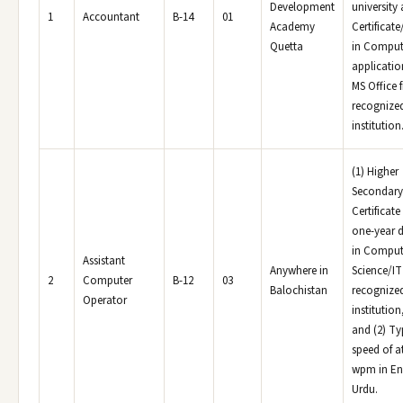
Development
university 
1
Accountant
B-14
01
Academy
Certificat
Quetta
in Comput
applicatio
MS Office 
recognize
institution
(1) Higher
Secondary
Certificate
one-year 
in Comput
Assistant
Anywhere in
Science/IT
2
Computer
B-12
03
Balochistan
recognize
Operator
institution
and (2) Ty
speed of at
wpm in En
Urdu.