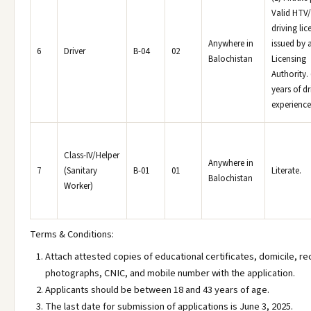
Valid HTV
driving lic
Anywhere in
issued by 
6
Driver
B-04
02
Balochistan
Licensing
Authority.
years of dr
experience
Class-IV/Helper
Anywhere in
7
(Sanitary
B-01
01
Literate.
Balochistan
Worker)
Terms & Conditions:
Attach attested copies of educational certificates, domicile, r
photographs, CNIC, and mobile number with the application.
Applicants should be between 18 and 43 years of age.
The last date for submission of applications is June 3, 2025.