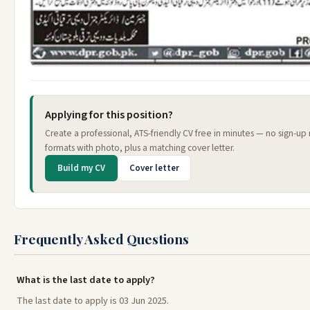
Applying for this position?
Create a professional, ATS-friendly CV free in minutes — no sign-up
formats with photo, plus a matching cover letter.
Build my CV
Cover letter
Frequently Asked Questions
What is the last date to apply?
The last date to apply is 03 Jun 2025.