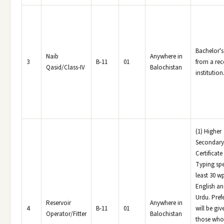
Bachelor's
Naib
Anywhere in
3
B-11
01
from a re
Qasid/Class-IV
Balochistan
institution
(1) Higher
Secondary
Certificate 
Typing spe
least 30 w
English a
Urdu. Pref
Reservoir
Anywhere in
4
B-11
01
will be giv
Operator/Fitter
Balochistan
those who