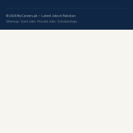
© 2026 MyCareers.pk — Latest Jobs in Pakistan
Sitemap
·
Govt Jobs
·
Private Jobs
·
Scholarships