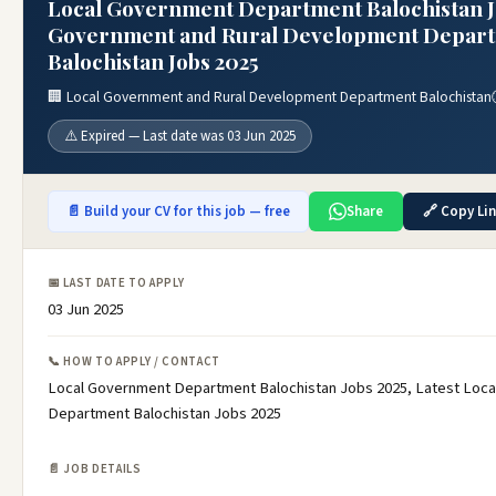
Local Government Department Balochistan Jo
Government and Rural Development Depar
Balochistan Jobs 2025
🏢 Local Government and Rural Development Department Balochistan
⚠️ Expired — Last date was 03 Jun 2025
📄 Build your CV for this job — free
Share
🔗 Copy Li
📅 LAST DATE TO APPLY
03 Jun 2025
📞 HOW TO APPLY / CONTACT
Local Government Department Balochistan Jobs 2025, Latest Loc
Department Balochistan Jobs 2025
📄 JOB DETAILS