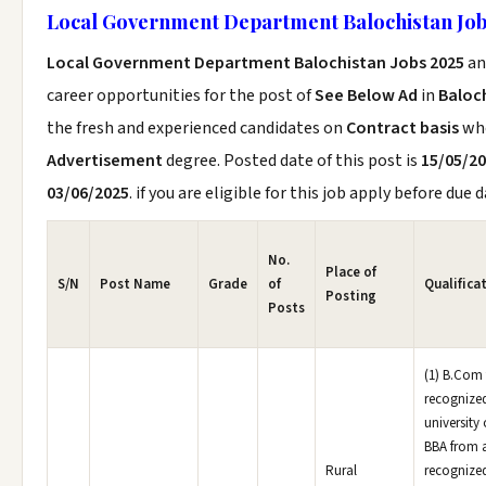
Local Government Department Balochistan Job
Local Government Department Balochistan Jobs 2025
an
career opportunities for the post of
See Below Ad
in
Baloc
the fresh and experienced candidates on
Contract basis
wh
Advertisement
degree. Posted date of this post is
15/05/2
03/06/2025
. if you are eligible for this job apply before due d
No.
Place of
S/N
Post Name
Grade
of
Qualifica
Posting
Posts
(1) B.Com
recognize
university 
BBA from 
Rural
recognize