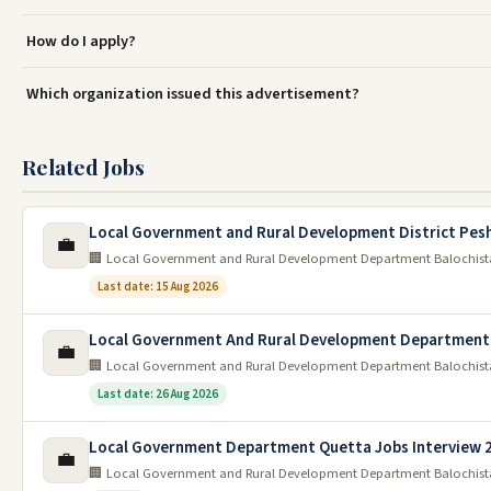
How do I apply?
Which organization issued this advertisement?
Related Jobs
Local Government and Rural Development District Pes
💼
🏢 Local Government and Rural Development Department Balochis
Last date: 15 Aug 2026
Local Government And Rural Development Department 
💼
🏢 Local Government and Rural Development Department Balochis
Last date: 26 Aug 2026
Local Government Department Quetta Jobs Interview 
💼
🏢 Local Government and Rural Development Department Balochis