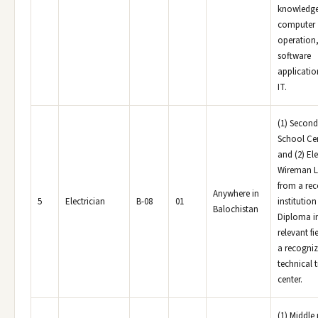
knowledge
computer
operation
software
applicatio
IT.
(1) Second
School Cer
and (2) Ele
Wireman L
from a re
Anywhere in
5
Electrician
B-08
01
institution
Balochistan
Diploma i
relevant fi
a recogni
technical 
center.
(1) Middle 