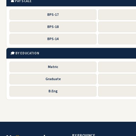
💼 PAY SCALE
BPS-17
BPS-18
BPS-14
🎓 BY EDUCATION
Matric
Graduate
B.Eng
BY PROVINCE