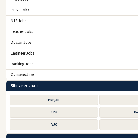
PPSC Jobs
NTS Jobs
Teacher Jobs
Doctor Jobs
Engineer Jobs
Banking Jobs
Overseas Jobs
🗺️ BY PROVINCE
Punjab
KPK
Ba
AJK