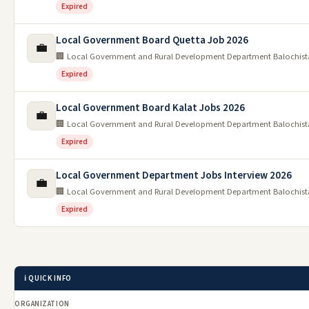
Expired
Local Government Board Quetta Job 2026
💼
🏢 Local Government and Rural Development Department Balochis
Expired
Local Government Board Kalat Jobs 2026
💼
🏢 Local Government and Rural Development Department Balochis
Expired
Local Government Department Jobs Interview 2026
💼
🏢 Local Government and Rural Development Department Balochis
Expired
ℹ️ QUICK INFO
ORGANIZATION