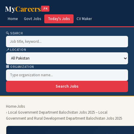
My
Careers
.PK
Home
Govt Jobs
Today's Jobs
CV Maker
🔍 SEARCH
📍 LOCATION
🏢 ORGANIZATION
Search Jobs
Home
›
Jobs
› Local Government Department Balochistan Jobs 2025 – Local
Government and Rural Development Department Balochistan Jobs 2025