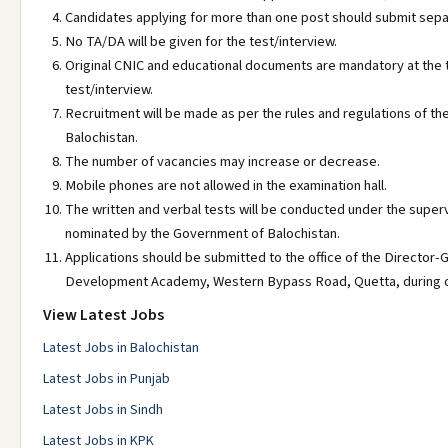
Candidates applying for more than one post should submit separ
No TA/DA will be given for the test/interview.
Original CNIC and educational documents are mandatory at the t
test/interview.
Recruitment will be made as per the rules and regulations of t
Balochistan.
The number of vacancies may increase or decrease.
Mobile phones are not allowed in the examination hall.
The written and verbal tests will be conducted under the super
nominated by the Government of Balochistan.
Applications should be submitted to the office of the Director-G
Development Academy, Western Bypass Road, Quetta, during of
View Latest Jobs
Latest Jobs in Balochistan
Latest Jobs in Punjab
Latest Jobs in Sindh
Latest Jobs in KPK