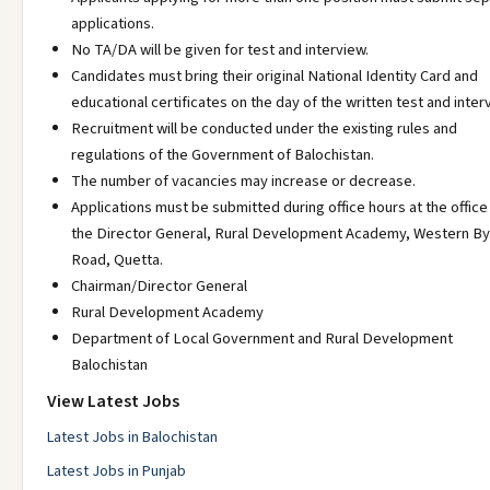
applications.
No TA/DA will be given for test and interview.
Candidates must bring their original National Identity Card and
educational certificates on the day of the written test and inter
Recruitment will be conducted under the existing rules and
regulations of the Government of Balochistan.
The number of vacancies may increase or decrease.
Applications must be submitted during office hours at the office
the Director General, Rural Development Academy, Western B
Road, Quetta.
Chairman/Director General
Rural Development Academy
Department of Local Government and Rural Development
Balochistan
View Latest Jobs
Latest Jobs in Balochistan
Latest Jobs in Punjab