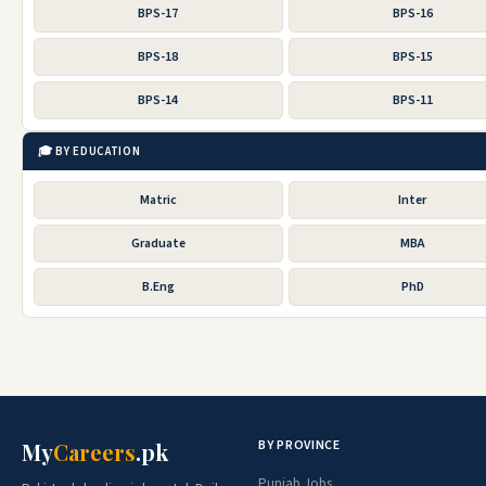
BPS-17
BPS-16
BPS-18
BPS-15
BPS-14
BPS-11
🎓 BY EDUCATION
Matric
Inter
Graduate
MBA
B.Eng
PhD
BY PROVINCE
My
Careers
.pk
Punjab Jobs