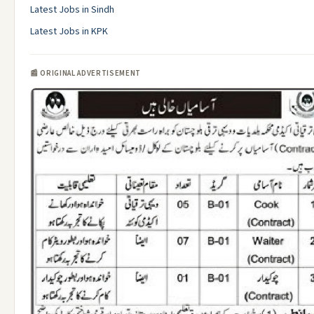
Latest Jobs in Sindh
Latest Jobs in KPK
📰 ORIGINAL ADVERTISEMENT