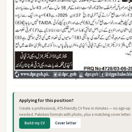
Applying for this position?
Create a professional, ATS-friendly CV free in minutes — no sign-up
needed. Pakistani formats with photo, plus a matching cover letter.
Build my CV
Cover letter