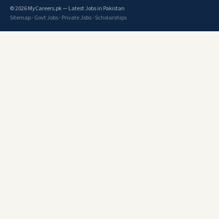
© 2026 MyCareers.pk — Latest Jobs in Pakistan
Sitemap
·
Govt Jobs
·
Private Jobs
·
Scholarships