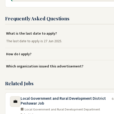
Frequently Asked Questions
What is the last date to apply?
The last date to apply is 27 Jun 2025.
How do I apply?
Which organization issued this advertisement?
Related Jobs
Local Government and Rural Development District
6
💼
Peshawar Job
🏢 Local Government and Rural Development Department