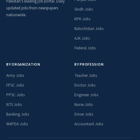
Pakistan's leading job portal. Daily
updated jobs from newspapers
Sindh Jobs
nationwide.
KPK Jobs
Balochistan Jobs
AJK Jobs
Federal Jobs
BY ORGANIZATION
BY PROFESSION
Army Jobs
Teacher Jobs
FPSC Jobs
Doctor Jobs
PPSC Jobs
Engineer Jobs
NTS Jobs
Nurse Jobs
Banking Jobs
Driver Jobs
WAPDA Jobs
Accountant Jobs