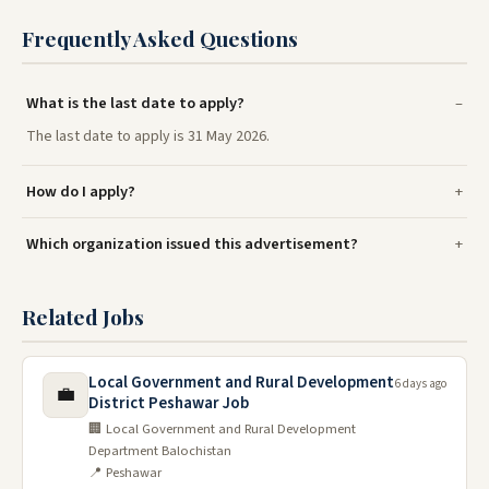
Frequently Asked Questions
What is the last date to apply?
The last date to apply is 31 May 2026.
How do I apply?
Which organization issued this advertisement?
Related Jobs
Local Government and Rural Development
6 days ago
💼
District Peshawar Job
🏢 Local Government and Rural Development
Department Balochistan
📍 Peshawar