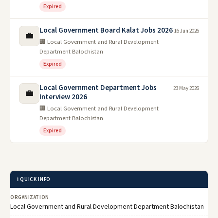
Expired
Local Government Board Kalat Jobs 2026
16 Jun 2026
💼
🏢 Local Government and Rural Development
Department Balochistan
Expired
Local Government Department Jobs
23 May 2026
💼
Interview 2026
🏢 Local Government and Rural Development
Department Balochistan
Expired
ℹ️ QUICK INFO
ORGANIZATION
Local Government and Rural Development Department Balochistan