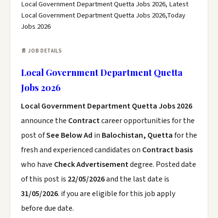
Local Government Department Quetta Jobs 2026, Latest
Local Government Department Quetta Jobs 2026,Today
Jobs 2026
📄 JOB DETAILS
Local Government Department Quetta
Jobs 2026
Local Government Department Quetta Jobs 2026
announce the
Contract
career opportunities for the
post of
See Below Ad
in
Balochistan, Quetta
for the
fresh and experienced candidates on
Contract basis
who have
Check Advertisement
degree. Posted date
of this post is
22/05/2026
and the last date is
31/05/2026
. if you are eligible for this job apply
before due date.