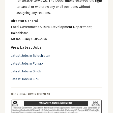
for tests/interviews. The Department reserves the right
to cancel or withdraw any or all positions without
assigning any reasons.
Director General
Local Government & Rural Development Department,
Balochistan
AB No. 1348/21-05-2026
View Latest Jobs
Latest Jobs in Balochistan
Latest Jobs in Punjab
Latest Jobs in Sindh
Latest Jobs in KPK
📰 ORIGINAL ADVERTISEMENT