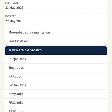
LAST DATE
31 May 2026
POSTED
22 May 2026
More jobs by this organization
Free CV Maker
📂 RELATED CATEGORIES
Punjab Jobs
Sindh Jobs
KPK Jobs
Federal Jobs
Army Jobs
FPSC Jobs
PPSC Jobs