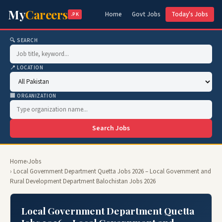
My
Careers
Home
Govt Jobs
Today's Jobs
.PK
🔍 SEARCH
📍 LOCATION
🏢 ORGANIZATION
Search Jobs
Home
›
Jobs
› Local Government Department Quetta Jobs 2026 – Local Government and
Rural Development Department Balochistan Jobs 2026
Local Government Department Quetta