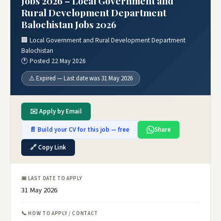
Jobs 2026 – Local Government and
Rural Development Department
Balochistan Jobs 2026
🏢 Local Government and Rural Development Department
Balochistan
🕐 Posted 22 May 2026
⚠️ Expired — Last date was 31 May 2026
✉️ Apply by Email
📄 Build your CV for this job — free
Share
🔗 Copy Link
📅 LAST DATE TO APPLY
31 May 2026
📞 HOW TO APPLY / CONTACT