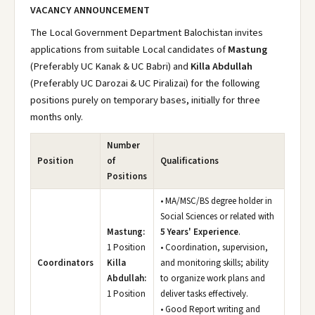
VACANCY ANNOUNCEMENT
The Local Government Department Balochistan invites
applications from suitable Local candidates of
Mastung
(Preferably UC Kanak & UC Babri) and
Killa Abdullah
(Preferably UC Darozai & UC Piralizai) for the following
positions purely on temporary bases, initially for three
months only.
Number
Position
of
Qualifications
Positions
• MA/MSC/BS degree holder in
Social Sciences or related with
Mastung:
5 Years' Experience
.
1 Position
• Coordination, supervision,
Coordinators
Killa
and monitoring skills; ability
Abdullah:
to organize work plans and
1 Position
deliver tasks effectively.
• Good Report writing and