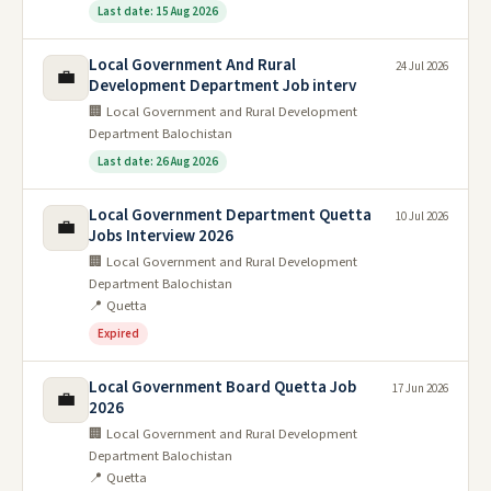
Last date: 15 Aug 2026
Local Government And Rural
24 Jul 2026
💼
Development Department Job interv
🏢 Local Government and Rural Development
Department Balochistan
Last date: 26 Aug 2026
Local Government Department Quetta
10 Jul 2026
💼
Jobs Interview 2026
🏢 Local Government and Rural Development
Department Balochistan
📍 Quetta
Expired
Local Government Board Quetta Job
17 Jun 2026
💼
2026
🏢 Local Government and Rural Development
Department Balochistan
📍 Quetta