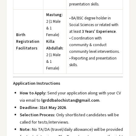
presentation skills.
Mastung:
• BA/BSC degree holder in
2 (1 Male
Social Sciences or related with
& 1
at least
3 Years' Experience
.
Birth
Female)
• Coordination with
Registration
Killa
community & conduct
Facilitators
Abdullah:
community level interventions.
2 (1 Male
• Reporting and presentation
& 1
skills.
Female)
Application Instructions
How to Apply:
Send your application along with your CV
via email to
lgrddbalochistan@gmail.com
.
Deadline:
31st May 2026
.
Selection Process:
Only shortlisted candidates will be
called for tests/interviews.
Note:
No TA/DA (travel/daily allowance) will be provided