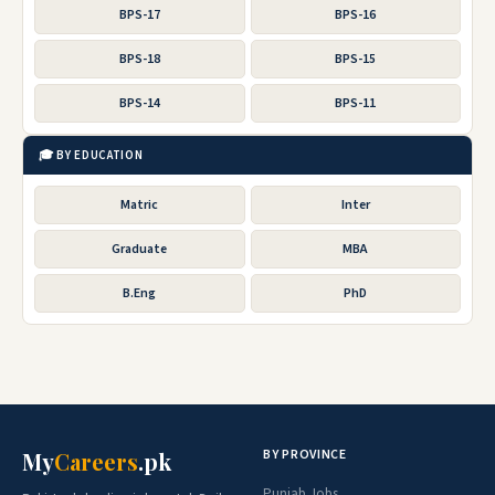
BPS-17
BPS-16
BPS-18
BPS-15
BPS-14
BPS-11
🎓 BY EDUCATION
Matric
Inter
Graduate
MBA
B.Eng
PhD
BY PROVINCE
My
Careers
.pk
Punjab Jobs