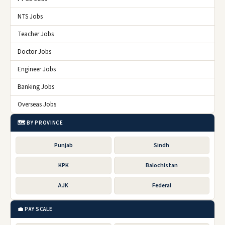
NTS Jobs
Teacher Jobs
Doctor Jobs
Engineer Jobs
Banking Jobs
Overseas Jobs
🗺️ BY PROVINCE
Punjab
Sindh
KPK
Balochistan
AJK
Federal
💼 PAY SCALE