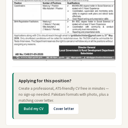
Applying for this position?
Create a professional, ATS-friendly CV free in minutes —
no sign-up needed. Pakistani formats with photo, plus a
matching cover letter.
Build my CV
Cover letter