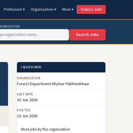
Profession ▾
Organization ▾
More ▾
Today's Jobs
RGANIZATION
Search Jobs
ℹ️ QUICK INFO
ORGANIZATION
Forest Department Khyber Pakhtunkhwa
LAST DATE
30 Jun 2026
POSTED
16 Jun 2026
More jobs by this organization