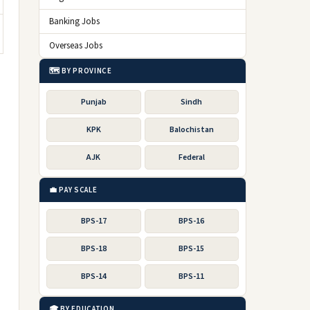
Banking Jobs
Overseas Jobs
🗺️ BY PROVINCE
Punjab
Sindh
KPK
Balochistan
AJK
Federal
💼 PAY SCALE
BPS-17
BPS-16
BPS-18
BPS-15
BPS-14
BPS-11
🎓 BY EDUCATION