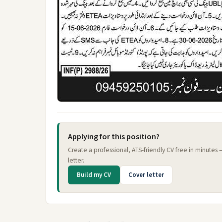
Applying for this position?
Create a professional, ATS-friendly CV free in minutes
letter.
Build my CV
Cover letter