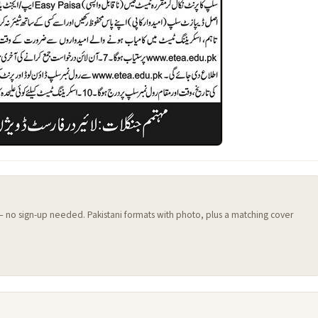
 — no sign-up needed. Pakistani formats with photo, plus a matching cover