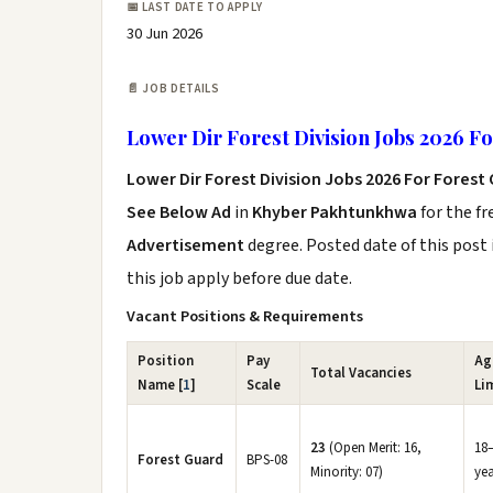
📅 LAST DATE TO APPLY
30 Jun 2026
📄 JOB DETAILS
Lower Dir Forest Division Jobs 2026 F
Lower Dir Forest Division Jobs 2026 For Forest
See Below Ad
in
Khyber Pakhtunkhwa
for the f
Advertisement
degree. Posted date of this post 
this job apply before due date.
Vacant Positions & Requirements
Position
Pay
Ag
Total Vacancies
Name [
1
]
Scale
Li
23
(Open Merit: 16,
18
Forest Guard
BPS-08
Minority: 07)
yea