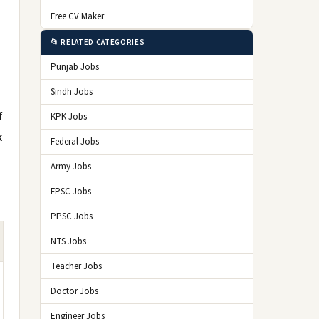
Free CV Maker
📂 RELATED CATEGORIES
Punjab Jobs
Sindh Jobs
f
KPK Jobs
k
Federal Jobs
Army Jobs
FPSC Jobs
PPSC Jobs
NTS Jobs
Teacher Jobs
Doctor Jobs
Engineer Jobs