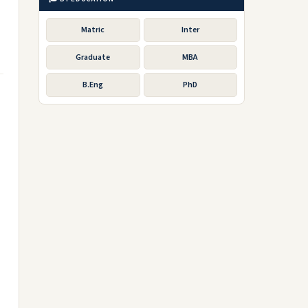
Matric
Inter
Graduate
MBA
B.Eng
PhD