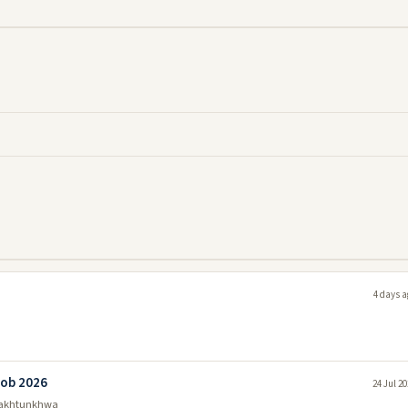
4 days a
Job 2026
24 Jul 2
Pakhtunkhwa