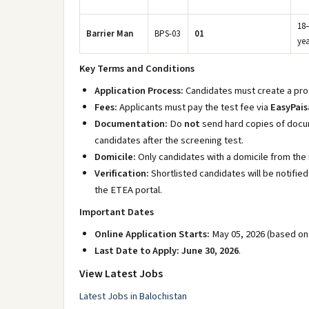
18
Barrier Man
BPS-03
01
yea
Key Terms and Conditions
Application Process:
Candidates must create a prof
Fees:
Applicants must pay the test fee via
EasyPais
Documentation:
Do
not
send hard copies of docum
candidates after the screening test.
Domicile:
Only candidates with a domicile from the re
Verification:
Shortlisted candidates will be notifie
the ETEA portal.
Important Dates
Online Application Starts:
May 05, 2026 (based on s
Last Date to Apply:
June 30, 2026
.
View Latest Jobs
Latest Jobs in Balochistan