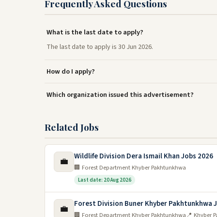
Frequently Asked Questions
What is the last date to apply?
The last date to apply is 30 Jun 2026.
How do I apply?
Which organization issued this advertisement?
Related Jobs
Wildlife Division Dera Ismail Khan Jobs 2026
💼
🏢 Forest Department Khyber Pakhtunkhwa
Last date: 20 Aug 2026
Forest Division Buner Khyber Pakhtunkhwa 
💼
🏢 Forest Department Khyber Pakhtunkhwa
📍 Khyber 