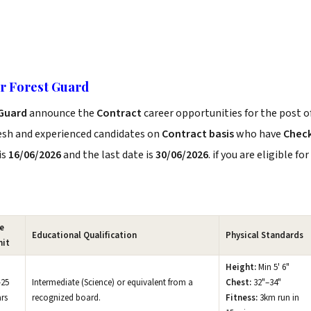
or Forest Guard
 Guard
announce the
Contract
career opportunities for the post o
resh and experienced candidates on
Contract basis
who have
Chec
is
16/06/2026
and the last date is
30/06/2026
. if you are eligible for
e
Educational Qualification
Physical Standards
mit
Height:
Min 5' 6"
–25
Intermediate (Science) or equivalent from a
Chest:
32"–34"
rs
recognized board.
Fitness:
3km run in