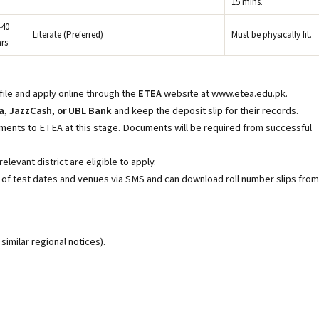
15 mins.
–40
Literate (Preferred)
Must be physically fit.
rs
ile and apply online through the
ETEA
website at www.etea.edu.pk
.
a, JazzCash, or UBL Bank
and keep the deposit slip for their records.
ents to ETEA at this stage. Documents will be required from successful
levant district are eligible to apply.
d of test dates and venues via SMS and can download roll number slips from
imilar regional notices).