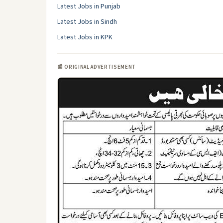
Latest Jobs in Punjab
Latest Jobs in Sindh
Latest Jobs in KPK
📰 ORIGINAL ADVERTISEMENT