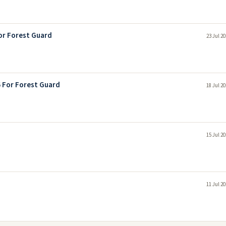
or Forest Guard
23 Jul 2
6 For Forest Guard
18 Jul 2
15 Jul 2
11 Jul 2