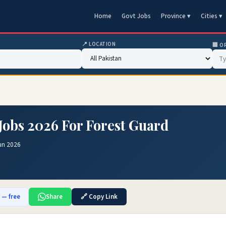
Home
Govt Jobs
Province ▾
Cities ▾
📍 LOCATION
🏢 O
 Jobs 2026 For Forest Guard
un 2026
b — free
Share
🔗 Copy Link