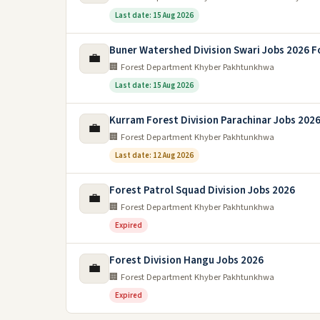
Last date: 15 Aug 2026
Buner Watershed Division Swari Jobs 2026 F
💼
🏢 Forest Department Khyber Pakhtunkhwa
Last date: 15 Aug 2026
Kurram Forest Division Parachinar Jobs 202
💼
🏢 Forest Department Khyber Pakhtunkhwa
Last date: 12 Aug 2026
Forest Patrol Squad Division Jobs 2026
💼
🏢 Forest Department Khyber Pakhtunkhwa
Expired
Forest Division Hangu Jobs 2026
💼
🏢 Forest Department Khyber Pakhtunkhwa
Expired