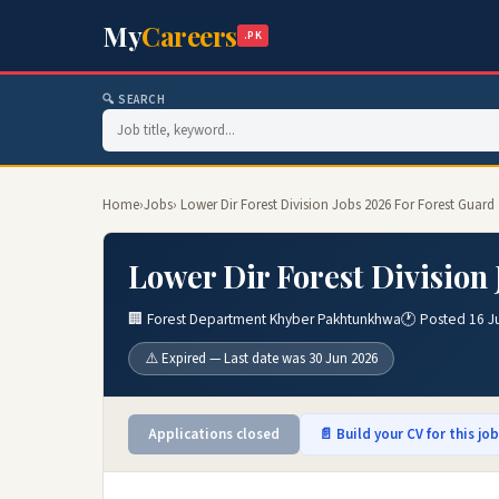
My
Careers
.PK
🔍 SEARCH
Home
›
Jobs
› Lower Dir Forest Division Jobs 2026 For Forest Guard
Lower Dir Forest Division
🏢 Forest Department Khyber Pakhtunkhwa
🕐 Posted 16 J
⚠️ Expired — Last date was 30 Jun 2026
Applications closed
📄 Build your CV for this jo