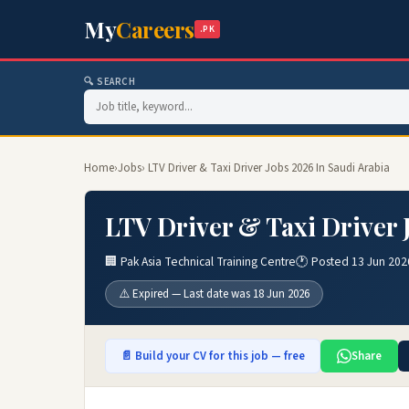
My
Careers
.PK
🔍 SEARCH
Home
›
Jobs
› LTV Driver & Taxi Driver Jobs 2026 In Saudi Arabia
LTV Driver & Taxi Driver 
🏢 Pak Asia Technical Training Centre
🕐 Posted 13 Jun 202
⚠️ Expired — Last date was 18 Jun 2026
📄 Build your CV for this job — free
Share