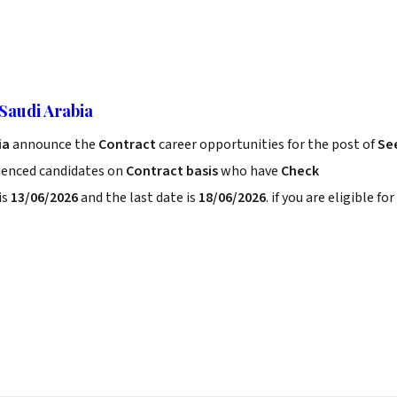
Saudi Arabia
ia
announce the
Contract
career opportunities for the post of
Se
rienced candidates on
Contract basis
who have
Check
is
13/06/2026
and the last date is
18/06/2026
. if you are eligible for