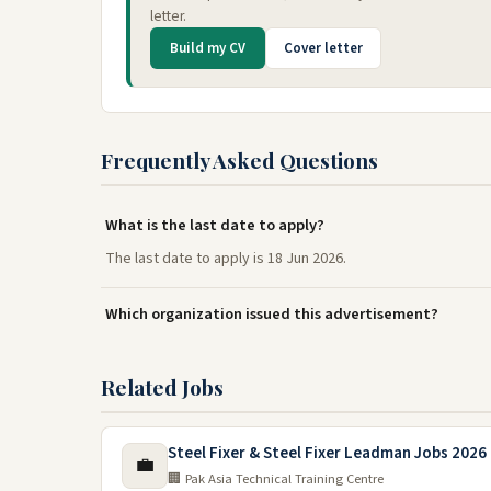
letter.
Build my CV
Cover letter
Frequently Asked Questions
What is the last date to apply?
The last date to apply is 18 Jun 2026.
Which organization issued this advertisement?
Related Jobs
Steel Fixer & Steel Fixer Leadman Jobs 2026 
💼
🏢 Pak Asia Technical Training Centre