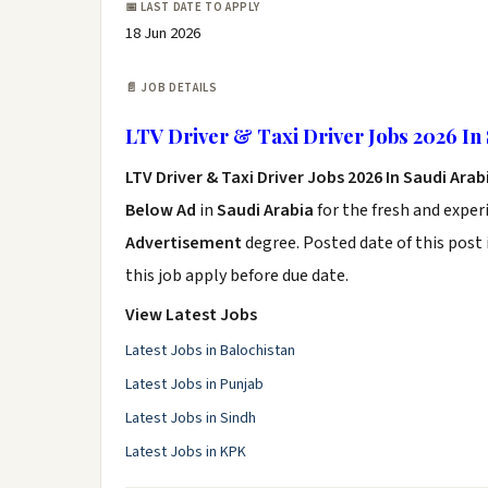
📅 LAST DATE TO APPLY
18 Jun 2026
📄 JOB DETAILS
LTV Driver & Taxi Driver Jobs 2026 In 
LTV Driver & Taxi Driver Jobs 2026 In Saudi Arab
Below Ad
in
Saudi Arabia
for the fresh and expe
Advertisement
degree. Posted date of this post 
this job apply before due date.
View Latest Jobs
Latest Jobs in Balochistan
Latest Jobs in Punjab
Latest Jobs in Sindh
Latest Jobs in KPK