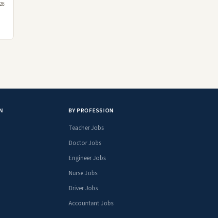
26
N
BY PROFESSION
Teacher Jobs
Doctor Jobs
Engineer Jobs
Nurse Jobs
Driver Jobs
Accountant Jobs