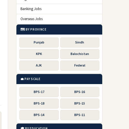
Banking Jobs
Overseas Jobs
🗺️ BY PROVINCE
Punjab
Sindh
KPK
Balochistan
AJK
Federal
💼 PAY SCALE
BPS-17
BPS-16
BPS-18
BPS-15
BPS-14
BPS-11
🎓 BY EDUCATION