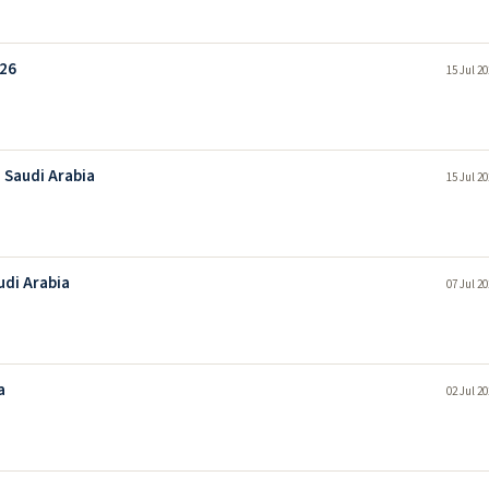
026
15 Jul 2
 Saudi Arabia
15 Jul 2
udi Arabia
07 Jul 2
a
02 Jul 2