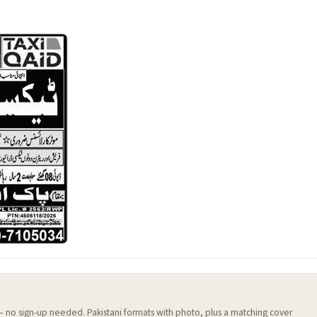
 — no sign-up needed. Pakistani formats with photo, plus a matching cover