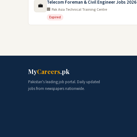
Telecom Foreman & Civil Engineer Jobs 2026 
💼
🏢 Pak Asia Technical Training Centre
Expired
My
Careers
.pk
Pakistan's leading job portal. Daily updated
jobs from newspapers nationwide.