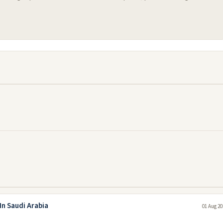
In Saudi Arabia
01 Aug 20