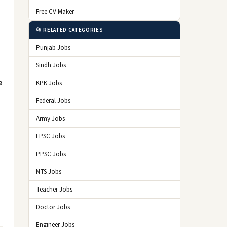
Free CV Maker
📂 RELATED CATEGORIES
Punjab Jobs
Sindh Jobs
e
KPK Jobs
Federal Jobs
Army Jobs
FPSC Jobs
PPSC Jobs
NTS Jobs
Teacher Jobs
Doctor Jobs
Engineer Jobs