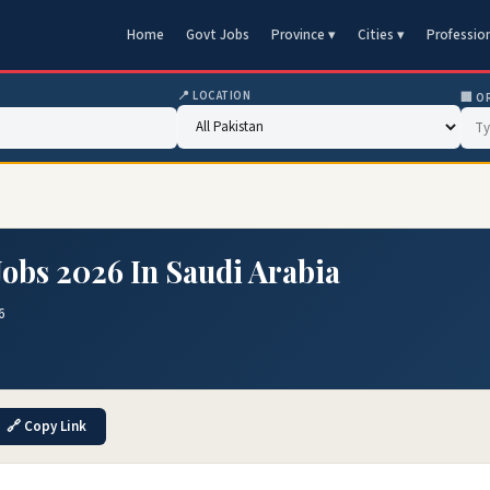
Home
Govt Jobs
Province ▾
Cities ▾
Professio
📍 LOCATION
🏢 O
Jobs 2026 In Saudi Arabia
6
🔗 Copy Link