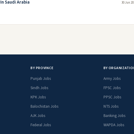
In Saudi Arabia
30 Jun 20
BY PROVINCE
BY ORGANIZATIO
Punjab Jobs
Army Jobs
Sindh Jobs
FPSC Jobs
KPK Jobs
PPSC Jobs
Balochistan Jobs
NTS Jobs
AJK Jobs
Banking Jobs
Federal Jobs
WAPDA Jobs