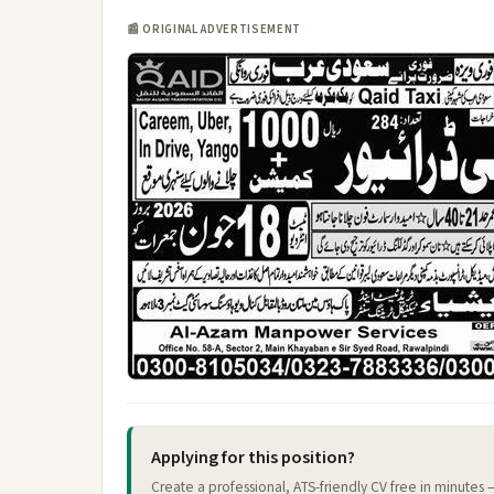
📰 ORIGINAL ADVERTISEMENT
Applying for this position?
Create a professional, ATS-friendly CV free in minutes