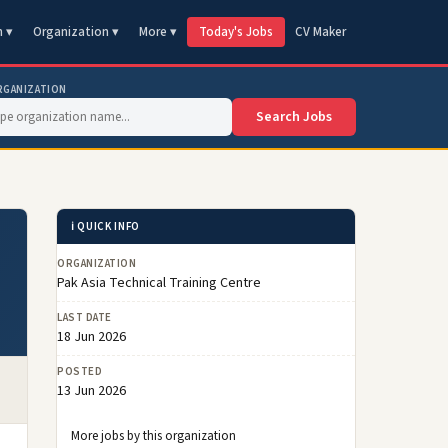
n ▾
Organization ▾
More ▾
Today's Jobs
CV Maker
RGANIZATION
Search Jobs
ℹ️ QUICK INFO
ORGANIZATION
Pak Asia Technical Training Centre
LAST DATE
18 Jun 2026
POSTED
13 Jun 2026
More jobs by this organization