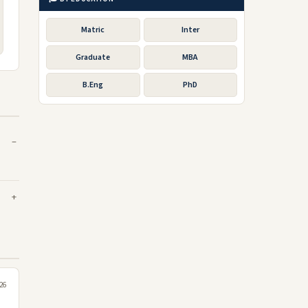
Matric
Inter
Graduate
MBA
B.Eng
PhD
26