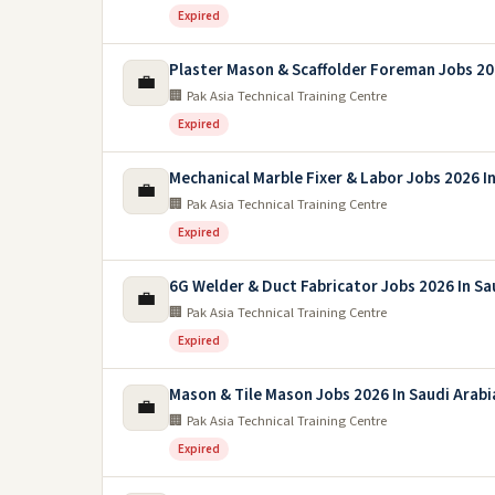
Expired
Plaster Mason & Scaffolder Foreman Jobs 2
💼
🏢 Pak Asia Technical Training Centre
Expired
Mechanical Marble Fixer & Labor Jobs 2026 In
💼
🏢 Pak Asia Technical Training Centre
Expired
6G Welder & Duct Fabricator Jobs 2026 In Sa
💼
🏢 Pak Asia Technical Training Centre
Expired
Mason & Tile Mason Jobs 2026 In Saudi Arabi
💼
🏢 Pak Asia Technical Training Centre
Expired