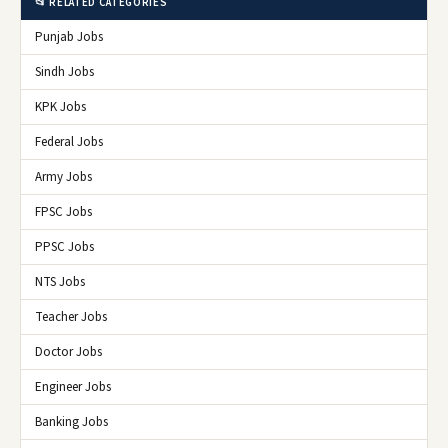
📂 RELATED CATEGORIES
Punjab Jobs
Sindh Jobs
KPK Jobs
Federal Jobs
Army Jobs
FPSC Jobs
PPSC Jobs
NTS Jobs
Teacher Jobs
Doctor Jobs
Engineer Jobs
Banking Jobs