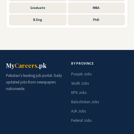
Graduate
MBA
B.Eng
PhD
BY PROVINCE
My
Careers
.pk
Punjab Jobs
Pakistan's leading job portal. Daily
updated jobs from newspapers
Sindh Jobs
nationwide.
KPK Jobs
Balochistan Jobs
AJK Jobs
Federal Jobs