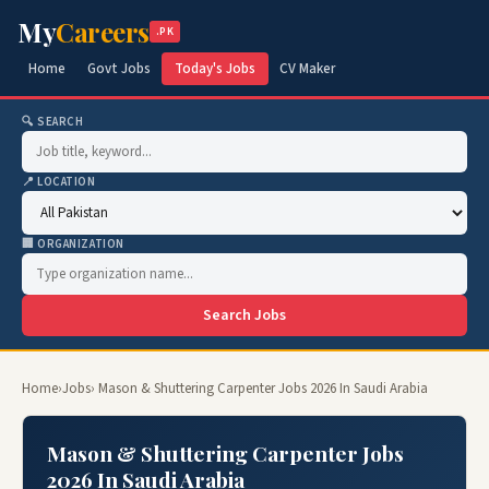
My
Careers
.PK
Home
Govt Jobs
Today's Jobs
CV Maker
🔍 SEARCH
📍 LOCATION
🏢 ORGANIZATION
Search Jobs
Home
›
Jobs
› Mason & Shuttering Carpenter Jobs 2026 In Saudi Arabia
Mason & Shuttering Carpenter Jobs
2026 In Saudi Arabia