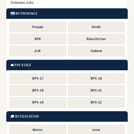
Overseas Jobs
🗺️ BY PROVINCE
Punjab
Sindh
KPK
Balochistan
AJK
Federal
💼 PAY SCALE
BPS-17
BPS-16
BPS-18
BPS-15
BPS-14
BPS-11
🎓 BY EDUCATION
Matric
Inter