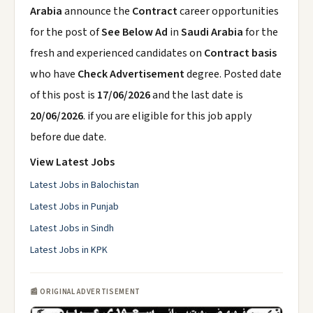
Arabia
announce the
Contract
career opportunities
for the post of
See Below Ad
in
Saudi Arabia
for the
fresh and experienced candidates on
Contract basis
who have
Check Advertisement
degree. Posted date
of this post is
17/06/2026
and the last date is
20/06/2026
. if you are eligible for this job apply
before due date.
View Latest Jobs
Latest Jobs in Balochistan
Latest Jobs in Punjab
Latest Jobs in Sindh
Latest Jobs in KPK
📰 ORIGINAL ADVERTISEMENT