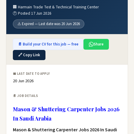
🏢 Harmain Trade Test & Technical Training Center
🕐 Posted 17 Jun 2026
⚠️ Expired — Last date was 20 Jun 2026
📄 Build your CV for this job — free
Share
🔗 Copy Link
📅 LAST DATE TO APPLY
20 Jun 2026
📄 JOB DETAILS
Mason & Shuttering Carpenter Jobs 2026
In Saudi Arabia
Mason & Shuttering Carpenter Jobs 2026 In Saudi