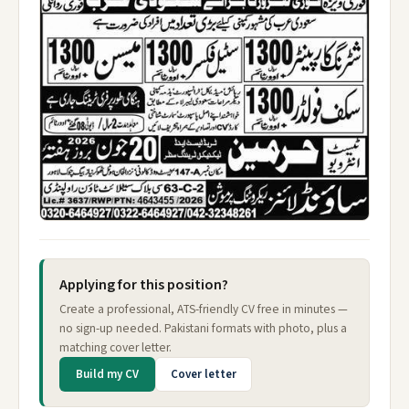
Applying for this position?
Create a professional, ATS-friendly CV free in minutes —
no sign-up needed. Pakistani formats with photo, plus a
matching cover letter.
Build my CV
Cover letter