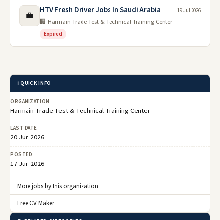
HTV Fresh Driver Jobs In Saudi Arabia
19 Jul 2026
💼
🏢 Harmain Trade Test & Technical Training Center
Expired
ℹ️ QUICK INFO
ORGANIZATION
Harmain Trade Test & Technical Training Center
LAST DATE
20 Jun 2026
POSTED
17 Jun 2026
More jobs by this organization
Free CV Maker