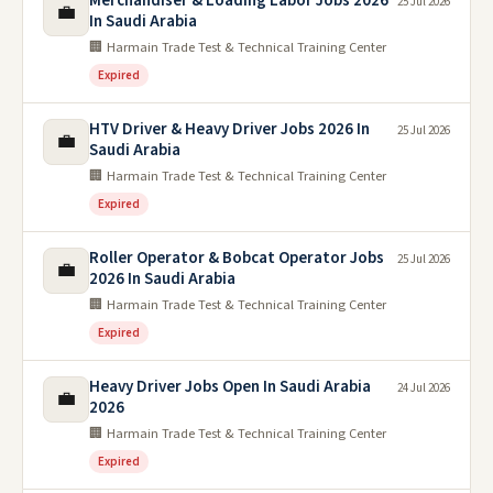
Merchandiser & Loading Labor Jobs 2026
25 Jul 2026
💼
In Saudi Arabia
🏢 Harmain Trade Test & Technical Training Center
Expired
HTV Driver & Heavy Driver Jobs 2026 In
25 Jul 2026
💼
Saudi Arabia
🏢 Harmain Trade Test & Technical Training Center
Expired
Roller Operator & Bobcat Operator Jobs
25 Jul 2026
💼
2026 In Saudi Arabia
🏢 Harmain Trade Test & Technical Training Center
Expired
Heavy Driver Jobs Open In Saudi Arabia
24 Jul 2026
💼
2026
🏢 Harmain Trade Test & Technical Training Center
Expired