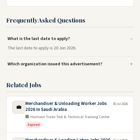
Frequently Asked Questions
What is the last date to apply?
The last date to apply is 20 Jun 2026.
Which organization issued this advertisement?
Related Jobs
Merchandiser & Unloading Worker Jobs
30 Jul 2026
💼
2026 In Saudi Arabia
🏢 Harmain Trade Test & Technical Training Center
Expired