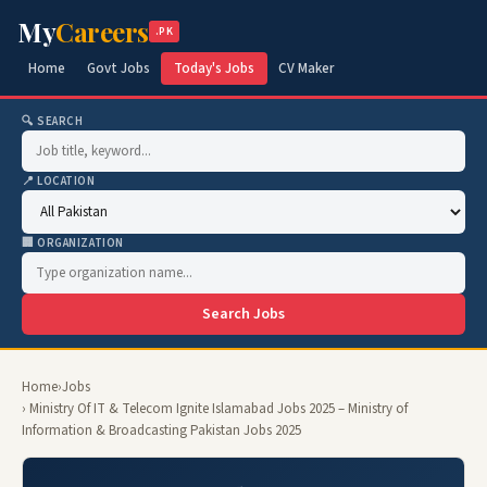
My
Careers
.PK
Home
Govt Jobs
Today's Jobs
CV Maker
🔍 SEARCH
📍 LOCATION
🏢 ORGANIZATION
Search Jobs
Home
›
Jobs
› Ministry Of IT & Telecom Ignite Islamabad Jobs 2025 – Ministry of
Information & Broadcasting Pakistan Jobs 2025