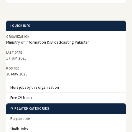
ℹ️ QUICK INFO
ORGANIZATION
Ministry of Information & Broadcasting Pakistan
LAST DATE
17 Jun 2025
POSTED
30 May 2025
More jobs by this organization
Free CV Maker
📂 RELATED CATEGORIES
Punjab Jobs
Sindh Jobs