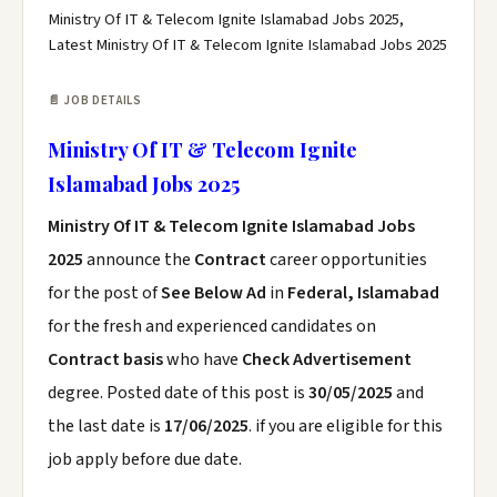
Ministry Of IT & Telecom Ignite Islamabad Jobs 2025,
Latest Ministry Of IT & Telecom Ignite Islamabad Jobs 2025
📄 JOB DETAILS
Ministry Of IT & Telecom Ignite
Islamabad Jobs 2025
Ministry Of IT & Telecom Ignite Islamabad Jobs
2025
announce the
Contract
career opportunities
for the post of
See Below Ad
in
Federal, Islamabad
for the fresh and experienced candidates on
Contract basis
who have
Check Advertisement
degree. Posted date of this post is
30/05/2025
and
the last date is
17/06/2025
. if you are eligible for this
job apply before due date.