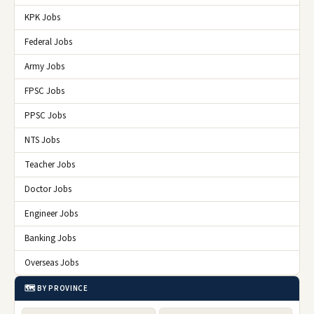
KPK Jobs
Federal Jobs
Army Jobs
FPSC Jobs
PPSC Jobs
NTS Jobs
Teacher Jobs
Doctor Jobs
Engineer Jobs
Banking Jobs
Overseas Jobs
🗺️ BY PROVINCE