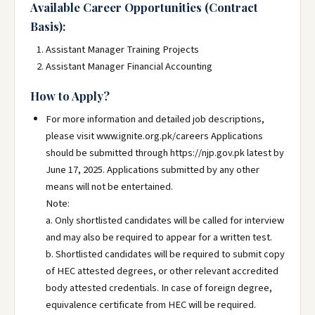
Available Career Opportunities (Contract
Basis):
Assistant Manager Training Projects
Assistant Manager Financial Accounting
How to Apply?
For more information and detailed job descriptions,
please visit www.ignite.org.pk/careers Applications
should be submitted through https://njp.gov.pk latest by
June 17, 2025. Applications submitted by any other
means will not be entertained.
Note:
a. Only shortlisted candidates will be called for interview
and may also be required to appear for a written test.
b. Shortlisted candidates will be required to submit copy
of HEC attested degrees, or other relevant accredited
body attested credentials. In case of foreign degree,
equivalence certificate from HEC will be required.