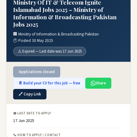
Ministry Of IT & Telecom Ignite
Islamabad Jobs 2025 – Ministry of
Information & Broadcasting Pakistan
Jobs 2025
🏢 Ministry of Information & Broadcasting Pakistan
🕐 Posted 30 May 2025
⚠️ Expired — Last date was 17 Jun 2025
Applications closed
📄 Build your CV for this job — free
Share
🔗 Copy Link
📅 LAST DATE TO APPLY
17 Jun 2025
📞 HOW TO APPLY / CONTACT