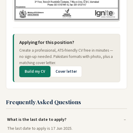
Applying for this position?
Create a professional, ATS-friendly CV free in minutes —
no sign-up needed. Pakistani formats with photo, plus a
matching cover letter.
Build my CV
Cover letter
Frequently Asked Questions
What is the last date to apply?
The last date to apply is 17 Jun 2025.