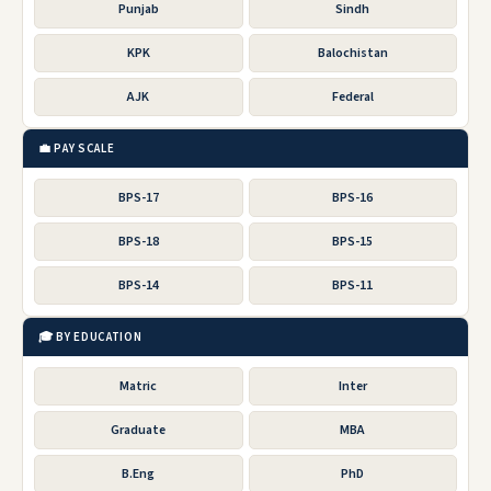
Punjab
Sindh
KPK
Balochistan
AJK
Federal
💼 PAY SCALE
BPS-17
BPS-16
BPS-18
BPS-15
BPS-14
BPS-11
🎓 BY EDUCATION
Matric
Inter
Graduate
MBA
B.Eng
PhD