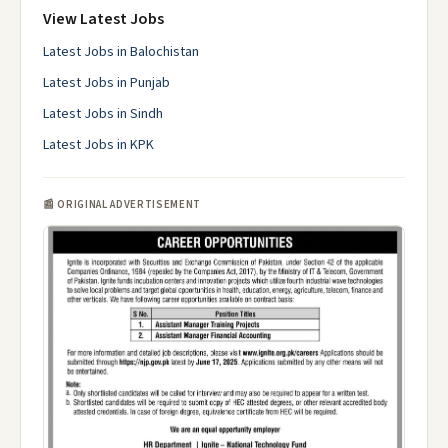
View Latest Jobs
Latest Jobs in Balochistan
Latest Jobs in Punjab
Latest Jobs in Sindh
Latest Jobs in KPK
📰 ORIGINAL ADVERTISEMENT