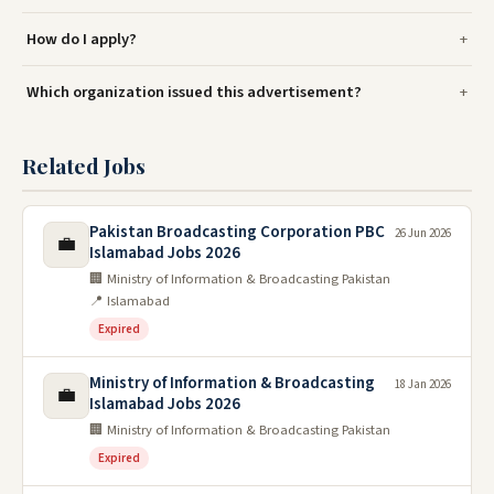
How do I apply?
Which organization issued this advertisement?
Related Jobs
Pakistan Broadcasting Corporation PBC
26 Jun 2026
💼
Islamabad Jobs 2026
🏢 Ministry of Information & Broadcasting Pakistan
📍 Islamabad
Expired
Ministry of Information & Broadcasting
18 Jan 2026
💼
Islamabad Jobs 2026
🏢 Ministry of Information & Broadcasting Pakistan
Expired