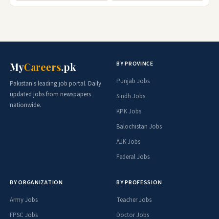
BY PROVINCE
My
Careers
.pk
Punjab Jobs
Pakistan's leading job portal. Daily
updated jobs from newspapers
Sindh Jobs
nationwide.
KPK Jobs
Balochistan Jobs
AJK Jobs
Federal Jobs
BY ORGANIZATION
BY PROFESSION
Army Jobs
Teacher Jobs
FPSC Jobs
Doctor Jobs