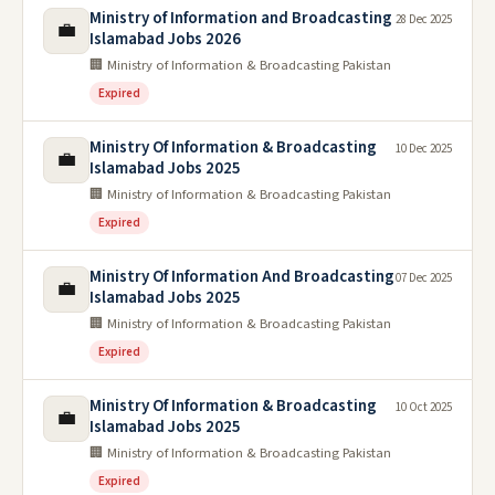
Ministry of Information and Broadcasting
28 Dec 2025
💼
Islamabad Jobs 2026
🏢 Ministry of Information & Broadcasting Pakistan
Expired
Ministry Of Information & Broadcasting
10 Dec 2025
💼
Islamabad Jobs 2025
🏢 Ministry of Information & Broadcasting Pakistan
Expired
Ministry Of Information And Broadcasting
07 Dec 2025
💼
Islamabad Jobs 2025
🏢 Ministry of Information & Broadcasting Pakistan
Expired
Ministry Of Information & Broadcasting
10 Oct 2025
💼
Islamabad Jobs 2025
🏢 Ministry of Information & Broadcasting Pakistan
Expired