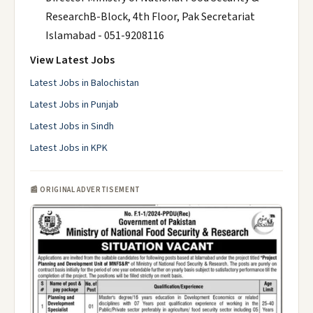
ResearchB-Block, 4th Floor, Pak Secretariat
Islamabad - 051-9208116
View Latest Jobs
Latest Jobs in Balochistan
Latest Jobs in Punjab
Latest Jobs in Sindh
Latest Jobs in KPK
📰 ORIGINAL ADVERTISEMENT