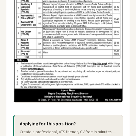
Applying for this position?
Create a professional, ATS-friendly CV free in minutes —