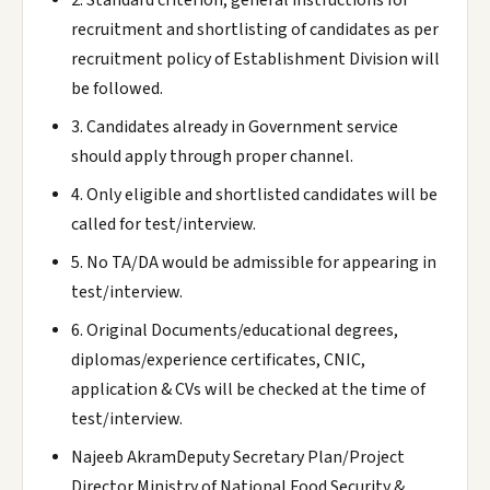
2. Standard criterion, general instructions for
recruitment and shortlisting of candidates as per
recruitment policy of Establishment Division will
be followed.
3. Candidates already in Government service
should apply through proper channel.
4. Only eligible and shortlisted candidates will be
called for test/interview.
5. No TA/DA would be admissible for appearing in
test/interview.
6. Original Documents/educational degrees,
diplomas/experience certificates, CNIC,
application & CVs will be checked at the time of
test/interview.
Najeeb AkramDeputy Secretary Plan/Project
Director Ministry of National Food Security &