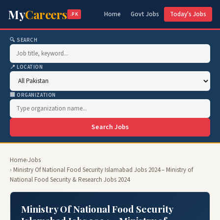
My
Careers
Home
Govt Jobs
Today's Jobs
.PK
🔍 SEARCH
📍 LOCATION
🏢 ORGANIZATION
Search Jobs
Home
›
Jobs
› Ministry Of National Food Security Islamabad Jobs 2024 – Ministry of
National Food Security & Research Jobs 2024
Ministry Of National Food Security