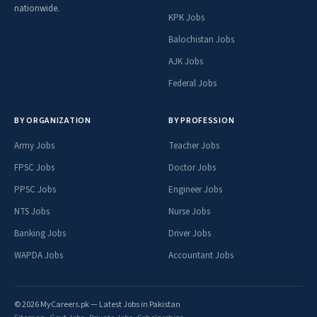
nationwide.
KPK Jobs
Balochistan Jobs
AJK Jobs
Federal Jobs
BY ORGANIZATION
BY PROFESSION
Army Jobs
Teacher Jobs
FPSC Jobs
Doctor Jobs
PPSC Jobs
Engineer Jobs
NTS Jobs
Nurse Jobs
Banking Jobs
Driver Jobs
WAPDA Jobs
Accountant Jobs
© 2026 MyCareers.pk — Latest Jobs in Pakistan