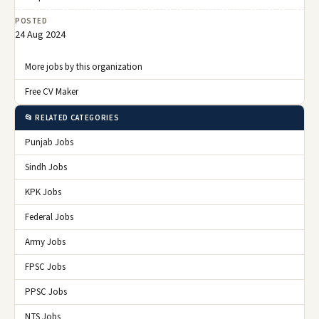
POSTED
24 Aug 2024
More jobs by this organization
Free CV Maker
📂 RELATED CATEGORIES
Punjab Jobs
Sindh Jobs
KPK Jobs
Federal Jobs
Army Jobs
FPSC Jobs
PPSC Jobs
NTS Jobs