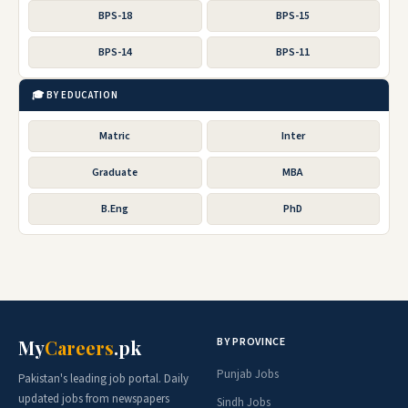
BPS-18
BPS-15
BPS-14
BPS-11
🎓 BY EDUCATION
Matric
Inter
Graduate
MBA
B.Eng
PhD
BY PROVINCE
My
Careers
.pk
Punjab Jobs
Pakistan's leading job portal. Daily
updated jobs from newspapers
Sindh Jobs