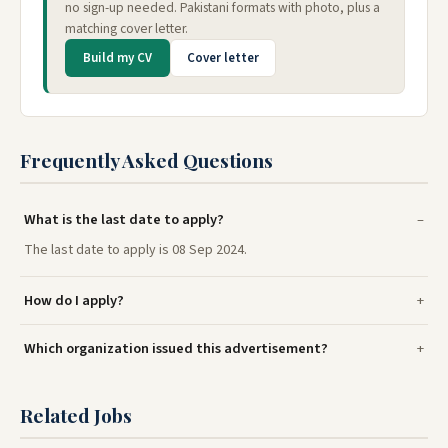
no sign-up needed. Pakistani formats with photo, plus a
matching cover letter.
Build my CV
Cover letter
Frequently Asked Questions
What is the last date to apply?
The last date to apply is 08 Sep 2024.
How do I apply?
Which organization issued this advertisement?
Related Jobs