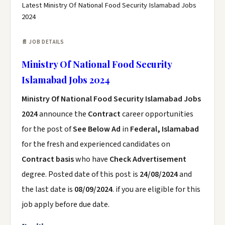
Latest Ministry Of National Food Security Islamabad Jobs
2024
📄 JOB DETAILS
Ministry Of National Food Security
Islamabad Jobs 2024
Ministry Of National Food Security Islamabad Jobs
2024
announce the
Contract
career opportunities
for the post of
See Below Ad
in
Federal, Islamabad
for the fresh and experienced candidates on
Contract basis
who have
Check Advertisement
degree. Posted date of this post is
24/08/2024
and
the last date is
08/09/2024
. if you are eligible for this
job apply before due date.