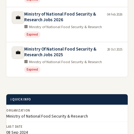
Ministry of National Food Security &
04 Feb 2026
💼
Research Jobs 2026
🏢 Ministry of National Food Security & Research
Expired
Ministry Of National Food Security &
28 Oct 2025
💼
Research Jobs 2025
🏢 Ministry of National Food Security & Research
Expired
ℹ️ QUICK INFO
ORGANIZATION
Ministry of National Food Security & Research
LAST DATE
08 Sep 2024