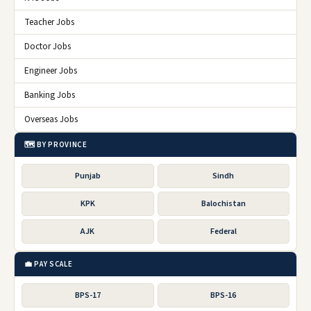
Teacher Jobs
Doctor Jobs
Engineer Jobs
Banking Jobs
Overseas Jobs
🗺️ BY PROVINCE
Punjab
Sindh
KPK
Balochistan
AJK
Federal
💼 PAY SCALE
BPS-17
BPS-16