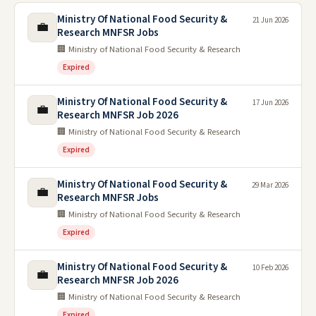
Ministry Of National Food Security &
21 Jun 2026
💼
Research MNFSR Jobs
🏢 Ministry of National Food Security & Research
Expired
Ministry Of National Food Security &
17 Jun 2026
💼
Research MNFSR Job 2026
🏢 Ministry of National Food Security & Research
Expired
Ministry Of National Food Security &
29 Mar 2026
💼
Research MNFSR Jobs
🏢 Ministry of National Food Security & Research
Expired
Ministry Of National Food Security &
10 Feb 2026
💼
Research MNFSR Job 2026
🏢 Ministry of National Food Security & Research
Expired