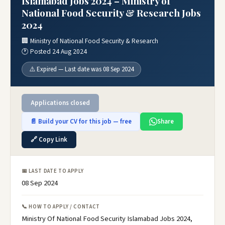
Islamabad Jobs 2024 – Ministry of
National Food Security & Research Jobs
2024
🏢 Ministry of National Food Security & Research
🕐 Posted 24 Aug 2024
⚠️ Expired — Last date was 08 Sep 2024
Applications closed
📄 Build your CV for this job — free
Share
🔗 Copy Link
📅 LAST DATE TO APPLY
08 Sep 2024
📞 HOW TO APPLY / CONTACT
Ministry Of National Food Security Islamabad Jobs 2024,