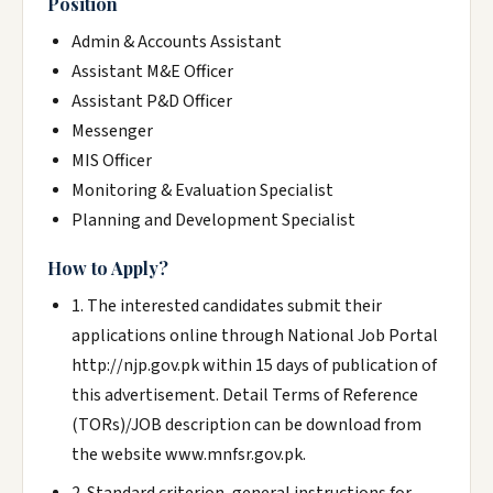
Position
Admin & Accounts Assistant
Assistant M&E Officer
Assistant P&D Officer
Messenger
MIS Officer
Monitoring & Evaluation Specialist
Planning and Development Specialist
How to Apply?
1. The interested candidates submit their
applications online through National Job Portal
http://njp.gov.pk within 15 days of publication of
this advertisement. Detail Terms of Reference
(TORs)/JOB description can be download from
the website www.mnfsr.gov.pk.