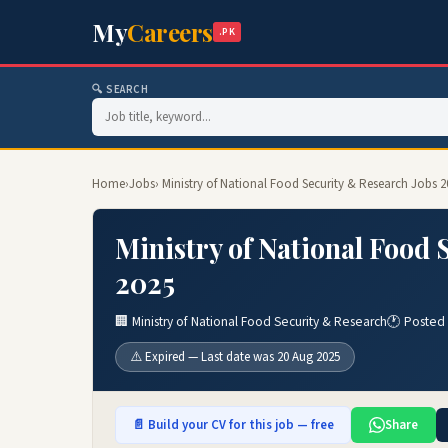
My
Careers
.PK
🔍 SEARCH
Home
›
Jobs
› Ministry of National Food Security & Research Jobs 
Ministry of National Food 
2025
🏢 Ministry of National Food Security & Research
🕐 Posted
⚠️ Expired — Last date was 20 Aug 2025
📄 Build your CV for this job — free
Share