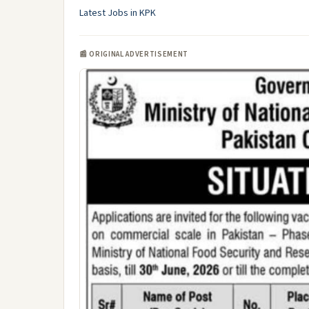
Latest Jobs in KPK
📰 ORIGINAL ADVERTISEMENT