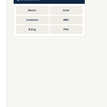
Matric
Inter
Graduate
MBA
B.Eng
PhD