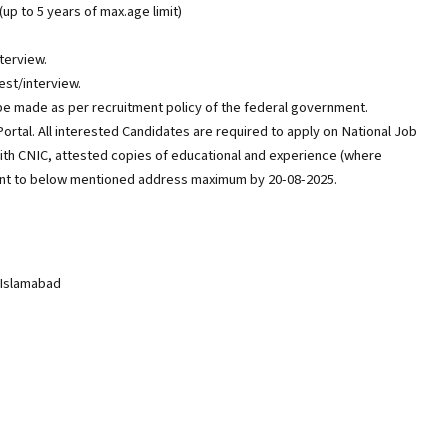
(up to 5 years of max.age limit)
nterview.
est/interview.
 be made as per recruitment policy of the federal government.
ortal. All interested Candidates are required to apply on National Job
ith CNIC, attested copies of educational and experience (where
 sent to below mentioned address maximum by 20-08-2025.
 Islamabad