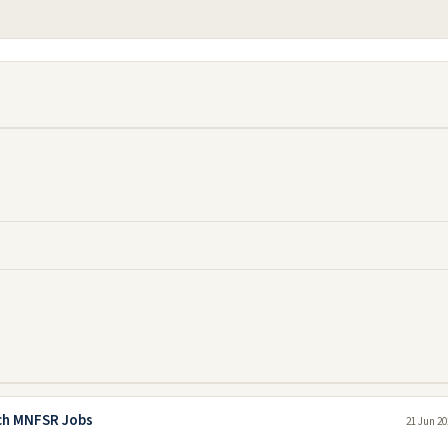
rch MNFSR Jobs
21 Jun 20