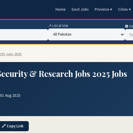
Home
Govt Jobs
Province ▾
Cities ▾
📍 LOCATION
🏢 O
2025 Jobs 2025
Security & Research Jobs 2025 Jobs
 01 Aug 2025
🔗 Copy Link