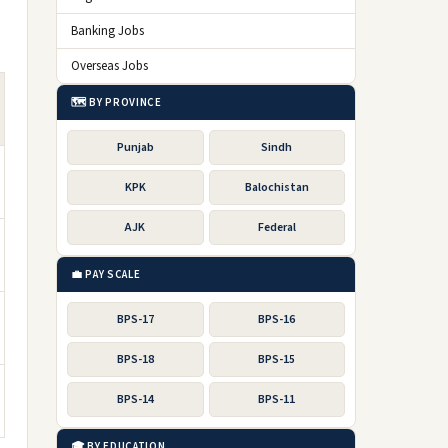
Banking Jobs
Overseas Jobs
🗺️ BY PROVINCE
Punjab
Sindh
KPK
Balochistan
AJK
Federal
💼 PAY SCALE
BPS-17
BPS-16
BPS-18
BPS-15
BPS-14
BPS-11
🎓 BY EDUCATION