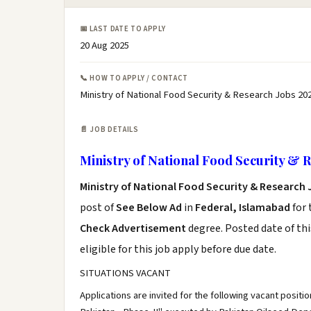
📅 LAST DATE TO APPLY
20 Aug 2025
📞 HOW TO APPLY / CONTACT
Ministry of National Food Security & Research Jobs 20
📄 JOB DETAILS
Ministry of National Food Security & 
Ministry of National Food Security & Research 
post of
See Below Ad
in
Federal, Islamabad
for 
Check Advertisement
degree. Posted date of thi
eligible for this job apply before due date.
SITUATIONS VACANT
Applications are invited for the following vacant positi