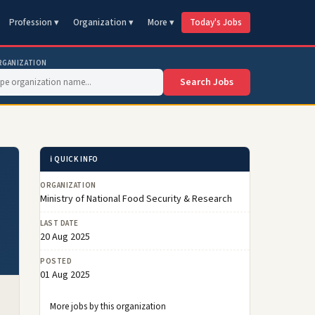
Profession ▾
Organization ▾
More ▾
Today's Jobs
RGANIZATION
Search Jobs
ℹ️ QUICK INFO
ORGANIZATION
Ministry of National Food Security & Research
LAST DATE
20 Aug 2025
POSTED
01 Aug 2025
More jobs by this organization