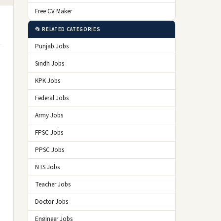
Free CV Maker
📂 RELATED CATEGORIES
Punjab Jobs
Sindh Jobs
KPK Jobs
Federal Jobs
Army Jobs
FPSC Jobs
PPSC Jobs
NTS Jobs
Teacher Jobs
Doctor Jobs
Engineer Jobs