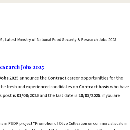
25, Latest Ministry of National Food Security & Research Jobs 2025
Research Jobs 2025
Jobs 2025
announce the
Contract
career opportunities for the
the fresh and experienced candidates on
Contract basis
who have
s post is
01/08/2025
and the last date is
20/08/2025
. if you are
ons in PSDP project "Promotion of Olive Cultivation on commercial scale in