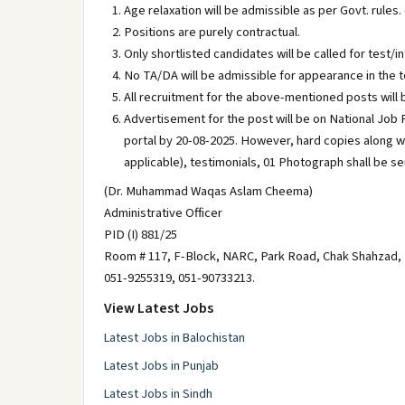
Age relaxation will be admissible as per Govt. rules. 
Positions are purely contractual.
Only shortlisted candidates will be called for test/i
No TA/DA will be admissible for appearance in the t
All recruitment for the above-mentioned posts will
Advertisement for the post will be on National Job P
portal by 20-08-2025. However, hard copies along w
applicable), testimonials, 01 Photograph shall be
(Dr. Muhammad Waqas Aslam Cheema)
Administrative Officer
PID (I) 881/25
Room # 117, F-Block, NARC, Park Road, Chak Shahzad,
051-9255319, 051-90733213.
View Latest Jobs
Latest Jobs in Balochistan
Latest Jobs in Punjab
Latest Jobs in Sindh