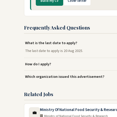
Build my CV
Cover letter
Frequently Asked Questions
What is the last date to apply?
The last date to apply is 20 Aug 2025.
How do I apply?
Which organization issued this advertisement?
Related Jobs
Ministry Of National Food Security & Resea
💼
🏢 Ministry of National Food Security & Research