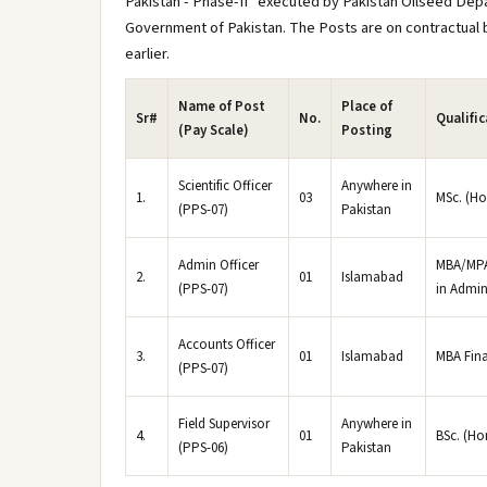
Pakistan - Phase-II" executed by Pakistan Oilseed Dep
Government of Pakistan. The Posts are on contractual bas
earlier.
Name of Post
Place of
Sr#
No.
Qualifi
(Pay Scale)
Posting
Scientific Officer
Anywhere in
1.
03
MSc. (Ho
(PPS-07)
Pakistan
Admin Officer
MBA/MPA 
2.
01
Islamabad
(PPS-07)
in Admin
Accounts Officer
3.
01
Islamabad
MBA Fin
(PPS-07)
Field Supervisor
Anywhere in
4.
01
BSc. (Ho
(PPS-06)
Pakistan