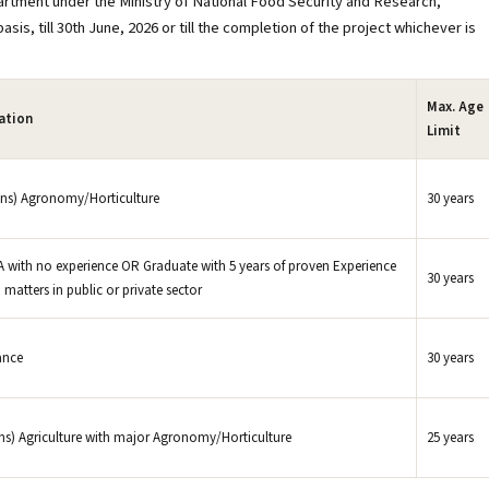
artment under the Ministry of National Food Security and Research,
is, till 30th June, 2026 or till the completion of the project whichever is
Max. Age
cation
Limit
ns) Agronomy/Horticulture
30 years
with no experience OR Graduate with 5 years of proven Experience
30 years
 matters in public or private sector
ance
30 years
ns) Agriculture with major Agronomy/Horticulture
25 years