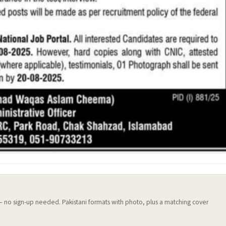
 — no sign-up needed. Pakistani formats with photo, plus a matching cover