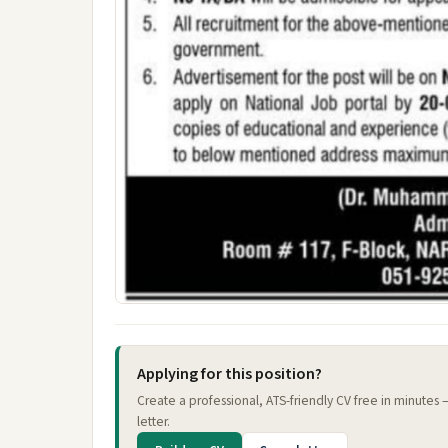
Applying for this position?
Create a professional, ATS-friendly CV free in minutes
letter.