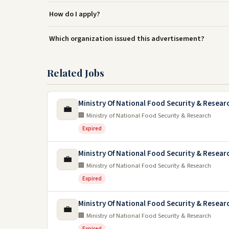
How do I apply?
Which organization issued this advertisement?
Related Jobs
Ministry Of National Food Security & Resea
💼
🏢 Ministry of National Food Security & Research
Expired
Ministry Of National Food Security & Resea
💼
🏢 Ministry of National Food Security & Research
Expired
Ministry Of National Food Security & Resea
💼
🏢 Ministry of National Food Security & Research
Expired