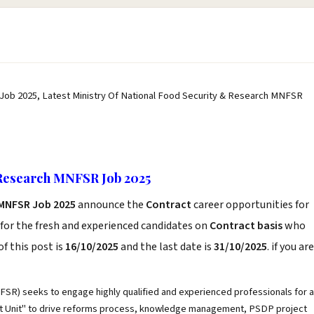
Job 2025, Latest Ministry Of National Food Security & Research MNFSR
 Research MNFSR Job 2025
 MNFSR Job 2025
announce the
Contract
career opportunities for
for the fresh and experienced candidates on
Contract basis
who
f this post is
16/10/2025
and the last date is
31/10/2025
. if you are
FSR) seeks to engage highly qualified and experienced professionals for a
nt Unit" to drive reforms process, knowledge management, PSDP project