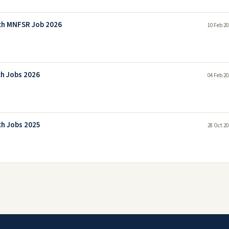
rch MNFSR Job 2026
10 Feb 20
ch Jobs 2026
04 Feb 20
ch Jobs 2025
28 Oct 20