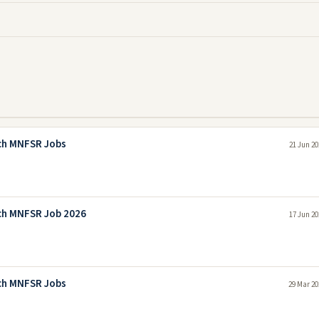
rch MNFSR Jobs
21 Jun 20
rch MNFSR Job 2026
17 Jun 20
rch MNFSR Jobs
29 Mar 20