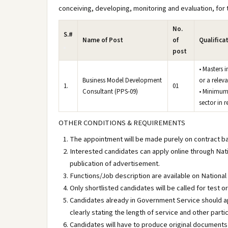
conceiving, developing, monitoring and evaluation, for t
No.
S.#
Name of Post
of
Qualifica
post
• Masters 
Business Model Development
or a relev
1.
01
Consultant (PPS-09)
• Minimum 
sector in re
OTHER CONDITIONS & REQUIREMENTS
The appointment will be made purely on contract basi
Interested candidates can apply online through Nati
publication of advertisement.
Functions/Job description are available on National
Only shortlisted candidates will be called for test o
Candidates already in Government Service should ap
clearly stating the length of service and other partic
Candidates will have to produce original documents 