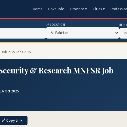
Home
Govt Jobs
Province ▾
Cities ▾
Professio
📍 LOCATION
🏢 O
R Job 2025 Jobs 2025
d Security & Research MNFSR Job
16 Oct 2025
🔗 Copy Link