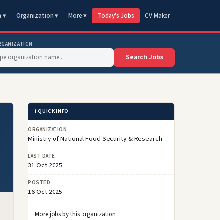
n ▾
Organization ▾
More ▾
Today's Jobs
CV Maker
RGANIZATION
Search Jobs
ℹ️ QUICK INFO
ORGANIZATION
Ministry of National Food Security & Research
LAST DATE
31 Oct 2025
POSTED
16 Oct 2025
More jobs by this organization