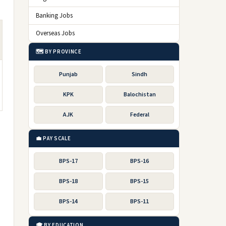
Banking Jobs
Overseas Jobs
🗺️ BY PROVINCE
Punjab
Sindh
KPK
Balochistan
AJK
Federal
💼 PAY SCALE
BPS-17
BPS-16
BPS-18
BPS-15
BPS-14
BPS-11
🎓 BY EDUCATION