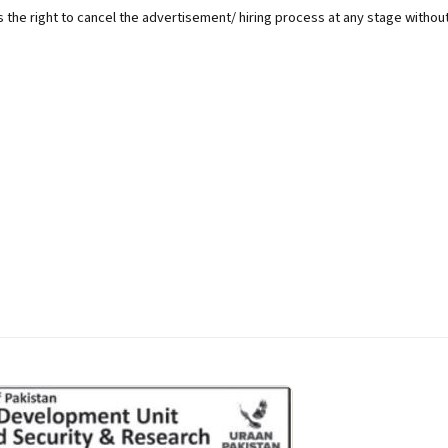
 the right to cancel the advertisement/ hiring process at any stage withou