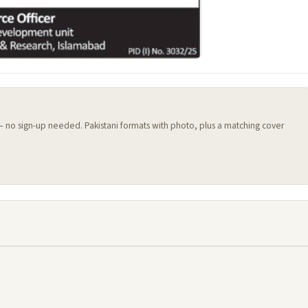
 — no sign-up needed. Pakistani formats with photo, plus a matching cover