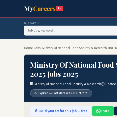
My
Careers
.PK
🔍 SEARCH
Home
›
Jobs
› Ministry Of National Food Security & Research MNFS
Ministry Of National Foo
2025 Jobs 2025
🏢 Ministry of National Food Security & Research
🕐 Posted 
⚠️ Expired — Last date was 31 Oct 2025
📄 Build your CV for this job — free
Share