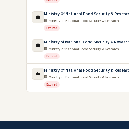
Ministry Of National Food Security & Resea
💼
🏢 Ministry of National Food Security & Research
Expired
Ministry of National Food Security & Resear
💼
🏢 Ministry of National Food Security & Research
Expired
Ministry Of National Food Security & Resear
💼
🏢 Ministry of National Food Security & Research
Expired