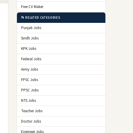
Free CV Maker
📂 RELATED CATEGORIES
Punjab Jobs
Sindh Jobs
KPK Jobs
Federal Jobs
Army Jobs
FPSC Jobs
PPSC Jobs
NTS Jobs
Teacher Jobs
Doctor Jobs
Engineer Jobs