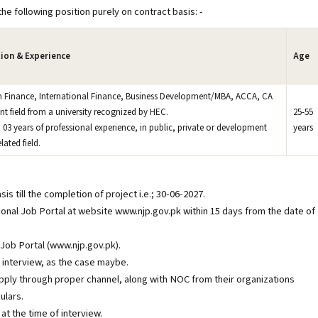
he following position purely on contract basis: -
tion & Experience
Age
in Finance, International Finance, Business Development/MBA, ACCA, CA
ant field from a university recognized by HEC.
25-55
03 years of professional experience, in public, private or development
years
lated field.
s till the completion of project i.e.; 30-06-2027.
onal Job Portal at website www.njp.gov.pk within 15 days from the date of
 Job Portal (www.njp.gov.pk).
r interview, as the case maybe.
ply through proper channel, along with NOC from their organizations
ulars.
at the time of interview.