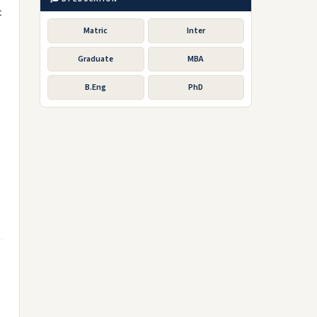
t
Matric
Inter
Graduate
MBA
B.Eng
PhD