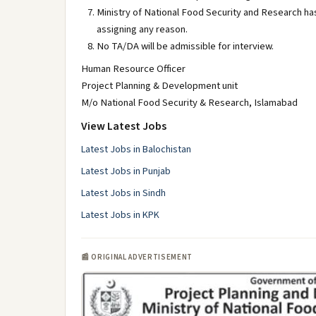
Ministry of National Food Security and Research has
assigning any reason.
No TA/DA will be admissible for interview.
Human Resource Officer
Project Planning & Development unit
M/o National Food Security & Research, Islamabad
View Latest Jobs
Latest Jobs in Balochistan
Latest Jobs in Punjab
Latest Jobs in Sindh
Latest Jobs in KPK
📰 ORIGINAL ADVERTISEMENT