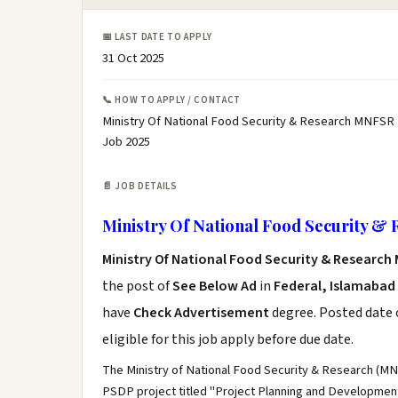
📅 LAST DATE TO APPLY
31 Oct 2025
📞 HOW TO APPLY / CONTACT
Ministry Of National Food Security & Research MNFSR 
Job 2025
📄 JOB DETAILS
Ministry Of National Food Security &
Ministry Of National Food Security & Research
the post of
See Below Ad
in
Federal, Islamabad
have
Check Advertisement
degree. Posted date o
eligible for this job apply before due date.
The Ministry of National Food Security & Research (MN
PSDP project titled "Project Planning and Developme