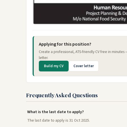
Applying for this position?
Create a professional, ATS-friendly CV free in minutes
letter.
Build my CV
Cover letter
Frequently Asked Questions
What is the last date to apply?
The last date to apply is 31 Oct 2025.