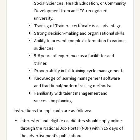
Social Sciences, Health Education, or Community
Development from an HEC-recognized
university.
Training of Trainers certificate is an advantage.
Strong decision-making and organizational skills.
Ability to present complex information to various
audiences.
5-8 years of experience as a facilitator and
trainer.
Proven ability in full training cycle management.
Knowledge of learning management software
and traditional/modern training methods.
Familiarity with talent management and
succession planning.
Instructions for applicants are as follows:
Interested and eligible candidates should apply online
through the National Job Portal (NJP) within 15 days of
the advertisement's publication.