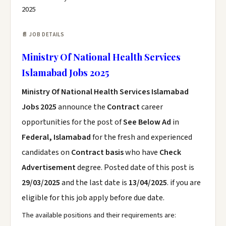
2025
📄 JOB DETAILS
Ministry Of National Health Services
Islamabad Jobs 2025
Ministry Of National Health Services Islamabad
Jobs 2025
announce the
Contract
career
opportunities for the post of
See Below Ad
in
Federal, Islamabad
for the fresh and experienced
candidates on
Contract basis
who have
Check
Advertisement
degree. Posted date of this post is
29/03/2025
and the last date is
13/04/2025
. if you are
eligible for this job apply before due date.
The available positions and their requirements are: