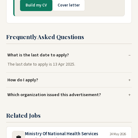
Build my CV
Cover letter
Frequently Asked Questions
What is the last date to apply?
The last date to apply is 13 Apr 2025.
How do I apply?
Which organization issued this advertisement?
Related Jobs
Ministry Of National Health Services
24 May 2026
💼