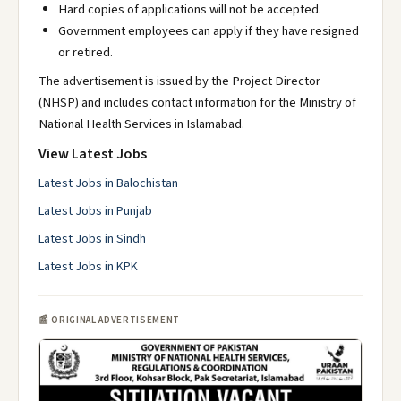
Hard copies of applications will not be accepted.
Government employees can apply if they have resigned
or retired.
The advertisement is issued by the Project Director
(NHSP) and includes contact information for the Ministry of
National Health Services in Islamabad.
View Latest Jobs
Latest Jobs in Balochistan
Latest Jobs in Punjab
Latest Jobs in Sindh
Latest Jobs in KPK
📰 ORIGINAL ADVERTISEMENT