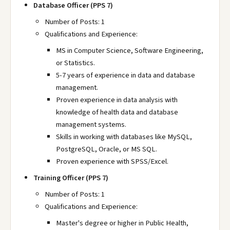
Database Officer (PPS 7)
Number of Posts: 1
Qualifications and Experience:
MS in Computer Science, Software Engineering,
or Statistics.
5-7 years of experience in data and database
management.
Proven experience in data analysis with
knowledge of health data and database
management systems.
Skills in working with databases like MySQL,
PostgreSQL, Oracle, or MS SQL.
Proven experience with SPSS/Excel.
Training Officer (PPS 7)
Number of Posts: 1
Qualifications and Experience:
Master's degree or higher in Public Health,