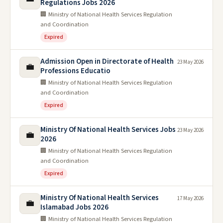
Regulations Jobs 2026
🏢 Ministry of National Health Services Regulation
and Coordination
Expired
Admission Open in Directorate of Health
23 May 2026
💼
Professions Educatio
🏢 Ministry of National Health Services Regulation
and Coordination
Expired
Ministry Of National Health Services Jobs
23 May 2026
💼
2026
🏢 Ministry of National Health Services Regulation
and Coordination
Expired
Ministry Of National Health Services
17 May 2026
💼
Islamabad Jobs 2026
🏢 Ministry of National Health Services Regulation