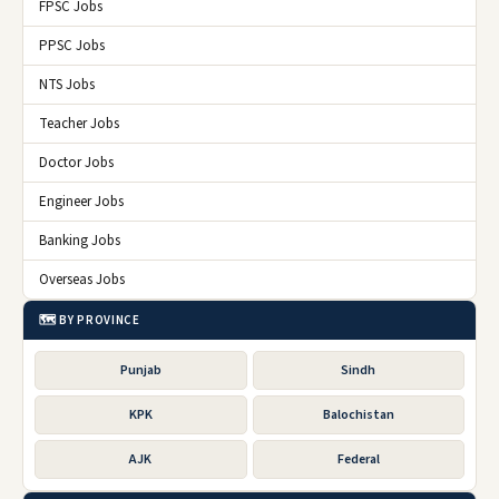
FPSC Jobs
PPSC Jobs
NTS Jobs
Teacher Jobs
Doctor Jobs
Engineer Jobs
Banking Jobs
Overseas Jobs
🗺️ BY PROVINCE
Punjab
Sindh
KPK
Balochistan
AJK
Federal