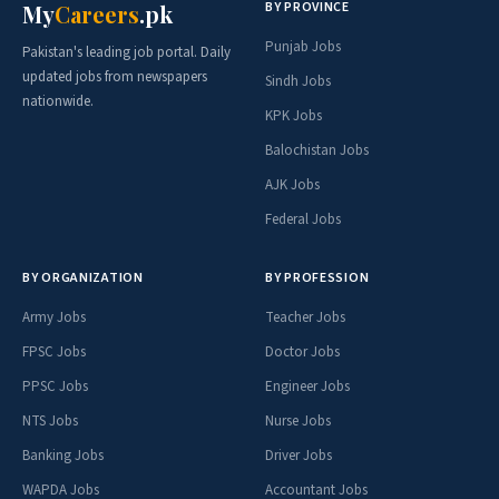
BY PROVINCE
My
Careers
.pk
Punjab Jobs
Pakistan's leading job portal. Daily
updated jobs from newspapers
Sindh Jobs
nationwide.
KPK Jobs
Balochistan Jobs
AJK Jobs
Federal Jobs
BY ORGANIZATION
BY PROFESSION
Army Jobs
Teacher Jobs
FPSC Jobs
Doctor Jobs
PPSC Jobs
Engineer Jobs
NTS Jobs
Nurse Jobs
Banking Jobs
Driver Jobs
WAPDA Jobs
Accountant Jobs