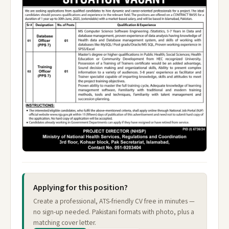
Applying for this position?
Create a professional, ATS-friendly CV free in minutes —
no sign-up needed. Pakistani formats with photo, plus a
matching cover letter.