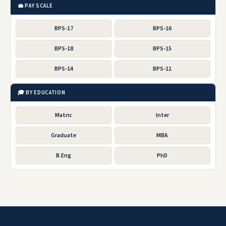
💼 PAY SCALE
BPS-17
BPS-16
BPS-18
BPS-15
BPS-14
BPS-11
🎓 BY EDUCATION
Matric
Inter
Graduate
MBA
B.Eng
PhD