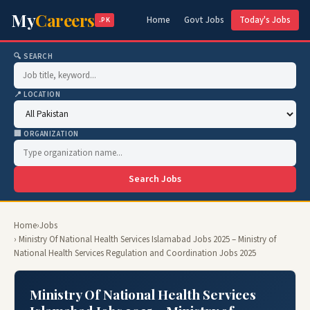
My
Careers
Home
Govt Jobs
Today's Jobs
.PK
🔍 SEARCH
📍 LOCATION
🏢 ORGANIZATION
Search Jobs
Home
›
Jobs
› Ministry Of National Health Services Islamabad Jobs 2025 – Ministry of
National Health Services Regulation and Coordination Jobs 2025
Ministry Of National Health Services