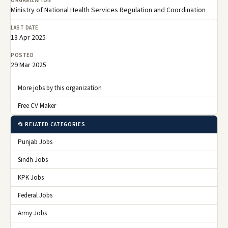
ORGANIZATION
Ministry of National Health Services Regulation and Coordination
LAST DATE
13 Apr 2025
POSTED
29 Mar 2025
More jobs by this organization
Free CV Maker
📂 RELATED CATEGORIES
Punjab Jobs
Sindh Jobs
KPK Jobs
Federal Jobs
Army Jobs