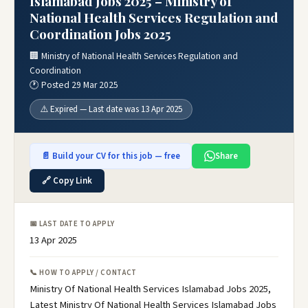
Islamabad Jobs 2025 – Ministry of
National Health Services Regulation and
Coordination Jobs 2025
🏢 Ministry of National Health Services Regulation and
Coordination
🕐 Posted 29 Mar 2025
⚠️ Expired — Last date was 13 Apr 2025
📄 Build your CV for this job — free
Share
🔗 Copy Link
📅 LAST DATE TO APPLY
13 Apr 2025
📞 HOW TO APPLY / CONTACT
Ministry Of National Health Services Islamabad Jobs 2025,
Latest Ministry Of National Health Services Islamabad Jobs