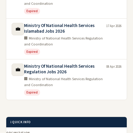
and Coordination
Expired
Ministry Of National Health Services
17 Apr 2026
💼
Islamabad Jobs 2026
🏢 Ministry of National Health Services Regulation
and Coordination
Expired
Ministry Of National Health Services
08 Apr 2026
💼
Regulation Jobs 2026
🏢 Ministry of National Health Services Regulation
and Coordination
Expired
ℹ️ QUICK INFO