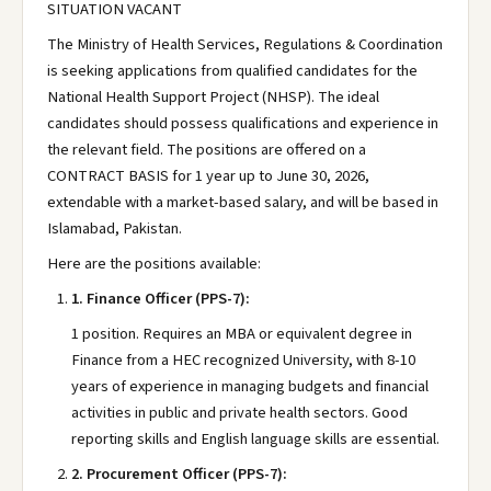
SITUATION VACANT
The Ministry of Health Services, Regulations & Coordination
is seeking applications from qualified candidates for the
National Health Support Project (NHSP). The ideal
candidates should possess qualifications and experience in
the relevant field. The positions are offered on a
CONTRACT BASIS for 1 year up to June 30, 2026,
extendable with a market-based salary, and will be based in
Islamabad, Pakistan.
Here are the positions available:
1.
Finance Officer (PPS-7):
1 position. Requires an MBA or equivalent degree in
Finance from a HEC recognized University, with 8-10
years of experience in managing budgets and financial
activities in public and private health sectors. Good
reporting skills and English language skills are essential.
2.
Procurement Officer (PPS-7):