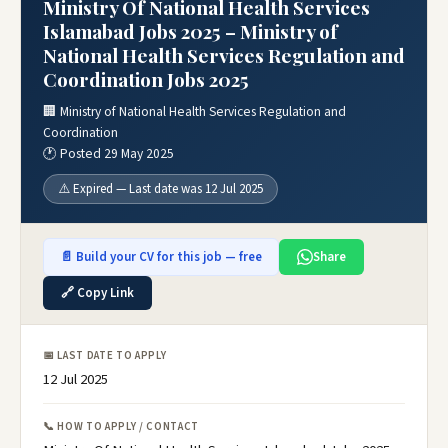
Ministry Of National Health Services
Islamabad Jobs 2025 – Ministry of
National Health Services Regulation and
Coordination Jobs 2025
🏢 Ministry of National Health Services Regulation and
Coordination
🕐 Posted 29 May 2025
⚠️ Expired — Last date was 12 Jul 2025
📄 Build your CV for this job — free
Share
🔗 Copy Link
📅 LAST DATE TO APPLY
12 Jul 2025
📞 HOW TO APPLY / CONTACT