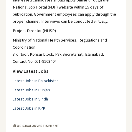
Interested candidates should apply online through the
National Job Portal (NJP) website within 15 days of
publication. Government employees can apply through the
proper channel. Interviews can be conducted virtually.
Project Director (NHSP)
Ministry of National Health Services, Regulations and
Coordination
3rd floor, Kohsar block, Pak Secretariat, Islamabad,
Contact No. 051-9203404.
View Latest Jobs
Latest Jobs in Balochistan
Latest Jobs in Punjab
Latest Jobs in Sindh
Latest Jobs in KPK
📰 ORIGINAL ADVERTISEMENT