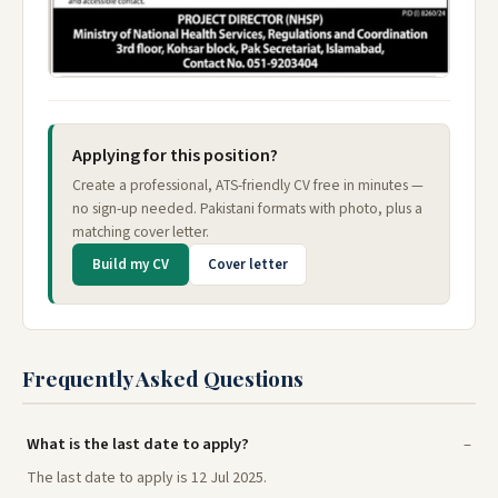
Applying for this position?
Create a professional, ATS-friendly CV free in minutes —
no sign-up needed. Pakistani formats with photo, plus a
matching cover letter.
Build my CV
Cover letter
Frequently Asked Questions
What is the last date to apply?
The last date to apply is 12 Jul 2025.