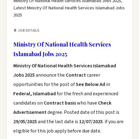
Ministry Of National Health Services Islamabad Jobs 2025,
Latest Ministry Of National Health Services Islamabad Jobs
2025
📄 JOB DETAILS
Ministry Of National Health Services
Islamabad Jobs 2025
Ministry Of National Health Services Islamabad
Jobs 2025
announce the
Contract
career
opportunities for the post of
See Below Ad
in
Federal, Islamabad
for the fresh and experienced
candidates on
Contract basis
who have
Check
Advertisement
degree. Posted date of this post is
29/05/2025
and the last date is
12/07/2025
. if you are
eligible for this job apply before due date.