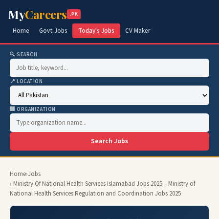
My
Careers
.PK
Home
Govt Jobs
Today's Jobs
CV Maker
🔍 SEARCH
📍 LOCATION
🏢 ORGANIZATION
Search Jobs
Home
›
Jobs
› Ministry Of National Health Services Islamabad Jobs 2025 – Ministry of
National Health Services Regulation and Coordination Jobs 2025