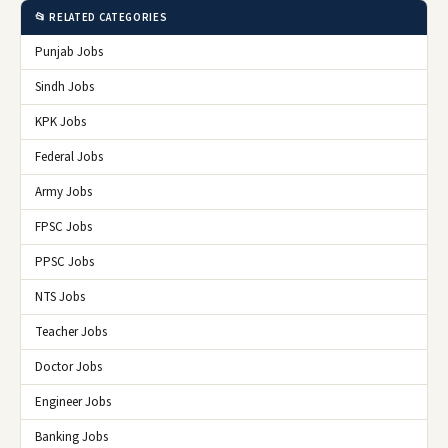
📂 RELATED CATEGORIES
Punjab Jobs
Sindh Jobs
KPK Jobs
Federal Jobs
Army Jobs
FPSC Jobs
PPSC Jobs
NTS Jobs
Teacher Jobs
Doctor Jobs
Engineer Jobs
Banking Jobs