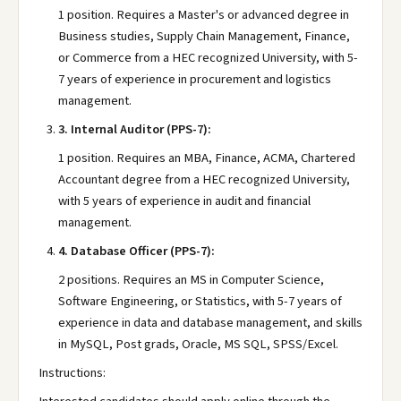
1 position. Requires a Master's or advanced degree in
Business studies, Supply Chain Management, Finance,
or Commerce from a HEC recognized University, with 5-
7 years of experience in procurement and logistics
management.
3.
Internal Auditor (PPS-7):
1 position. Requires an MBA, Finance, ACMA, Chartered
Accountant degree from a HEC recognized University,
with 5 years of experience in audit and financial
management.
4.
Database Officer (PPS-7):
2 positions. Requires an MS in Computer Science,
Software Engineering, or Statistics, with 5-7 years of
experience in data and database management, and skills
in MySQL, Post grads, Oracle, MS SQL, SPSS/Excel.
Instructions: