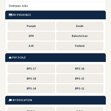
Overseas Jobs
🗺️ BY PROVINCE
Punjab
Sindh
KPK
Balochistan
AJK
Federal
💼 PAY SCALE
BPS-17
BPS-16
BPS-18
BPS-15
BPS-14
BPS-11
🎓 BY EDUCATION