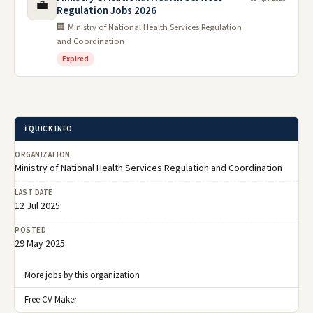
💼
Regulation Jobs 2026
🏢 Ministry of National Health Services Regulation
and Coordination
Expired
ℹ️ QUICK INFO
ORGANIZATION
Ministry of National Health Services Regulation and Coordination
LAST DATE
12 Jul 2025
POSTED
29 May 2025
More jobs by this organization
Free CV Maker