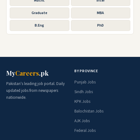
Matric
Inter
Graduate
MBA
B.Eng
PhD
BY PROVINCE
My
Careers
.pk
Punjab Jobs
Pakistan's leading job portal. Daily
updated jobs from newspapers
Sindh Jobs
nationwide.
KPK Jobs
Balochistan Jobs
AJK Jobs
Federal Jobs