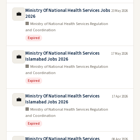
Ministry Of National Health Services Jobs
23 May 2026
💼
2026
🏢 Ministry of National Health Services Regulation
and Coordination
Expired
Ministry Of National Health Services
17 May 2026
💼
Islamabad Jobs 2026
🏢 Ministry of National Health Services Regulation
and Coordination
Expired
Ministry Of National Health Services
17 Apr 2026
💼
Islamabad Jobs 2026
🏢 Ministry of National Health Services Regulation
and Coordination
Expired
Ministry Of National Health Services
08 Apr 2026