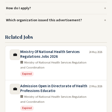
How do I apply?
Which organization issued this advertisement?
Related Jobs
Ministry Of National Health Services
24 May 2026
💼
Regulations Jobs 2026
🏢 Ministry of National Health Services Regulation
and Coordination
Expired
Admission Open in Directorate of Health
23 May 2026
💼
Professions Educatio
🏢 Ministry of National Health Services Regulation
and Coordination
Expired