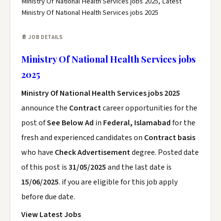
Ministry Of National Health Services jobs 2025, Latest
Ministry Of National Health Services jobs 2025
📄 JOB DETAILS
Ministry Of National Health Services jobs
2025
Ministry Of National Health Services jobs 2025
announce the
Contract
career opportunities for the
post of
See Below Ad
in
Federal, Islamabad
for the
fresh and experienced candidates on
Contract basis
who have
Check Advertisement
degree. Posted date
of this post is
31/05/2025
and the last date is
15/06/2025
. if you are eligible for this job apply
before due date.
View Latest Jobs