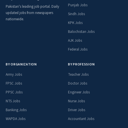
Punjab Jobs
Pakistan's leading job portal. Daily
updated jobs from newspapers
Sindh Jobs
nationwide.
KPK Jobs
Balochistan Jobs
AJK Jobs
Federal Jobs
BY ORGANIZATION
BY PROFESSION
Army Jobs
Teacher Jobs
FPSC Jobs
Doctor Jobs
PPSC Jobs
Engineer Jobs
NTS Jobs
Nurse Jobs
Banking Jobs
Driver Jobs
WAPDA Jobs
Accountant Jobs