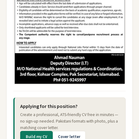
Applying for this position?
Create a professional, ATS-friendly CV free in minutes —
no sign-up needed. Pakistani formats with photo, plus a
matching cover letter.
Build my CV
Cover letter