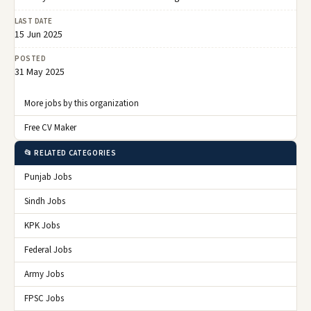
LAST DATE
15 Jun 2025
POSTED
31 May 2025
More jobs by this organization
Free CV Maker
📂 RELATED CATEGORIES
Punjab Jobs
Sindh Jobs
KPK Jobs
Federal Jobs
Army Jobs
FPSC Jobs