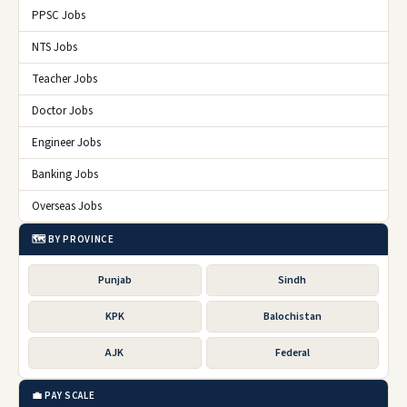
PPSC Jobs
NTS Jobs
Teacher Jobs
Doctor Jobs
Engineer Jobs
Banking Jobs
Overseas Jobs
🗺️ BY PROVINCE
Punjab
Sindh
KPK
Balochistan
AJK
Federal
💼 PAY SCALE