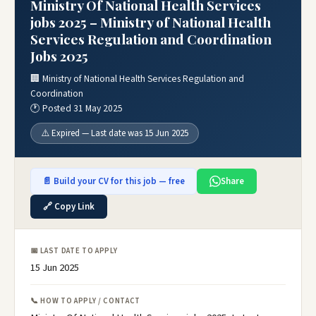
Ministry Of National Health Services
jobs 2025 – Ministry of National Health
Services Regulation and Coordination
Jobs 2025
🏢 Ministry of National Health Services Regulation and
Coordination
🕐 Posted 31 May 2025
⚠️ Expired — Last date was 15 Jun 2025
📄 Build your CV for this job — free
Share
🔗 Copy Link
📅 LAST DATE TO APPLY
15 Jun 2025
📞 HOW TO APPLY / CONTACT