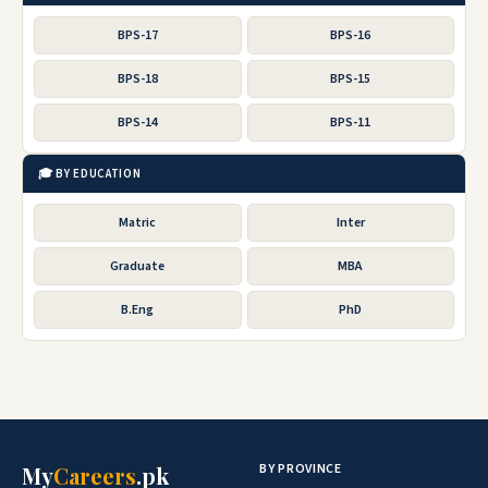
BPS-17
BPS-16
BPS-18
BPS-15
BPS-14
BPS-11
🎓 BY EDUCATION
Matric
Inter
Graduate
MBA
B.Eng
PhD
BY PROVINCE
My
Careers
.pk