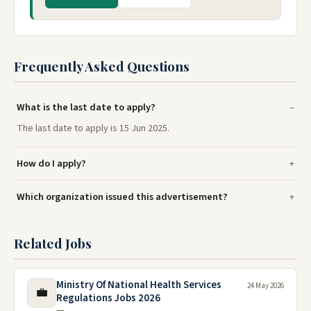
Frequently Asked Questions
What is the last date to apply?
The last date to apply is 15 Jun 2025.
How do I apply?
Which organization issued this advertisement?
Related Jobs
Ministry Of National Health Services
24 May 2026
💼
Regulations Jobs 2026