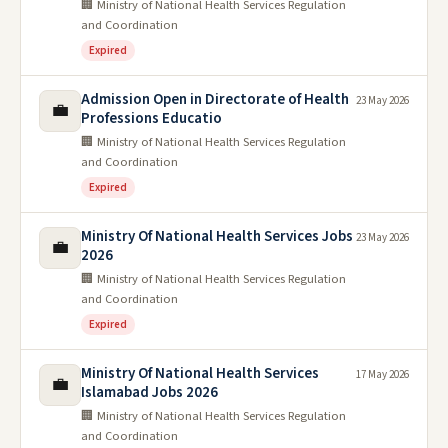
🏢 Ministry of National Health Services Regulation
and Coordination
Expired
Admission Open in Directorate of Health
23 May 2026
💼
Professions Educatio
🏢 Ministry of National Health Services Regulation
and Coordination
Expired
Ministry Of National Health Services Jobs
23 May 2026
💼
2026
🏢 Ministry of National Health Services Regulation
and Coordination
Expired
Ministry Of National Health Services
17 May 2026
💼
Islamabad Jobs 2026
🏢 Ministry of National Health Services Regulation
and Coordination