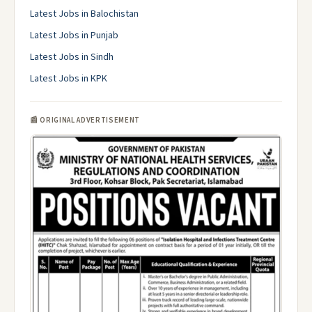
Latest Jobs in Balochistan
Latest Jobs in Punjab
Latest Jobs in Sindh
Latest Jobs in KPK
📰 ORIGINAL ADVERTISEMENT