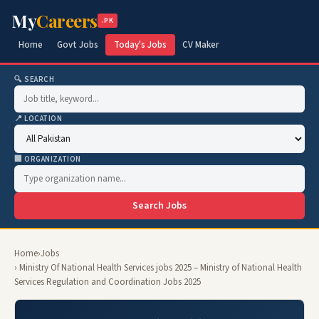
My
Careers
.PK
Home
Govt Jobs
Today's Jobs
CV Maker
🔍 SEARCH
📍 LOCATION
🏢 ORGANIZATION
Search Jobs
Home
›
Jobs
› Ministry Of National Health Services jobs 2025 – Ministry of National Health
Services Regulation and Coordination Jobs 2025