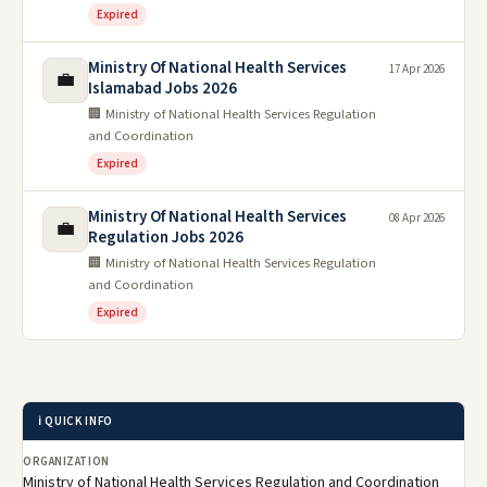
Expired
Ministry Of National Health Services
17 Apr 2026
💼
Islamabad Jobs 2026
🏢 Ministry of National Health Services Regulation
and Coordination
Expired
Ministry Of National Health Services
08 Apr 2026
💼
Regulation Jobs 2026
🏢 Ministry of National Health Services Regulation
and Coordination
Expired
ℹ️ QUICK INFO
ORGANIZATION
Ministry of National Health Services Regulation and Coordination