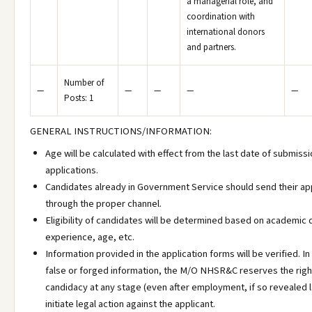
a managerial role, and
coordination with
international donors
and partners.
Number of
—
—
—
—
—
Posts: 1
GENERAL INSTRUCTIONS/INFORMATION:
Age will be calculated with effect from the last date of submissi
applications.
Candidates already in Government Service should send their ap
through the proper channel.
Eligibility of candidates will be determined based on academic q
experience, age, etc.
Information provided in the application forms will be verified. In
false or forged information, the M/O NHSR&C reserves the right
candidacy at any stage (even after employment, if so revealed l
initiate legal action against the applicant.