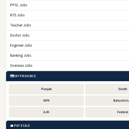
PPSC Jobs
NTS Jobs
Teacher Jobs
Doctor Jobs
Engineer Jobs
Banking Jobs
Overseas Jobs
🗺️ BY PROVINCE
Punjab
Sindh
KPK
Balochist
AJK
Federal
💼 PAY SCALE