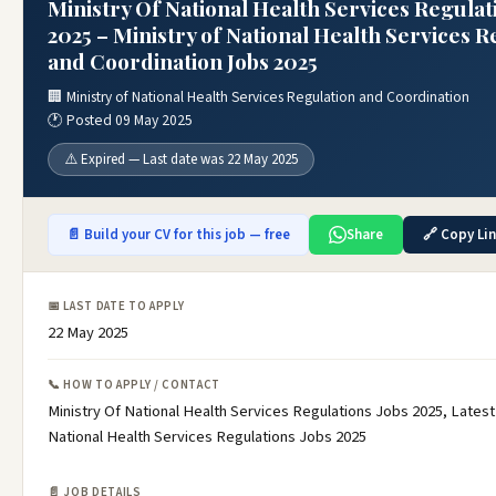
Ministry Of National Health Services Regulat
2025 – Ministry of National Health Services R
and Coordination Jobs 2025
🏢 Ministry of National Health Services Regulation and Coordination
🕐 Posted 09 May 2025
⚠️ Expired — Last date was 22 May 2025
📄 Build your CV for this job — free
Share
🔗 Copy Li
📅 LAST DATE TO APPLY
22 May 2025
📞 HOW TO APPLY / CONTACT
Ministry Of National Health Services Regulations Jobs 2025, Latest
National Health Services Regulations Jobs 2025
📄 JOB DETAILS