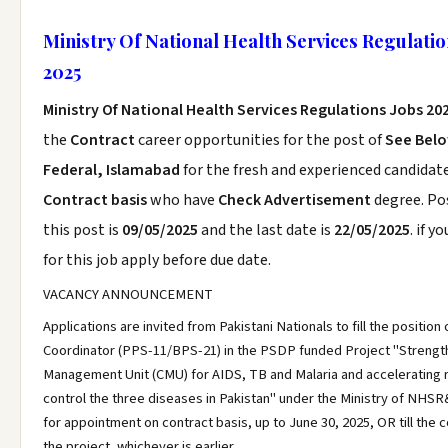
Ministry Of National Health Services Regulatio
2025
Ministry Of National Health Services Regulations Jobs 20
the
Contract
career opportunities for the post of
See Bel
Federal, Islamabad
for the fresh and experienced candidat
Contract basis
who have
Check Advertisement
degree. Po
this post is
09/05/2025
and the last date is
22/05/2025
. if y
for this job apply before due date.
VACANCY ANNOUNCEMENT
Applications are invited from Pakistani Nationals to fill the position 
Coordinator (PPS-11/BPS-21) in the PSDP funded Project "Stren
Management Unit (CMU) for AIDS, TB and Malaria and accelerating
control the three diseases in Pakistan" under the Ministry of NHS
for appointment on contract basis, up to June 30, 2025, OR till the 
the project, whichever is earlier.