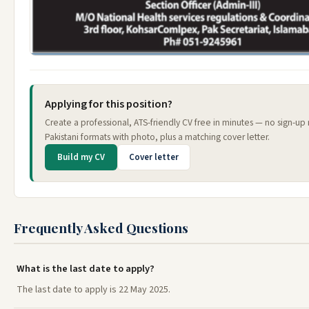
Applying for this position?
Create a professional, ATS-friendly CV free in minutes — no sign-u
Pakistani formats with photo, plus a matching cover letter.
Build my CV
Cover letter
Frequently Asked Questions
What is the last date to apply?
The last date to apply is 22 May 2025.