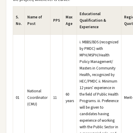
Educational
S.
Name of
Max
Regi
PPS
Qualification &
No.
Post
Age
Quot
Experience
i. MBBS/BDS (recognized
by PMDC) with
MPH/MSPH/Health
Policy Management/
Masters in Community
Health, recognized by
HEC/PMDC ii. Minimum
12 years' experience in
National
60
the field of Public Health
01
Coordinator
11
Merit
years
Programs. iii. Preference
(CMU)
will be given to
candidates having
experience of working
with the Public Sector in