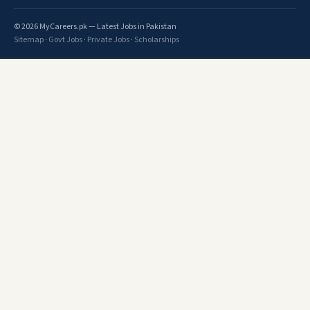
© 2026 MyCareers.pk — Latest Jobs in Pakistan
Sitemap
·
Govt Jobs
·
Private Jobs
·
Scholarships