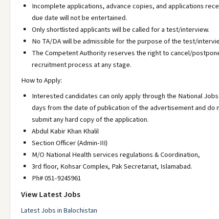
Incomplete applications, advance copies, and applications rece
due date will not be entertained.
Only shortlisted applicants will be called for a test/interview.
No TA/DA will be admissible for the purpose of the test/intervi
The Competent Authority reserves the right to cancel/postpon
recruitment process at any stage.
How to Apply:
Interested candidates can only apply through the National Jobs 
days from the date of publication of the advertisement and do 
submit any hard copy of the application.
Abdul Kabir Khan Khalil
Section Officer (Admin-III)
M/O National Health services regulations & Coordination,
3rd floor, Kohsar Complex, Pak Secretariat, Islamabad.
Ph# 051-9245961
View Latest Jobs
Latest Jobs in Balochistan