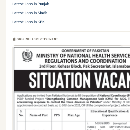
Latest Jobs in Punjab
Latest Jobs in Sindh
Latest Jobs in KPK
📰 ORIGINAL ADVERTISEMENT