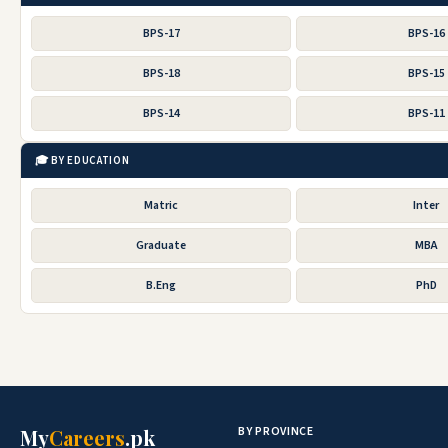
BPS-17
BPS-16
BPS-18
BPS-15
BPS-14
BPS-11
🎓 BY EDUCATION
Matric
Inter
Graduate
MBA
B.Eng
PhD
BY PROVINCE
My
Careers
.pk