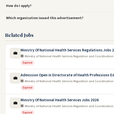
How do I apply?
Which organization issued this advertisement?
Related Jobs
Ministry Of National Health Services Regulations Jobs 
💼
🏢 Ministry of National Health Services Regulation and Coordination
Expired
Admission Open in Directorate of Health Professions E
💼
🏢 Ministry of National Health Services Regulation and Coordination
Expired
Ministry Of National Health Services Jobs 2026
💼
🏢 Ministry of National Health Services Regulation and Coordination
Expired