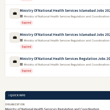
Ministry Of National Health Services Islamabad Jobs 20
💼
🏢 Ministry of National Health Services Regulation and Coordination
Expired
Ministry Of National Health Services Islamabad Jobs 20
💼
🏢 Ministry of National Health Services Regulation and Coordination
Expired
Ministry Of National Health Services Regulation Jobs 2
💼
🏢 Ministry of National Health Services Regulation and Coordination
Expired
ℹ️ QUICK INFO
ORGANIZATION
Ministry of National Health Services Regulation and Coordination