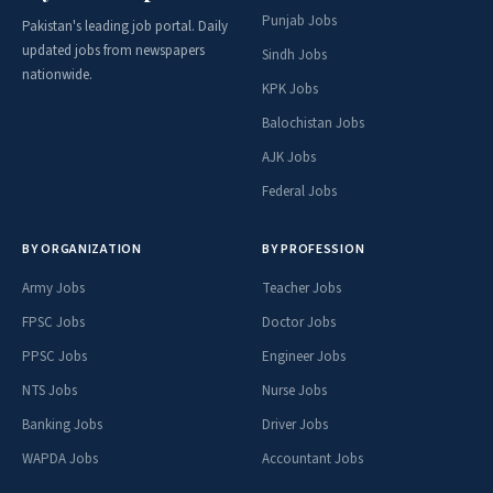
Punjab Jobs
Pakistan's leading job portal. Daily
updated jobs from newspapers
Sindh Jobs
nationwide.
KPK Jobs
Balochistan Jobs
AJK Jobs
Federal Jobs
BY ORGANIZATION
BY PROFESSION
Army Jobs
Teacher Jobs
FPSC Jobs
Doctor Jobs
PPSC Jobs
Engineer Jobs
NTS Jobs
Nurse Jobs
Banking Jobs
Driver Jobs
WAPDA Jobs
Accountant Jobs