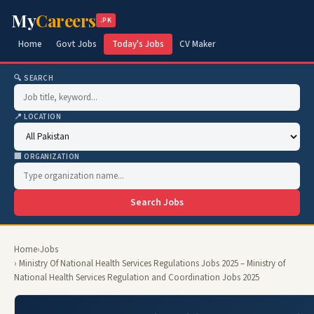
My
Careers
.PK
Home
Govt Jobs
Today's Jobs
CV Maker
🔍 SEARCH
📍 LOCATION
🏢 ORGANIZATION
Search Jobs
Home
›
Jobs
› Ministry Of National Health Services Regulations Jobs 2025 – Ministry of
National Health Services Regulation and Coordination Jobs 2025