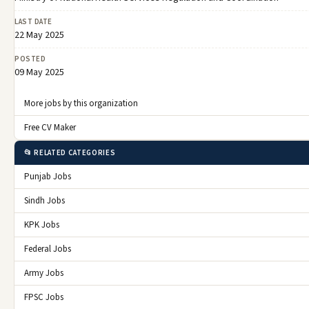
LAST DATE
22 May 2025
POSTED
09 May 2025
More jobs by this organization
Free CV Maker
📂 RELATED CATEGORIES
Punjab Jobs
Sindh Jobs
KPK Jobs
Federal Jobs
Army Jobs
FPSC Jobs