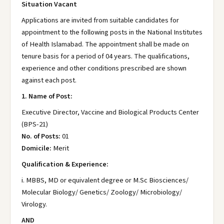
Situation Vacant
Applications are invited from suitable candidates for
appointment to the following posts in the National Institutes
of Health Islamabad. The appointment shall be made on
tenure basis for a period of 04 years. The qualifications,
experience and other conditions prescribed are shown
against each post.
1. Name of Post:
Executive Director, Vaccine and Biological Products Center
(BPS-21)
No. of Posts:
01
Domicile:
Merit
Qualification & Experience:
i. MBBS, MD or equivalent degree or M.Sc Biosciences/
Molecular Biology/ Genetics/ Zoology/ Microbiology/
Virology.
AND