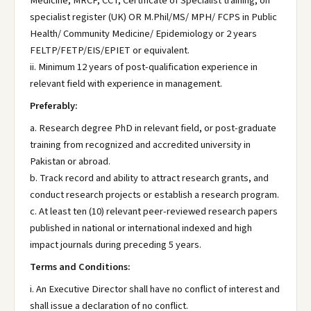
Medicine, MRCP, CCT, Certificate of Specialist training, on
specialist register (UK) OR M.Phil/MS/ MPH/ FCPS in Public
Health/ Community Medicine/ Epidemiology or 2 years
FELTP/FETP/EIS/EPIET or equivalent.
ii. Minimum 12 years of post-qualification experience in
relevant field with experience in management.
Preferably:
a. Research degree PhD in relevant field, or post-graduate
training from recognized and accredited university in
Pakistan or abroad.
b. Track record and ability to attract research grants, and
conduct research projects or establish a research program.
c. At least ten (10) relevant peer-reviewed research papers
published in national or international indexed and high
impact journals during preceding 5 years.
Terms and Conditions:
i. An Executive Director shall have no conflict of interest and
shall issue a declaration of no conflict.