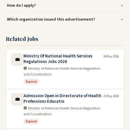
How do I apply?
Which organization issued this advertisement?
Related Jobs
Ministry Of National Health Services
24 May 2026
💼
Regulations Jobs 2026
🏢 Ministry of National Health Services Regulation
and Coordination
Expired
Admission Open in Directorate of Health
23 May 2026
💼
Professions Educatio
🏢 Ministry of National Health Services Regulation
and Coordination
Expired