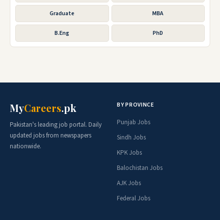
Graduate
MBA
B.Eng
PhD
BY PROVINCE
My
Careers
.pk
Punjab Jobs
Pakistan's leading job portal. Daily
updated jobs from newspapers
Sindh Jobs
nationwide.
KPK Jobs
Balochistan Jobs
AJK Jobs
Federal Jobs