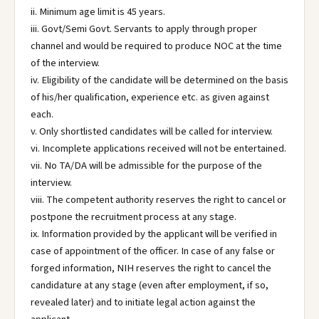
ii. Minimum age limit is 45 years.
iii. Govt/Semi Govt. Servants to apply through proper
channel and would be required to produce NOC at the time
of the interview.
iv. Eligibility of the candidate will be determined on the basis
of his/her qualification, experience etc. as given against
each.
v. Only shortlisted candidates will be called for interview.
vi. Incomplete applications received will not be entertained.
vii. No TA/DA will be admissible for the purpose of the
interview.
viii. The competent authority reserves the right to cancel or
postpone the recruitment process at any stage.
ix. Information provided by the applicant will be verified in
case of appointment of the officer. In case of any false or
forged information, NIH reserves the right to cancel the
candidature at any stage (even after employment, if so,
revealed later) and to initiate legal action against the