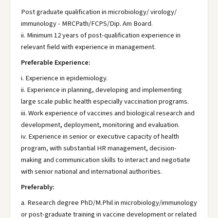
Post graduate qualification in microbiology/ virology/
immunology - MRCPath/FCPS/Dip. Am Board.
ii. Minimum 12 years of post-qualification experience in
relevant field with experience in management.
Preferable Experience:
i. Experience in epidemiology.
ii. Experience in planning, developing and implementing
large scale public health especially vaccination programs.
iii. Work experience of vaccines and biological research and
development, deployment, monitoring and evaluation.
iv. Experience in senior or executive capacity of health
program, with substantial HR management, decision-
making and communication skills to interact and negotiate
with senior national and international authorities.
Preferably:
a. Research degree PhD/M.Phil in microbiology/immunology
or post-graduate training in vaccine development or related