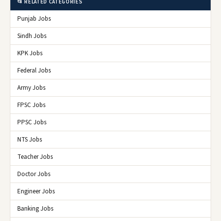
📂 RELATED CATEGORIES
Punjab Jobs
Sindh Jobs
KPK Jobs
Federal Jobs
Army Jobs
FPSC Jobs
PPSC Jobs
NTS Jobs
Teacher Jobs
Doctor Jobs
Engineer Jobs
Banking Jobs