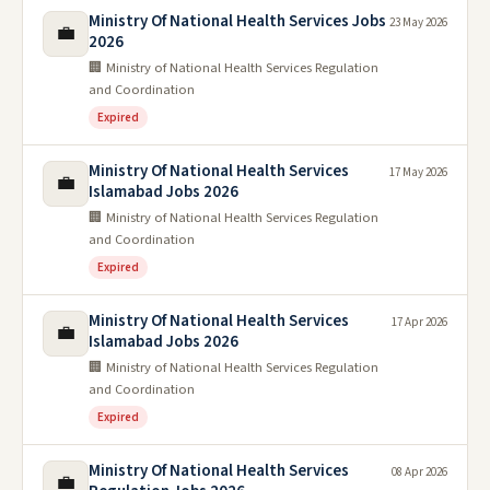
Ministry Of National Health Services Jobs
23 May 2026
💼
2026
🏢 Ministry of National Health Services Regulation
and Coordination
Expired
Ministry Of National Health Services
17 May 2026
💼
Islamabad Jobs 2026
🏢 Ministry of National Health Services Regulation
and Coordination
Expired
Ministry Of National Health Services
17 Apr 2026
💼
Islamabad Jobs 2026
🏢 Ministry of National Health Services Regulation
and Coordination
Expired
Ministry Of National Health Services
08 Apr 2026
💼