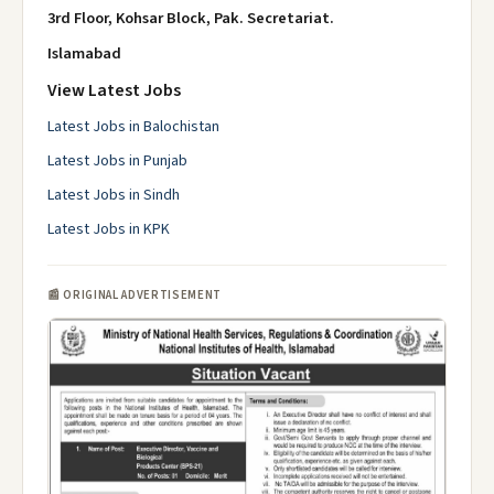
3rd Floor, Kohsar Block, Pak.
Secretariat.
Islamabad
View Latest Jobs
Latest Jobs in Balochistan
Latest Jobs in Punjab
Latest Jobs in Sindh
Latest Jobs in KPK
📰 ORIGINAL ADVERTISEMENT