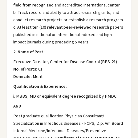
field from recognized and accredited international center.
b. Track record and ability to attract research grants, and
conduct research projects or establish a research program.
c. At least ten (10) relevant peer-reviewed research papers
published in national or international indexed and high
impact journals during preceding 5 years.
2. Name of Post:
Executive Director, Center for Disease Control (BPS-21)
No. of Posts:
01
Domicile:
Merit
Qualification & Experience:
i. MBBS, MD or equivalent degree recognized by PMDC.
AND
Post graduate qualification Physician Consultant/
Specialization in Infectious diseases - FCPS, Dip. Am Board
Internal Medicine/Infectious Diseases/Preventive