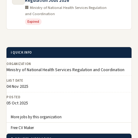
Regulation Jobs 2026
🏢 Ministry of National Health Services Regulation
and Coordination
Expired
ℹ️ QUICK INFO
ORGANIZATION
Ministry of National Health Services Regulation and Coordination
LAST DATE
04 Nov 2025
POSTED
05 Oct 2025
More jobs by this organization
Free CV Maker