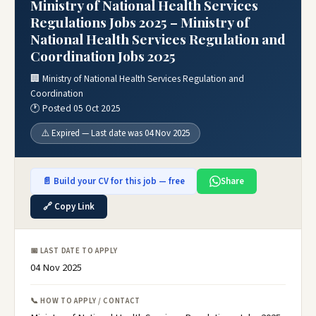
Ministry of National Health Services
Regulations Jobs 2025 – Ministry of
National Health Services Regulation and
Coordination Jobs 2025
🏢 Ministry of National Health Services Regulation and
Coordination
🕐 Posted 05 Oct 2025
⚠️ Expired — Last date was 04 Nov 2025
📄 Build your CV for this job — free
Share
🔗 Copy Link
📅 LAST DATE TO APPLY
04 Nov 2025
📞 HOW TO APPLY / CONTACT