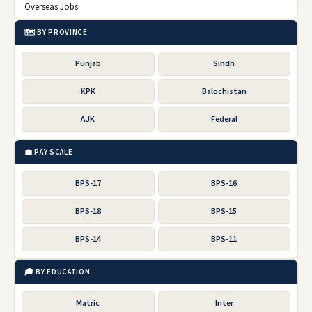
Overseas Jobs
🗺️ BY PROVINCE
Punjab
Sindh
KPK
Balochistan
AJK
Federal
💼 PAY SCALE
BPS-17
BPS-16
BPS-18
BPS-15
BPS-14
BPS-11
🎓 BY EDUCATION
Matric
Inter