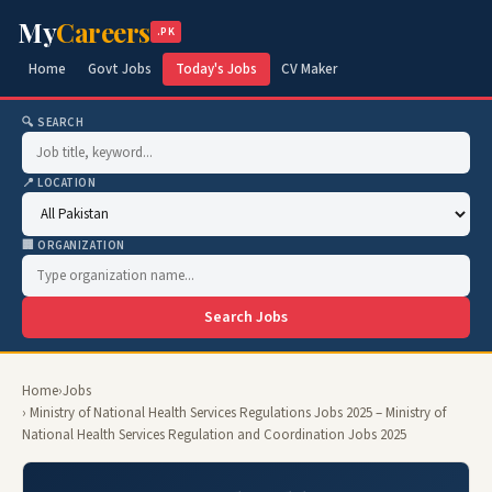
My
Careers
.PK
Home
Govt Jobs
Today's Jobs
CV Maker
🔍 SEARCH
📍 LOCATION
🏢 ORGANIZATION
Search Jobs
Home
›
Jobs
› Ministry of National Health Services Regulations Jobs 2025 – Ministry of
National Health Services Regulation and Coordination Jobs 2025