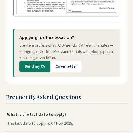
Applying for this position?
Create a professional, ATS-friendly CV free in minutes —
no sign-up needed. Pakistani formats with photo, plus a
matching cover letter.
Build my CV
Cover letter
Frequently Asked Questions
What is the last date to apply?
The last date to apply is 04 Nov 2025.