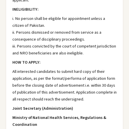
applicant.
INELIGIBILITY:
i. No person shall be eligible for appointment unless a
citizen of Pakistan.
ii. Persons dismissed or removed from service as a
consequence of disciplinary proceedings.
iii. Persons convicted by the court of competent jurisdiction
and NRO beneficiaries are also ineligible.
HOW TO APPLY:
All interested candidates to submit hard copy of their
application, as per the format/performa of application form
before the closing date of advertisement i.e. within 30 days
of publication of this advertisement. Application complete in
all respect should reach the undersigned.
Joint Secretary (Administration)
Ministry of National Health Services, Regulations &
Coordination