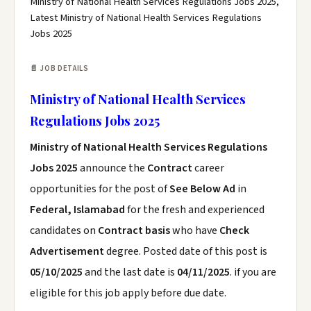
Ministry of National Health Services Regulations Jobs 2025,
Latest Ministry of National Health Services Regulations
Jobs 2025
📄 JOB DETAILS
Ministry of National Health Services
Regulations Jobs 2025
Ministry of National Health Services Regulations
Jobs 2025
announce the
Contract
career
opportunities for the post of
See Below Ad
in
Federal, Islamabad
for the fresh and experienced
candidates on
Contract basis
who have
Check
Advertisement
degree. Posted date of this post is
05/10/2025
and the last date is
04/11/2025
. if you are
eligible for this job apply before due date.