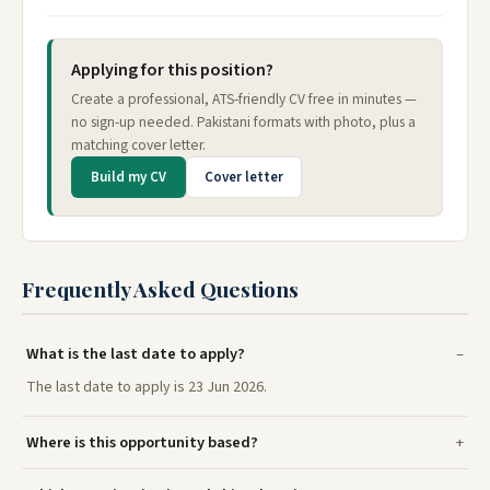
Applying for this position?
Create a professional, ATS-friendly CV free in minutes —
no sign-up needed. Pakistani formats with photo, plus a
matching cover letter.
Build my CV
Cover letter
Frequently Asked Questions
What is the last date to apply?
The last date to apply is 23 Jun 2026.
Where is this opportunity based?