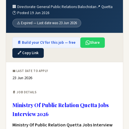
🏢 Directorate General Public Relations Balochistan
📍 Quetta
🕐 Posted 19 Jun 2026
⚠️ Expired — Last date was 23 Jun 2026
📄 Build your CV for this job — free
Share
🔗 Copy Link
📅 LAST DATE TO APPLY
23 Jun 2026
📄 JOB DETAILS
Ministry Of Public Relation Quetta Jobs
Interview 2026
Ministry Of Public Relation Quetta Jobs Interview