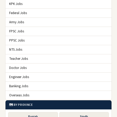
KPK Jobs
Federal Jobs
Army Jobs
FPSC Jobs
PPSC Jobs
NTS Jobs
Teacher Jobs
Doctor Jobs
Engineer Jobs
Banking Jobs
Overseas Jobs
🗺️ BY PROVINCE
Punjab
Sindh