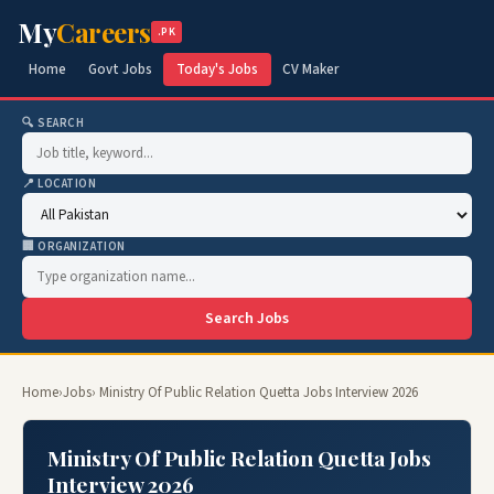
My
Careers
.PK
Home
Govt Jobs
Today's Jobs
CV Maker
🔍 SEARCH
📍 LOCATION
🏢 ORGANIZATION
Search Jobs
Home
›
Jobs
› Ministry Of Public Relation Quetta Jobs Interview 2026
Ministry Of Public Relation Quetta Jobs
Interview 2026