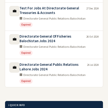
Test For Jobs At Directorate General
27 Dec 2024
💼
Treasuries & Accounts
🏢 Directorate General Public Relations Balochistan
Expired
Directorate General Of Fisheries
26 Oct 2024
💼
Balochistan Jobs 2024
🏢 Directorate General Public Relations Balochistan
Expired
Directorate General Public Relations
24 Jul 2024
💼
Lahore Jobs 2024
🏢 Directorate General Public Relations Balochistan
Expired
ℹ️ QUICK INFO