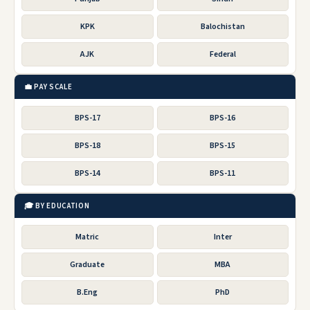
KPK
Balochistan
AJK
Federal
💼 PAY SCALE
BPS-17
BPS-16
BPS-18
BPS-15
BPS-14
BPS-11
🎓 BY EDUCATION
Matric
Inter
Graduate
MBA
B.Eng
PhD