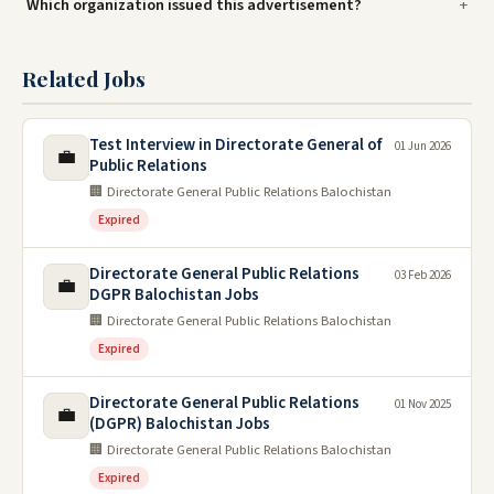
Which organization issued this advertisement?
Related Jobs
Test Interview in Directorate General of
01 Jun 2026
💼
Public Relations
🏢 Directorate General Public Relations Balochistan
Expired
Directorate General Public Relations
03 Feb 2026
💼
DGPR Balochistan Jobs
🏢 Directorate General Public Relations Balochistan
Expired
Directorate General Public Relations
01 Nov 2025
💼
(DGPR) Balochistan Jobs
🏢 Directorate General Public Relations Balochistan
Expired