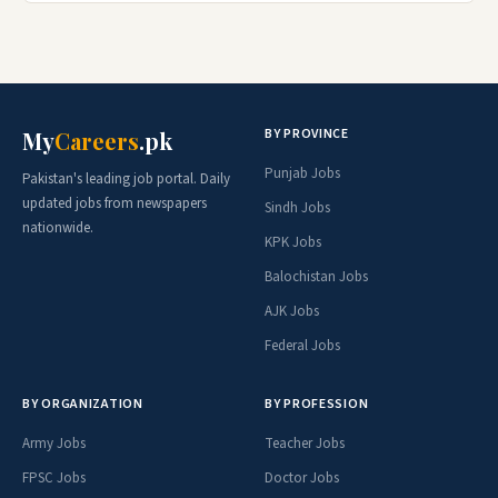
BY PROVINCE
My
Careers
.pk
Punjab Jobs
Pakistan's leading job portal. Daily
updated jobs from newspapers
Sindh Jobs
nationwide.
KPK Jobs
Balochistan Jobs
AJK Jobs
Federal Jobs
BY ORGANIZATION
BY PROFESSION
Army Jobs
Teacher Jobs
FPSC Jobs
Doctor Jobs