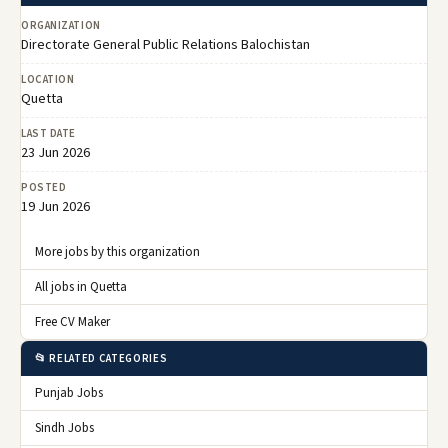
ORGANIZATION
Directorate General Public Relations Balochistan
LOCATION
Quetta
LAST DATE
23 Jun 2026
POSTED
19 Jun 2026
More jobs by this organization
All jobs in Quetta
Free CV Maker
📂 RELATED CATEGORIES
Punjab Jobs
Sindh Jobs