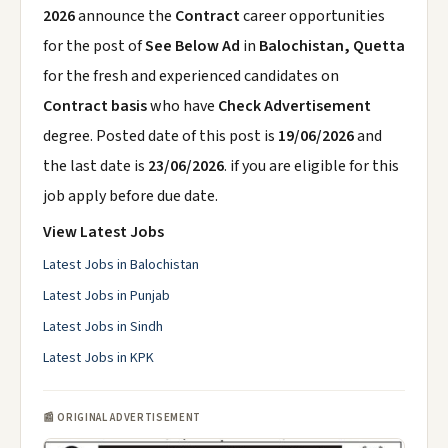
2026
announce the
Contract
career opportunities
for the post of
See Below Ad
in
Balochistan, Quetta
for the fresh and experienced candidates on
Contract basis
who have
Check Advertisement
degree. Posted date of this post is
19/06/2026
and
the last date is
23/06/2026
. if you are eligible for this
job apply before due date.
View Latest Jobs
Latest Jobs in Balochistan
Latest Jobs in Punjab
Latest Jobs in Sindh
Latest Jobs in KPK
📰 ORIGINAL ADVERTISEMENT