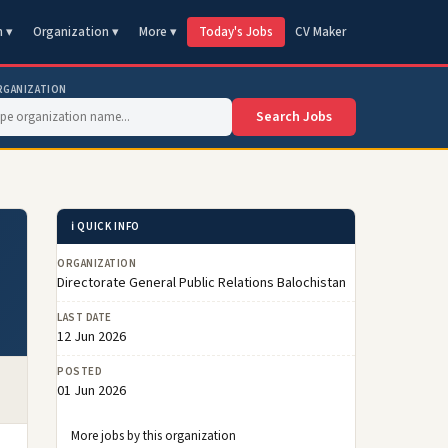
n ▾
Organization ▾
More ▾
Today's Jobs
CV Maker
RGANIZATION
Search Jobs
ℹ️ QUICK INFO
ORGANIZATION
Directorate General Public Relations Balochistan
LAST DATE
12 Jun 2026
POSTED
01 Jun 2026
More jobs by this organization