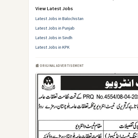
View Latest Jobs
Latest Jobs in Balochistan
Latest Jobs in Punjab
Latest Jobs in Sindh
Latest Jobs in KPK
📰 ORIGINAL ADVERTISEMENT