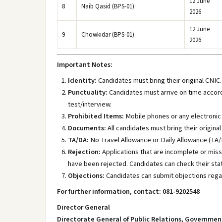
12 June
8
Naib Qasid (BPS-01)
2026
12 June
9
Chowkidar (BPS-01)
2026
Important Notes:
Identity:
Candidates must bring their original CNIC. 
Punctuality:
Candidates must arrive on time accordi
test/interview.
Prohibited Items:
Mobile phones or any electronic de
Documents:
All candidates must bring their origin
TA/DA:
No Travel Allowance or Daily Allowance (TA/D
Rejection:
Applications that are incomplete or miss
have been rejected. Candidates can check their sta
Objections:
Candidates can submit objections regard
For further information, contact: 081-9202548
Director General
Directorate General of Public Relations, Governmen