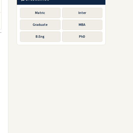
Matric
Inter
Graduate
MBA
B.Eng
PhD