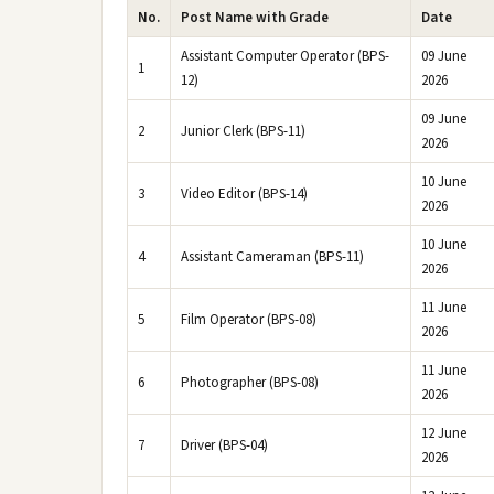
No.
Post Name with Grade
Date
Assistant Computer Operator (BPS-
09 June
1
12)
2026
09 June
2
Junior Clerk (BPS-11)
2026
10 June
3
Video Editor (BPS-14)
2026
10 June
4
Assistant Cameraman (BPS-11)
2026
11 June
5
Film Operator (BPS-08)
2026
11 June
6
Photographer (BPS-08)
2026
12 June
7
Driver (BPS-04)
2026