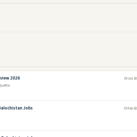
rview 2026
19 Jun 20
Quetta
Balochistan Jobs
03 Feb 20