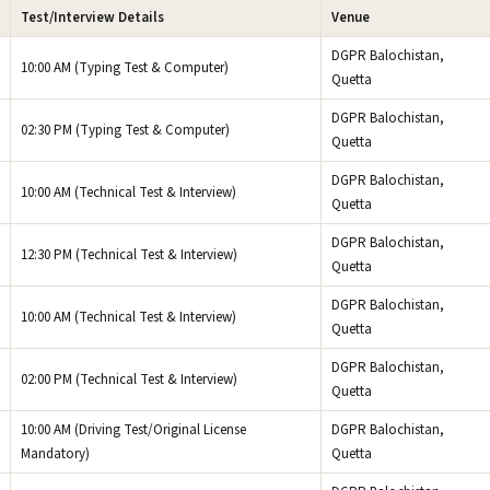
Test/Interview Details
Venue
DGPR Balochistan,
10:00 AM (Typing Test & Computer)
Quetta
DGPR Balochistan,
02:30 PM (Typing Test & Computer)
Quetta
DGPR Balochistan,
10:00 AM (Technical Test & Interview)
Quetta
DGPR Balochistan,
12:30 PM (Technical Test & Interview)
Quetta
DGPR Balochistan,
10:00 AM (Technical Test & Interview)
Quetta
DGPR Balochistan,
02:00 PM (Technical Test & Interview)
Quetta
10:00 AM (Driving Test/Original License
DGPR Balochistan,
Mandatory)
Quetta