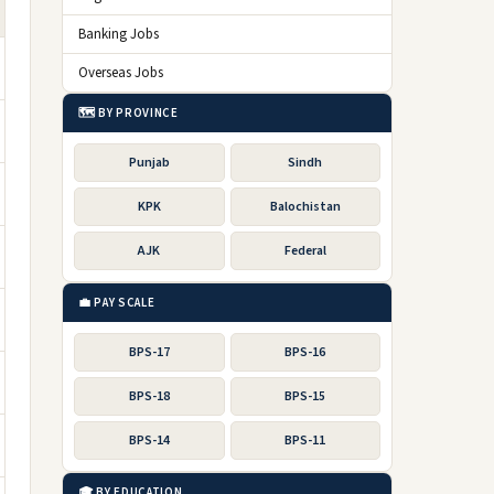
Banking Jobs
Overseas Jobs
🗺️ BY PROVINCE
Punjab
Sindh
KPK
Balochistan
AJK
Federal
💼 PAY SCALE
BPS-17
BPS-16
BPS-18
BPS-15
BPS-14
BPS-11
🎓 BY EDUCATION