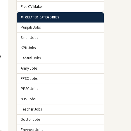
Free CV Maker
📂 RELATED CATEGORIES
Punjab Jobs
Sindh Jobs
KPK Jobs
e
Federal Jobs
Army Jobs
FPSC Jobs
PPSC Jobs
NTS Jobs
Teacher Jobs
Doctor Jobs
Engineer Jobs