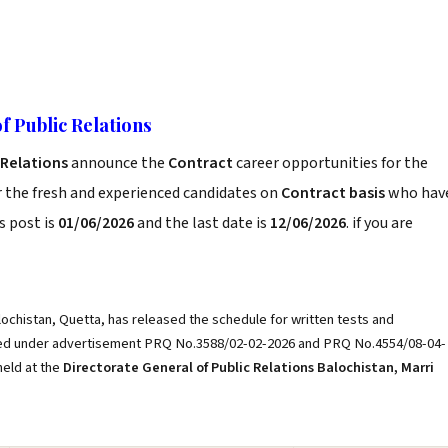
f Public Relations
c Relations
announce the
Contract
career opportunities for the
r the fresh and experienced candidates on
Contract basis
who hav
s post is
01/06/2026
and the last date is
12/06/2026
. if you are
ochistan, Quetta, has released the schedule for written tests and
lied under advertisement PRQ No.3588/02-02-2026 and PRQ No.4554/08-04-
held at the
Directorate General of Public Relations Balochistan, Marri