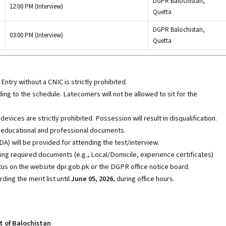
DGPR Balochistan,
12:00 PM (Interview)
Quetta
DGPR Balochistan,
03:00 PM (Interview)
Quetta
Entry without a CNIC is strictly prohibited.
ng to the schedule. Latecomers will not be allowed to sit for the
vices are strictly prohibited. Possession will result in disqualification.
al educational and professional documents.
A) will be provided for attending the test/interview.
ing required documents (e.g., Local/Domicile, experience certificates)
tus on the website dpr.gob.pk
or the DGPR office notice board.
ing the merit list until
June 05, 2026
, during office hours.
t of Balochistan