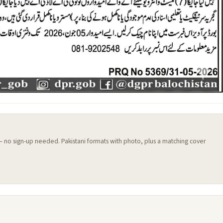
 — no sign-up needed. Pakistani formats with photo, plus a matching cover