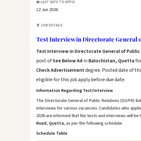
📅 LAST DATE TO APPLY
12 Jun 2026
📄 JOB DETAILS
Test Interview in Directorate General o
Test Interview in Directorate General of Publi
post of
See Below Ad
in
Balochistan, Quetta
fo
Check Advertisement
degree. Posted date of thi
eligible for this job apply before due date.
Information Regarding Test/Interview
The Directorate General of Public Relations (DGPR) Bal
interviews for various vacancies. Candidates who app
2026 are informed that the tests and interviews will be 
Road, Quetta
, as per the following schedule:
Schedule Table