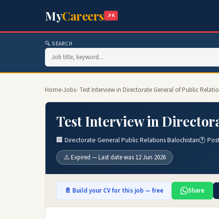
My
Careers
.PK
🔍 SEARCH
Home
›
Jobs
› Test Interview in Directorate General of Public Relati
Test Interview in Director
🏢 Directorate General Public Relations Balochistan
🕐 Pos
⚠️ Expired — Last date was 12 Jun 2026
📄 Build your CV for this job — free
Share