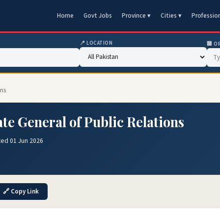
Home
Govt Jobs
Province ▾
Cities ▾
Professio
📍 LOCATION
🏢 O
ons
ate General of Public Relations
ted 01 Jun 2026
🔗 Copy Link