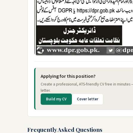
Applying for this position?
Create a professional, ATS-friendly CV free in minutes
letter.
Build my CV
Cover letter
Frequently Asked Questions