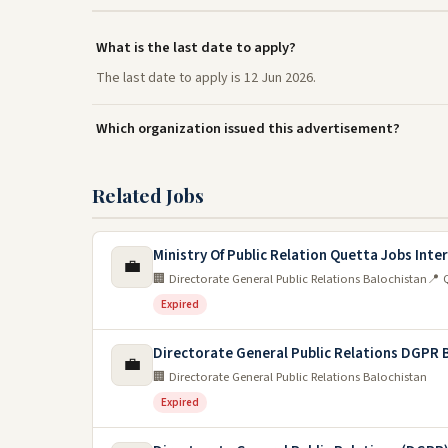
What is the last date to apply?
The last date to apply is 12 Jun 2026.
Which organization issued this advertisement?
Related Jobs
Ministry Of Public Relation Quetta Jobs Inte
💼
🏢 Directorate General Public Relations Balochistan
📍 
Expired
Directorate General Public Relations DGPR 
💼
🏢 Directorate General Public Relations Balochistan
Expired