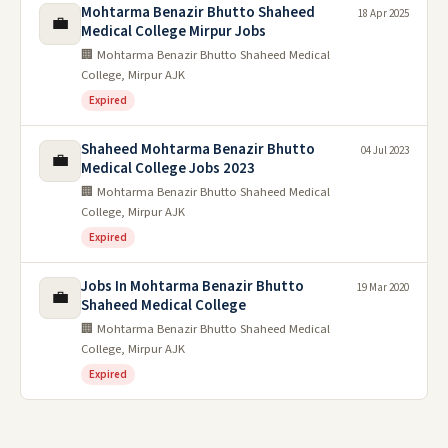
Mohtarma Benazir Bhutto Shaheed
18 Apr 2025
💼
Medical College Mirpur Jobs
🏢 Mohtarma Benazir Bhutto Shaheed Medical
College, Mirpur AJK
Expired
Shaheed Mohtarma Benazir Bhutto
04 Jul 2023
💼
Medical College Jobs 2023
🏢 Mohtarma Benazir Bhutto Shaheed Medical
College, Mirpur AJK
Expired
Jobs In Mohtarma Benazir Bhutto
19 Mar 2020
💼
Shaheed Medical College
🏢 Mohtarma Benazir Bhutto Shaheed Medical
College, Mirpur AJK
Expired