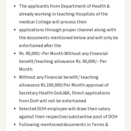
The applicants from Department of Health &
already working in teaching Hospitals of the
medical College will process their
applications through proper channel along with
the documents mentioned below and will only be
entertained after the
Rs. 90,000/-Per Month Without any Financial
benefit/teaching allowance Rs. 90,000/- Per
Month
Without any Financial benefit/ teaching
allowance Rs.100,000/Per Month approval of
Secretary Health GoAJ&K, Direct applications
from DoH will not be entertained.
Selected DOH employee will draw their salary
against their respective/substantive post of DOH
Following mentioned documents in Terms &