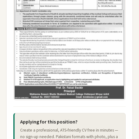
Applying for this position?
Create a professional, ATS-friendly CV free in minutes —
no sign-up needed. Pakistani formats with photo, plus a