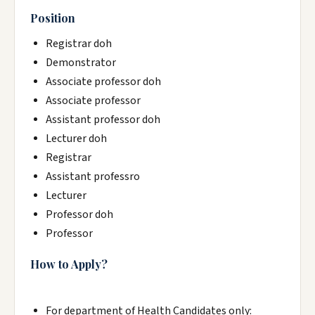
Position
Registrar doh
Demonstrator
Associate professor doh
Associate professor
Assistant professor doh
Lecturer doh
Registrar
Assistant professro
Lecturer
Professor doh
Professor
How to Apply?
For department of Health Candidates only: