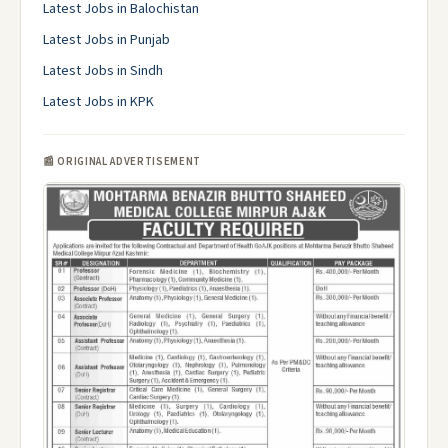
Latest Jobs in Balochistan
Latest Jobs in Punjab
Latest Jobs in Sindh
Latest Jobs in KPK
📰 ORIGINAL ADVERTISEMENT