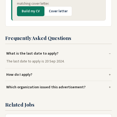
matching cover letter.
Build my CV
Cover letter
Frequently Asked Questions
What is the last date to apply?
The last date to apply is 20 Sep 2024.
How do I apply?
Which organization issued this advertisement?
Related Jobs