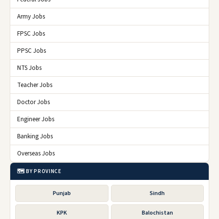
Army Jobs
FPSC Jobs
PPSC Jobs
NTS Jobs
Teacher Jobs
Doctor Jobs
Engineer Jobs
Banking Jobs
Overseas Jobs
🗺️ BY PROVINCE
Punjab
Sindh
KPK
Balochistan