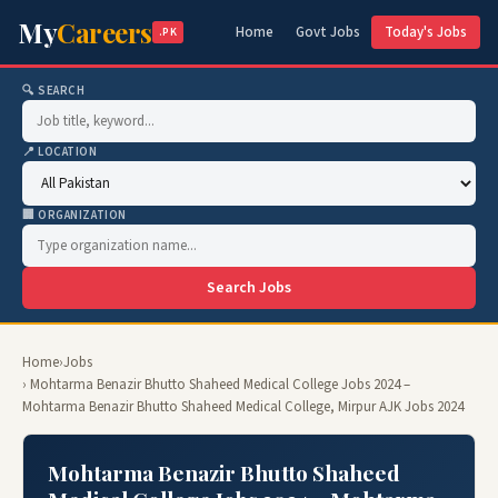
My
Careers
Home
Govt Jobs
Today's Jobs
.PK
🔍 SEARCH
📍 LOCATION
🏢 ORGANIZATION
Search Jobs
Home
›
Jobs
› Mohtarma Benazir Bhutto Shaheed Medical College Jobs 2024 –
Mohtarma Benazir Bhutto Shaheed Medical College, Mirpur AJK Jobs 2024
Mohtarma Benazir Bhutto Shaheed