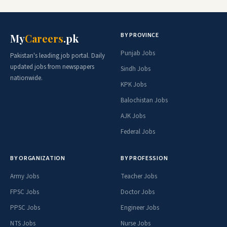
BY PROVINCE
My
Careers
.pk
Punjab Jobs
Pakistan's leading job portal. Daily
updated jobs from newspapers
Sindh Jobs
nationwide.
KPK Jobs
Balochistan Jobs
AJK Jobs
Federal Jobs
BY ORGANIZATION
BY PROFESSION
Army Jobs
Teacher Jobs
FPSC Jobs
Doctor Jobs
PPSC Jobs
Engineer Jobs
NTS Jobs
Nurse Jobs