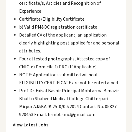
certificate/s, Articles and Recognition of
Experience
Certificate/Eligibility Certificate.
b) Valid PM&DC registration certificate
Detailed CV of the applicant, an application
clearly highlighting post applied for and personal
attributes.
Four attested photographs, Attested copy of
CNIC. e) Domicile f) PRC (If Applicable)
NOTE: Applications submitted without
ELIGIBILITY CERTIFICATE are not be entertained.
Prof. Dr. Faisal Bashir Principal Mohtarma Benazir
Bhutto Shaheed Medical College Chitterpari
Mirpur AJ&KAJK 25-0/09/2024 Contact No. 05827-
920453 Email: hrmbbsmc@gmail.com
View Latest Jobs