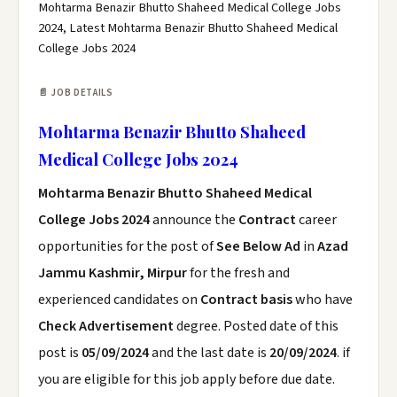
Mohtarma Benazir Bhutto Shaheed Medical College Jobs
2024, Latest Mohtarma Benazir Bhutto Shaheed Medical
College Jobs 2024
📄 JOB DETAILS
Mohtarma Benazir Bhutto Shaheed
Medical College Jobs 2024
Mohtarma Benazir Bhutto Shaheed Medical
College Jobs 2024
announce the
Contract
career
opportunities for the post of
See Below Ad
in
Azad
Jammu Kashmir, Mirpur
for the fresh and
experienced candidates on
Contract basis
who have
Check Advertisement
degree. Posted date of this
post is
05/09/2024
and the last date is
20/09/2024
. if
you are eligible for this job apply before due date.