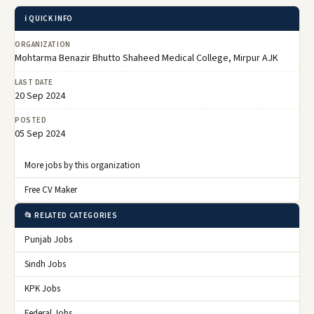
ℹ️ QUICK INFO
ORGANIZATION
Mohtarma Benazir Bhutto Shaheed Medical College, Mirpur AJK
LAST DATE
20 Sep 2024
POSTED
05 Sep 2024
More jobs by this organization
Free CV Maker
📂 RELATED CATEGORIES
Punjab Jobs
Sindh Jobs
KPK Jobs
Federal Jobs