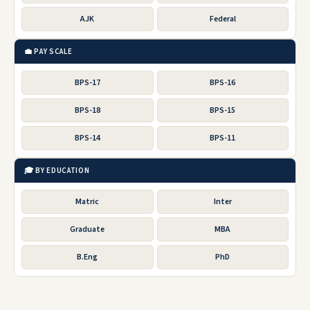
AJK
Federal
💼 PAY SCALE
BPS-17
BPS-16
BPS-18
BPS-15
BPS-14
BPS-11
🎓 BY EDUCATION
Matric
Inter
Graduate
MBA
B.Eng
PhD