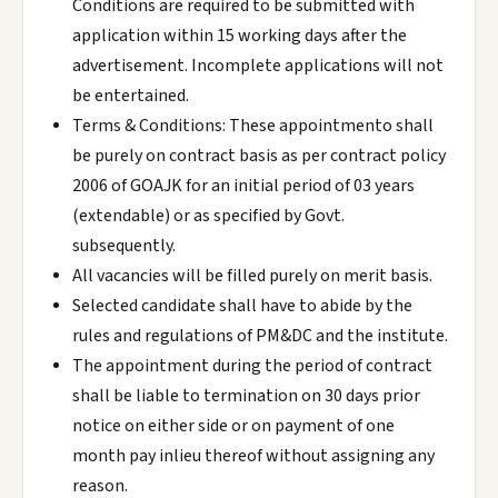
Conditions are required to be submitted with
application within 15 working days after the
advertisement. Incomplete applications will not
be entertained.
Terms & Conditions: These appointmento shall
be purely on contract basis as per contract policy
2006 of GOAJK for an initial period of 03 years
(extendable) or as specified by Govt.
subsequently.
All vacancies will be filled purely on merit basis.
Selected candidate shall have to abide by the
rules and regulations of PM&DC and the institute.
The appointment during the period of contract
shall be liable to termination on 30 days prior
notice on either side or on payment of one
month pay inlieu thereof without assigning any
reason.