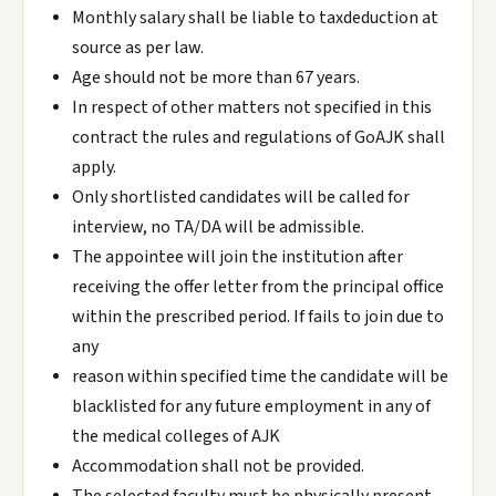
Monthly salary shall be liable to taxdeduction at
source as per law.
Age should not be more than 67 years.
In respect of other matters not specified in this
contract the rules and regulations of GoAJK shall
apply.
Only shortlisted candidates will be called for
interview, no TA/DA will be admissible.
The appointee will join the institution after
receiving the offer letter from the principal office
within the prescribed period. If fails to join due to
any
reason within specified time the candidate will be
blacklisted for any future employment in any of
the medical colleges of AJK
Accommodation shall not be provided.