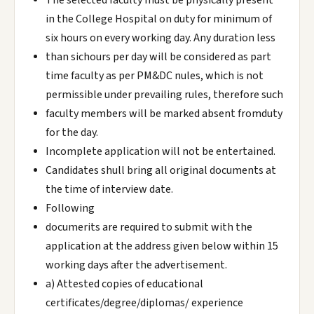
The selected faculty must be physically present
in the College Hospital on duty for minimum of
six hours on every working day. Any duration less
than sichours per day will be considered as part
time faculty as per PM&DC nules, which is not
permissible under prevailing rules, therefore such
faculty members will be marked absent fromduty
for the day.
Incomplete application will not be entertained.
Candidates shull bring all original documents at
the time of interview date.
Following
documerits are required to submit with the
application at the address given below within 15
working days after the advertisement.
a) Attested copies of educational
certificates/degree/diplomas/ experience