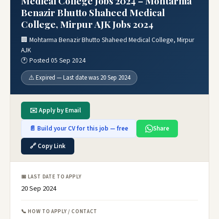
Medical College Jobs 2024 – Mohtarma
Benazir Bhutto Shaheed Medical
College, Mirpur AJK Jobs 2024
🏢 Mohtarma Benazir Bhutto Shaheed Medical College, Mirpur
AJK
🕐 Posted 05 Sep 2024
⚠️ Expired — Last date was 20 Sep 2024
✉️ Apply by Email
📄 Build your CV for this job — free
Share
🔗 Copy Link
📅 LAST DATE TO APPLY
20 Sep 2024
📞 HOW TO APPLY / CONTACT