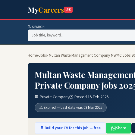
My
Careers
.PK
🔍 SEARCH
Home
›
Jobs
› Multan Waste Management Company MWMC Jobs 202
Multan Waste Managemen
Private Company Jobs 202
🏢 Private Company
🕐 Posted 15 Feb 2025
⚠️ Expired — Last date was 03 Mar 2025
📄 Build your CV for this job — free
Share