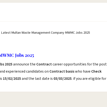
 Latest Multan Waste Management Company MWMC Jobs 2025
MWMC Jobs 2025
bs 2025
announce the
Contract
career opportunities for the post
 and experienced candidates on
Contract basis
who have
Check
is
15/02/2025
and the last date is
03/03/2025
. if you are eligible for