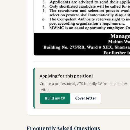
Applying for this position?
Create a professional, ATS-friendly CV free in minutes
letter.
Build my CV
Cover letter
Frequently Asked Questions