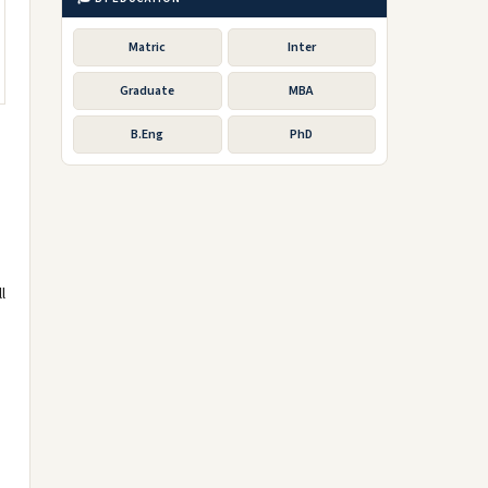
Matric
Inter
Graduate
MBA
B.Eng
PhD
l