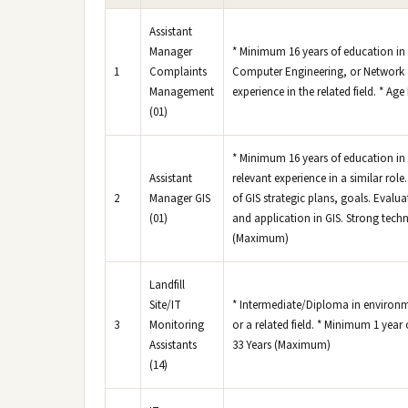
Assistant
Manager
* Minimum 16 years of education i
1
Complaints
Computer Engineering, or Network 
Management
experience in the related field. * Ag
(01)
* Minimum 16 years of education in 
Assistant
relevant experience in a similar r
2
Manager GIS
of GIS strategic plans, goals. Eva
(01)
and application in GIS. Strong techn
(Maximum)
Landfill
Site/IT
* Intermediate/Diploma in environ
3
Monitoring
or a related field. * Minimum 1 year 
Assistants
33 Years (Maximum)
(14)