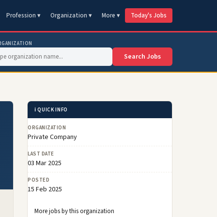
Profession ▾
Organization ▾
More ▾
Today's Jobs
RGANIZATION
Search Jobs
ℹ️ QUICK INFO
ORGANIZATION
Private Company
LAST DATE
03 Mar 2025
POSTED
15 Feb 2025
More jobs by this organization