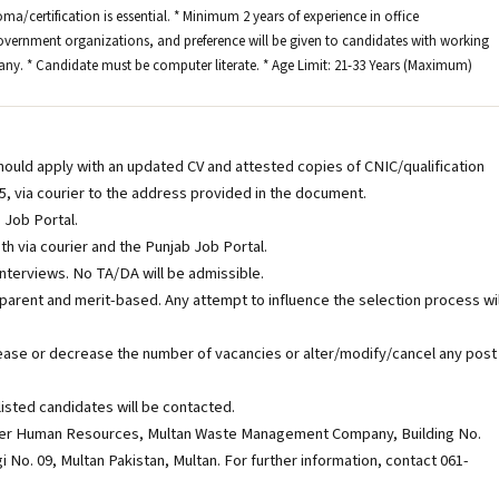
oma/certification is essential. * Minimum 2 years of experience in office
ernment organizations, and preference will be given to candidates with working
ny. * Candidate must be computer literate. * Age Limit: 21-33 Years (Maximum)
should apply with an updated CV and attested copies of CNIC/qualification
, via courier to the address provided in the document.
 Job Portal.
th via courier and the Punjab Job Portal.
/interviews. No TA/DA will be admissible.
parent and merit-based. Any attempt to influence the selection process wil
ease or decrease the number of vacancies or alter/modify/cancel any post
isted candidates will be contacted.
ager Human Resources, Multan Waste Management Company, Building No.
No. 09, Multan Pakistan, Multan. For further information, contact 061-