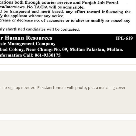
 — no sign-up needed. Pakistani formats with photo, plus a matching cover