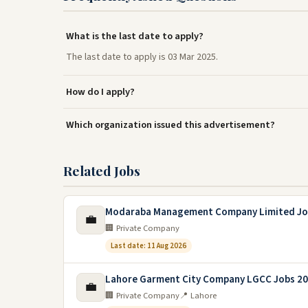
What is the last date to apply?
The last date to apply is 03 Mar 2025.
How do I apply?
Which organization issued this advertisement?
Related Jobs
Modaraba Management Company Limited Jo
💼
🏢 Private Company
Last date: 11 Aug 2026
Lahore Garment City Company LGCC Jobs 2
💼
🏢 Private Company
📍 Lahore