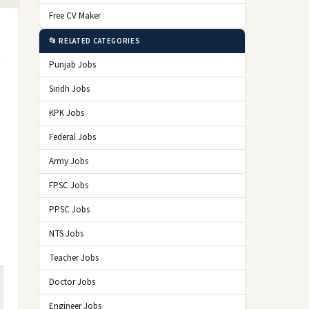
Free CV Maker
📂 RELATED CATEGORIES
Punjab Jobs
Sindh Jobs
KPK Jobs
Federal Jobs
Army Jobs
FPSC Jobs
PPSC Jobs
NTS Jobs
Teacher Jobs
Doctor Jobs
Engineer Jobs