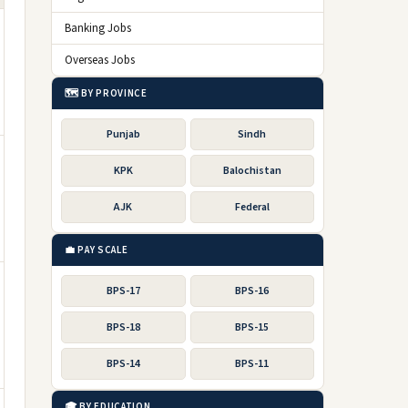
Banking Jobs
Overseas Jobs
🗺️ BY PROVINCE
Punjab
Sindh
KPK
Balochistan
AJK
Federal
💼 PAY SCALE
BPS-17
BPS-16
BPS-18
BPS-15
BPS-14
BPS-11
🎓 BY EDUCATION