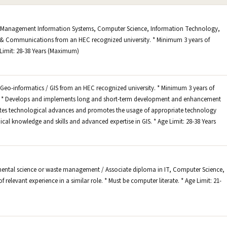
n Management Information Systems, Computer Science, Information Technology,
& Communications from an HEC recognized university. * Minimum 3 years of
e Limit: 28-38 Years (Maximum)
Geo-informatics / GIS from an HEC recognized university. * Minimum 3 years of
ole. * Develops and implements long and short-term development and enhancement
luates technological advances and promotes the usage of appropriate technology
ical knowledge and skills and advanced expertise in GIS. * Age Limit: 28-38 Years
mental science or waste management / Associate diploma in IT, Computer Science,
of relevant experience in a similar role. * Must be computer literate. * Age Limit: 21-