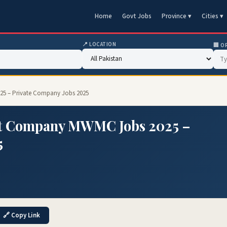
Home
Govt Jobs
Province ▾
Cities ▾
📍 LOCATION
🏢 O
5 – Private Company Jobs 2025
t Company MWMC Jobs 2025 –
5
🔗 Copy Link