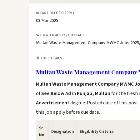
📅 LAST DATE TO APPLY
03 Mar 2025
📞 HOW TO APPLY / CONTACT
Multan Waste Management Company MWMC Jobs 2025,
📄 JOB DETAILS
Multan Waste Management Company 
Multan Waste Management Company MWMC Jo
of
See Below Ad
in
Punjab, Multan
for the fresh
Advertisement
degree. Posted date of this post 
this job apply before due date.
Sr.
Designation
Eligibility Criteria
No.