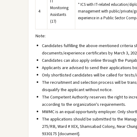
IT
* ICS with IT-related education/dipl
Monitoring
4
management with public/private/gov
Assistants
experience in a Public Sector Compa
(17)
Note:
Candidates fulfilling the above-mentioned criteria 
documents/experience certificates by March 3, 2025
Candidates can also apply online through the Punjab
Applicants are advised to send their applications bo
Only shortlisted candidates will be called for tests
The recruitment and selection process will be trans
disqualify the applicant without notice.
The Competent Authority reserves the right to incr
according to the organization's requirements.
MWMC is an equal opportunity employer. Only shortl
The applications should be submitted to the Man
275/RB, Ward # XEX, Shamsabad Colony, Near Chungi 
9330175 [document].