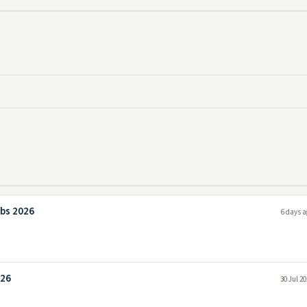
bs 2026
6 days a
026
30 Jul 2