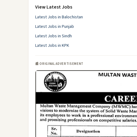
View Latest Jobs
Latest Jobs in Balochistan
Latest Jobs in Punjab
Latest Jobs in Sindh
Latest Jobs in KPK
📰 ORIGINAL ADVERTISEMENT