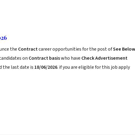
026
unce the
Contract
career opportunities for the post of
See Belo
 candidates on
Contract basis
who have
Check Advertisement
 the last date is
18/06/2026
. if you are eligible for this job apply