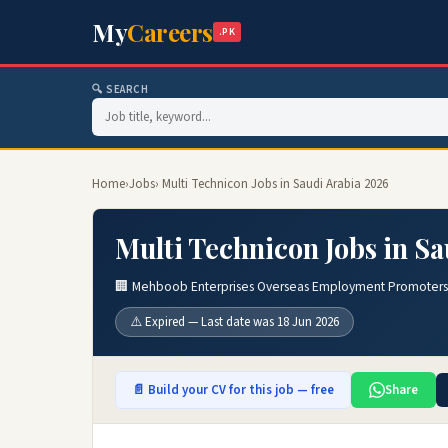
My
Careers
.PK
🔍 SEARCH
Home
›
Jobs
› Multi Technicon Jobs in Saudi Arabia 2026
Multi Technicon Jobs in S
🏢 Mehboob Enterprises Overseas Employment Promoters
⚠️ Expired — Last date was 18 Jun 2026
📄 Build your CV for this job — free
Share