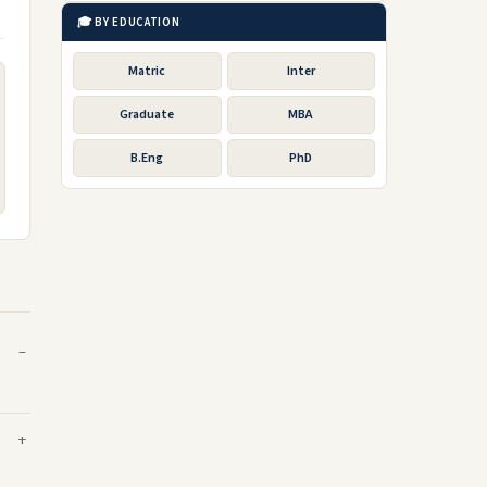
🎓 BY EDUCATION
Matric
Inter
Graduate
MBA
B.Eng
PhD