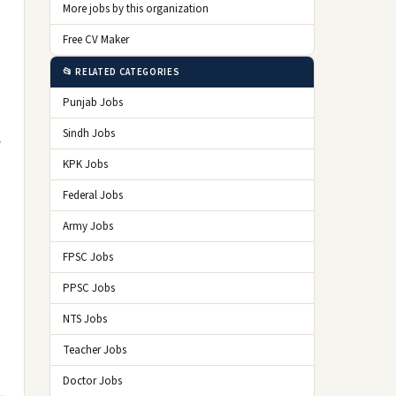
More jobs by this organization
Free CV Maker
📂 RELATED CATEGORIES
Punjab Jobs
Sindh Jobs
w
KPK Jobs
Federal Jobs
Army Jobs
FPSC Jobs
PPSC Jobs
NTS Jobs
Teacher Jobs
Doctor Jobs