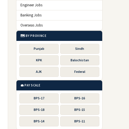
Engineer Jobs
Banking Jobs
Overseas Jobs
🗺️ BY PROVINCE
Punjab
Sindh
KPK
Balochistan
AJK
Federal
💼 PAY SCALE
BPS-17
BPS-16
BPS-18
BPS-15
BPS-14
BPS-11