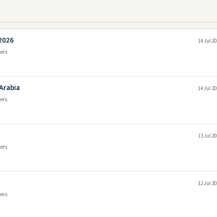
 2026
14 Jul 2
ers
 Arabia
14 Jul 2
ers
13 Jul 2
ers
12 Jul 2
ers