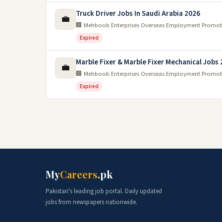
Truck Driver Jobs In Saudi Arabia 2026
💼
🏢 Mehboob Enterprises Overseas Employment Promot
Expired
Marble Fixer & Marble Fixer Mechanical Jobs
💼
🏢 Mehboob Enterprises Overseas Employment Promot
Expired
My
Careers
.pk
Pakistan's leading job portal. Daily updated
jobs from newspapers nationwide.