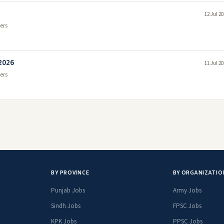
12 Jul 2
ers
 2026
11 Jul 2
ers
BY PROVINCE
BY ORGANIZATIO
Punjab Jobs
Army Jobs
Sindh Jobs
FPSC Jobs
KPK Jobs
PPSC Jobs