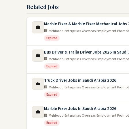
Related Jobs
Marble Fixer & Marble Fixer Mechanical Jobs
💼
🏢 Mehboob Enterprises Overseas Employment Promot
Expired
Bus Driver & Traila Driver Jobs 2026 In Saudi
💼
🏢 Mehboob Enterprises Overseas Employment Promot
Expired
Truck Driver Jobs in Saudi Arabia 2026
💼
🏢 Mehboob Enterprises Overseas Employment Promot
Expired
Marble Fixer Jobs In Saudi Arabia 2026
💼
🏢 Mehboob Enterprises Overseas Employment Promot
Expired