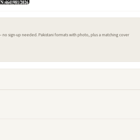
 — no sign-up needed. Pakistani formats with photo, plus a matching cover