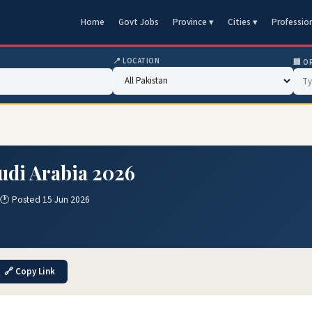
Home
Govt Jobs
Province ▾
Cities ▾
Professio
📍 LOCATION
🏢 O
audi Arabia 2026
🕐 Posted 15 Jun 2026
🔗 Copy Link