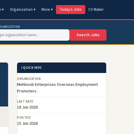
n ▾
Organization ▾
More ▾
Today's Jobs
CV Maker
RGANIZATION
Search Jobs
ℹ️ QUICK INFO
ORGANIZATION
Mehboob Enterprises Overseas Employment
Promoters
LAST DATE
18 Jun 2026
POSTED
15 Jun 2026