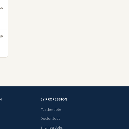
026
026
N
BY PROFESSION
Teacher Jobs
Doctor Jobs
Engineer Jobs