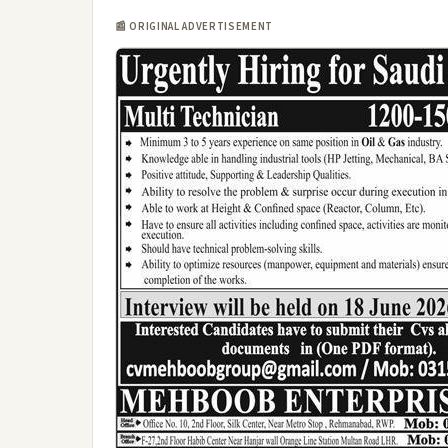
📰 ORIGINAL ADVERTISEMENT