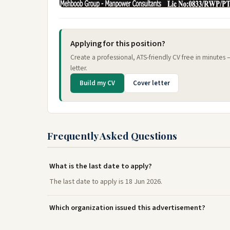
Applying for this position?
Create a professional, ATS-friendly CV free in minutes
letter.
Build my CV
Cover letter
Frequently Asked Questions
What is the last date to apply?
The last date to apply is 18 Jun 2026.
Which organization issued this advertisement?