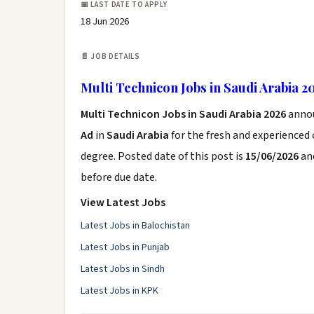
📅 LAST DATE TO APPLY
18 Jun 2026
📄 JOB DETAILS
Multi Technicon Jobs in Saudi Arabia 2
Multi Technicon Jobs in Saudi Arabia 2026
anno
Ad
in
Saudi Arabia
for the fresh and experienced
degree. Posted date of this post is
15/06/2026
and
before due date.
View Latest Jobs
Latest Jobs in Balochistan
Latest Jobs in Punjab
Latest Jobs in Sindh
Latest Jobs in KPK