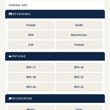
Overseas Jobs
🗺️ BY PROVINCE
Punjab
Sindh
KPK
Balochistan
AJK
Federal
💼 PAY SCALE
BPS-17
BPS-16
BPS-18
BPS-15
BPS-14
BPS-11
🎓 BY EDUCATION
Matric
Inter