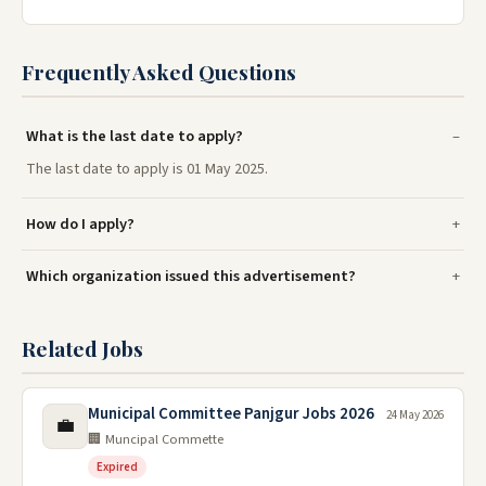
Frequently Asked Questions
What is the last date to apply?
The last date to apply is 01 May 2025.
How do I apply?
Which organization issued this advertisement?
Related Jobs
Municipal Committee Panjgur Jobs 2026
24 May 2026
💼
🏢 Muncipal Commette
Expired