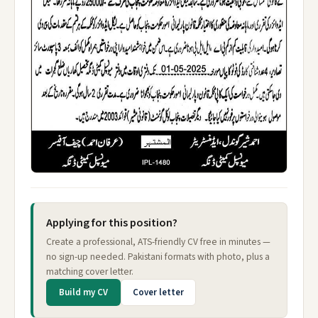
Applying for this position?
Create a professional, ATS-friendly CV free in minutes —
no sign-up needed. Pakistani formats with photo, plus a
matching cover letter.
Build my CV
Cover letter