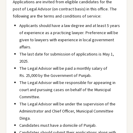
Applications are invited from eligible candidates for the
post of Legal Advisor (on contract basis) in this office. The
following are the terms and conditions of service:
Applicants should have a law degree and at least 5 years
of experience as a practicing lawyer. Preference will be
given to lawyers with experience in local government
affairs.
The last date for submission of applications is May 1,
2025.
The Legal Advisor will be paid a monthly salary of
Rs. 25,000 by the Government of Punjab.
The Legal Advisor will be responsible for appearing in
court and pursuing cases on behalf of the Municipal
Committee.
The Legal Advisor will be under the supervision of the
Administrator and Chief Officer, Municipal Committee
Dinga.
Candidates must have a domicile of Punjab.
Candidates should submit their applications along with