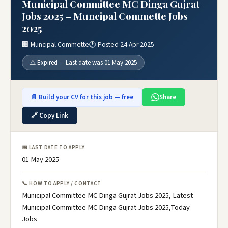
Municipal Committee MC Dinga Gujrat
Jobs 2025 – Muncipal Commette Jobs
2025
🏢 Muncipal Commette
🕐 Posted 24 Apr 2025
⚠️ Expired — Last date was 01 May 2025
📄 Build your CV for this job — free
Share
🔗 Copy Link
📅 LAST DATE TO APPLY
01 May 2025
📞 HOW TO APPLY / CONTACT
Municipal Committee MC Dinga Gujrat Jobs 2025, Latest
Municipal Committee MC Dinga Gujrat Jobs 2025,Today
Jobs