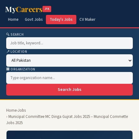
My
Careers
.PK
Home
Govt Jobs
Today's Jobs
CV Maker
🔍 SEARCH
📍 LOCATION
🏢 ORGANIZATION
Search Jobs
Home
›
Jobs
› Municipal Committee MC Dinga Gujrat Jobs 2025 – Muncipal Commette
Jobs 2025