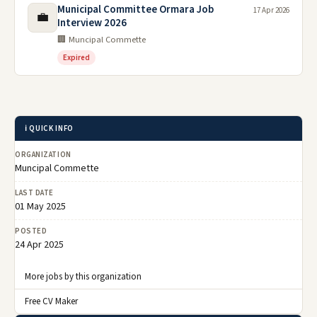
Municipal Committee Ormara Job
17 Apr 2026
💼
Interview 2026
🏢 Muncipal Commette
Expired
ℹ️ QUICK INFO
ORGANIZATION
Muncipal Commette
LAST DATE
01 May 2025
POSTED
24 Apr 2025
More jobs by this organization
Free CV Maker