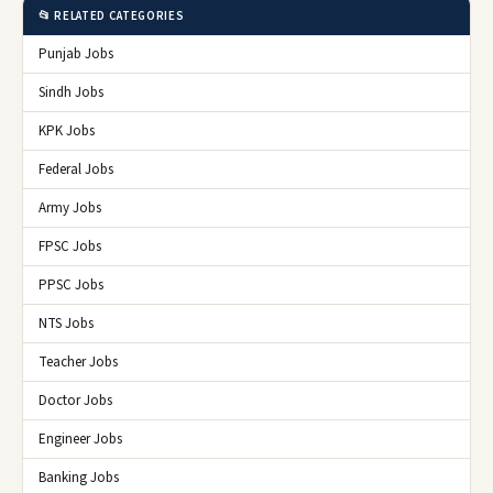
📂 RELATED CATEGORIES
Punjab Jobs
Sindh Jobs
KPK Jobs
Federal Jobs
Army Jobs
FPSC Jobs
PPSC Jobs
NTS Jobs
Teacher Jobs
Doctor Jobs
Engineer Jobs
Banking Jobs