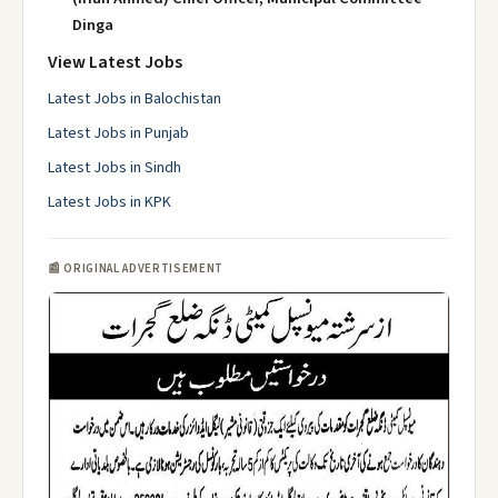
Dinga
View Latest Jobs
Latest Jobs in Balochistan
Latest Jobs in Punjab
Latest Jobs in Sindh
Latest Jobs in KPK
📰 ORIGINAL ADVERTISEMENT