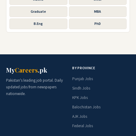
Graduate
MBA
B.Eng
PhD
BY PROVINCE
My
Careers
.pk
Punjab Jobs
Pakistan's leading job portal. Daily
updated jobs from newspapers
Sindh Jobs
nationwide.
KPK Jobs
Balochistan Jobs
AJK Jobs
Federal Jobs