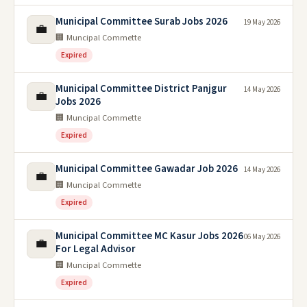
Municipal Committee Surab Jobs 2026
19 May 2026
💼
🏢 Muncipal Commette
Expired
Municipal Committee District Panjgur
14 May 2026
💼
Jobs 2026
🏢 Muncipal Commette
Expired
Municipal Committee Gawadar Job 2026
14 May 2026
💼
🏢 Muncipal Commette
Expired
Municipal Committee MC Kasur Jobs 2026
06 May 2026
💼
For Legal Advisor
🏢 Muncipal Commette
Expired