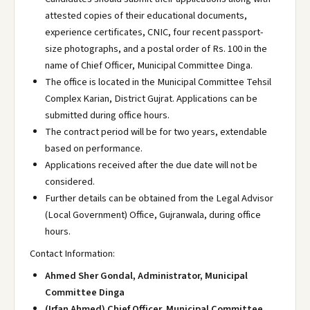
attested copies of their educational documents,
experience certificates, CNIC, four recent passport-
size photographs, and a postal order of Rs. 100 in the
name of Chief Officer, Municipal Committee Dinga.
The office is located in the Municipal Committee Tehsil
Complex Karian, District Gujrat. Applications can be
submitted during office hours.
The contract period will be for two years, extendable
based on performance.
Applications received after the due date will not be
considered.
Further details can be obtained from the Legal Advisor
(Local Government) Office, Gujranwala, during office
hours.
Contact Information:
Ahmed Sher Gondal, Administrator, Municipal
Committee Dinga
(Irfan Ahmed) Chief Officer, Municipal Committee