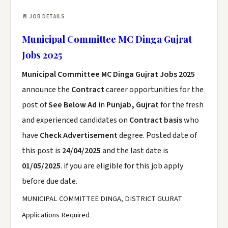
📄 JOB DETAILS
Municipal Committee MC Dinga Gujrat
Jobs 2025
Municipal Committee MC Dinga Gujrat Jobs 2025
announce the
Contract
career opportunities for the
post of
See Below Ad
in
Punjab, Gujrat
for the fresh
and experienced candidates on
Contract basis
who
have
Check Advertisement
degree. Posted date of
this post is
24/04/2025
and the last date is
01/05/2025
. if you are eligible for this job apply
before due date.
MUNICIPAL COMMITTEE DINGA, DISTRICT GUJRAT
Applications Required