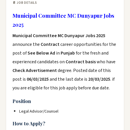
📄 JOB DETAILS
Municipal Committee MC Dunyapur Jobs
2025
Municipal Committee MC Dunyapur Jobs 2025
announce the
Contract
career opportunities for the
post of
See Below Ad
in
Punjab
for the fresh and
experienced candidates on
Contract basis
who have
Check Advertisement
degree. Posted date of this
post is
06/03/2025
and the last date is
20/03/2025
. if
you are eligible for this job apply before due date.
Position
Legal Advisor/Counsel
How to Apply?