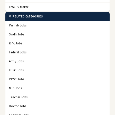
Free CV Maker
📂 RELATED CATEGORIES
Punjab Jobs
Sindh Jobs
KPK Jobs
Federal Jobs
Army Jobs
FPSC Jobs
PPSC Jobs
NTS Jobs
Teacher Jobs
Doctor Jobs