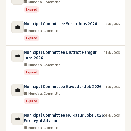
🏢 Muncipal Commette
Expired
Municipal Committee Surab Jobs 2026
19 May 2026
💼
🏢 Muncipal Commette
Expired
Municipal Committee District Panjgur
14 May 2026
💼
Jobs 2026
🏢 Muncipal Commette
Expired
Municipal Committee Gawadar Job 2026
14 May 2026
💼
🏢 Muncipal Commette
Expired
Municipal Committee MC Kasur Jobs 2026
06 May 2026
💼
For Legal Advisor
🏢 Muncipal Commette