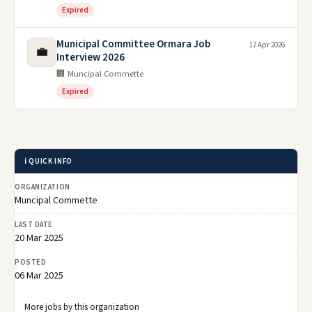
Expired
Municipal Committee Ormara Job
17 Apr 2026
💼
Interview 2026
🏢 Muncipal Commette
Expired
ℹ️ QUICK INFO
ORGANIZATION
Muncipal Commette
LAST DATE
20 Mar 2025
POSTED
06 Mar 2025
More jobs by this organization