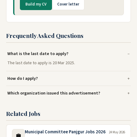
Build my CV
Cover letter
Frequently Asked Questions
What is the last date to apply?
The last date to apply is 20 Mar 2025.
How do I apply?
Which organization issued this advertisement?
Related Jobs
Municipal Committee Panjgur Jobs 2026
24 May 2026
💼