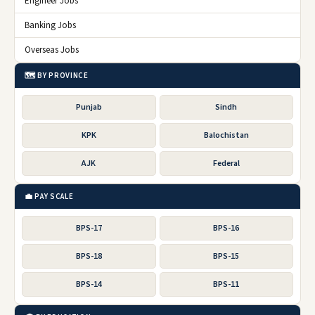
Engineer Jobs
Banking Jobs
Overseas Jobs
🗺️ BY PROVINCE
Punjab
Sindh
KPK
Balochistan
AJK
Federal
💼 PAY SCALE
BPS-17
BPS-16
BPS-18
BPS-15
BPS-14
BPS-11