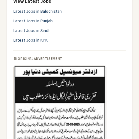
View Latest Jobs
Latest Jobs in Balochistan
Latest Jobs in Punjab
Latest Jobs in Sindh
Latest Jobs in KPK
📰 ORIGINAL ADVERTISEMENT