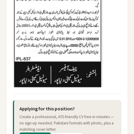
Applying for this position?
Create a professional, ATS-friendly CV free in minutes —
no sign-up needed. Pakistani formats with photo, plus a
matching cover letter.