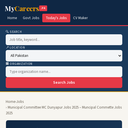
My
Careers
.PK
Home
Govt Jobs
Today's Jobs
CV Maker
🔍 SEARCH
📍 LOCATION
🏢 ORGANIZATION
Search Jobs
Home
›
Jobs
› Municipal Committee MC Dunyapur Jobs 2025 – Muncipal Commette Jobs
2025