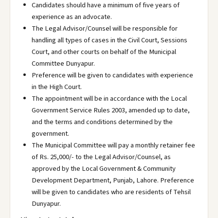
Candidates should have a minimum of five years of
experience as an advocate.
The Legal Advisor/Counsel will be responsible for
handling all types of cases in the Civil Court, Sessions
Court, and other courts on behalf of the Municipal
Committee Dunyapur.
Preference will be given to candidates with experience
in the High Court.
The appointment will be in accordance with the Local
Government Service Rules 2003, amended up to date,
and the terms and conditions determined by the
government.
The Municipal Committee will pay a monthly retainer fee
of Rs. 25,000/- to the Legal Advisor/Counsel, as
approved by the Local Government & Community
Development Department, Punjab, Lahore. Preference
will be given to candidates who are residents of Tehsil
Dunyapur.