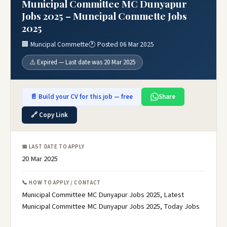
Municipal Committee MC Dunyapur
Jobs 2025 – Muncipal Commette Jobs
2025
🏢 Muncipal Commette
🕐 Posted 06 Mar 2025
⚠️ Expired — Last date was 20 Mar 2025
📄 Build your CV for this job — free
Share
🔗 Copy Link
📅 LAST DATE TO APPLY
20 Mar 2025
📞 HOW TO APPLY / CONTACT
Municipal Committee MC Dunyapur Jobs 2025, Latest
Municipal Committee MC Dunyapur Jobs 2025, Today Jobs