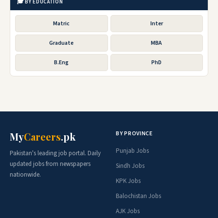
🎓 BY EDUCATION
Matric
Inter
Graduate
MBA
B.Eng
PhD
BY PROVINCE
My
Careers
.pk
Punjab Jobs
Pakistan's leading job portal. Daily
updated jobs from newspapers
Sindh Jobs
nationwide.
KPK Jobs
Balochistan Jobs
AJK Jobs