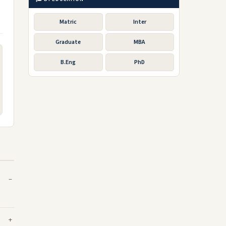
Matric
Inter
Graduate
MBA
B.Eng
PhD