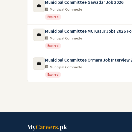
Municipal Committee Gawadar Job 2026
💼
🏢 Muncipal Commette
Expired
Municipal Committee MC Kasur Jobs 2026 Fo
💼
🏢 Muncipal Commette
Expired
Municipal Committee Ormara Job Interview 
💼
🏢 Muncipal Commette
Expired
My
Careers
.pk