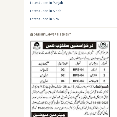
Latest Jobs in Punjab
Latest Jobs in Sindh
Latest Jobs in KPK
📰 ORIGINAL ADVERTISEMENT