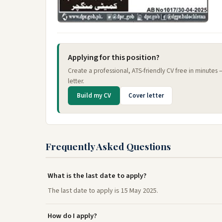
Applying for this position?
Create a professional, ATS-friendly CV free in minutes
letter.
Build my CV
Cover letter
Frequently Asked Questions
What is the last date to apply?
The last date to apply is 15 May 2025.
How do I apply?