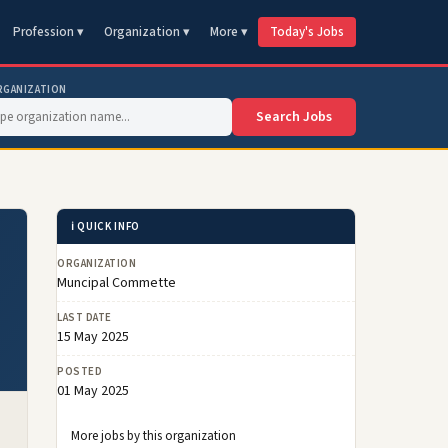
Profession ▾
Organization ▾
More ▾
Today's Jobs
RGANIZATION
Search Jobs
ℹ️ QUICK INFO
ORGANIZATION
Muncipal Commette
LAST DATE
15 May 2025
POSTED
01 May 2025
More jobs by this organization