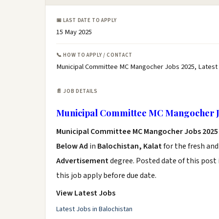
📅 LAST DATE TO APPLY
15 May 2025
📞 HOW TO APPLY / CONTACT
Municipal Committee MC Mangocher Jobs 2025, Latest
📄 JOB DETAILS
Municipal Committee MC Mangocher J
Municipal Committee MC Mangocher Jobs 2025
Below Ad
in
Balochistan, Kalat
for the fresh an
Advertisement
degree. Posted date of this post 
this job apply before due date.
View Latest Jobs
Latest Jobs in Balochistan