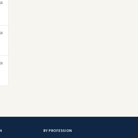
26
26
26
N
BY PROFESSION