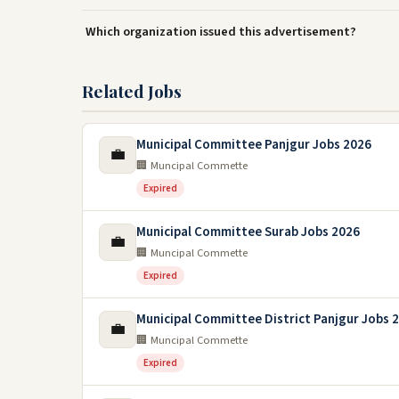
Which organization issued this advertisement?
Related Jobs
Municipal Committee Panjgur Jobs 2026
💼
🏢 Muncipal Commette
Expired
Municipal Committee Surab Jobs 2026
💼
🏢 Muncipal Commette
Expired
Municipal Committee District Panjgur Jobs 
💼
🏢 Muncipal Commette
Expired