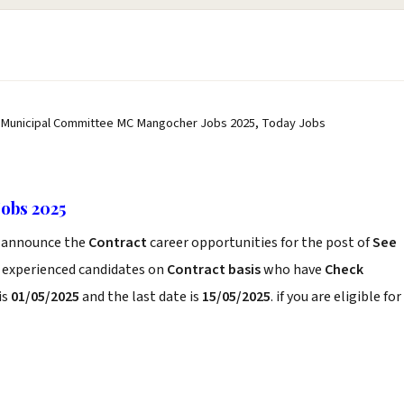
 Municipal Committee MC Mangocher Jobs 2025, Today Jobs
obs 2025
announce the
Contract
career opportunities for the post of
See
d experienced candidates on
Contract basis
who have
Check
is
01/05/2025
and the last date is
15/05/2025
. if you are eligible for