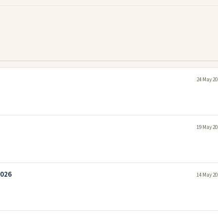
24 May 20
19 May 20
2026
14 May 20