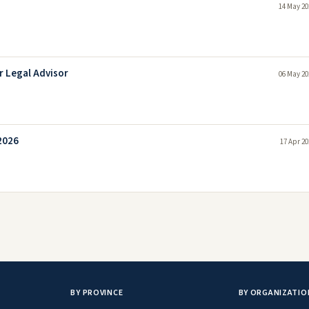
14 May 20
r Legal Advisor
06 May 20
2026
17 Apr 20
BY PROVINCE
BY ORGANIZATIO