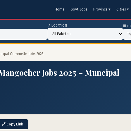
Home
Govt Jobs
Province ▾
Cities ▾
📍 LOCATION
🏢 O
ncipal Commette Jobs 2025
Mangocher Jobs 2025 – Muncipal
🔗 Copy Link