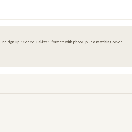
 — no sign-up needed. Pakistani formats with photo, plus a matching cover