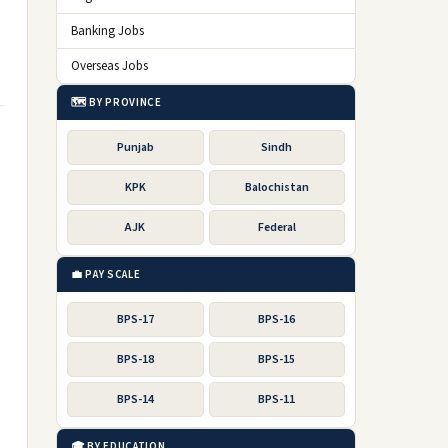
Banking Jobs
Overseas Jobs
🗺️ BY PROVINCE
Punjab
Sindh
KPK
Balochistan
AJK
Federal
💼 PAY SCALE
BPS-17
BPS-16
BPS-18
BPS-15
BPS-14
BPS-11
🎓 BY EDUCATION