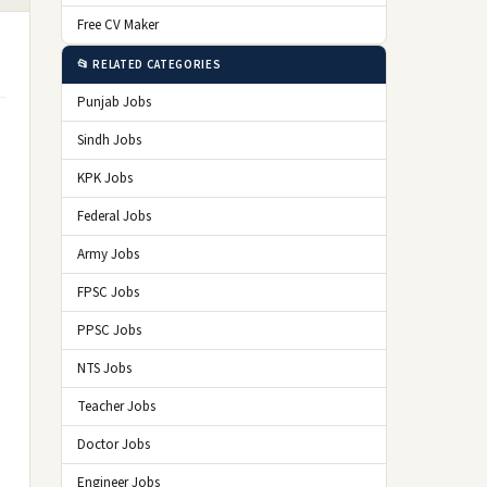
Free CV Maker
📂 RELATED CATEGORIES
Punjab Jobs
Sindh Jobs
KPK Jobs
Federal Jobs
Army Jobs
FPSC Jobs
PPSC Jobs
NTS Jobs
Teacher Jobs
Doctor Jobs
Engineer Jobs