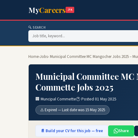
My
Careers
.PK
🔍 SEARCH
Home
›
Jobs
› Municipal Committee MC Mangocher Jobs 2025 – Mu
Municipal Committee MC 
Commette Jobs 2025
🏢 Muncipal Commette
🕐 Posted 01 May 2025
⚠️ Expired — Last date was 15 May 2025
📄 Build your CV for this job — free
Share