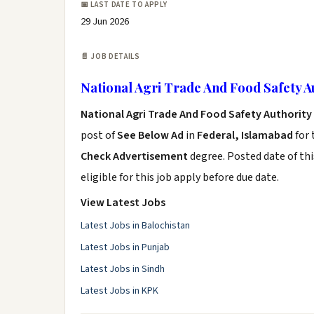
📅 LAST DATE TO APPLY
29 Jun 2026
📄 JOB DETAILS
National Agri Trade And Food Safety A
National Agri Trade And Food Safety Authority
post of
See Below Ad
in
Federal, Islamabad
for 
Check Advertisement
degree. Posted date of thi
eligible for this job apply before due date.
View Latest Jobs
Latest Jobs in Balochistan
Latest Jobs in Punjab
Latest Jobs in Sindh
Latest Jobs in KPK