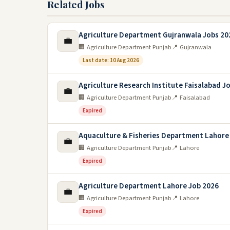
Related Jobs
Agriculture Department Gujranwala Jobs 20
💼
🏢 Agriculture Department Punjab
📍 Gujranwala
Last date: 10 Aug 2026
Agriculture Research Institute Faisalabad J
💼
🏢 Agriculture Department Punjab
📍 Faisalabad
Expired
Aquaculture & Fisheries Department Lahore
💼
🏢 Agriculture Department Punjab
📍 Lahore
Expired
Agriculture Department Lahore Job 2026
💼
🏢 Agriculture Department Punjab
📍 Lahore
Expired