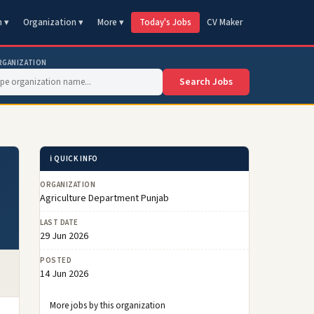
n ▾
Organization ▾
More ▾
Today's Jobs
CV Maker
RGANIZATION
Search Jobs
ℹ️ QUICK INFO
ORGANIZATION
Agriculture Department Punjab
LAST DATE
29 Jun 2026
POSTED
14 Jun 2026
More jobs by this organization