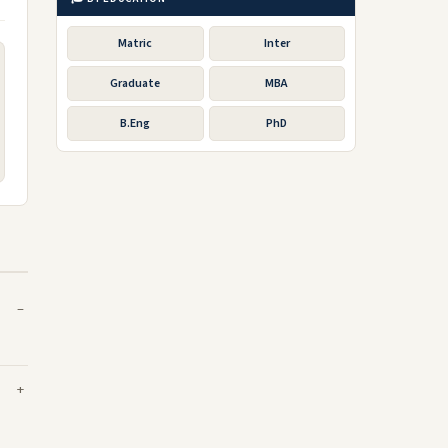
Matric
Inter
Graduate
MBA
B.Eng
PhD