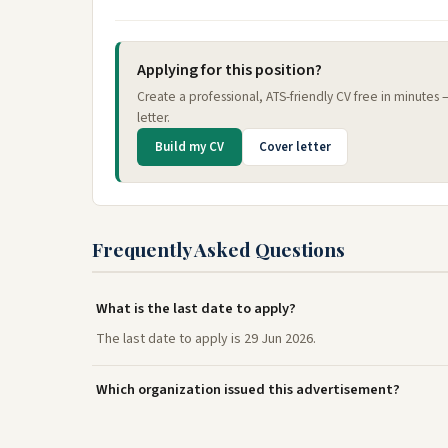
Applying for this position?
Create a professional, ATS-friendly CV free in minutes
letter.
Build my CV
Cover letter
Frequently Asked Questions
What is the last date to apply?
The last date to apply is 29 Jun 2026.
Which organization issued this advertisement?