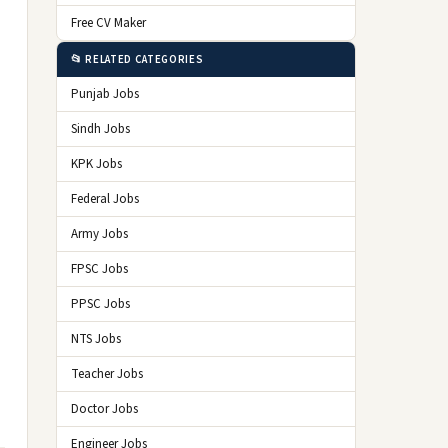
Free CV Maker
📂 RELATED CATEGORIES
Punjab Jobs
Sindh Jobs
KPK Jobs
Federal Jobs
Army Jobs
FPSC Jobs
PPSC Jobs
NTS Jobs
Teacher Jobs
Doctor Jobs
Engineer Jobs