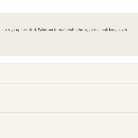
 — no sign-up needed. Pakistani formats with photo, plus a matching cover