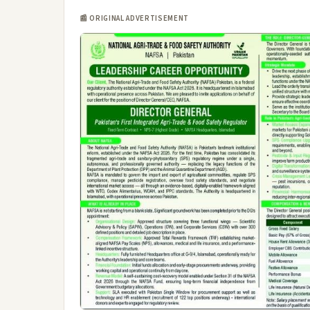
📰 ORIGINAL ADVERTISEMENT