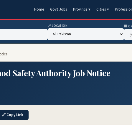
Home
Govt Jobs
Province ▾
Cities ▾
Professio
📍 LOCATION
🏢 O
otice
od Safety Authority Job Notice
🔗 Copy Link