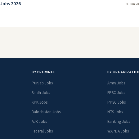
 Jobs 2026
05 Jun 20
BY PROVINCE
BY ORGANIZATIO
Punjab Jobs
Army Jobs
Sindh Jobs
FPSC Jobs
KPK Jobs
PPSC Jobs
Balochistan Jobs
NTS Jobs
AJK Jobs
Banking Jobs
Federal Jobs
WAPDA Jobs