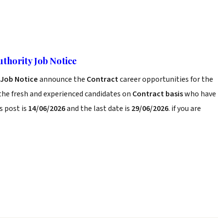
uthority Job Notice
 Job Notice
announce the
Contract
career opportunities for the
the fresh and experienced candidates on
Contract basis
who have
s post is
14/06/2026
and the last date is
29/06/2026
. if you are