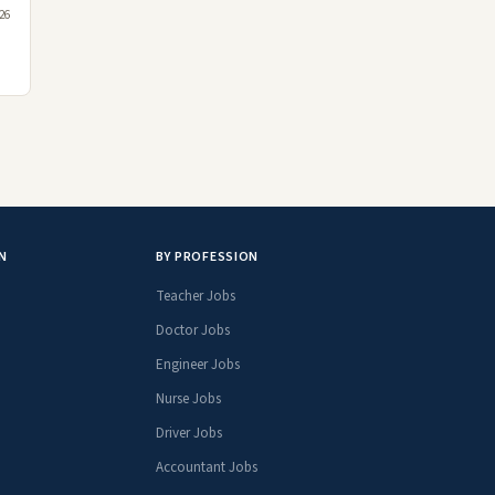
26
N
BY PROFESSION
Teacher Jobs
Doctor Jobs
Engineer Jobs
Nurse Jobs
Driver Jobs
Accountant Jobs