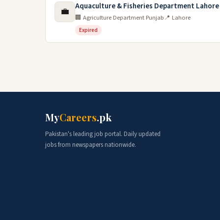
Aquaculture & Fisheries Department Lahore
💼
🏢 Agriculture Department Punjab
📍 Lahore
Expired
My
Careers
.pk
Pakistan's leading job portal. Daily updated
jobs from newspapers nationwide.