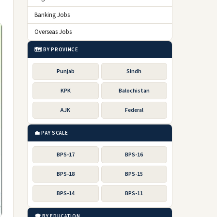
Banking Jobs
Overseas Jobs
🗺️ BY PROVINCE
Punjab
Sindh
KPK
Balochistan
AJK
Federal
💼 PAY SCALE
BPS-17
BPS-16
BPS-18
BPS-15
BPS-14
BPS-11
🎓 BY EDUCATION