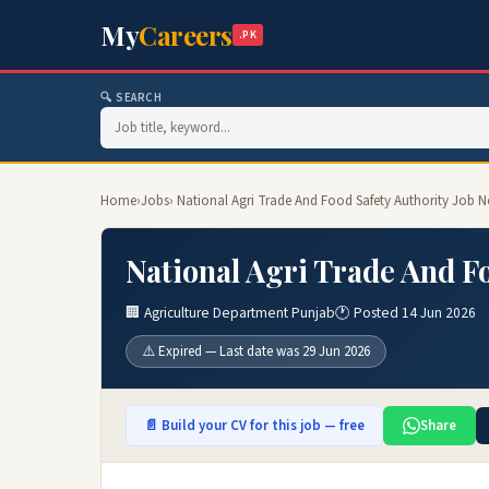
My
Careers
.PK
🔍 SEARCH
Home
›
Jobs
› National Agri Trade And Food Safety Authority Job N
National Agri Trade And Fo
🏢 Agriculture Department Punjab
🕐 Posted 14 Jun 2026
⚠️ Expired — Last date was 29 Jun 2026
📄 Build your CV for this job — free
Share