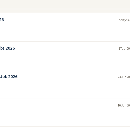
26
5 days a
obs 2026
17 Jul 2
 Job 2026
23 Jun 20
16 Jun 20