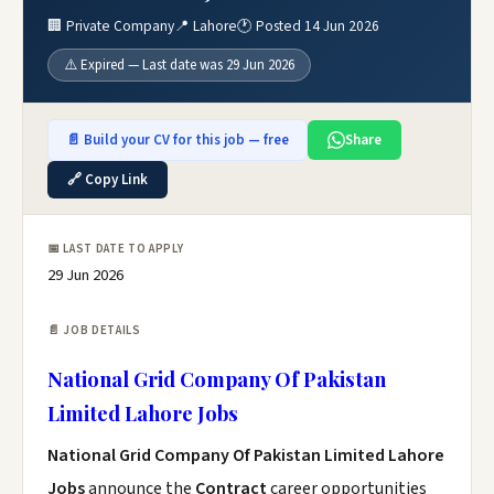
🏢 Private Company
📍 Lahore
🕐 Posted 14 Jun 2026
⚠️ Expired — Last date was 29 Jun 2026
📄 Build your CV for this job — free
Share
🔗 Copy Link
📅 LAST DATE TO APPLY
29 Jun 2026
📄 JOB DETAILS
National Grid Company Of Pakistan
Limited Lahore Jobs
National Grid Company Of Pakistan Limited Lahore
Jobs
announce the
Contract
career opportunities