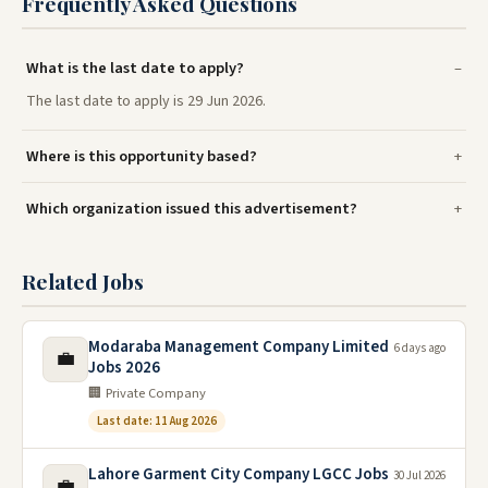
Frequently Asked Questions
What is the last date to apply?
The last date to apply is 29 Jun 2026.
Where is this opportunity based?
Which organization issued this advertisement?
Related Jobs
Modaraba Management Company Limited
6 days ago
💼
Jobs 2026
🏢 Private Company
Last date: 11 Aug 2026
Lahore Garment City Company LGCC Jobs
30 Jul 2026
💼