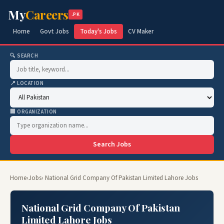
My
Careers
.PK
Home
Govt Jobs
Today's Jobs
CV Maker
🔍 SEARCH
📍 LOCATION
🏢 ORGANIZATION
Search Jobs
Home
›
Jobs
› National Grid Company Of Pakistan Limited Lahore Jobs
National Grid Company Of Pakistan
Limited Lahore Jobs