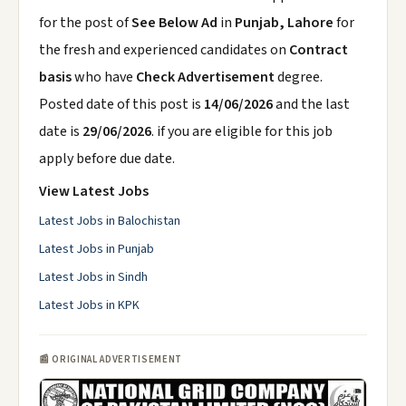
for the post of
See Below Ad
in
Punjab, Lahore
for
the fresh and experienced candidates on
Contract
basis
who have
Check Advertisement
degree.
Posted date of this post is
14/06/2026
and the last
date is
29/06/2026
. if you are eligible for this job
apply before due date.
View Latest Jobs
Latest Jobs in Balochistan
Latest Jobs in Punjab
Latest Jobs in Sindh
Latest Jobs in KPK
📰 ORIGINAL ADVERTISEMENT