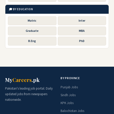
🎓 BY EDUCATION
Matric
Inter
Graduate
MBA
B.Eng
PhD
BY PROVINCE
My
Careers
.pk
Punjab Jobs
Pakistan's leading job portal. Daily
updated jobs from newspapers
Sindh Jobs
nationwide.
KPK Jobs
Balochistan Jobs