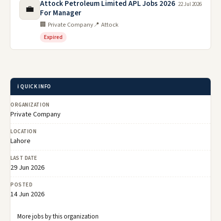
Attock Petroleum Limited APL Jobs 2026
22 Jul 2026
💼
For Manager
🏢 Private Company
📍 Attock
Expired
ℹ️ QUICK INFO
ORGANIZATION
Private Company
LOCATION
Lahore
LAST DATE
29 Jun 2026
POSTED
14 Jun 2026
More jobs by this organization