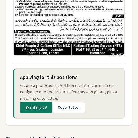
Applying for this position?
Create a professional, ATS-friendly CV free in minutes —
no sign-up needed. Pakistani formats with photo, plus a
matching cover letter.
Build my CV
Cover letter