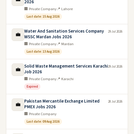
2026
🏢 Private Company
📍 Lahore
Last date: 15 Aug 2026
Water And Sanitation Services Company
29 Jul 2026
💼
WSSC Mardan Jobs 2026
🏢 Private Company
📍 Mardan
Last date: 13 Aug 2026
Solid Waste Management Services Karachi
29 Jul 2026
💼
Job 2026
🏢 Private Company
📍 Karachi
Expired
Pakistan Mercantile Exchange Limited
28 Jul 2026
💼
PMEX Jobs 2026
🏢 Private Company
Last date: 09 Aug 2026