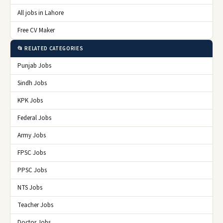
All jobs in Lahore
Free CV Maker
📂 RELATED CATEGORIES
Punjab Jobs
Sindh Jobs
KPK Jobs
Federal Jobs
Army Jobs
FPSC Jobs
PPSC Jobs
NTS Jobs
Teacher Jobs
Doctor Jobs