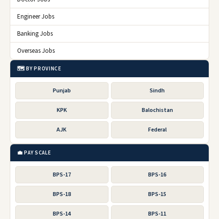
Engineer Jobs
Banking Jobs
Overseas Jobs
🗺️ BY PROVINCE
Punjab
Sindh
KPK
Balochistan
AJK
Federal
💼 PAY SCALE
BPS-17
BPS-16
BPS-18
BPS-15
BPS-14
BPS-11