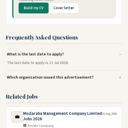
Build my CV
Cover letter
Frequently Asked Questions
What is the last date to apply?
The last date to apply is 13 Jul 2026.
Which organization issued this advertisement?
Related Jobs
Modaraba Management Company Limited
01 Aug 2026
💼
Jobs 2026
🏢 Private Company