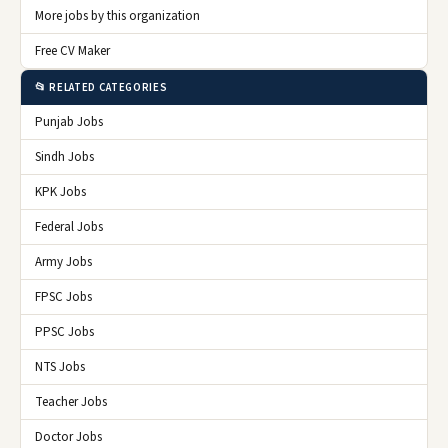
More jobs by this organization
Free CV Maker
📂 RELATED CATEGORIES
Punjab Jobs
Sindh Jobs
KPK Jobs
Federal Jobs
Army Jobs
FPSC Jobs
PPSC Jobs
NTS Jobs
Teacher Jobs
Doctor Jobs