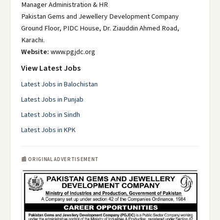
Manager Administration & HR
Pakistan Gems and Jewellery Development Company
Ground Floor, PIDC House, Dr. Ziauddin Ahmed Road,
Karachi.
Website:
www.pgjdc.org
View Latest Jobs
Latest Jobs in Balochistan
Latest Jobs in Punjab
Latest Jobs in Sindh
Latest Jobs in KPK
📰 ORIGINAL ADVERTISEMENT