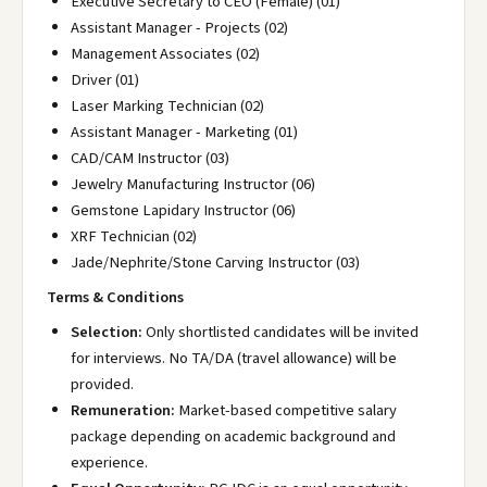
Executive Secretary to CEO (Female) (01)
Assistant Manager - Projects (02)
Management Associates (02)
Driver (01)
Laser Marking Technician (02)
Assistant Manager - Marketing (01)
CAD/CAM Instructor (03)
Jewelry Manufacturing Instructor (06)
Gemstone Lapidary Instructor (06)
XRF Technician (02)
Jade/Nephrite/Stone Carving Instructor (03)
Terms & Conditions
Selection:
Only shortlisted candidates will be invited
for interviews. No TA/DA (travel allowance) will be
provided.
Remuneration:
Market-based competitive salary
package depending on academic background and
experience.