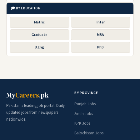
🎓 BY EDUCATION
Matric
Inter
Graduate
MBA
B.Eng
PhD
BY PROVINCE
My
Careers
.pk
Punjab Jobs
Pakistan's leading job portal. Daily
updated jobs from newspapers
Sindh Jobs
nationwide.
KPK Jobs
Balochistan Jobs