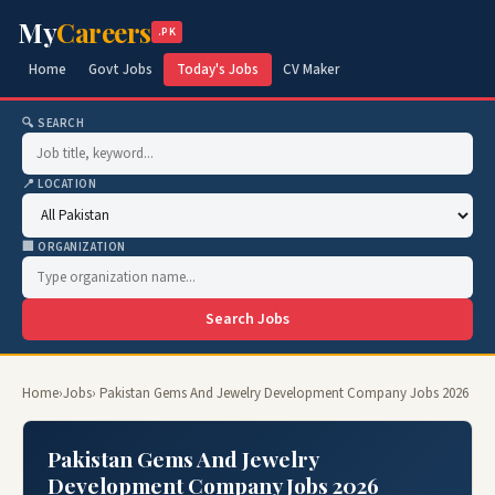
My
Careers
.PK
Home
Govt Jobs
Today's Jobs
CV Maker
🔍 SEARCH
📍 LOCATION
🏢 ORGANIZATION
Search Jobs
Home
›
Jobs
› Pakistan Gems And Jewelry Development Company Jobs 2026
Pakistan Gems And Jewelry
Development Company Jobs 2026