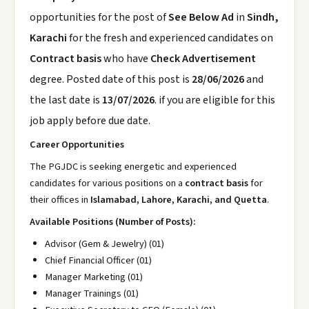
opportunities for the post of
See Below Ad
in
Sindh,
Karachi
for the fresh and experienced candidates on
Contract basis
who have
Check Advertisement
degree. Posted date of this post is
28/06/2026
and
the last date is
13/07/2026
. if you are eligible for this
job apply before due date.
Career Opportunities
The PGJDC is seeking energetic and experienced
candidates for various positions on a
contract basis
for
their offices in
Islamabad, Lahore, Karachi, and Quetta
.
Available Positions (Number of Posts):
Advisor (Gem & Jewelry) (01)
Chief Financial Officer (01)
Manager Marketing (01)
Manager Trainings (01)