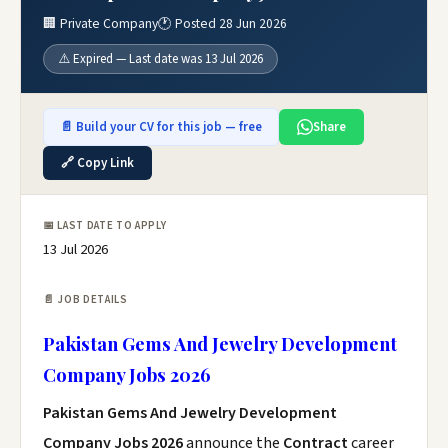
🏢 Private Company
🕐 Posted 28 Jun 2026
⚠️ Expired — Last date was 13 Jul 2026
📄 Build your CV for this job — free
Share
🔗 Copy Link
📅 LAST DATE TO APPLY
13 Jul 2026
📄 JOB DETAILS
Pakistan Gems And Jewelry Development
Company Jobs 2026
Pakistan Gems And Jewelry Development
Company Jobs 2026
announce the
Contract
career