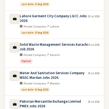
Last date: 11 Aug 2026
Lahore Garment City Company LGCC Jobs
30 Jul 2026
💼
2026
🏢 Private Company
📍 Lahore
Last date: 15 Aug 2026
Solid Waste Management Services Karachi
29 Jul 2026
💼
Job 2026
🏢 Private Company
📍 Karachi
Expired
Water And Sanitation Services Company
29 Jul 2026
💼
WSSC Mardan Jobs 2026
🏢 Private Company
📍 Mardan
Last date: 13 Aug 2026
Pakistan Mercantile Exchange Limited
28 Jul 2026
💼
PMEX Jobs 2026