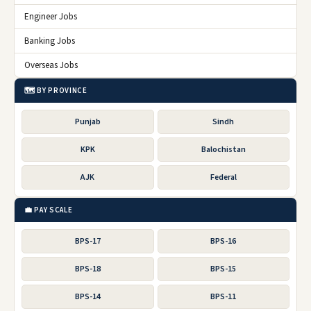
Engineer Jobs
Banking Jobs
Overseas Jobs
🗺️ BY PROVINCE
Punjab
Sindh
KPK
Balochistan
AJK
Federal
💼 PAY SCALE
BPS-17
BPS-16
BPS-18
BPS-15
BPS-14
BPS-11