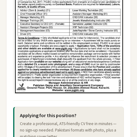
Applying for this position?
Create a professional, ATS-friendly CV free in minutes —
no sign-up needed. Pakistani formats with photo, plus a
matching cover letter.