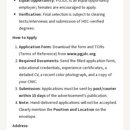
Equal Opportunity:
PGJDC is an equal opportunity
employer; females are encouraged to apply.
Verification:
Final selection is subject to clearing
tests/interviews and submission of HEC-verified
degrees.
How to Apply
Application Form:
Download the form and TORs
(Terms of Reference) from
www.pgjdc.org
.
Required Documents:
Send the filled application form,
educational credentials, experience certificates, a
detailed CV, a recent color photograph, and a copy of
your CNIC.
Submission:
Applications must be sent by
post/courier
within 15 days
of the advertisement's publication.
Note:
Hand-delivered applications will not be accepted.
Clearly mention the
Position and Location
on the
envelope.
Address: