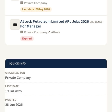
🏢 Private Company
Last date: 09 Aug 2026
Attock Petroleum Limited APL Jobs 2026
22 Jul 2026
💼
For Manager
🏢 Private Company
📍 Attock
Expired
ℹ️ QUICK INFO
ORGANIZATION
Private Company
LAST DATE
13 Jul 2026
POSTED
28 Jun 2026