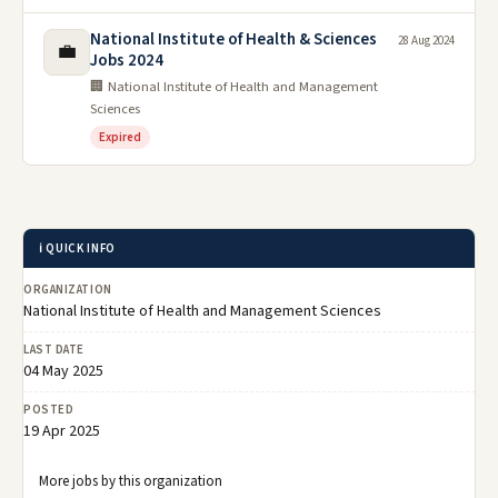
National Institute of Health & Sciences
28 Aug 2024
💼
Jobs 2024
🏢 National Institute of Health and Management
Sciences
Expired
ℹ️ QUICK INFO
ORGANIZATION
National Institute of Health and Management Sciences
LAST DATE
04 May 2025
POSTED
19 Apr 2025
More jobs by this organization