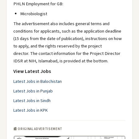
PHLN Employment for GB:
Microbiologist
The advertisement also includes general terms and
conditions for applicants, such as the application deadline
(15 days from the date of publication), instructions on how
to apply, and the rights reserved by the project
director. The contact information for the Project Director
IDSR at NIH, Islamabad, is provided at the bottom.
View Latest Jobs
Latest Jobs in Balochistan
Latest Jobs in Punjab
Latest Jobs in Sindh
Latest Jobs in KPK
📰 ORIGINAL ADVERTISEMENT