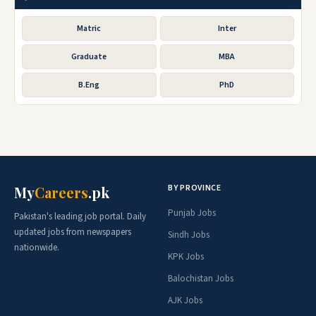
Matric
Inter
Graduate
MBA
B.Eng
PhD
BY PROVINCE
My
Careers
.pk
Punjab Jobs
Pakistan's leading job portal. Daily
updated jobs from newspapers
Sindh Jobs
nationwide.
KPK Jobs
Balochistan Jobs
AJK Jobs