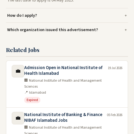
The last date to apply is 04 May 2025.
How do I apply?
Which organization issued this advertisement?
Related Jobs
Admission Open in National Institute of
19 Jul 2026
💼
Health Islamabad
🏢 National Institute of Health and Management
Sciences
📍 Islamabad
Expired
National Institute of Banking & Finance
05 Feb 2026
💼
NIBAF Islamabad Jobs
🏢 National Institute of Health and Management
Sciences