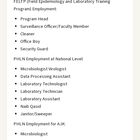
FELTP (Field Epidemiology and Laboratory Training
Program) Employment:
Program Head
Surveillance Officer/Faculty Member
Cleaner
Office Boy
Security Guard
PHLN Employment at National Level:
Microbiologist Virologist
Data Processing Assistant
Laboratory Technologist
Laboratory Technician
Laboratory Assistant
Naib Qasid
Janitor/Sweeper
PHLN Employment for AJK:
Microbiologist