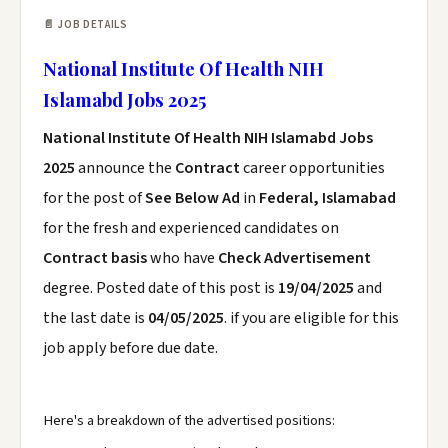
📄 JOB DETAILS
National Institute Of Health NIH
Islamabd Jobs 2025
National Institute Of Health NIH Islamabd Jobs
2025
announce the
Contract
career opportunities
for the post of
See Below Ad
in
Federal, Islamabad
for the fresh and experienced candidates on
Contract basis
who have
Check Advertisement
degree. Posted date of this post is
19/04/2025
and
the last date is
04/05/2025
. if you are eligible for this
job apply before due date.
Here's a breakdown of the advertised positions: