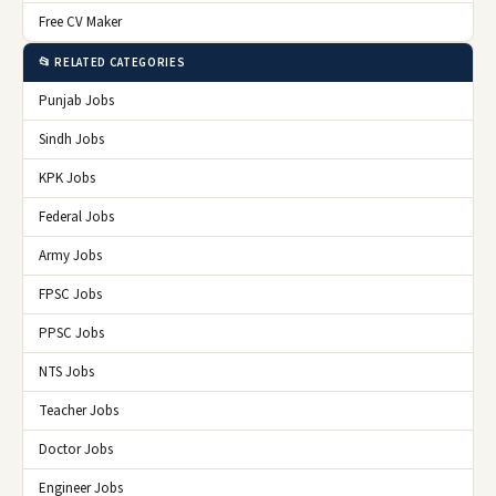
Free CV Maker
📂 RELATED CATEGORIES
Punjab Jobs
Sindh Jobs
KPK Jobs
Federal Jobs
Army Jobs
FPSC Jobs
PPSC Jobs
NTS Jobs
Teacher Jobs
Doctor Jobs
Engineer Jobs