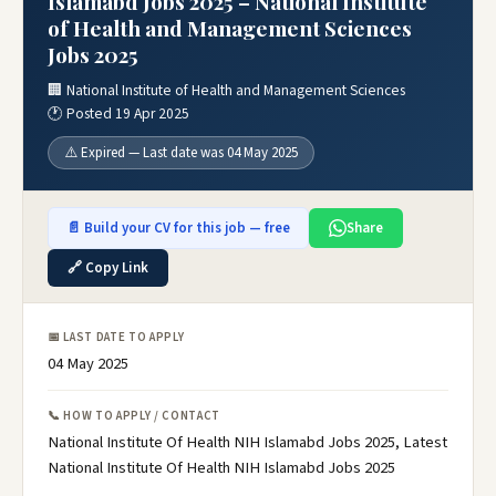
Islamabd Jobs 2025 – National Institute
of Health and Management Sciences
Jobs 2025
🏢 National Institute of Health and Management Sciences
🕐 Posted 19 Apr 2025
⚠️ Expired — Last date was 04 May 2025
📄 Build your CV for this job — free
Share
🔗 Copy Link
📅 LAST DATE TO APPLY
04 May 2025
📞 HOW TO APPLY / CONTACT
National Institute Of Health NIH Islamabd Jobs 2025, Latest
National Institute Of Health NIH Islamabd Jobs 2025