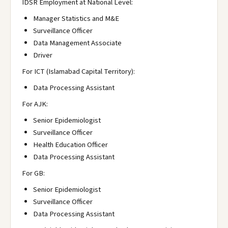
IDSR Employment at National Level:
Manager Statistics and M&E
Surveillance Officer
Data Management Associate
Driver
For ICT (Islamabad Capital Territory):
Data Processing Assistant
For AJK:
Senior Epidemiologist
Surveillance Officer
Health Education Officer
Data Processing Assistant
For GB:
Senior Epidemiologist
Surveillance Officer
Data Processing Assistant