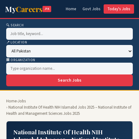
My
Careers
Home
Govt Jobs
Today's Jobs
.PK
🔍 SEARCH
📍 LOCATION
🏢 ORGANIZATION
Search Jobs
Home
›
Jobs
› National Institute Of Health NIH Islamabd Jobs 2025 – National Institute of
Health and Management Sciences Jobs 2025
National Institute Of Health NIH