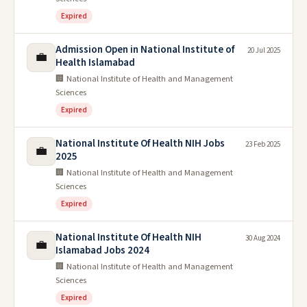
Expired
Admission Open in National Institute of
20 Jul 2025
💼
Health Islamabad
🏢 National Institute of Health and Management
Sciences
Expired
National Institute Of Health NIH Jobs
23 Feb 2025
💼
2025
🏢 National Institute of Health and Management
Sciences
Expired
National Institute Of Health NIH
30 Aug 2024
💼
Islamabad Jobs 2024
🏢 National Institute of Health and Management
Sciences
Expired