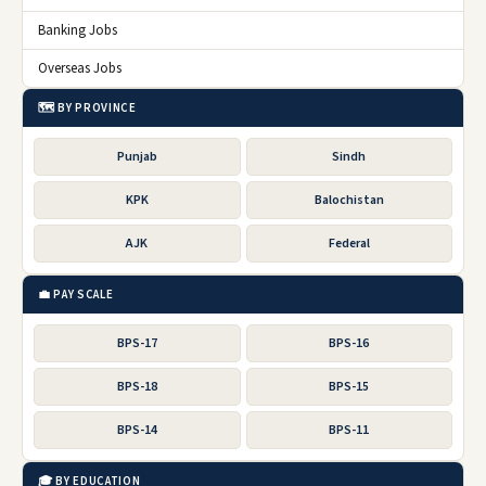
Banking Jobs
Overseas Jobs
🗺️ BY PROVINCE
Punjab
Sindh
KPK
Balochistan
AJK
Federal
💼 PAY SCALE
BPS-17
BPS-16
BPS-18
BPS-15
BPS-14
BPS-11
🎓 BY EDUCATION