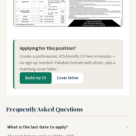
Applying for this position?
Create a professional, ATS-friendly CV free in minutes —
no sign-up needed. Pakistani formats with photo, plus a
matching cover letter.
Build my CV
Cover letter
Frequently Asked Questions
What is the last date to apply?