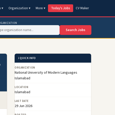
n ▾
Organization ▾
More ▾
Today's Jobs
CV Maker
RGANIZATION
Search Jobs
ℹ️ QUICK INFO
6
ORGANIZATION
National University of Modern Languages
Islamabad
LOCATION
Islamabad
LAST DATE
29 Jun 2026
POSTED