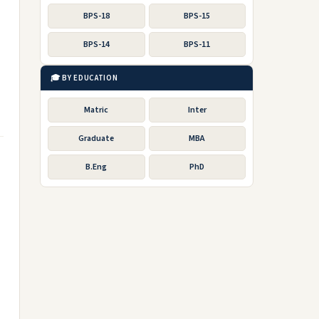
BPS-18
BPS-15
BPS-14
BPS-11
🎓 BY EDUCATION
Matric
Inter
Graduate
MBA
B.Eng
PhD