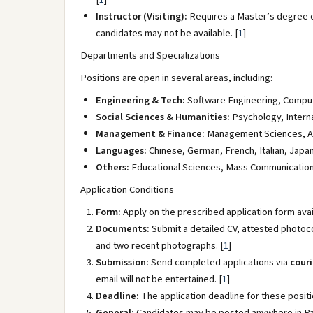
Instructor (Visiting):
Requires a Master’s degree o
candidates may not be available.
[
1
]
Departments and Specializations
Positions are open in several areas, including:
Engineering & Tech:
Software Engineering, Compute
Social Sciences & Humanities:
Psychology, Interna
Management & Finance:
Management Sciences, Ac
Languages:
Chinese, German, French, Italian, Japa
Others:
Educational Sciences, Mass Communication, 
Application Conditions
Form:
Apply on the prescribed application form avail
Documents:
Submit a detailed CV, attested photoc
and two recent photographs.
[
1
]
Submission:
Send completed applications via
couri
email will not be entertained.
[
1
]
Deadline:
The application deadline for these positi
General:
Candidates may be posted anywhere in Paki