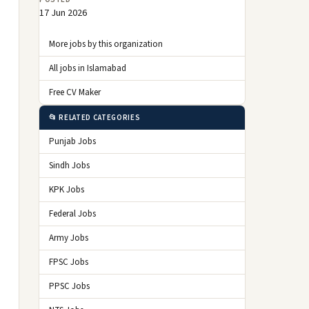
17 Jun 2026
More jobs by this organization
All jobs in Islamabad
Free CV Maker
📂 RELATED CATEGORIES
Punjab Jobs
Sindh Jobs
KPK Jobs
Federal Jobs
Army Jobs
FPSC Jobs
PPSC Jobs