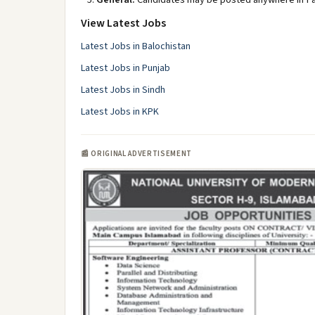
View Latest Jobs
Latest Jobs in Balochistan
Latest Jobs in Punjab
Latest Jobs in Sindh
Latest Jobs in KPK
📰 ORIGINAL ADVERTISEMENT