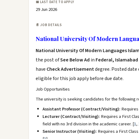
📅 LAST DATE TO APPLY
29 Jun 2026
📄 JOB DETAILS
National University Of Modern Langua
National University Of Modern Languages Isla
the post of
See Below Ad
in
Federal, Islamabad
have
Check Advertisement
degree. Posted date o
eligible for this job apply before due date.
Job Opportunities
The university is seeking candidates for the following 
Assistant Professor (Contract/Visiting):
Requires 
Lecturer (Contract/Visiting):
Requires a First Clas
field with no 3rd division in the academic career.
[
1
,
Senior Instructor (Visiting):
Requires a First Class 
[
1
]