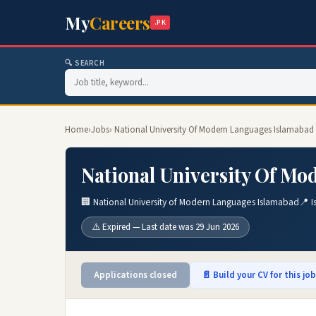
My
Careers
.PK
🔍 SEARCH
Home
›
Jobs
› National University Of Modern Languages Islamabad
National University Of Mo
🏢 National University of Modern Languages Islamabad
📍 
⚠️ Expired — Last date was 29 Jun 2026
Applications closed
📄 Build your CV for this jo