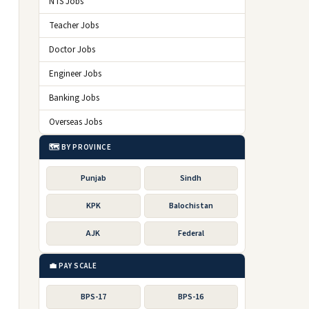
NTS Jobs
Teacher Jobs
Doctor Jobs
Engineer Jobs
Banking Jobs
Overseas Jobs
🗺️ BY PROVINCE
Punjab
Sindh
KPK
Balochistan
AJK
Federal
💼 PAY SCALE
BPS-17
BPS-16