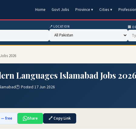
Home
Govt Jobs
Province ▾
Cities ▾
Professio
📍 LOCATION
🏢 O
 Jobs 2026
dern Languages Islamabad Jobs 202
Islamabad
🕐 Posted 17 Jun 2026
b — free
Share
🔗 Copy Link