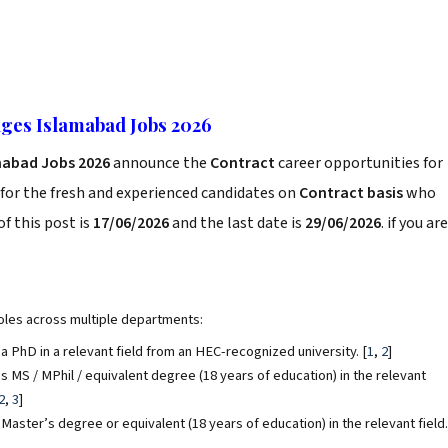
ges Islamabad Jobs 2026
mabad Jobs 2026
announce the
Contract
career opportunities for
for the fresh and experienced candidates on
Contract basis
who
f this post is
17/06/2026
and the last date is
29/06/2026
. if you are
roles across multiple departments:
a PhD in a relevant field from an HEC-recognized university.
[
1
,
2
]
s MS / MPhil / equivalent degree (18 years of education) in the relevant
2
,
3
]
Master’s degree or equivalent (18 years of education) in the relevant field.