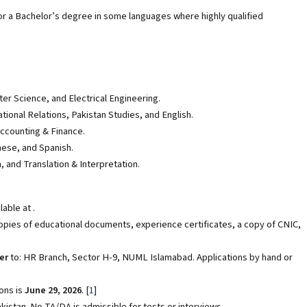
r a Bachelor’s degree in some languages where highly qualified
r Science, and Electrical Engineering.
tional Relations, Pakistan Studies, and English.
counting & Finance.
nese, and Spanish.
and Translation & Interpretation.
able at .
opies of educational documents, experience certificates, a copy of CNIC,
er
to: HR Branch, Sector H-9, NUML Islamabad. Applications by hand or
ons is
June 29, 2026
.
[
1
]
stan. No TA/DA is admissible for tests or interviews.