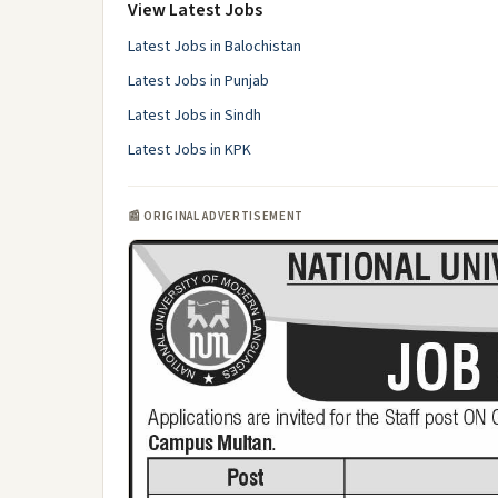
View Latest Jobs
Latest Jobs in Balochistan
Latest Jobs in Punjab
Latest Jobs in Sindh
Latest Jobs in KPK
📰 ORIGINAL ADVERTISEMENT