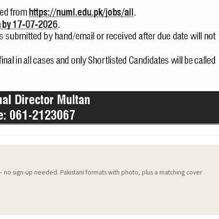
 — no sign-up needed. Pakistani formats with photo, plus a matching cover