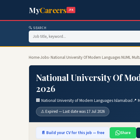
My
Careers
.PK
🔍 SEARCH
Home
›
Jobs
› National University Of Modern Languages NUML Mult
National University Of M
2026
🏢 National University of Modern Languages Islamabad
📍 M
⚠️ Expired — Last date was 17 Jul 2026
📄 Build your CV for this job — free
Share