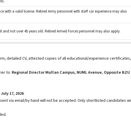
ls.
nce with a valid license. Retired Army personnel with staff car experience may also
 fit and not over 45 years old. Retired Armed Forces personnel may also apply.
m, detailed CV, attested copies of all educational/experience certificates
ier to:
Regional Director Multan Campus, NUML Avenue, Opposite BZU
y
July 17, 2026
.
ent via email/by hand will not be accepted. Only shortlisted candidates wil
ded.