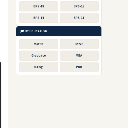
BPS-18
BPS-15
BPS-14
BPS-11
🎓 BY EDUCATION
Matric
Inter
Graduate
MBA
B.Eng
PhD