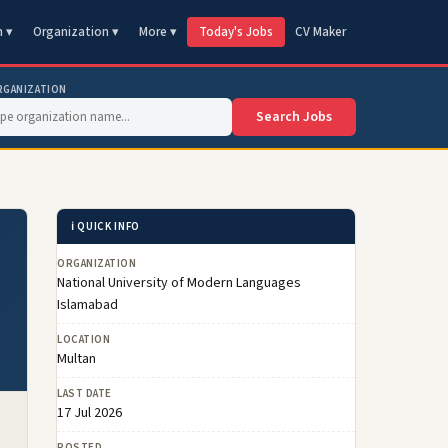
n ▾
Organization ▾
More ▾
Today's Jobs
CV Maker
RGANIZATION
Search Jobs
ℹ️ QUICK INFO
ORGANIZATION
National University of Modern Languages
Islamabad
LOCATION
Multan
LAST DATE
17 Jul 2026
POSTED