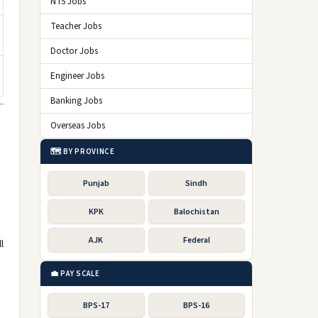
NTS Jobs
Teacher Jobs
Doctor Jobs
Engineer Jobs
Banking Jobs
Overseas Jobs
,
🗺️ BY PROVINCE
Punjab
Sindh
KPK
Balochistan
AJK
Federal
l
💼 PAY SCALE
BPS-17
BPS-16