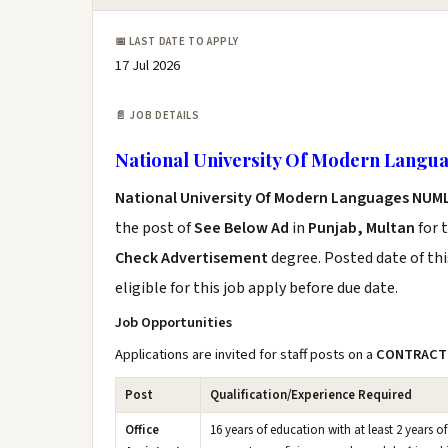
📅 LAST DATE TO APPLY
17 Jul 2026
📄 JOB DETAILS
National University Of Modern Langu
National University Of Modern Languages NUML
the post of
See Below Ad
in
Punjab, Multan
for 
Check Advertisement
degree. Posted date of thi
eligible for this job apply before due date.
Job Opportunities
Applications are invited for staff posts on a
CONTRACT
Post
Qualification/Experience Required
Office
16 years of education with at least 2 years of