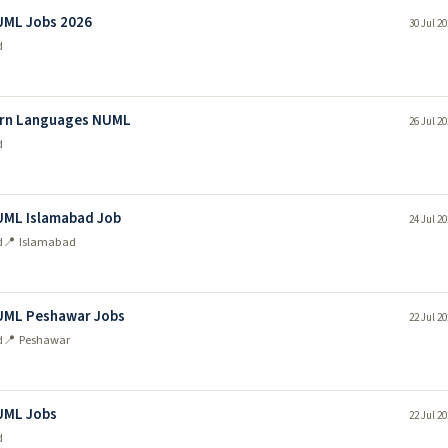
UML Jobs 2026
30 Jul 2
d
dern Languages NUML
26 Jul 2
d
UML Islamabad Job
24 Jul 2
d
📍 Islamabad
NUML Peshawar Jobs
22 Jul 2
d
📍 Peshawar
UML Jobs
22 Jul 2
d