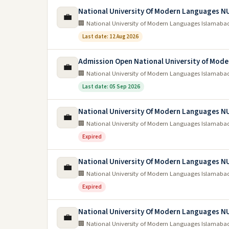
National University Of Modern Languages N
💼
🏢 National University of Modern Languages Islamaba
Last date: 12 Aug 2026
Admission Open National University of Mo
💼
🏢 National University of Modern Languages Islamaba
Last date: 05 Sep 2026
National University Of Modern Languages N
💼
🏢 National University of Modern Languages Islamaba
Expired
National University Of Modern Languages 
💼
🏢 National University of Modern Languages Islamaba
Expired
National University Of Modern Languages N
💼
🏢 National University of Modern Languages Islamaba