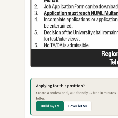
Applying for this position?
Create a professional, ATS-friendly CV free in minutes
letter.
Build my CV
Cover letter