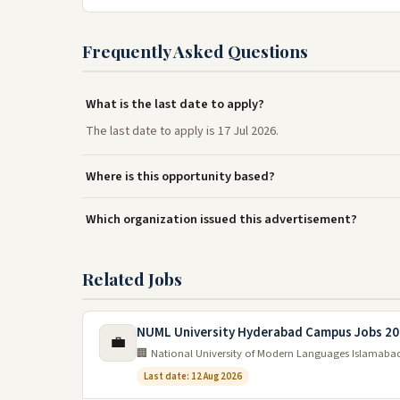
Frequently Asked Questions
What is the last date to apply?
The last date to apply is 17 Jul 2026.
Where is this opportunity based?
Which organization issued this advertisement?
Related Jobs
NUML University Hyderabad Campus Jobs 2
💼
🏢 National University of Modern Languages Islamaba
Last date: 12 Aug 2026