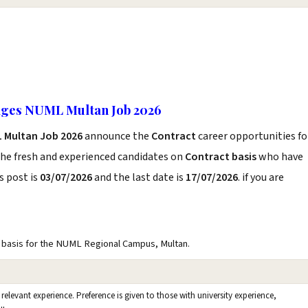
ages NUML Multan Job 2026
 Multan Job 2026
announce the
Contract
career opportunities fo
the fresh and experienced candidates on
Contract basis
who have
s post is
03/07/2026
and the last date is
17/07/2026
. if you are
basis for the NUML Regional Campus, Multan.
 relevant experience. Preference is given to those with university experience,