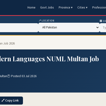
Home
Govt Jobs
Province ▾
Cities ▾
Professio
📍 LOCATION
🏢 O
an Job 2026
odern Languages NUML Multan Job
ultan
🕐 Posted 03 Jul 2026
🔗 Copy Link