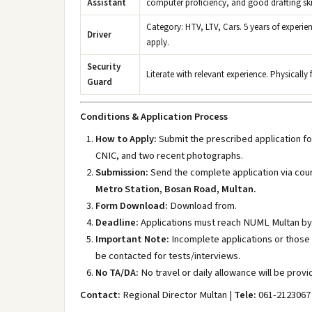
Assistant
computer proficiency, and good drafting skil
Category: HTV, LTV, Cars. 5 years of experie
Driver
apply.
Security
Literate with relevant experience. Physically
Guard
Conditions & Application Process
How to Apply:
Submit the prescribed application for
CNIC, and two recent photographs.
Submission:
Send the complete application via cour
Metro Station, Bosan Road, Multan.
Form Download:
Download from.
Deadline:
Applications must reach NUML Multan b
Important Note:
Incomplete applications or those s
be contacted for tests/interviews.
No TA/DA:
No travel or daily allowance will be provi
Contact:
Regional Director Multan |
Tele:
061-2123067