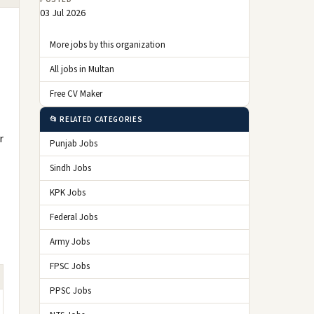
03 Jul 2026
More jobs by this organization
All jobs in Multan
Free CV Maker
📂 RELATED CATEGORIES
r
Punjab Jobs
Sindh Jobs
KPK Jobs
Federal Jobs
Army Jobs
FPSC Jobs
PPSC Jobs