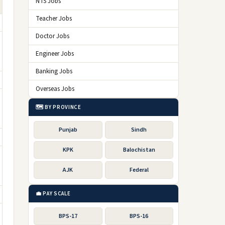
NTS Jobs
Teacher Jobs
Doctor Jobs
Engineer Jobs
Banking Jobs
Overseas Jobs
🗺️ BY PROVINCE
Punjab
Sindh
KPK
Balochistan
AJK
Federal
💼 PAY SCALE
BPS-17
BPS-16