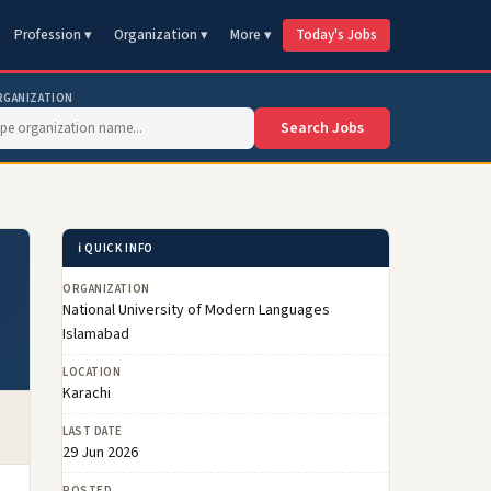
Profession ▾
Organization ▾
More ▾
Today's Jobs
RGANIZATION
Search Jobs
ℹ️ QUICK INFO
ORGANIZATION
National University of Modern Languages
Islamabad
LOCATION
Karachi
LAST DATE
29 Jun 2026
POSTED