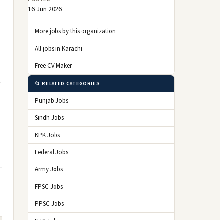
16 Jun 2026
More jobs by this organization
All jobs in Karachi
Free CV Maker
t
📂 RELATED CATEGORIES
Punjab Jobs
Sindh Jobs
KPK Jobs
Federal Jobs
Army Jobs
FPSC Jobs
PPSC Jobs