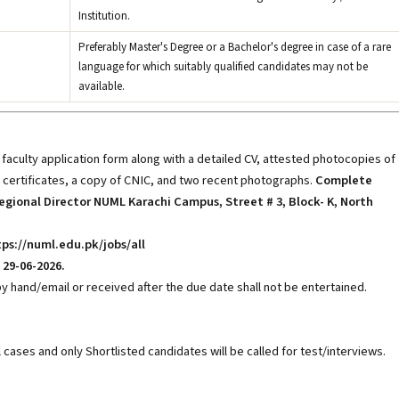
Institution.
Preferably Master's Degree or a Bachelor's degree in case of a rare
language for which suitably qualified candidates may not be
available.
aculty application form along with a detailed CV, attested photocopies of
 certificates, a copy of CNIC, and two recent photographs.
Complete
egional Director NUML Karachi Campus, Street # 3, Block- K, North
ps://numl.edu.pk/jobs/all
29-06-2026.
y hand/email or received after the due date shall not be entertained.
ll cases and only Shortlisted candidates will be called for test/interviews.