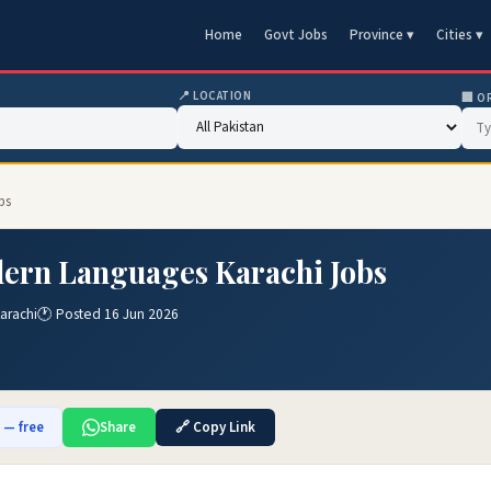
Home
Govt Jobs
Province ▾
Cities ▾
📍 LOCATION
🏢 O
bs
dern Languages Karachi Jobs
arachi
🕐 Posted 16 Jun 2026
b — free
Share
🔗 Copy Link