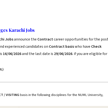
ges Karachi Jobs
chi Jobs
announce the
Contract
career opportunities for the pos
and experienced candidates on
Contract basis
who have
Check
is
16/06/2026
and the last date is
29/06/2026
. if you are eligible for
L)
T / VISITING
basis in the following disciplines for the NUML University,