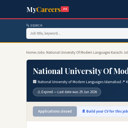
My
Careers
.PK
🔍 SEARCH
Home
›
Jobs
› National University Of Modern Languages Karachi Jo
National University Of Mo
🏢 National University of Modern Languages Islamabad
📍 K
⚠️ Expired — Last date was 29 Jun 2026
Applications closed
📄 Build your CV for this jo