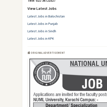
Tele: 021-36721027
View Latest Jobs
Latest Jobs in Balochistan
Latest Jobs in Punjab
Latest Jobs in Sindh
Latest Jobs in KPK
📰 ORIGINAL ADVERTISEMENT