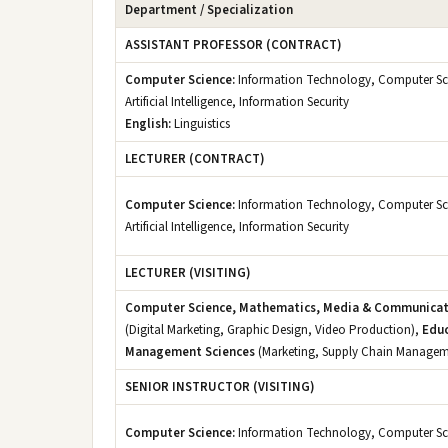
Department / Specialization
ASSISTANT PROFESSOR (CONTRACT)
Computer Science:
Information Technology, Computer Sc
Artificial Intelligence, Information Security
English:
Linguistics
LECTURER (CONTRACT)
Computer Science:
Information Technology, Computer Sc
Artificial Intelligence, Information Security
LECTURER (VISITING)
Computer Science, Mathematics, Media & Communicat
(Digital Marketing, Graphic Design, Video Production),
Educ
Management Sciences
(Marketing, Supply Chain Managem
SENIOR INSTRUCTOR (VISITING)
Computer Science:
Information Technology, Computer Sc