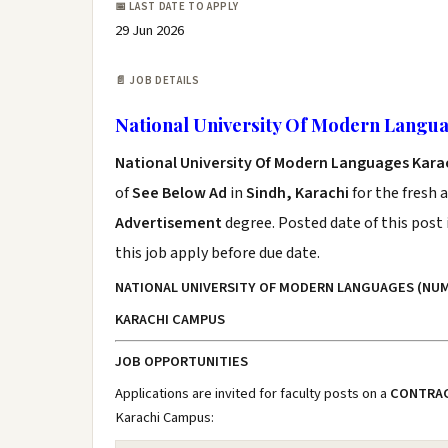
📅 LAST DATE TO APPLY
29 Jun 2026
📄 JOB DETAILS
National University Of Modern Langua
National University Of Modern Languages Kara
of
See Below Ad
in
Sindh, Karachi
for the fresh 
Advertisement
degree. Posted date of this post 
this job apply before due date.
NATIONAL UNIVERSITY OF MODERN LANGUAGES (NUM
KARACHI CAMPUS
JOB OPPORTUNITIES
Applications are invited for faculty posts on a
CONTRAC
Karachi Campus: