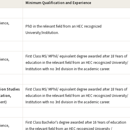
Minimum Qualification and Experience
ience,
PhD in the relevant field from an HEC recognized
University/Institution.
First Class MS/ MPhil/ equivalent degree awarded after 18 Years of
ience,
education in the relevant field from an HEC recognized University/
Institution with no 3rd division in the academic career.
ion Studies
First Class MS/ MPhil/ equivalent degree awarded after 18 Years of
ation,
education in the relevant field from an HEC recognized University/
ent)
Institution with no 3rd division in the academic career.
First Class Bachelor's degree awarded after 16 Years of education
ience,
in the relevant field from an HEC recognized University /