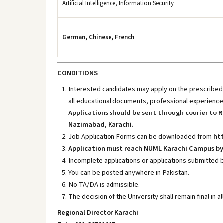
Artificial Intelligence, Information Security
German, Chinese, French
CONDITIONS
Interested candidates may apply on the prescribed f
all educational documents, professional experience
Applications should be sent through courier to R
Nazimabad, Karachi.
Job Application Forms can be downloaded from
htt
Application must reach NUML Karachi Campus by 
Incomplete applications or applications submitted b
You can be posted anywhere in Pakistan.
No TA/DA is admissible.
The decision of the University shall remain final in a
Regional Director Karachi