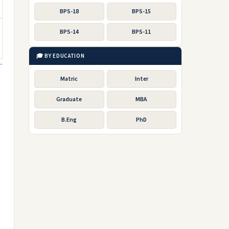
BPS-18
BPS-15
BPS-14
BPS-11
🎓 BY EDUCATION
Matric
Inter
Graduate
MBA
B.Eng
PhD