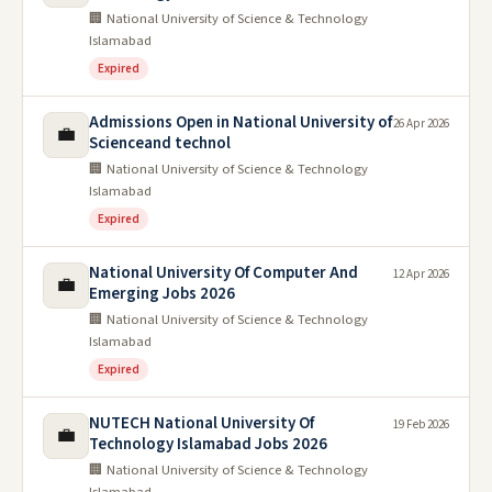
🏢 National University of Science & Technology
Islamabad
Expired
Admissions Open in National University of
26 Apr 2026
💼
Scienceand technol
🏢 National University of Science & Technology
Islamabad
Expired
National University Of Computer And
12 Apr 2026
💼
Emerging Jobs 2026
🏢 National University of Science & Technology
Islamabad
Expired
NUTECH National University Of
19 Feb 2026
💼
Technology Islamabad Jobs 2026
🏢 National University of Science & Technology