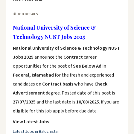
📄 JOB DETAILS
National University of Science &
Technology NUST Jobs 2025
National University of Science & Technology NUST
Jobs 2025
announce the
Contract
career
opportunities for the post of
See Below Ad
in
Federal, Islamabad
for the fresh and experienced
candidates on
Contract basis
who have
Check
Advertisement
degree. Posted date of this post is
27/07/2025
and the last date is
10/08/2025
. if you are
eligible for this job apply before due date.
View Latest Jobs
Latest Jobs in Balochistan