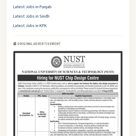
Latest Jobs in Punjab
Latest Jobs in Sindh
Latest Jobs in KPK
📰 ORIGINAL ADVERTISEMENT