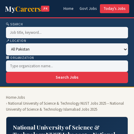
My
Careers
Home
Govt Jobs
Today's Jobs
.PK
🔍 SEARCH
📍 LOCATION
🏢 ORGANIZATION
Search Jobs
Home
›
Jobs
› National University of Science & Technology NUST Jobs 2025 – National
University of Science & Technology Islamabad Jobs 2025
National University of Science &