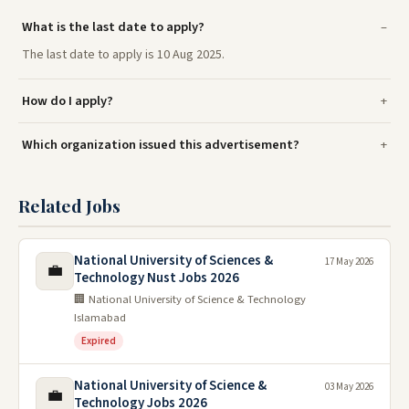
What is the last date to apply?
The last date to apply is 10 Aug 2025.
How do I apply?
Which organization issued this advertisement?
Related Jobs
National University of Sciences &
17 May 2026
💼
Technology Nust Jobs 2026
🏢 National University of Science & Technology
Islamabad
Expired
National University of Science &
03 May 2026
💼
Technology Jobs 2026