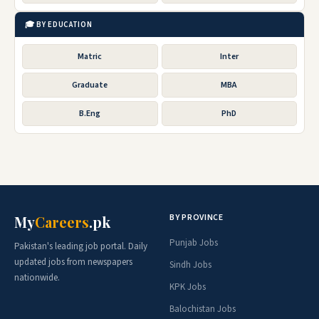
🎓 BY EDUCATION
Matric
Inter
Graduate
MBA
B.Eng
PhD
BY PROVINCE
My
Careers
.pk
Punjab Jobs
Pakistan's leading job portal. Daily
updated jobs from newspapers
Sindh Jobs
nationwide.
KPK Jobs
Balochistan Jobs