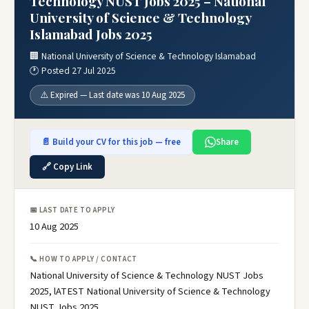
Technology NUST Jobs 2025 – National
University of Science & Technology
Islamabad Jobs 2025
🏢 National University of Science & Technology Islamabad
🕐 Posted 27 Jul 2025
⚠️ Expired — Last date was 10 Aug 2025
📄 Build your CV for this job — free
Share
🔗 Copy Link
📅 LAST DATE TO APPLY
10 Aug 2025
📞 HOW TO APPLY / CONTACT
National University of Science & Technology NUST Jobs
2025, lATEST National University of Science & Technology
NUST Jobs 2025