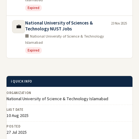
Islamabad
Expired
National University of Sciences &
23 Nov 2025
💼
Technology NUST Jobs
🏢 National University of Science & Technology
Islamabad
Expired
ℹ️ QUICK INFO
ORGANIZATION
National University of Science & Technology Islamabad
LAST DATE
10 Aug 2025
POSTED
27 Jul 2025