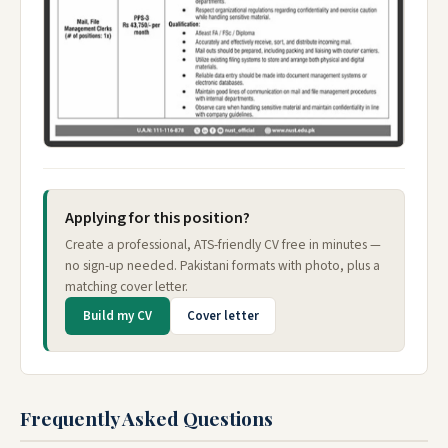
Applying for this position?
Create a professional, ATS-friendly CV free in minutes —
no sign-up needed. Pakistani formats with photo, plus a
matching cover letter.
Build my CV
Cover letter
Frequently Asked Questions