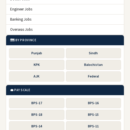
Engineer Jobs
Banking Jobs
Overseas Jobs
🗺️ BY PROVINCE
Punjab
Sindh
KPK
Balochistan
AJK
Federal
💼 PAY SCALE
BPS-17
BPS-16
BPS-18
BPS-15
BPS-14
BPS-11