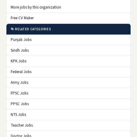
More jobs by this organization
Free CV Maker
📂 RELATED CATEGORIES
Punjab Jobs
Sindh Jobs
KPK Jobs
Federal Jobs
Army Jobs
FPSC Jobs
PPSC Jobs
NTS Jobs
Teacher Jobs
Doctor Jobs