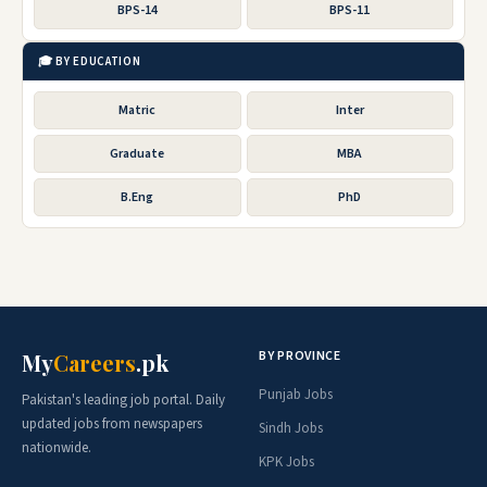
BPS-14
BPS-11
🎓 BY EDUCATION
Matric
Inter
Graduate
MBA
B.Eng
PhD
BY PROVINCE
My
Careers
.pk
Punjab Jobs
Pakistan's leading job portal. Daily
updated jobs from newspapers
Sindh Jobs
nationwide.
KPK Jobs