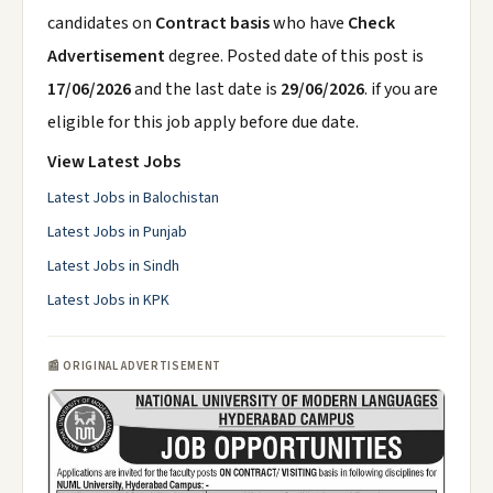
candidates on
Contract basis
who have
Check
Advertisement
degree. Posted date of this post is
17/06/2026
and the last date is
29/06/2026
. if you are
eligible for this job apply before due date.
View Latest Jobs
Latest Jobs in Balochistan
Latest Jobs in Punjab
Latest Jobs in Sindh
Latest Jobs in KPK
📰 ORIGINAL ADVERTISEMENT