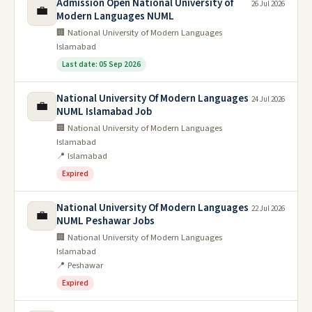
Admission Open National University of
26 Jul 2026
💼
Modern Languages NUML
🏢 National University of Modern Languages
Islamabad
Last date: 05 Sep 2026
National University Of Modern Languages
24 Jul 2026
💼
NUML Islamabad Job
🏢 National University of Modern Languages
Islamabad
📍 Islamabad
Expired
National University Of Modern Languages
22 Jul 2026
💼
NUML Peshawar Jobs
🏢 National University of Modern Languages
Islamabad
📍 Peshawar
Expired