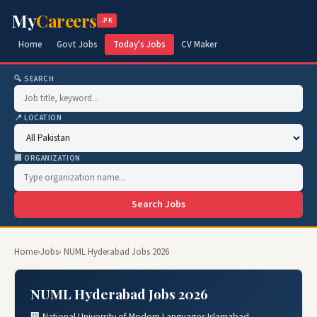
My
Careers
.PK
Home
Govt Jobs
Today's Jobs
CV Maker
🔍 SEARCH
📍 LOCATION
🏢 ORGANIZATION
Search Jobs
Home
›
Jobs
› NUML Hyderabad Jobs 2026
NUML Hyderabad Jobs 2026
🏢 National University of Modern Languages Islamabad