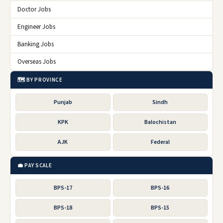
Doctor Jobs
Engineer Jobs
Banking Jobs
Overseas Jobs
🗺️ BY PROVINCE
Punjab
Sindh
KPK
Balochistan
AJK
Federal
💼 PAY SCALE
BPS-17
BPS-16
BPS-18
BPS-15