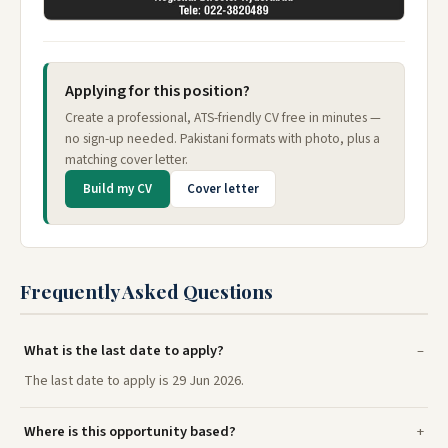
Applying for this position?
Create a professional, ATS-friendly CV free in minutes —
no sign-up needed. Pakistani formats with photo, plus a
matching cover letter.
Build my CV
Cover letter
Frequently Asked Questions
What is the last date to apply?
The last date to apply is 29 Jun 2026.
Where is this opportunity based?