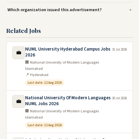
Which organization issued this advertisement?
Related Jobs
NUML University Hyderabad Campus Jobs
31 Jul 2026
💼
2026
🏢 National University of Modern Languages
Islamabad
📍 Hyderabad
Last date: 12 Aug 2026
National University Of Modern Languages
30 Jul 2026
💼
NUML Jobs 2026
🏢 National University of Modern Languages
Islamabad
Last date: 12 Aug 2026