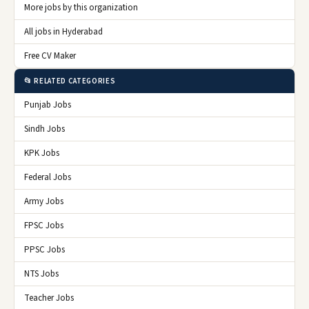
More jobs by this organization
All jobs in Hyderabad
Free CV Maker
📂 RELATED CATEGORIES
Punjab Jobs
Sindh Jobs
KPK Jobs
Federal Jobs
Army Jobs
FPSC Jobs
PPSC Jobs
NTS Jobs
Teacher Jobs