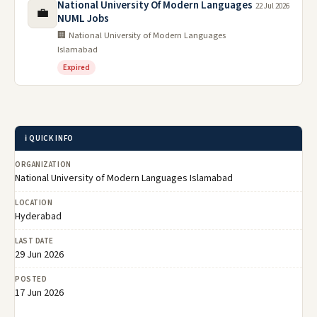
National University Of Modern Languages
22 Jul 2026
💼
NUML Jobs
🏢 National University of Modern Languages
Islamabad
Expired
ℹ️ QUICK INFO
ORGANIZATION
National University of Modern Languages Islamabad
LOCATION
Hyderabad
LAST DATE
29 Jun 2026
POSTED
17 Jun 2026