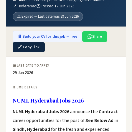
📍 Hyderabad
🕐 Posted 17 Jun 2026
⚠️ Expired — Last date was 29 Jun 2026
📄 Build your CV for this job — free
Share
🔗 Copy Link
📅 LAST DATE TO APPLY
29 Jun 2026
📄 JOB DETAILS
NUML Hyderabad Jobs 2026
NUML Hyderabad Jobs 2026
announce the
Contract
career opportunities for the post of
See Below Ad
in
Sindh, Hyderabad
for the fresh and experienced