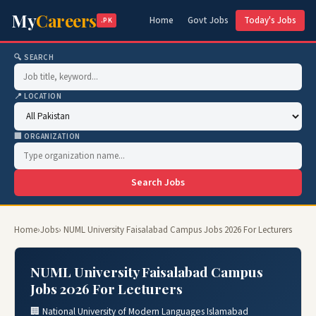
My
Careers
Home
Govt Jobs
Today's Jobs
.PK
🔍 SEARCH
📍 LOCATION
🏢 ORGANIZATION
Search Jobs
Home
›
Jobs
› NUML University Faisalabad Campus Jobs 2026 For Lecturers
NUML University Faisalabad Campus
Jobs 2026 For Lecturers
🏢 National University of Modern Languages Islamabad