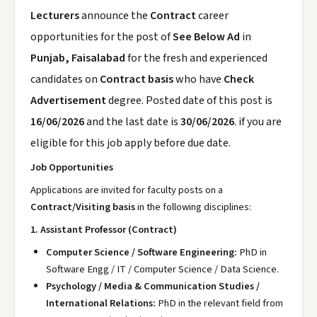
Lecturers
announce the
Contract
career
opportunities for the post of
See Below Ad
in
Punjab, Faisalabad
for the fresh and experienced
candidates on
Contract basis
who have
Check
Advertisement
degree. Posted date of this post is
16/06/2026
and the last date is
30/06/2026
. if you are
eligible for this job apply before due date.
Job Opportunities
Applications are invited for faculty posts on a
Contract/Visiting basis
in the following disciplines:
1. Assistant Professor (Contract)
Computer Science / Software Engineering:
PhD in
Software Engg / IT / Computer Science / Data Science.
Psychology / Media & Communication Studies /
International Relations:
PhD in the relevant field from