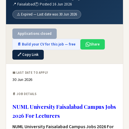
📍 Faisalabad
🕐 Posted 16 Jun 2026
⚠️ Expired — Last date was 30 Jun 2026
Applications closed
📄 Build your CV for this job — free
Share
🔗 Copy Link
📅 LAST DATE TO APPLY
30 Jun 2026
📄 JOB DETAILS
NUML University Faisalabad Campus Jobs
2026 For Lecturers
NUML University Faisalabad Campus Jobs 2026 For