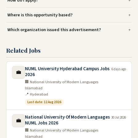
How do I apply?
Where is this opportunity based?
Which organization issued this advertisement?
Related Jobs
NUML University Hyderabad Campus Jobs
6 days ago
💼
2026
🏢 National University of Modern Languages
Islamabad
📍 Hyderabad
Last date: 12 Aug 2026
National University Of Modern Languages
30 Jul 2026
💼
NUML Jobs 2026
🏢 National University of Modern Languages
Islamabad