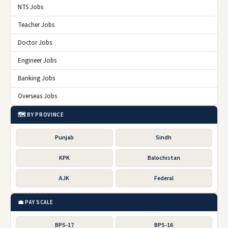
NTS Jobs
Teacher Jobs
Doctor Jobs
Engineer Jobs
Banking Jobs
Overseas Jobs
🗺️ BY PROVINCE
Punjab
Sindh
KPK
Balochistan
AJK
Federal
💼 PAY SCALE
BPS-17
BPS-16