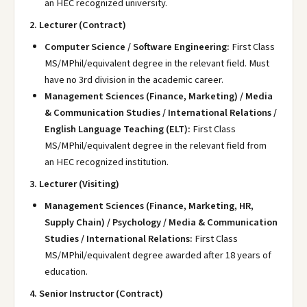
an HEC recognized university.
2. Lecturer (Contract)
Computer Science / Software Engineering:
First Class
MS/MPhil/equivalent degree in the relevant field. Must
have no 3rd division in the academic career.
Management Sciences (Finance, Marketing) / Media
& Communication Studies / International Relations /
English Language Teaching (ELT):
First Class
MS/MPhil/equivalent degree in the relevant field from
an HEC recognized institution.
3. Lecturer (Visiting)
Management Sciences (Finance, Marketing, HR,
Supply Chain) / Psychology / Media & Communication
Studies / International Relations:
First Class
MS/MPhil/equivalent degree awarded after 18 years of
education.
4. Senior Instructor (Contract)