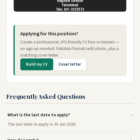
Applying for this position?
Create a professional, ATS-friendly CV free in minutes —
no sign-up needed. Pakistani formats with photo, plus a
matching cover letter.
Build my CV
Cover letter
Frequently Asked Questions
What is the last date to apply?
The last date to apply is 30 Jun 2026.