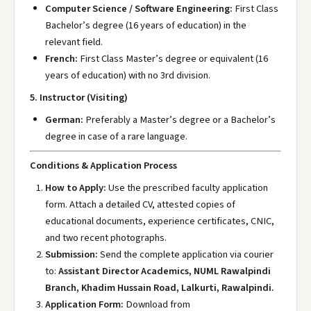
Computer Science / Software Engineering:
First Class
Bachelor’s degree (16 years of education) in the
relevant field.
French:
First Class Master’s degree or equivalent (16
years of education) with no 3rd division.
5. Instructor (Visiting)
German:
Preferably a Master’s degree or a Bachelor’s
degree in case of a rare language.
Conditions & Application Process
How to Apply:
Use the prescribed faculty application
form. Attach a detailed CV, attested copies of
educational documents, experience certificates, CNIC,
and two recent photographs.
Submission:
Send the complete application via courier
to:
Assistant Director Academics, NUML Rawalpindi
Branch, Khadim Hussain Road, Lalkurti, Rawalpindi.
Application Form:
Download from