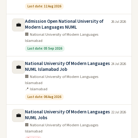
Last date: 12 Aug 2026
Admission Open National University of
26 Jul 2026
💼
Modern Languages NUML
🏢 National University of Modern Languages
Islamabad
Last date: 05 Sep 2026
National University Of Modern Languages
24 Jul 2026
💼
NUML Islamabad Job
🏢 National University of Modern Languages
Islamabad
📍 Islamabad
Last date: 06 Aug 2026
National University Of Modern Languages
22 Jul 2026
💼
NUML Jobs
🏢 National University of Modern Languages
Islamabad