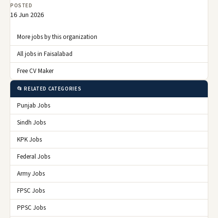
POSTED
16 Jun 2026
More jobs by this organization
All jobs in Faisalabad
Free CV Maker
📂 RELATED CATEGORIES
Punjab Jobs
Sindh Jobs
KPK Jobs
Federal Jobs
Army Jobs
FPSC Jobs
PPSC Jobs