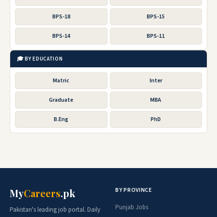
BPS-18
BPS-15
BPS-14
BPS-11
🎓 BY EDUCATION
Matric
Inter
Graduate
MBA
B.Eng
PhD
BY PROVINCE
My
Careers
.pk
Punjab Jobs
Pakistan's leading job portal. Daily