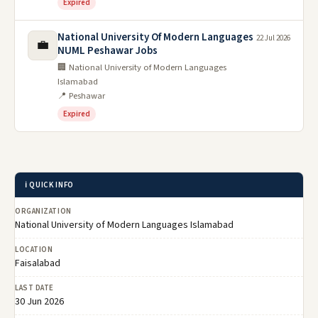
Expired
National University Of Modern Languages
22 Jul 2026
💼
NUML Peshawar Jobs
🏢 National University of Modern Languages
Islamabad
📍 Peshawar
Expired
ℹ️ QUICK INFO
ORGANIZATION
National University of Modern Languages Islamabad
LOCATION
Faisalabad
LAST DATE
30 Jun 2026