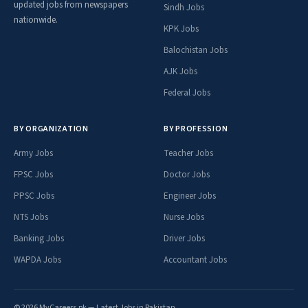
updated jobs from newspapers
Sindh Jobs
nationwide.
KPK Jobs
Balochistan Jobs
AJK Jobs
Federal Jobs
BY ORGANIZATION
BY PROFESSION
Army Jobs
Teacher Jobs
FPSC Jobs
Doctor Jobs
PPSC Jobs
Engineer Jobs
NTS Jobs
Nurse Jobs
Banking Jobs
Driver Jobs
WAPDA Jobs
Accountant Jobs
© 2026 MyCareers.pk — Latest Jobs in Pakistan