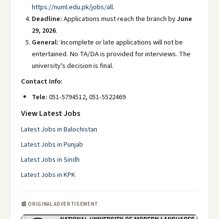
https://numl.edu.pk/jobs/all
.
Deadline:
Applications must reach the branch by
June
29, 2026
.
General:
Incomplete or late applications will not be
entertained. No TA/DA is provided for interviews. The
university's decision is final.
Contact Info:
Tele:
051-5794512, 051-5522469
View Latest Jobs
Latest Jobs in Balochistan
Latest Jobs in Punjab
Latest Jobs in Sindh
Latest Jobs in KPK
📰 ORIGINAL ADVERTISEMENT