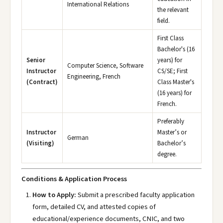
International Relations
the relevant
field.
First Class
Bachelor's (16
Senior
years) for
Computer Science, Software
Instructor
CS/SE; First
Engineering, French
(Contract)
Class Master's
(16 years) for
French.
Preferably
Instructor
Master’s or
German
(Visiting)
Bachelor’s
degree.
Conditions & Application Process
How to Apply:
Submit a prescribed faculty application
form, detailed CV, and attested copies of
educational/experience documents, CNIC, and two