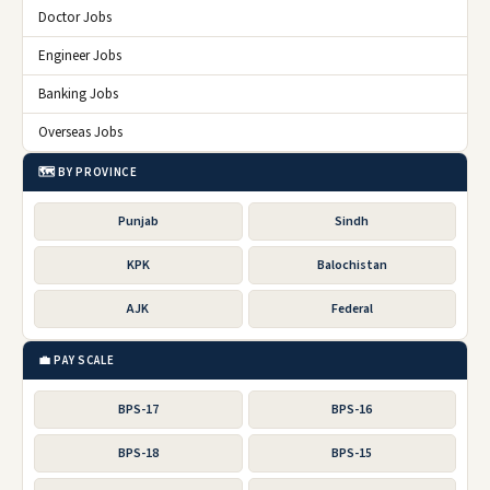
Doctor Jobs
Engineer Jobs
Banking Jobs
Overseas Jobs
🗺️ BY PROVINCE
Punjab
Sindh
KPK
Balochistan
AJK
Federal
💼 PAY SCALE
BPS-17
BPS-16
BPS-18
BPS-15