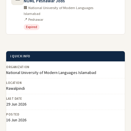
NUML Peshawar Jobs
🏢 National University of Modern Languages
Islamabad
📍 Peshawar
Expired
ℹ️ QUICK INFO
ORGANIZATION
National University of Modern Languages Islamabad
LOCATION
Rawalpindi
LAST DATE
29 Jun 2026
POSTED
16 Jun 2026