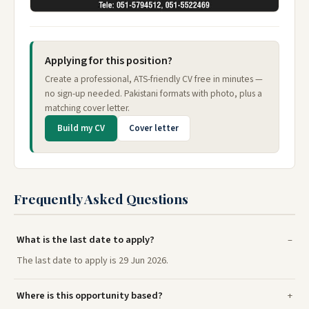
Applying for this position?
Create a professional, ATS-friendly CV free in minutes —
no sign-up needed. Pakistani formats with photo, plus a
matching cover letter.
Build my CV
Cover letter
Frequently Asked Questions
What is the last date to apply?
The last date to apply is 29 Jun 2026.
Where is this opportunity based?