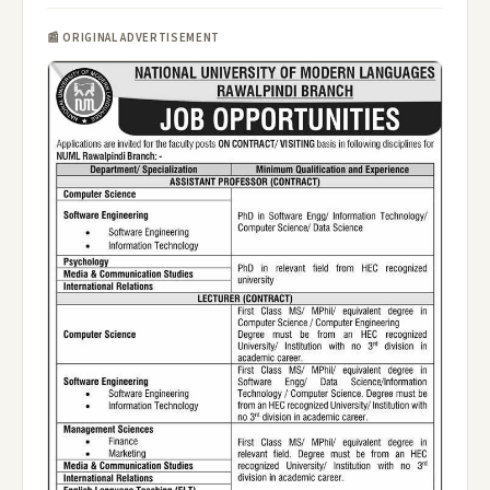
📰 ORIGINAL ADVERTISEMENT