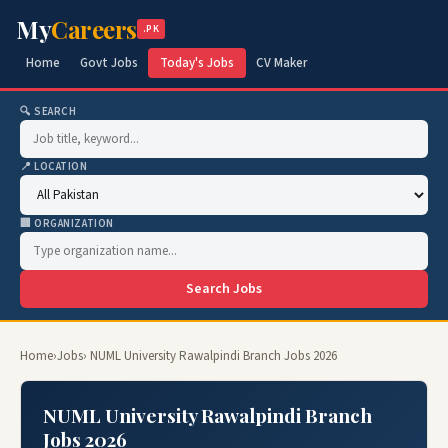
My
Careers
.PK
Home
Govt Jobs
Today's Jobs
CV Maker
🔍 SEARCH
📍 LOCATION
🏢 ORGANIZATION
Search Jobs
Home
›
Jobs
› NUML University Rawalpindi Branch Jobs 2026
NUML University Rawalpindi Branch
Jobs 2026