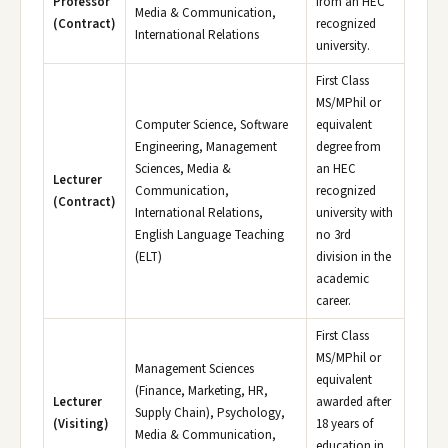
Professor
from an HEC
Media & Communication,
(Contract)
recognized
International Relations
university.
First Class
MS/MPhil or
Computer Science, Software
equivalent
Engineering, Management
degree from
Sciences, Media &
an HEC
Lecturer
Communication,
recognized
(Contract)
International Relations,
university with
English Language Teaching
no 3rd
(ELT)
division in the
academic
career.
First Class
MS/MPhil or
Management Sciences
equivalent
(Finance, Marketing, HR,
Lecturer
awarded after
Supply Chain), Psychology,
(Visiting)
18 years of
Media & Communication,
education in