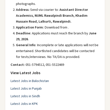
photographs.
Address:
Send via courier to:
Assistant Director
Academics, NUML Rawalpindi Branch, Khadim
Hussain Road, Lalkurti, Rawalpindi.
Application Form:
Download from .
Deadline:
Applications must reach the branch by
June
29, 2026
.
General Info:
Incomplete or late applications will not be
entertained. Shortlisted candidates will be contacted
for tests/interviews. No TA/DA is provided.
Contact:
051-5794512, 051-5522469
View Latest Jobs
Latest Jobs in Balochistan
Latest Jobs in Punjab
Latest Jobs in Sindh
Latest Jobs in KPK