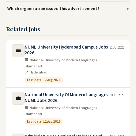
Which organization issued this advertisement?
Related Jobs
NUML University Hyderabad Campus Jobs
31 Jul 2026
💼
2026
🏢 National University of Modern Languages
Islamabad
📍 Hyderabad
Last date: 12 Aug 2026
National University Of Modern Languages
30 Jul 2026
💼
NUML Jobs 2026
🏢 National University of Modern Languages
Islamabad
Last date: 12 Aug 2026