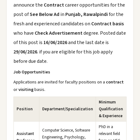
announce the
Contract
career opportunities for the
post of
See Below Ad
in
Punjab, Rawalpindi
for the
fresh and experienced candidates on
Contract basis
who have
Check Advertisement
degree. Posted date
of this post is
16/06/2026
and the last date is
29/06/2026
. if you are eligible for this job apply
before due date.
Job Opportunities
Applications are invited for faculty positions on a
contract
or
visiting
basis.
Minimum
Position
Department/Specialization
Qualification
& Experience
PhD in a
Computer Science, Software
Assistant
relevant field
Engineering, Psychology,