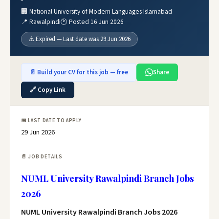
🏢 National University of Modern Languages Islamabad
📍 Rawalpindi
🕐 Posted 16 Jun 2026
⚠️ Expired — Last date was 29 Jun 2026
📄 Build your CV for this job — free
Share
🔗 Copy Link
📅 LAST DATE TO APPLY
29 Jun 2026
📄 JOB DETAILS
NUML University Rawalpindi Branch Jobs
2026
NUML University Rawalpindi Branch Jobs 2026