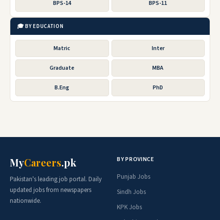
BPS-14
BPS-11
🎓 BY EDUCATION
Matric
Inter
Graduate
MBA
B.Eng
PhD
BY PROVINCE
My
Careers
.pk
Punjab Jobs
Pakistan's leading job portal. Daily
updated jobs from newspapers
Sindh Jobs
nationwide.
KPK Jobs