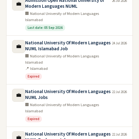
Admission Open National University of
26 Jul 2026
💼
Modern Languages NUML
🏢 National University of Modern Languages
Islamabad
Last date: 05 Sep 2026
National University Of Modern Languages
24 Jul 2026
💼
NUML Islamabad Job
🏢 National University of Modern Languages
Islamabad
📍 Islamabad
Expired
National University Of Modern Languages
22 Jul 2026
💼
NUML Jobs
🏢 National University of Modern Languages
Islamabad
Expired
National University Of Modern Languages
22 Jul 2026
💼