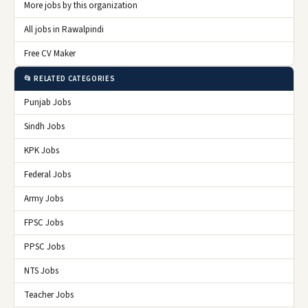
More jobs by this organization
All jobs in Rawalpindi
Free CV Maker
📂 RELATED CATEGORIES
Punjab Jobs
Sindh Jobs
KPK Jobs
Federal Jobs
Army Jobs
FPSC Jobs
PPSC Jobs
NTS Jobs
Teacher Jobs