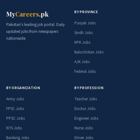
BY PROVINCE
My
Careers
.pk
Punjab Jobs
Pakistan's leading job portal. Daily
updated jobs from newspapers
Sindh Jobs
nationwide.
KPK Jobs
Balochistan Jobs
AJK Jobs
Federal Jobs
BY ORGANIZATION
BY PROFESSION
Army Jobs
Teacher Jobs
FPSC Jobs
Doctor Jobs
PPSC Jobs
Engineer Jobs
NTS Jobs
Nurse Jobs
Banking Jobs
Driver Jobs