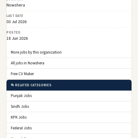
Nowshera
LAST DATE
03 Jul 2026
POSTED
18 Jun 2026
More jobs by this organization
All jobs in Nowshera
Free CV Maker
📂 RELATED CATEGORIES
Punjab Jobs
Sindh Jobs
KPK Jobs
Federal Jobs