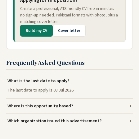
Applying for this position?
Create a professional, ATS-friendly CV free in minutes —
no sign-up needed. Pakistani formats with photo, plus a
matching cover letter.
Build my CV
Cover letter
Frequently Asked Questions
What is the last date to apply?
The last date to apply is 03 Jul 2026.
Where is this opportunity based?
Which organization issued this advertisement?