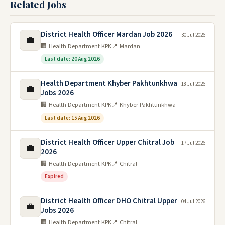
Related Jobs
District Health Officer Mardan Job 2026
30 Jul 2026
💼
🏢 Health Department KPK
📍 Mardan
Last date: 20 Aug 2026
Health Department Khyber Pakhtunkhwa
18 Jul 2026
💼
Jobs 2026
🏢 Health Department KPK
📍 Khyber Pakhtunkhwa
Last date: 15 Aug 2026
District Health Officer Upper Chitral Job
17 Jul 2026
💼
2026
🏢 Health Department KPK
📍 Chitral
Expired
District Health Officer DHO Chitral Upper
04 Jul 2026
💼
Jobs 2026
🏢 Health Department KPK
📍 Chitral