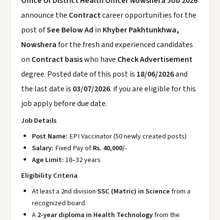
Office Of District Health Officer Nowshera Job 2026
announce the
Contract
career opportunities for the
post of
See Below Ad
in
Khyber Pakhtunkhwa,
Nowshera
for the fresh and experienced candidates
on
Contract basis
who have
Check Advertisement
degree. Posted date of this post is
18/06/2026
and
the last date is
03/07/2026
. if you are eligible for this
job apply before due date.
Job Details
Post Name:
EPI Vaccinator (50 newly created posts)
Salary:
Fixed Pay of
Rs. 40,000/-
Age Limit:
18–32 years
Eligibility Criteria
At least a 2nd division
SSC (Matric) in Science
from a
recognized board.
A
2-year diploma in Health Technology
from the