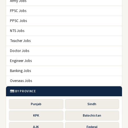
Army Jobs
FPSC Jobs
PPSC Jobs
NTS Jobs
Teacher Jobs
Doctor Jobs
Engineer Jobs
Banking Jobs
Overseas Jobs
🗺️ BY PROVINCE
Punjab
Sindh
KPK
Balochistan
AJK
Federal