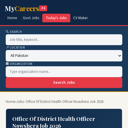
My
Careers
.PK
Home
Govt Jobs
Today's Jobs
CV Maker
🔍 SEARCH
📍 LOCATION
🏢 ORGANIZATION
Search Jobs
Home
›
Jobs
› Office Of District Health Officer Nowshera Job 2026
Office Of District Health Officer
Nowshera Job 2026