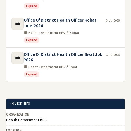
Expired
Office Of District Health Officer Kohat
04 Jul 2026
💼
Jobs 2026
🏢 Health Department KPK
📍 Kohat
Expired
Office Of District Health Officer Swat Job
02 Jul 2026
💼
2026
🏢 Health Department KPK
📍 Swat
Expired
ℹ️ QUICK INFO
ORGANIZATION
Health Department KPK
LOCATION