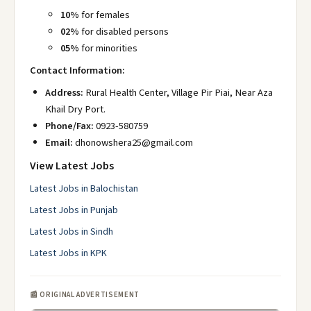
10%
for females
02%
for disabled persons
05%
for minorities
Contact Information:
Address:
Rural Health Center, Village Pir Piai, Near Aza
Khail Dry Port.
Phone/Fax:
0923-580759
Email:
dhonowshera25@gmail.com
View Latest Jobs
Latest Jobs in Balochistan
Latest Jobs in Punjab
Latest Jobs in Sindh
Latest Jobs in KPK
📰 ORIGINAL ADVERTISEMENT