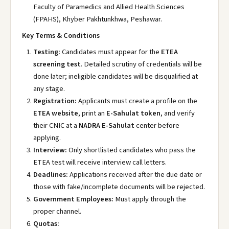
Faculty of Paramedics and Allied Health Sciences
(FPAHS), Khyber Pakhtunkhwa, Peshawar.
Key Terms & Conditions
Testing:
Candidates must appear for the
ETEA
screening test
. Detailed scrutiny of credentials will be
done later; ineligible candidates will be disqualified at
any stage.
Registration:
Applicants must create a profile on the
ETEA website
, print an
E-Sahulat token
, and verify
their CNIC at a
NADRA E-Sahulat
center before
applying.
Interview:
Only shortlisted candidates who pass the
ETEA test will receive interview call letters.
Deadlines:
Applications received after the due date or
those with fake/incomplete documents will be rejected.
Government Employees:
Must apply through the
proper channel.
Quotas: