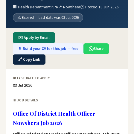
🏢 Health Department KPK
📍 Nowshera
🕐 Posted 18 Jun 2026
⚠️ Expired — Last date was 03 Jul 2026
✉️ Apply by Email
📄 Build your CV for this job — free
Share
🔗 Copy Link
📅 LAST DATE TO APPLY
03 Jul 2026
📄 JOB DETAILS
Office Of District Health Officer
Nowshera Job 2026