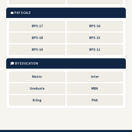
💼 PAY SCALE
BPS-17
BPS-16
BPS-18
BPS-15
BPS-14
BPS-11
🎓 BY EDUCATION
Matric
Inter
Graduate
MBA
B.Eng
PhD