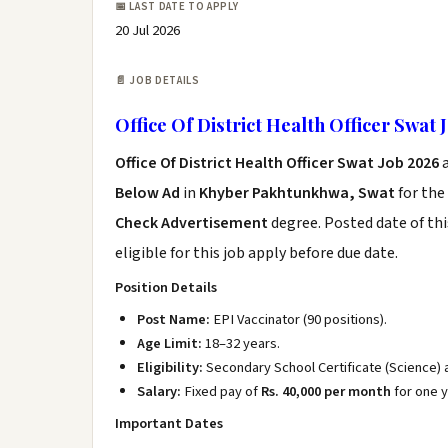
📅 LAST DATE TO APPLY
20 Jul 2026
📄 JOB DETAILS
Office Of District Health Officer Swat 
Office Of District Health Officer Swat Job 2026
a
Below Ad
in
Khyber Pakhtunkhwa, Swat
for the
Check Advertisement
degree. Posted date of thi
eligible for this job apply before due date.
Position Details
Post Name:
EPI Vaccinator (90 positions).
Age Limit:
18–32 years.
Eligibility:
Secondary School Certificate (Science)
Salary:
Fixed pay of
Rs. 40,000 per month
for one y
Important Dates