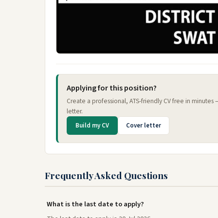
Applying for this position?
Create a professional, ATS-friendly CV free in minutes
letter.
Build my CV
Cover letter
Frequently Asked Questions
What is the last date to apply?