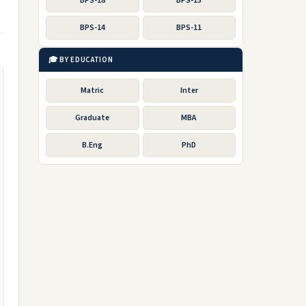
BPS-18
BPS-15
BPS-14
BPS-11
🎓 BY EDUCATION
Matric
Inter
Graduate
MBA
B.Eng
PhD