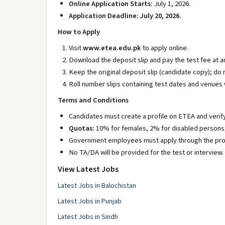
Online Application Starts:
July 1, 2026.
Application Deadline:
July 20, 2026.
How to Apply
Visit
www.etea.edu.pk
to apply online.
Download the deposit slip and pay the test fee at 
Keep the original deposit slip (candidate copy); do
Roll number slips containing test dates and venues 
Terms and Conditions
Candidates must create a profile on ETEA and verify
Quotas:
10% for females, 2% for disabled persons, 
Government employees must apply through the pro
No TA/DA will be provided for the test or interview.
View Latest Jobs
Latest Jobs in Balochistan
Latest Jobs in Punjab
Latest Jobs in Sindh