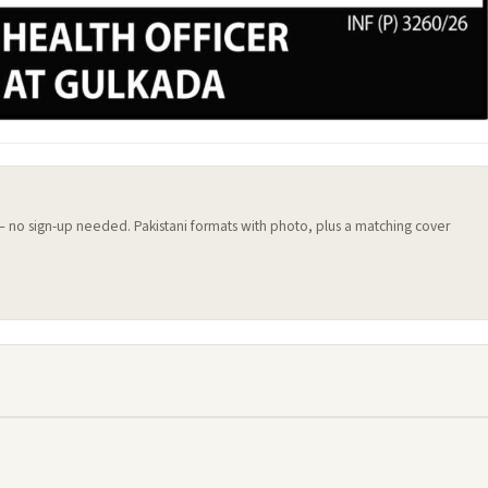
 — no sign-up needed. Pakistani formats with photo, plus a matching cover