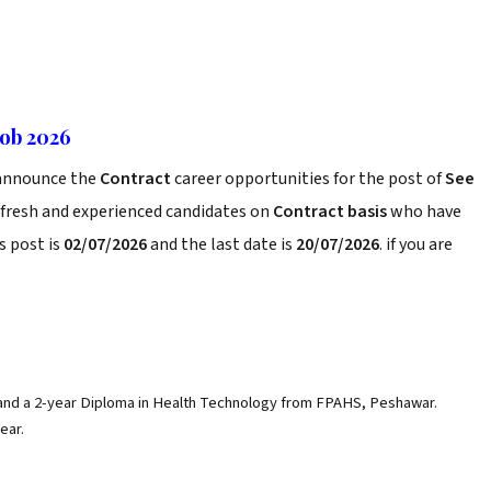
Job 2026
nnounce the
Contract
career opportunities for the post of
See
 fresh and experienced candidates on
Contract basis
who have
s post is
02/07/2026
and the last date is
20/07/2026
. if you are
 and a 2-year Diploma in Health Technology from FPAHS, Peshawar.
ear.