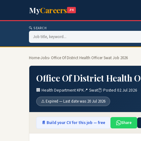
My
Careers
.PK
🔍 SEARCH
Home
›
Jobs
› Office Of District Health Officer Swat Job 2026
Office Of District Health 
🏢 Health Department KPK
📍 Swat
🕐 Posted 02 Jul 2026
⚠️ Expired — Last date was 20 Jul 2026
📄 Build your CV for this job — free
Share