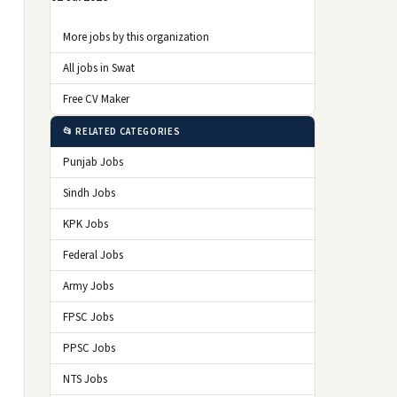
More jobs by this organization
All jobs in Swat
Free CV Maker
📂 RELATED CATEGORIES
Punjab Jobs
Sindh Jobs
KPK Jobs
Federal Jobs
Army Jobs
FPSC Jobs
PPSC Jobs
NTS Jobs