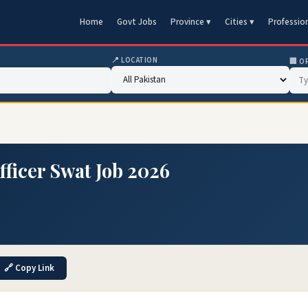
Home
Govt Jobs
Province ▾
Cities ▾
Professio
📍 LOCATION
🏢 O
Officer Swat Job 2026
🔗 Copy Link