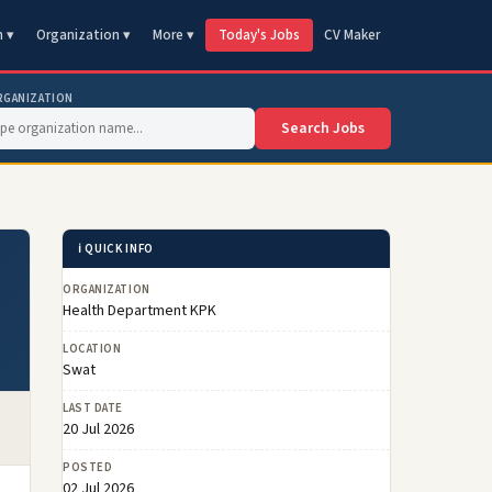
n ▾
Organization ▾
More ▾
Today's Jobs
CV Maker
RGANIZATION
Search Jobs
ℹ️ QUICK INFO
ORGANIZATION
Health Department KPK
LOCATION
Swat
LAST DATE
20 Jul 2026
POSTED
02 Jul 2026