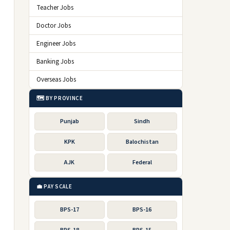
Teacher Jobs
Doctor Jobs
Engineer Jobs
Banking Jobs
Overseas Jobs
🗺️ BY PROVINCE
Punjab
Sindh
KPK
Balochistan
AJK
Federal
💼 PAY SCALE
BPS-17
BPS-16