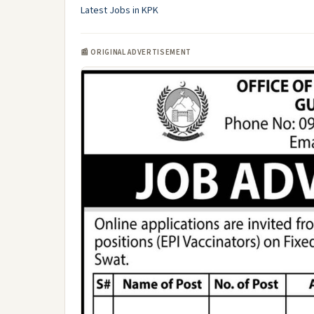
Latest Jobs in KPK
📰 ORIGINAL ADVERTISEMENT