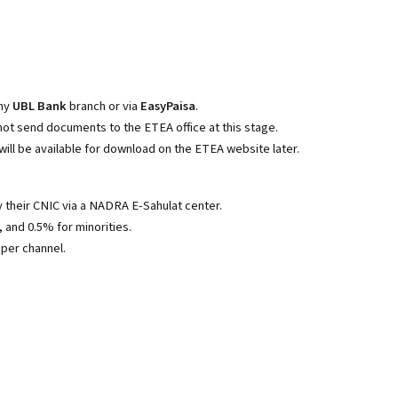
any
UBL Bank
branch or via
EasyPaisa
.
 not send documents to the ETEA office at this stage.
will be available for download on the ETEA website later.
 their CNIC via a NADRA E-Sahulat center.
and 0.5% for minorities.
per channel.