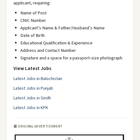
applicant, requiring:
Name of Post
CNIC Number
Applicant’s Name & Father/Husband’s Name
Date of Birth
Educational Qualification & Experience
Address and Contact Number
Signature and a space for a passport-size photograph.
View Latest Jobs
Latest Jobs in Balochistan
Latest Jobs in Punjab
Latest Jobs in Sindh
Latest Jobs in KPK
📰 ORIGINAL ADVERTISEMENT