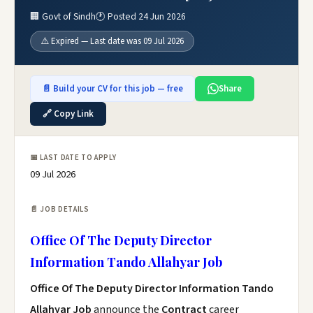
🏢 Govt of Sindh
🕐 Posted 24 Jun 2026
⚠️ Expired — Last date was 09 Jul 2026
📄 Build your CV for this job — free
Share
🔗 Copy Link
📅 LAST DATE TO APPLY
09 Jul 2026
📄 JOB DETAILS
Office Of The Deputy Director
Information Tando Allahyar Job
Office Of The Deputy Director Information Tando
Allahyar Job
announce the
Contract
career