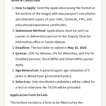
Terms & Conditions
How to Apply:
Send the application (using the format at
the bottom of the image) with two passport-size photos
and attested copies of your CNIC, Domicile, PRC, and
educational/experience certificates.
Submission Method:
Applications must be sent via
courier or delivered in person to the Deputy Director
Information office in Tando Allahyar.
Deadline:
The last date to submit is
May 15, 2026
.
Quotas:
15% for Women, 5% for Minorities, and 5% for
Disabled persons. Rural (60%) and Urban (40%) quotas
apply.
Age Relaxation:
A general upper age relaxation of 5
years is allowed per government policy.
Selection:
Only shortlisted candidates will be called for
a test or interview. No TA/DA will be provided.
Application Form Details
The bottom section is a form to be filled out by the