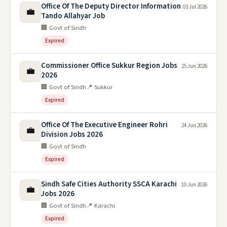
Office Of The Deputy Director Information
03 Jul 2026
💼
Tando Allahyar Job
🏢 Govt of Sindh
Expired
Commissioner Office Sukkur Region Jobs
25 Jun 2026
💼
2026
🏢 Govt of Sindh
📍 Sukkur
Expired
Office Of The Executive Engineer Rohri
24 Jun 2026
💼
Division Jobs 2026
🏢 Govt of Sindh
Expired
Sindh Safe Cities Authority SSCA Karachi
10 Jun 2026
💼
Jobs 2026
🏢 Govt of Sindh
📍 Karachi
Expired