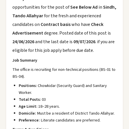
opportunities for the post of
See Below Ad
in
Sindh,
Tando Allahyar
for the fresh and experienced
candidates on
Contract basis
who have
Check
Advertisement
degree. Posted date of this post is
24/06/2026
and the last date is
09/07/2026
. if you are
eligible for this job apply before due date.
Job Summary
The office is recruiting for non-technical positions (BS-01 to
BS-04).
Positions:
Chowkidar (Security Guard) and Sanitary
Worker.
Total Posts:
03
Age Limit:
18–28 years.
Domicile:
Must be a resident of District Tando Allahyar.
Preference:
Literate candidates are preferred.