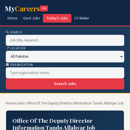
My
Careers
.PK
Home
Govt Jobs
Today's Jobs
CV Maker
🔍 SEARCH
📍 LOCATION
🏢 ORGANIZATION
Search Jobs
Home
›
Jobs
› Office Of The Deputy Director Information Tando Allahyar Job
Office Of The Deputy Director
Information Tando Allahyar Job