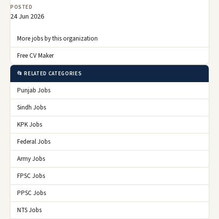
POSTED
24 Jun 2026
More jobs by this organization
Free CV Maker
📂 RELATED CATEGORIES
Punjab Jobs
Sindh Jobs
KPK Jobs
Federal Jobs
Army Jobs
FPSC Jobs
PPSC Jobs
NTS Jobs