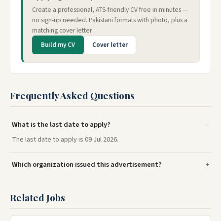
Create a professional, ATS-friendly CV free in minutes —
no sign-up needed. Pakistani formats with photo, plus a
matching cover letter.
Build my CV
Cover letter
Frequently Asked Questions
What is the last date to apply?
The last date to apply is 09 Jul 2026.
Which organization issued this advertisement?
Related Jobs