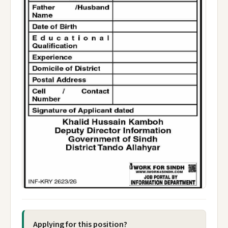
Applying for this position?