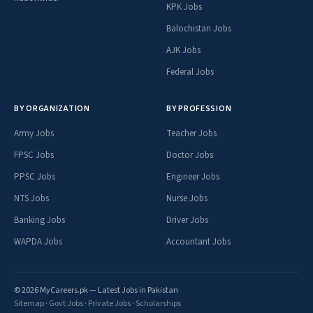
KPK Jobs
Balochistan Jobs
AJK Jobs
Federal Jobs
BY ORGANIZATION
BY PROFESSION
Army Jobs
Teacher Jobs
FPSC Jobs
Doctor Jobs
PPSC Jobs
Engineer Jobs
NTS Jobs
Nurse Jobs
Banking Jobs
Driver Jobs
WAPDA Jobs
Accountant Jobs
© 2026 MyCareers.pk — Latest Jobs in Pakistan
Sitemap
·
Govt Jobs
·
Private Jobs
·
Scholarships