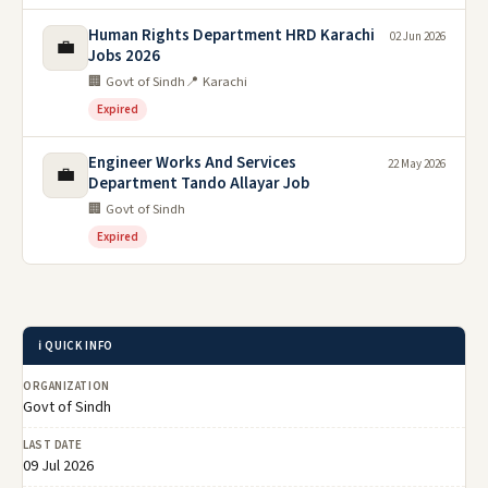
Human Rights Department HRD Karachi
02 Jun 2026
💼
Jobs 2026
🏢 Govt of Sindh
📍 Karachi
Expired
Engineer Works And Services
22 May 2026
💼
Department Tando Allayar Job
🏢 Govt of Sindh
Expired
ℹ️ QUICK INFO
ORGANIZATION
Govt of Sindh
LAST DATE
09 Jul 2026