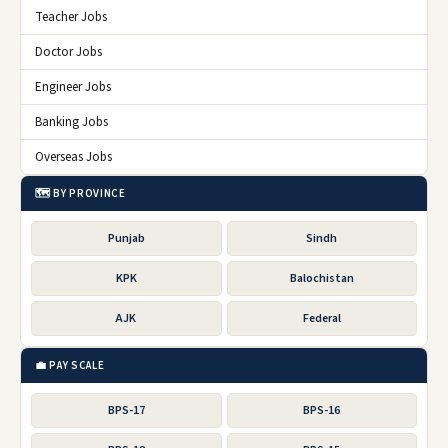
Teacher Jobs
Doctor Jobs
Engineer Jobs
Banking Jobs
Overseas Jobs
🗺️ BY PROVINCE
Punjab
Sindh
KPK
Balochistan
AJK
Federal
💼 PAY SCALE
BPS-17
BPS-16