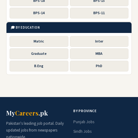
BPS-18
BPS-15
BPS-14
BPS-11
🎓 BY EDUCATION
Matric
Inter
Graduate
MBA
B.Eng
PhD
BY PROVINCE
My
Careers
.pk
Punjab Jobs
Pakistan's leading job portal. Daily
updated jobs from newspapers
Sindh Jobs
nationwide.