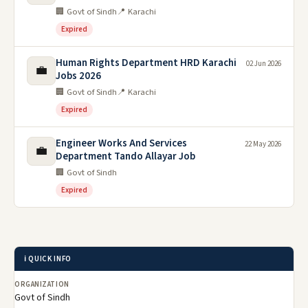
🏢 Govt of Sindh
📍 Karachi
Expired
Human Rights Department HRD Karachi
02 Jun 2026
💼
Jobs 2026
🏢 Govt of Sindh
📍 Karachi
Expired
Engineer Works And Services
22 May 2026
💼
Department Tando Allayar Job
🏢 Govt of Sindh
Expired
ℹ️ QUICK INFO
ORGANIZATION
Govt of Sindh