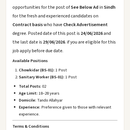
opportunities for the post of
See Below Ad
in
Sindh
for the fresh and experienced candidates on
Contract basis
who have
Check Advertisement
degree. Posted date of this post is
24/06/2026
and
the last date is
29/06/2026
. if you are eligible for this
job apply before due date.
Available Positions
Chowkidar (BS-01):
1 Post
Sanitary Worker (BS-01):
1 Post
Total Posts:
02
Age Limit:
18–28 years
Domicile:
Tando Allahyar
Experience:
Preference given to those with relevant
experience.
Terms & Conditions