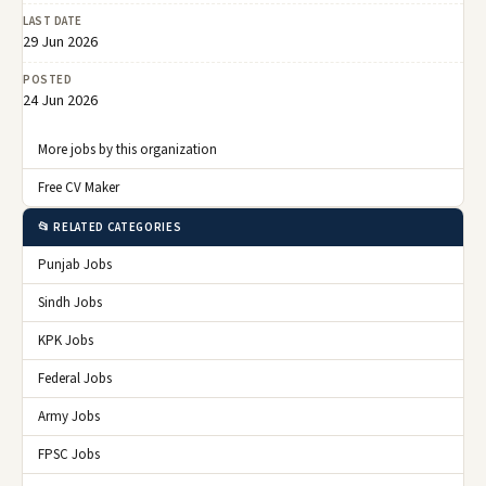
LAST DATE
29 Jun 2026
POSTED
24 Jun 2026
More jobs by this organization
Free CV Maker
📂 RELATED CATEGORIES
Punjab Jobs
Sindh Jobs
KPK Jobs
Federal Jobs
Army Jobs
FPSC Jobs