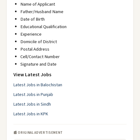
Name of Applicant
Father/Husband Name
Date of Birth
Educational Qualification
Experience
Domicile of District
Postal Address
Cell/Contact Number
Signature and Date
View Latest Jobs
Latest Jobs in Balochistan
Latest Jobs in Punjab
Latest Jobs in Sindh
Latest Jobs in KPK
📰 ORIGINAL ADVERTISEMENT