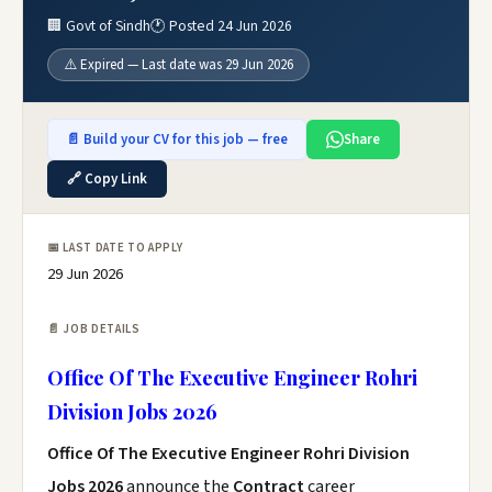
🏢 Govt of Sindh
🕐 Posted 24 Jun 2026
⚠️ Expired — Last date was 29 Jun 2026
📄 Build your CV for this job — free
Share
🔗 Copy Link
📅 LAST DATE TO APPLY
29 Jun 2026
📄 JOB DETAILS
Office Of The Executive Engineer Rohri
Division Jobs 2026
Office Of The Executive Engineer Rohri Division
Jobs 2026
announce the
Contract
career