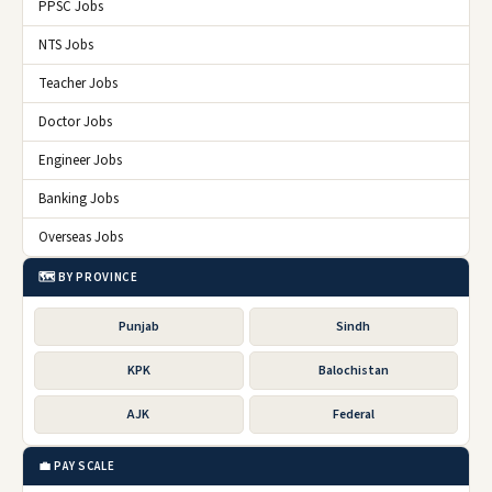
PPSC Jobs
NTS Jobs
Teacher Jobs
Doctor Jobs
Engineer Jobs
Banking Jobs
Overseas Jobs
🗺️ BY PROVINCE
Punjab
Sindh
KPK
Balochistan
AJK
Federal
💼 PAY SCALE