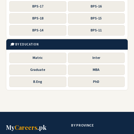
BPS-17
BPS-16
BPS-18
BPS-15
BPS-14
BPS-11
🎓 BY EDUCATION
Matric
Inter
Graduate
MBA
B.Eng
PhD
BY PROVINCE
My
Careers
.pk