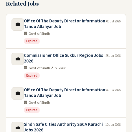
Related Jobs
Office Of The Deputy Director Information
03 Jul 2026
💼
Tando Allahyar Job
🏢 Govt of Sindh
Expired
Commissioner Office Sukkur Region Jobs
25 Jun 2026
💼
2026
🏢 Govt of Sindh
📍 Sukkur
Expired
Office Of The Deputy Director Information
24 Jun 2026
💼
Tando Allahyar Job
🏢 Govt of Sindh
Expired
Sindh Safe Cities Authority SSCA Karachi
10 Jun 2026
💼
Jobs 2026