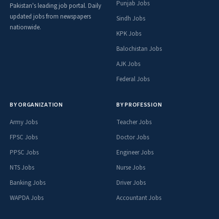
Punjab Jobs
Pakistan's leading job portal. Daily
updated jobs from newspapers
Sindh Jobs
nationwide.
KPK Jobs
Balochistan Jobs
AJK Jobs
Federal Jobs
BY ORGANIZATION
BY PROFESSION
Army Jobs
Teacher Jobs
FPSC Jobs
Doctor Jobs
PPSC Jobs
Engineer Jobs
NTS Jobs
Nurse Jobs
Banking Jobs
Driver Jobs
WAPDA Jobs
Accountant Jobs