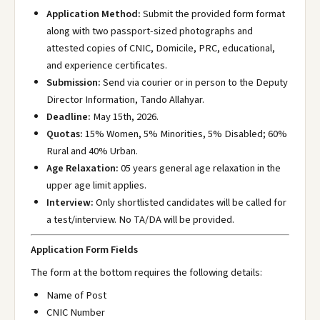
Application Method:
Submit the provided form format
along with two passport-sized photographs and
attested copies of CNIC, Domicile, PRC, educational,
and experience certificates.
Submission:
Send via courier or in person to the Deputy
Director Information, Tando Allahyar.
Deadline:
May 15th, 2026.
Quotas:
15% Women, 5% Minorities, 5% Disabled; 60%
Rural and 40% Urban.
Age Relaxation:
05 years general age relaxation in the
upper age limit applies.
Interview:
Only shortlisted candidates will be called for
a test/interview. No TA/DA will be provided.
Application Form Fields
The form at the bottom requires the following details:
Name of Post
CNIC Number