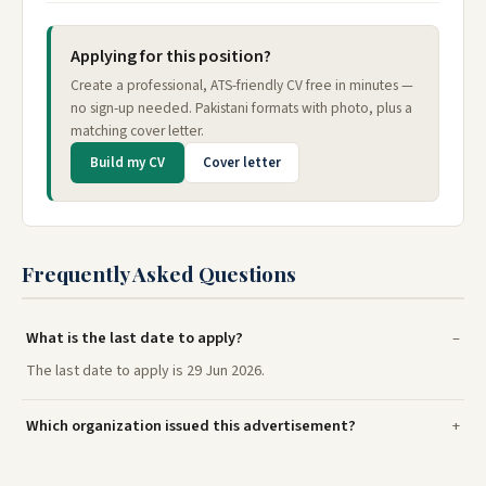
Applying for this position?
Create a professional, ATS-friendly CV free in minutes —
no sign-up needed. Pakistani formats with photo, plus a
matching cover letter.
Build my CV
Cover letter
Frequently Asked Questions
What is the last date to apply?
The last date to apply is 29 Jun 2026.
Which organization issued this advertisement?