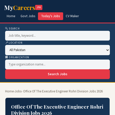
My
Careers
.PK
Home
Govt Jobs
Today's Jobs
CV Maker
🔍 SEARCH
📍 LOCATION
🏢 ORGANIZATION
Search Jobs
Home
›
Jobs
› Office Of The Executive Engineer Rohri Division Jobs 2026
Office Of The Executive Engineer Rohri
Division Jobs 2026