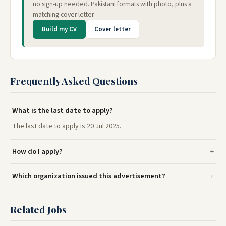
no sign-up needed. Pakistani formats with photo, plus a
matching cover letter.
Build my CV
Cover letter
Frequently Asked Questions
What is the last date to apply?
The last date to apply is 20 Jul 2025.
How do I apply?
Which organization issued this advertisement?
Related Jobs