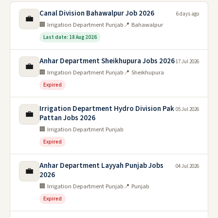
Canal Division Bahawalpur Job 2026
6 days ago
💼
🏢 Irrigation Department Punjab
📍 Bahawalpur
Last date: 18 Aug 2026
Anhar Department Sheikhupura Jobs 2026
17 Jul 2026
💼
🏢 Irrigation Department Punjab
📍 Sheikhupura
Expired
Irrigation Department Hydro Division Pak
05 Jul 2026
💼
Pattan Jobs 2026
🏢 Irrigation Department Punjab
Expired
Anhar Department Layyah Punjab Jobs
04 Jul 2026
💼
2026
🏢 Irrigation Department Punjab
📍 Punjab
Expired