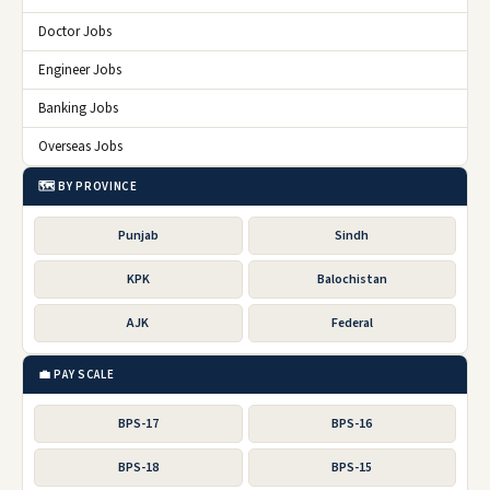
Doctor Jobs
Engineer Jobs
Banking Jobs
Overseas Jobs
🗺️ BY PROVINCE
Punjab
Sindh
KPK
Balochistan
AJK
Federal
💼 PAY SCALE
BPS-17
BPS-16
BPS-18
BPS-15