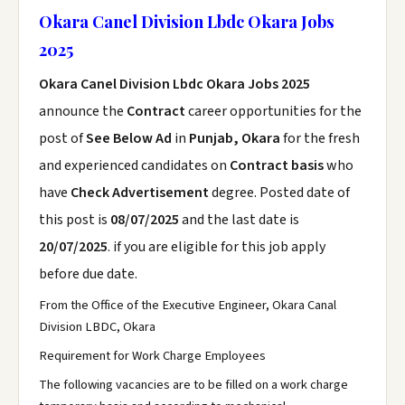
Okara Canel Division Lbdc Okara Jobs
2025
Okara Canel Division Lbdc Okara Jobs 2025
announce the
Contract
career opportunities for the
post of
See Below Ad
in
Punjab, Okara
for the fresh
and experienced candidates on
Contract basis
who
have
Check Advertisement
degree. Posted date of
this post is
08/07/2025
and the last date is
20/07/2025
. if you are eligible for this job apply
before due date.
From the Office of the Executive Engineer, Okara Canal
Division LBDC, Okara
Requirement for Work Charge Employees
The following vacancies are to be filled on a work charge