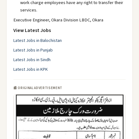
work charge employees have any right to transfer their
services.
Executive Engineer, Okara Division LBDC, Okara
View Latest Jobs
Latest Jobs in Balochistan
Latest Jobs in Punjab
Latest Jobs in Sindh
Latest Jobs in KPK
📰 ORIGINAL ADVERTISEMENT