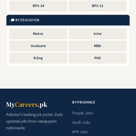
BPS-14
BPS-11
🎓 BY EDUCATION
Matric
Inter
Graduate
MBA
B.Eng
PhD
BY PROVINCE
My
Careers
.pk
Punjab Jobs
Pakistan's leading job portal. Daily
updated jobs from newspapers
Sindh Jobs
nationwide.
KPK Jobs