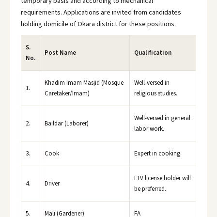
temporary basis and according to mechanical
requirements. Applications are invited from candidates
holding domicile of Okara district for these positions.
S.
Post Name
Qualification
No.
Khadim Imam Masjid (Mosque
Well-versed in
1.
Caretaker/Imam)
religious studies.
Well-versed in general
2.
Baildar (Laborer)
labor work.
3.
Cook
Expert in cooking.
LTV license holder will
4.
Driver
be preferred.
5.
Mali (Gardener)
FA