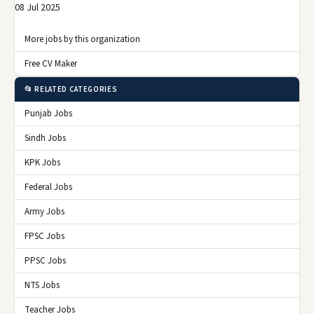
08 Jul 2025
More jobs by this organization
Free CV Maker
📂 RELATED CATEGORIES
Punjab Jobs
Sindh Jobs
KPK Jobs
Federal Jobs
Army Jobs
FPSC Jobs
PPSC Jobs
NTS Jobs
Teacher Jobs