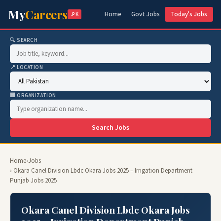
My
Careers
Home
Govt Jobs
Today's Jobs
.PK
🔍 SEARCH
📍 LOCATION
🏢 ORGANIZATION
Search Jobs
Home
›
Jobs
› Okara Canel Division Lbdc Okara Jobs 2025 – Irrigation Department
Punjab Jobs 2025
Okara Canel Division Lbdc Okara Jobs