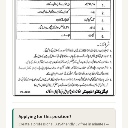
Applying for this position?
Create a professional, ATS-friendly CV free in minutes —