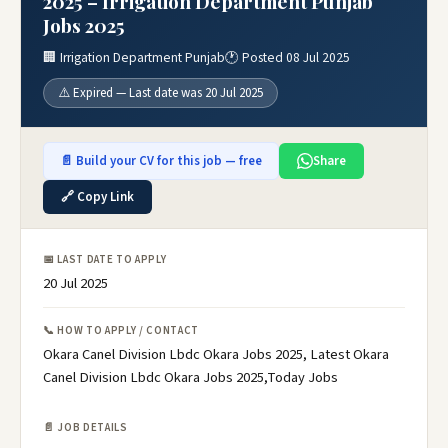
2025 – Irrigation Department Punjab
Jobs 2025
🏢 Irrigation Department Punjab
🕐 Posted 08 Jul 2025
⚠️ Expired — Last date was 20 Jul 2025
📄 Build your CV for this job — free
Share
🔗 Copy Link
📅 LAST DATE TO APPLY
20 Jul 2025
📞 HOW TO APPLY / CONTACT
Okara Canel Division Lbdc Okara Jobs 2025, Latest Okara
Canel Division Lbdc Okara Jobs 2025,Today Jobs
📄 JOB DETAILS