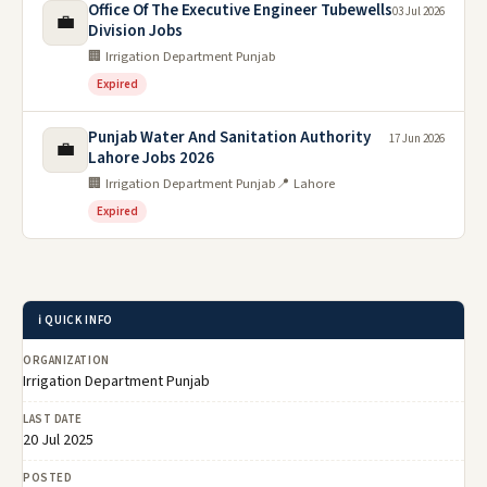
Office Of The Executive Engineer Tubewells
03 Jul 2026
💼
Division Jobs
🏢 Irrigation Department Punjab
Expired
Punjab Water And Sanitation Authority
17 Jun 2026
💼
Lahore Jobs 2026
🏢 Irrigation Department Punjab
📍 Lahore
Expired
ℹ️ QUICK INFO
ORGANIZATION
Irrigation Department Punjab
LAST DATE
20 Jul 2025
POSTED