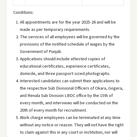
Conditions:
All appointments are for the year 2025-26 and will be
made as per temporary requirements.
The services of all employees will be governed by the
provisions of the notified schedule of wages by the
Government of Punjab.
Applications should include attested copies of
educational certificates, experience certificates,
domicile, and three passport-sized photographs.
Interested candidates can submit their applications to
the respective Sub Divisional Officers of Okara, Gogera,
and Renala Sub Division LBDC office by the 15th of
every month, and interviews will be conducted on the
20th of every month for recruitment.
Work charge employees can be terminated at any time
without any notice or reason. They will not have the right
to claim against this in any court or institution, nor will