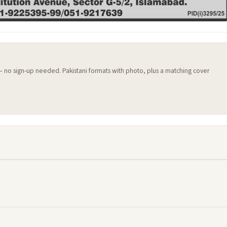
 — no sign-up needed. Pakistani formats with photo, plus a matching cover