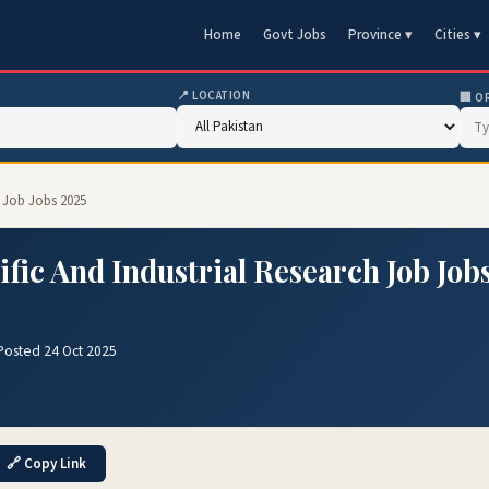
Home
Govt Jobs
Province ▾
Cities ▾
📍 LOCATION
🏢 O
h Job Jobs 2025
ific And Industrial Research Job Job
Posted 24 Oct 2025
🔗 Copy Link