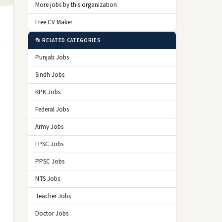
More jobs by this organization
Free CV Maker
📂 RELATED CATEGORIES
Punjab Jobs
Sindh Jobs
KPK Jobs
Federal Jobs
Army Jobs
FPSC Jobs
PPSC Jobs
NTS Jobs
Teacher Jobs
Doctor Jobs