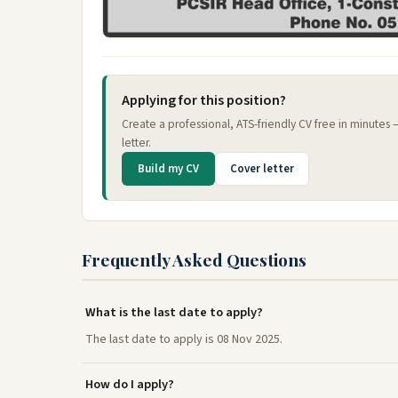
Applying for this position?
Create a professional, ATS-friendly CV free in minutes
letter.
Build my CV
Cover letter
Frequently Asked Questions
What is the last date to apply?
The last date to apply is 08 Nov 2025.
How do I apply?