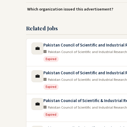
Which organization issued this advertisement?
Related Jobs
Pakistan Council of Scientific and Industrial
💼
🏢 Pakistan Council of Scientific and Industrial Research
Expired
Pakistan Council of Scientific and Industrial
💼
🏢 Pakistan Council of Scientific and Industrial Research
Expired
Pakistan Councial of Scientific & Industrial 
💼
🏢 Pakistan Council of Scientific and Industrial Research
Expired