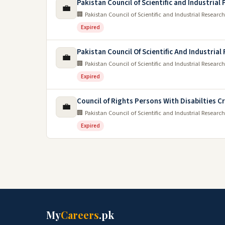
Pakistan Council of Scientific and Industria
💼
🏢 Pakistan Council of Scientific and Industrial Research
Expired
Pakistan Council Of Scientific And Industrial
💼
🏢 Pakistan Council of Scientific and Industrial Research
Expired
Council of Rights Persons With Disabilties C
💼
🏢 Pakistan Council of Scientific and Industrial Research
Expired
My
Careers
.pk