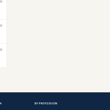
25
25
25
N
BY PROFESSION