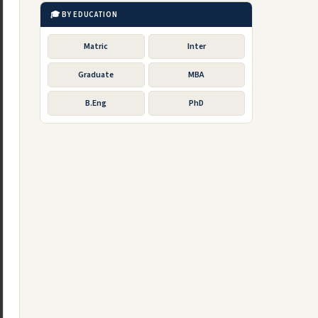
🎓 BY EDUCATION
Matric
Inter
Graduate
MBA
B.Eng
PhD