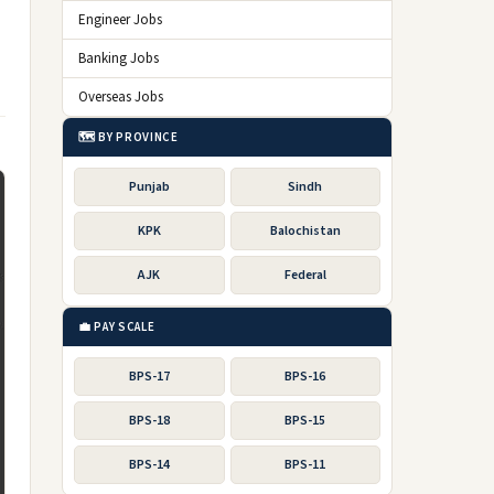
Engineer Jobs
Banking Jobs
Overseas Jobs
🗺️ BY PROVINCE
Punjab
Sindh
KPK
Balochistan
AJK
Federal
💼 PAY SCALE
BPS-17
BPS-16
BPS-18
BPS-15
BPS-14
BPS-11