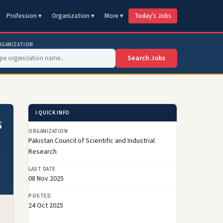
Profession ▾
Organization ▾
More ▾
Today's Jobs
RGANIZATION
Search Jobs
ℹ️ QUICK INFO
s
ORGANIZATION
Pakistan Council of Scientific and Industrial
Research
LAST DATE
08 Nov 2025
POSTED
24 Oct 2025