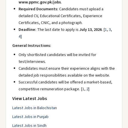
www.ppmc.gov.pk/jobs
.
Required Documents:
Candidates must upload a
detailed CV, Educational Certificates, Experience
Certificates, CNIC, and a photograph.
Deadline:
The last date to apply is
July 13, 2026
.
[
1
,
3
,
4
]
General Instructions:
Only shortlisted candidates will be invited for
test/interviews.
Candidates must ensure their experience aligns with the
detailed job responsibilities available on the website.
Successful candidates will be offered a market-based,
competitive remuneration package.
[
1
,
2
]
View Latest Jobs
Latest Jobs in Balochistan
Latest Jobs in Punjab
Latest Jobs in Sindh