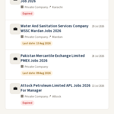
Job 2026
🏢 Private Company
📍 Karachi
Expired
Water And Sanitation Services Company
29 Jul 2026
💼
WSSC Mardan Jobs 2026
🏢 Private Company
📍 Mardan
Last date: 13 Aug 2026
Pakistan Mercantile Exchange Limited
28 Jul 2026
💼
PMEX Jobs 2026
🏢 Private Company
Last date: 09 Aug 2026
Attock Petroleum Limited APL Jobs 2026
22 Jul 2026
💼
For Manager
🏢 Private Company
📍 Attock
Expired