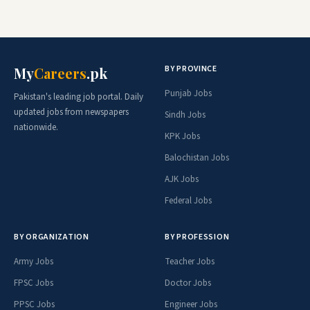
BY PROVINCE
My
Careers
.pk
Punjab Jobs
Pakistan's leading job portal. Daily
updated jobs from newspapers
Sindh Jobs
nationwide.
KPK Jobs
Balochistan Jobs
AJK Jobs
Federal Jobs
BY ORGANIZATION
BY PROFESSION
Army Jobs
Teacher Jobs
FPSC Jobs
Doctor Jobs
PPSC Jobs
Engineer Jobs