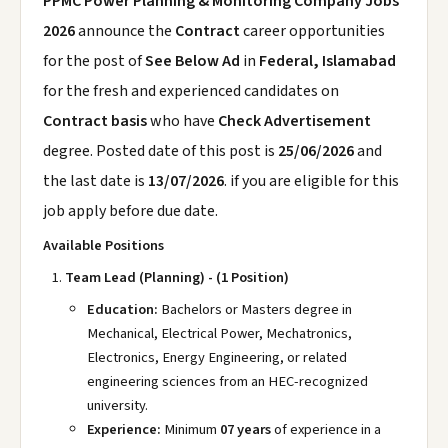
PPMC Power Planning & Monitoring Company Jobs
2026
announce the
Contract
career opportunities
for the post of
See Below Ad
in
Federal, Islamabad
for the fresh and experienced candidates on
Contract basis
who have
Check Advertisement
degree. Posted date of this post is
25/06/2026
and
the last date is
13/07/2026
. if you are eligible for this
job apply before due date.
Available Positions
Team Lead (Planning) - (1 Position)
Education:
Bachelors or Masters degree in
Mechanical, Electrical Power, Mechatronics,
Electronics, Energy Engineering, or related
engineering sciences from an HEC-recognized
university.
Experience:
Minimum
07 years
of experience in a