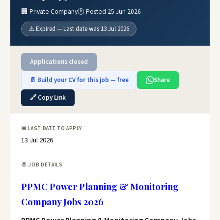
🏢 Private Company
🕐 Posted 25 Jun 2026
⚠️ Expired — Last date was 13 Jul 2026
Applications closed
📄 Build your CV for this job — free
Share
🔗 Copy Link
📅 LAST DATE TO APPLY
13 Jul 2026
📄 JOB DETAILS
PPMC Power Planning & Monitoring
Company Jobs 2026