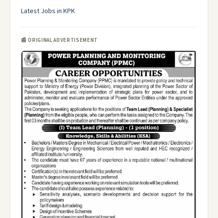
Latest Jobs in KPK
📰 ORIGINAL ADVERTISEMENT