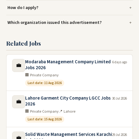
How do I apply?
Which organization issued this advertisement?
Related Jobs
Modaraba Management Company Limited
6 days ago
💼
Jobs 2026
🏢 Private Company
Last date: 11 Aug 2026
Lahore Garment City Company LGCC Jobs
30 Jul 2026
💼
2026
🏢 Private Company
📍 Lahore
Last date: 15 Aug 2026
Solid Waste Management Services Karachi
29 Jul 2026
💼