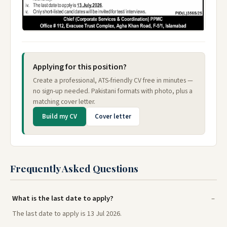
Applying for this position?
Create a professional, ATS-friendly CV free in minutes —
no sign-up needed. Pakistani formats with photo, plus a
matching cover letter.
Build my CV
Cover letter
Frequently Asked Questions
What is the last date to apply?
The last date to apply is 13 Jul 2026.