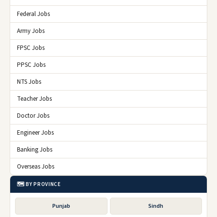
Federal Jobs
Army Jobs
FPSC Jobs
PPSC Jobs
NTS Jobs
Teacher Jobs
Doctor Jobs
Engineer Jobs
Banking Jobs
Overseas Jobs
🗺️ BY PROVINCE
Punjab
Sindh