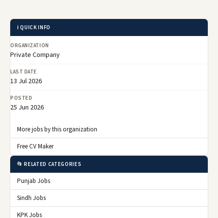
ℹ️ QUICK INFO
ORGANIZATION
Private Company
LAST DATE
13 Jul 2026
POSTED
25 Jun 2026
More jobs by this organization
Free CV Maker
📂 RELATED CATEGORIES
Punjab Jobs
Sindh Jobs
KPK Jobs