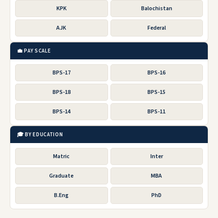
KPK
Balochistan
AJK
Federal
💼 PAY SCALE
BPS-17
BPS-16
BPS-18
BPS-15
BPS-14
BPS-11
🎓 BY EDUCATION
Matric
Inter
Graduate
MBA
B.Eng
PhD