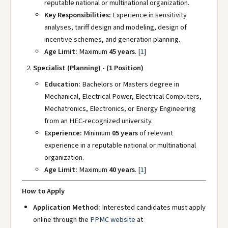
reputable national or multinational organization.
Key Responsibilities:
Experience in sensitivity
analyses, tariff design and modeling, design of
incentive schemes, and generation planning.
Age Limit:
Maximum
45 years
.
[
1
]
Specialist (Planning) - (1 Position)
Education:
Bachelors or Masters degree in
Mechanical, Electrical Power, Electrical Computers,
Mechatronics, Electronics, or Energy Engineering
from an HEC-recognized university.
Experience:
Minimum
05 years
of relevant
experience in a reputable national or multinational
organization.
Age Limit:
Maximum
40 years
.
[
1
]
How to Apply
Application Method:
Interested candidates must apply
online through the
PPMC website
at