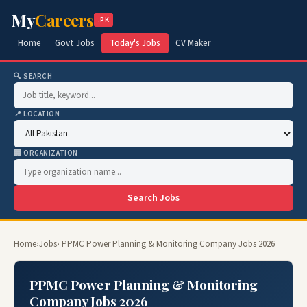
My
Careers
.PK
Home
Govt Jobs
Today's Jobs
CV Maker
🔍 SEARCH
📍 LOCATION
🏢 ORGANIZATION
Search Jobs
Home
›
Jobs
› PPMC Power Planning & Monitoring Company Jobs 2026
PPMC Power Planning & Monitoring
Company Jobs 2026