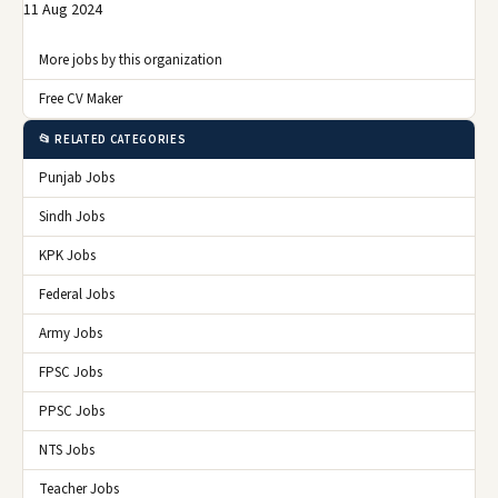
11 Aug 2024
More jobs by this organization
Free CV Maker
📂 RELATED CATEGORIES
Punjab Jobs
Sindh Jobs
KPK Jobs
Federal Jobs
Army Jobs
FPSC Jobs
PPSC Jobs
NTS Jobs
Teacher Jobs