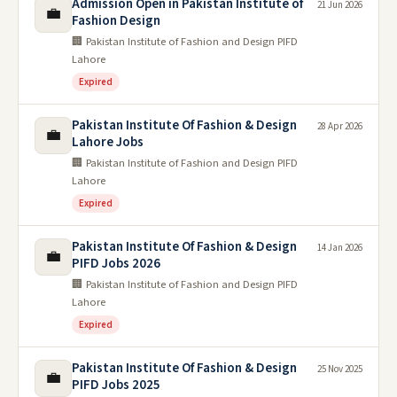
Admission Open in Pakistan Institute of
21 Jun 2026
💼
Fashion Design
🏢 Pakistan Institute of Fashion and Design PIFD
Lahore
Expired
Pakistan Institute Of Fashion & Design
28 Apr 2026
💼
Lahore Jobs
🏢 Pakistan Institute of Fashion and Design PIFD
Lahore
Expired
Pakistan Institute Of Fashion & Design
14 Jan 2026
💼
PIFD Jobs 2026
🏢 Pakistan Institute of Fashion and Design PIFD
Lahore
Expired
Pakistan Institute Of Fashion & Design
25 Nov 2025
💼
PIFD Jobs 2025