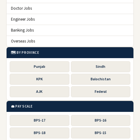
Doctor Jobs
Engineer Jobs
Banking Jobs
Overseas Jobs
🗺️ BY PROVINCE
Punjab
Sindh
KPK
Balochistan
AJK
Federal
💼 PAY SCALE
BPS-17
BPS-16
BPS-18
BPS-15