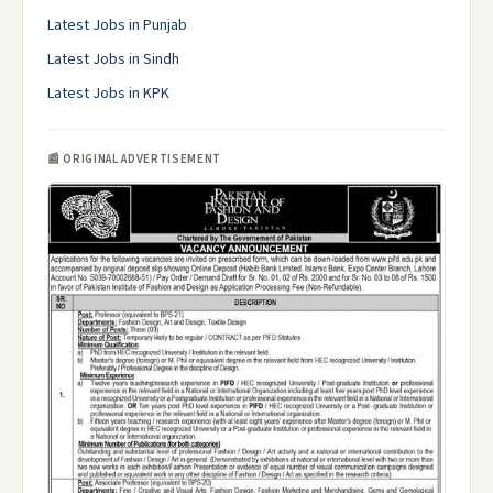
Latest Jobs in Punjab
Latest Jobs in Sindh
Latest Jobs in KPK
📰 ORIGINAL ADVERTISEMENT