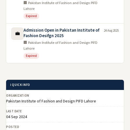
🏢 Pakistan Institute of Fashion and Design PIFD
Lahore
Expired
Admission Open in Pakistan Institute of
24 Aug 2025
💼
Fashion Desifgn 2025
🏢 Pakistan Institute of Fashion and Design PIFD
Lahore
Expired
ℹ️ QUICK INFO
ORGANIZATION
Pakistan Institute of Fashion and Design PIFD Lahore
LAST DATE
04 Sep 2024
POSTED