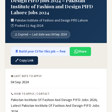
Design PIFD Jobs 2024 – Pakistan
Institute of Fashion and Design PIFD
Lahore Jobs 2024
🏢 Pakistan Institute of Fashion and Design PIFD Lahore
🕐 Posted 11 Aug 2024
⚠️ Expired — Last date was 04 Sep 2024
📄 Build your CV for this job — free
Share
🔗 Copy Link
📅 LAST DATE TO APPLY
04 Sep 2024
📞 HOW TO APPLY / CONTACT
Pakistan Institute Of Fashion And Design PIFD Jobs 2024,
Latest Pakistan Institute Of Fashion And Design PIFD Jobs
2024