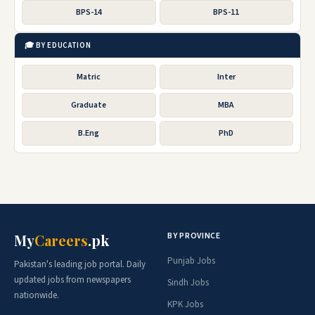
BPS-14
BPS-11
🎓 BY EDUCATION
Matric
Inter
Graduate
MBA
B.Eng
PhD
BY PROVINCE
My
Careers
.pk
Punjab Jobs
Pakistan's leading job portal. Daily
updated jobs from newspapers
Sindh Jobs
nationwide.
KPK Jobs