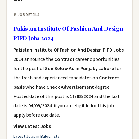
📄 JOB DETAILS
Pakistan Institute Of Fashion And Design
PIFD Jobs 2024
Pakistan Institute Of Fashion And Design PIFD Jobs
2024
announce the
Contract
career opportunities
for the post of
See Below Ad
in
Punjab, Lahore
for
the fresh and experienced candidates on
Contract
basis
who have
Check Advertisement
degree.
Posted date of this post is
11/08/2024
and the last
date is
04/09/2024
. if you are eligible for this job
apply before due date.
View Latest Jobs
Latest Jobs in Balochistan