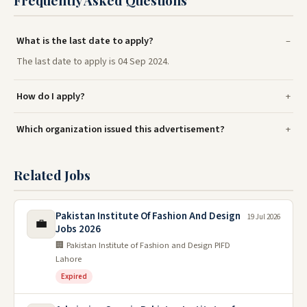
What is the last date to apply?
The last date to apply is 04 Sep 2024.
How do I apply?
Which organization issued this advertisement?
Related Jobs
Pakistan Institute Of Fashion And Design
19 Jul 2026
💼
Jobs 2026
🏢 Pakistan Institute of Fashion and Design PIFD
Lahore
Expired