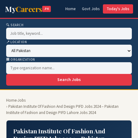
My
Careers
Home
Govt Jobs
Today's Jobs
.PK
🔍 SEARCH
📍 LOCATION
🏢 ORGANIZATION
Search Jobs
Home
›
Jobs
› Pakistan Institute Of Fashion And Design PIFD Jobs 2024 – Pakistan
Institute of Fashion and Design PIFD Lahore Jobs 2024
Pakistan Institute Of Fashion And