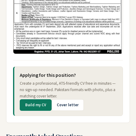
Applying for this position?
Create a professional, ATS-friendly CV free in minutes —
no sign-up needed. Pakistani formats with photo, plus a
matching cover letter.
Build my CV
Cover letter
Frequently Asked Questions