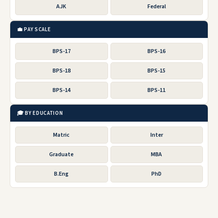
AJK
Federal
💼 PAY SCALE
BPS-17
BPS-16
BPS-18
BPS-15
BPS-14
BPS-11
🎓 BY EDUCATION
Matric
Inter
Graduate
MBA
B.Eng
PhD