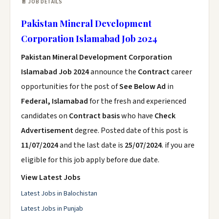
📄 JOB DETAILS
Pakistan Mineral Development
Corporation Islamabad Job 2024
Pakistan Mineral Development Corporation
Islamabad Job 2024
announce the
Contract
career
opportunities for the post of
See Below Ad
in
Federal, Islamabad
for the fresh and experienced
candidates on
Contract basis
who have
Check
Advertisement
degree. Posted date of this post is
11/07/2024
and the last date is
25/07/2024
. if you are
eligible for this job apply before due date.
View Latest Jobs
Latest Jobs in Balochistan
Latest Jobs in Punjab