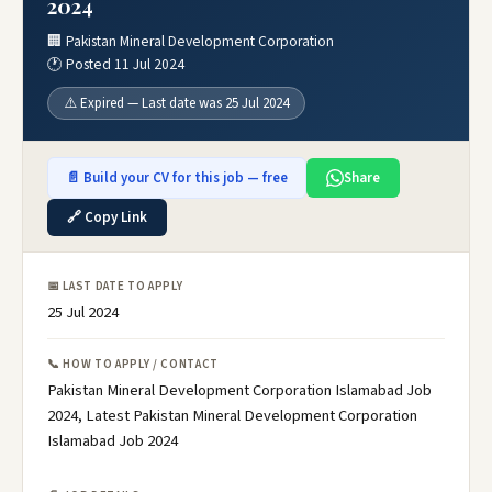
2024
🏢 Pakistan Mineral Development Corporation
🕐 Posted 11 Jul 2024
⚠️ Expired — Last date was 25 Jul 2024
📄 Build your CV for this job — free
Share
🔗 Copy Link
📅 LAST DATE TO APPLY
25 Jul 2024
📞 HOW TO APPLY / CONTACT
Pakistan Mineral Development Corporation Islamabad Job
2024, Latest Pakistan Mineral Development Corporation
Islamabad Job 2024