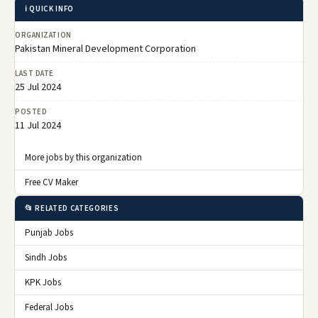
ℹ️ QUICK INFO
ORGANIZATION
Pakistan Mineral Development Corporation
LAST DATE
25 Jul 2024
POSTED
11 Jul 2024
More jobs by this organization
Free CV Maker
📂 RELATED CATEGORIES
Punjab Jobs
Sindh Jobs
KPK Jobs
Federal Jobs