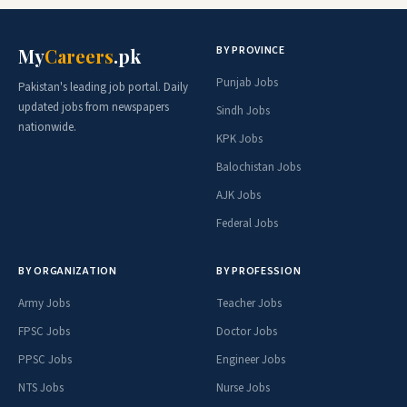
BY PROVINCE
My
Careers
.pk
Punjab Jobs
Pakistan's leading job portal. Daily
updated jobs from newspapers
Sindh Jobs
nationwide.
KPK Jobs
Balochistan Jobs
AJK Jobs
Federal Jobs
BY ORGANIZATION
BY PROFESSION
Army Jobs
Teacher Jobs
FPSC Jobs
Doctor Jobs
PPSC Jobs
Engineer Jobs
NTS Jobs
Nurse Jobs