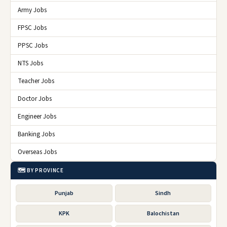
Army Jobs
FPSC Jobs
PPSC Jobs
NTS Jobs
Teacher Jobs
Doctor Jobs
Engineer Jobs
Banking Jobs
Overseas Jobs
🗺️ BY PROVINCE
Punjab
Sindh
KPK
Balochistan