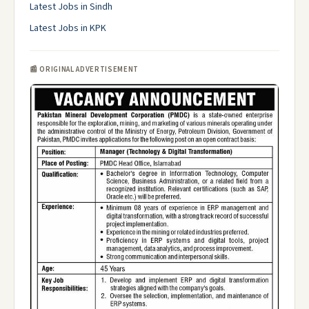
Latest Jobs in Sindh
Latest Jobs in KPK
📰 ORIGINAL ADVERTISEMENT