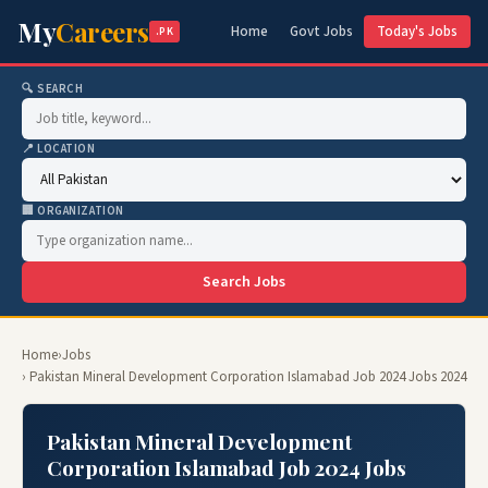
My
Careers
Home
Govt Jobs
Today's Jobs
.PK
🔍 SEARCH
📍 LOCATION
🏢 ORGANIZATION
Search Jobs
Home
›
Jobs
› Pakistan Mineral Development Corporation Islamabad Job 2024 Jobs 2024
Pakistan Mineral Development
Corporation Islamabad Job 2024 Jobs