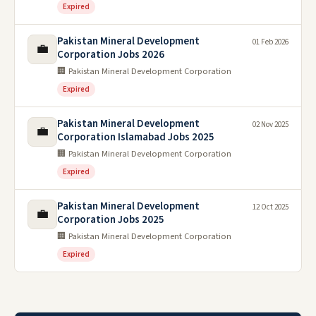
Expired
Pakistan Mineral Development
01 Feb 2026
💼
Corporation Jobs 2026
🏢 Pakistan Mineral Development Corporation
Expired
Pakistan Mineral Development
02 Nov 2025
💼
Corporation Islamabad Jobs 2025
🏢 Pakistan Mineral Development Corporation
Expired
Pakistan Mineral Development
12 Oct 2025
💼
Corporation Jobs 2025
🏢 Pakistan Mineral Development Corporation
Expired