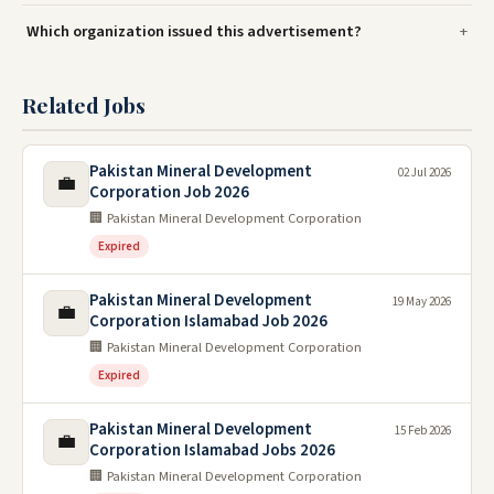
Which organization issued this advertisement?
Related Jobs
Pakistan Mineral Development
02 Jul 2026
💼
Corporation Job 2026
🏢 Pakistan Mineral Development Corporation
Expired
Pakistan Mineral Development
19 May 2026
💼
Corporation Islamabad Job 2026
🏢 Pakistan Mineral Development Corporation
Expired
Pakistan Mineral Development
15 Feb 2026
💼
Corporation Islamabad Jobs 2026
🏢 Pakistan Mineral Development Corporation