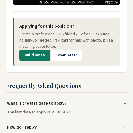
Applying for this position?
Create a professional, ATS-friendly CV free in minutes —
no sign-up needed. Pakistani formats with photo, plus a
matching cover letter.
Build my CV
Cover letter
Frequently Asked Questions
What is the last date to apply?
The last date to apply is 25 Jul 2024.
How do I apply?