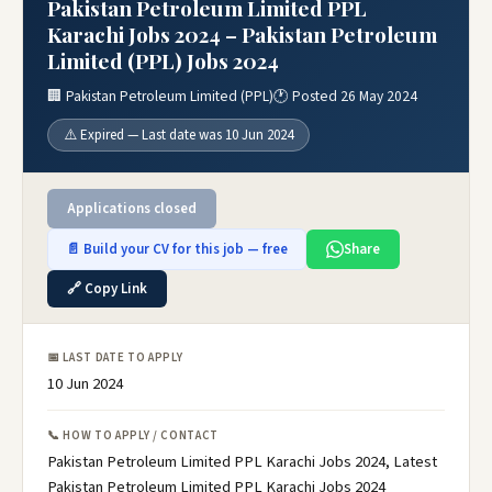
Pakistan Petroleum Limited PPL
Karachi Jobs 2024 – Pakistan Petroleum
Limited (PPL) Jobs 2024
🏢 Pakistan Petroleum Limited (PPL)
🕐 Posted 26 May 2024
⚠️ Expired — Last date was 10 Jun 2024
Applications closed
📄 Build your CV for this job — free
Share
🔗 Copy Link
📅 LAST DATE TO APPLY
10 Jun 2024
📞 HOW TO APPLY / CONTACT
Pakistan Petroleum Limited PPL Karachi Jobs 2024, Latest
Pakistan Petroleum Limited PPL Karachi Jobs 2024