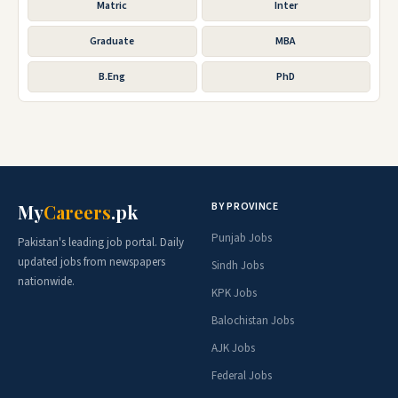
Matric
Inter
Graduate
MBA
B.Eng
PhD
BY PROVINCE
My
Careers
.pk
Punjab Jobs
Pakistan's leading job portal. Daily
updated jobs from newspapers
Sindh Jobs
nationwide.
KPK Jobs
Balochistan Jobs
AJK Jobs
Federal Jobs