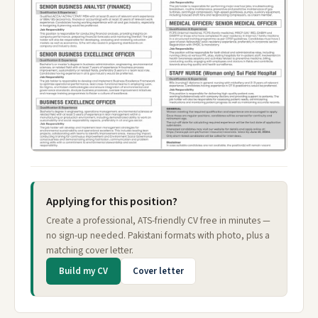
Applying for this position?
Create a professional, ATS-friendly CV free in minutes —
no sign-up needed. Pakistani formats with photo, plus a
matching cover letter.
Build my CV
Cover letter