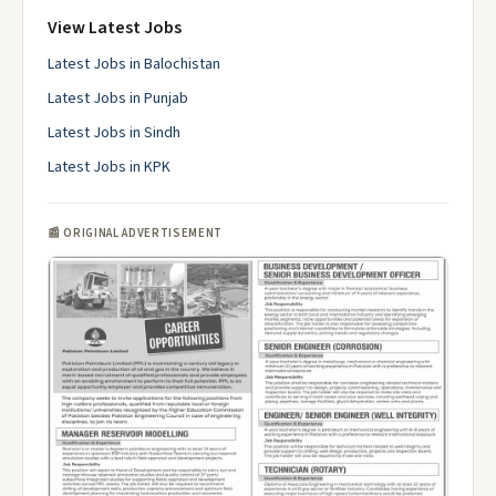
View Latest Jobs
Latest Jobs in Balochistan
Latest Jobs in Punjab
Latest Jobs in Sindh
Latest Jobs in KPK
📰 ORIGINAL ADVERTISEMENT