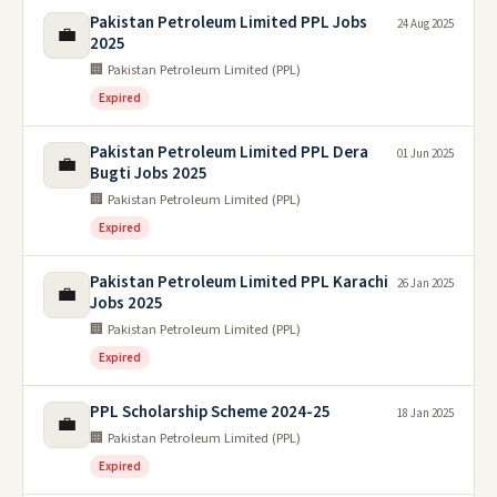
Pakistan Petroleum Limited PPL Jobs
24 Aug 2025
💼
2025
🏢 Pakistan Petroleum Limited (PPL)
Expired
Pakistan Petroleum Limited PPL Dera
01 Jun 2025
💼
Bugti Jobs 2025
🏢 Pakistan Petroleum Limited (PPL)
Expired
Pakistan Petroleum Limited PPL Karachi
26 Jan 2025
💼
Jobs 2025
🏢 Pakistan Petroleum Limited (PPL)
Expired
PPL Scholarship Scheme 2024-25
18 Jan 2025
💼
🏢 Pakistan Petroleum Limited (PPL)
Expired