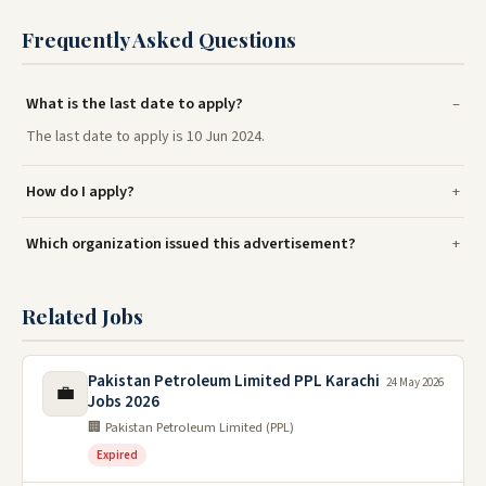
Frequently Asked Questions
What is the last date to apply?
The last date to apply is 10 Jun 2024.
How do I apply?
Which organization issued this advertisement?
Related Jobs
Pakistan Petroleum Limited PPL Karachi
24 May 2026
💼
Jobs 2026
🏢 Pakistan Petroleum Limited (PPL)
Expired