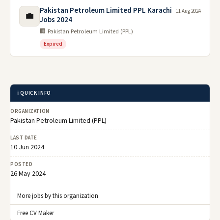
Pakistan Petroleum Limited PPL Karachi
11 Aug 2024
💼
Jobs 2024
🏢 Pakistan Petroleum Limited (PPL)
Expired
ℹ️ QUICK INFO
ORGANIZATION
Pakistan Petroleum Limited (PPL)
LAST DATE
10 Jun 2024
POSTED
26 May 2024
More jobs by this organization
Free CV Maker