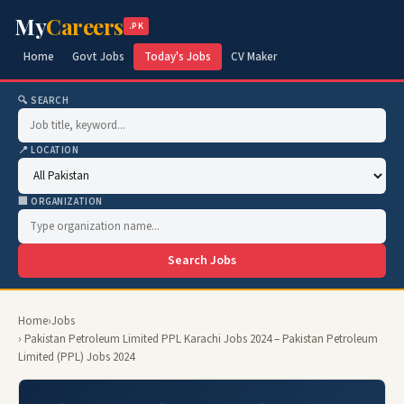
My
Careers
.PK
Home
Govt Jobs
Today's Jobs
CV Maker
🔍 SEARCH
📍 LOCATION
🏢 ORGANIZATION
Search Jobs
Home
›
Jobs
› Pakistan Petroleum Limited PPL Karachi Jobs 2024 – Pakistan Petroleum
Limited (PPL) Jobs 2024