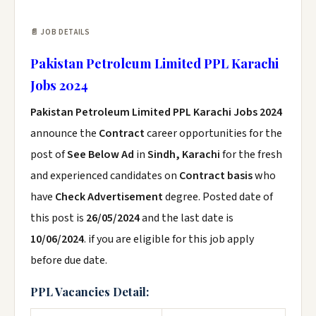
📄 JOB DETAILS
Pakistan Petroleum Limited PPL Karachi
Jobs 2024
Pakistan Petroleum Limited PPL Karachi Jobs 2024
announce the
Contract
career opportunities for the
post of
See Below Ad
in
Sindh, Karachi
for the fresh
and experienced candidates on
Contract basis
who
have
Check Advertisement
degree. Posted date of
this post is
26/05/2024
and the last date is
10/06/2024
. if you are eligible for this job apply
before due date.
PPL Vacancies Detail: