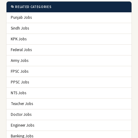
📂 RELATED CATEGORIES
Punjab Jobs
Sindh Jobs
KPK Jobs
Federal Jobs
Army Jobs
FPSC Jobs
PPSC Jobs
NTS Jobs
Teacher Jobs
Doctor Jobs
Engineer Jobs
Banking Jobs