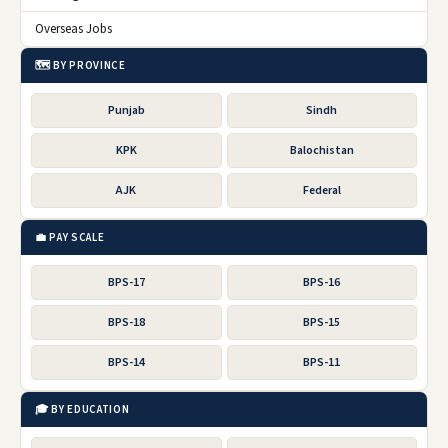
Overseas Jobs
🗺️ BY PROVINCE
Punjab
Sindh
KPK
Balochistan
AJK
Federal
💼 PAY SCALE
BPS-17
BPS-16
BPS-18
BPS-15
BPS-14
BPS-11
🎓 BY EDUCATION