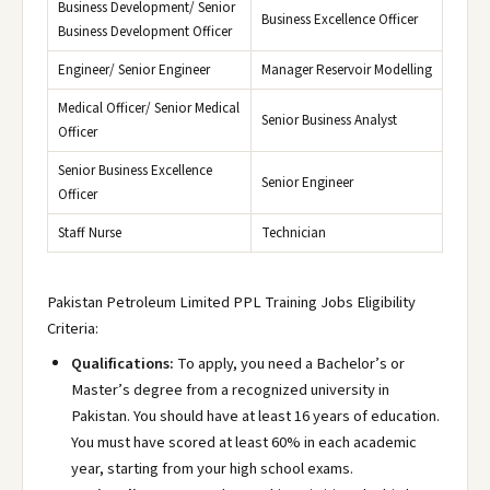
Business Development/ Senior
Business Excellence Officer
Business Development Officer
Engineer/ Senior Engineer
Manager Reservoir Modelling
Medical Officer/ Senior Medical
Senior Business Analyst
Officer
Senior Business Excellence
Senior Engineer
Officer
Staff Nurse
Technician
Pakistan Petroleum Limited PPL Training Jobs Eligibility
Criteria:
Qualifications:
To apply, you need a Bachelor’s or
Master’s degree from a recognized university in
Pakistan. You should have at least 16 years of education.
You must have scored at least 60% in each academic
year, starting from your high school exams.