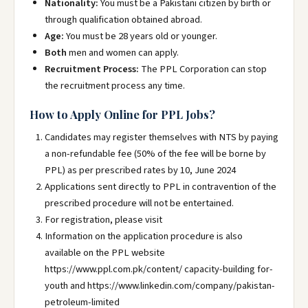
Nationality:
You must be a Pakistani citizen by birth or
through qualification obtained abroad.
Age:
You must be 28 years old or younger.
Both
men and women can apply.
Recruitment Process:
The PPL Corporation can stop
the recruitment process any time.
How to Apply Online for PPL Jobs?
Candidates may register themselves with NTS by paying
a non-refundable fee (50% of the fee will be borne by
PPL) as per prescribed rates by 10, June 2024
Applications sent directly to PPL in contravention of the
prescribed procedure will not be entertained.
For registration, please visit
Information on the application procedure is also
available on the PPL website
https://www.ppl.com.pk/content/ capacity-building for-
youth and https://www.linkedin.com/company/pakistan-
petroleum-limited