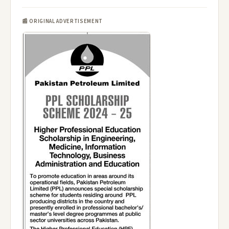
📰 ORIGINAL ADVERTISEMENT