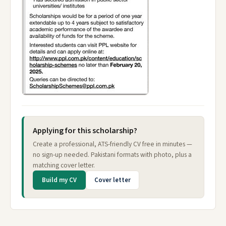
Applying for this scholarship?
Create a professional, ATS-friendly CV free in minutes —
no sign-up needed. Pakistani formats with photo, plus a
matching cover letter.
Build my CV
Cover letter