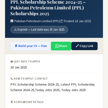
PPL Scholarship Scheme 2024-25 –
Pakistan Petroleum Limited (PPL)
Scholarships 2025
🏢 Pakistan Petroleum Limited (PPL)
🕐 Posted 18 Jan 2025
⚠️ Expired — Last date was 20 Jan 2025
📄 Build your CV — free
Share
🔗 Copy Link
📅 LAST DATE TO APPLY
20 Jan 2025
📞 HOW TO APPLY / CONTACT
PPL Scholarship Scheme 2024-25, Latest PPL Scholarship
Scheme 2024-25,Today Jobs 2025, Today Jobs 2025
📄 SCHOLARSHIP DETAILS