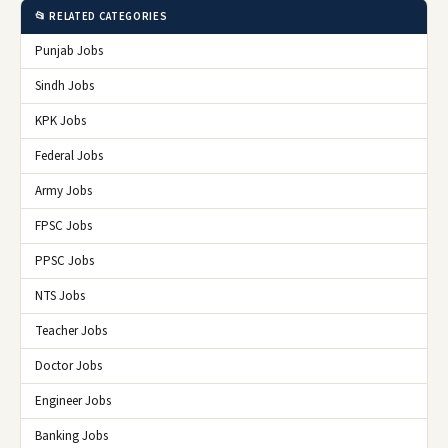
📂 RELATED CATEGORIES
Punjab Jobs
Sindh Jobs
KPK Jobs
Federal Jobs
Army Jobs
FPSC Jobs
PPSC Jobs
NTS Jobs
Teacher Jobs
Doctor Jobs
Engineer Jobs
Banking Jobs