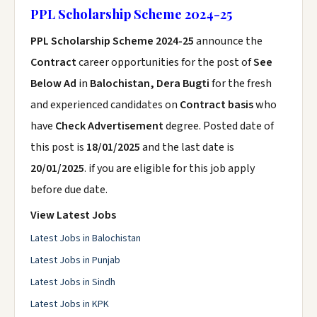
PPL Scholarship Scheme 2024-25
PPL Scholarship Scheme 2024-25
announce the
Contract
career opportunities for the post of
See
Below Ad
in
Balochistan, Dera Bugti
for the fresh
and experienced candidates on
Contract basis
who
have
Check Advertisement
degree. Posted date of
this post is
18/01/2025
and the last date is
20/01/2025
. if you are eligible for this job apply
before due date.
View Latest Jobs
Latest Jobs in Balochistan
Latest Jobs in Punjab
Latest Jobs in Sindh
Latest Jobs in KPK