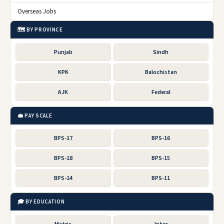
Overseas Jobs
🗺️ BY PROVINCE
Punjab
Sindh
KPK
Balochistan
AJK
Federal
💼 PAY SCALE
BPS-17
BPS-16
BPS-18
BPS-15
BPS-14
BPS-11
🎓 BY EDUCATION