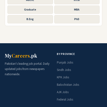
Matric
Inter
Graduate
MBA
B.Eng
PhD
BY PROVINCE
My
Careers
.pk
Punjab Jobs
Pakistan's leading job portal. Daily
updated jobs from newspapers
Sindh Jobs
nationwide.
KPK Jobs
Balochistan Jobs
AJK Jobs
Federal Jobs