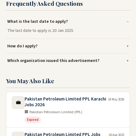
Frequently Asked Questions
What is the last date to apply?
The last date to apply is 20 Jan 2025.
How do I apply?
Which organization issued this advertisement?
You May Also Like
Pakistan Petroleum Limited PPL Karachi
24 May 2026
💼
Jobs 2026
🏢 Pakistan Petroleum Limited (PPL)
Expired
Pakistan Petroleum Limited PPL Jobs
24 Aug 2025