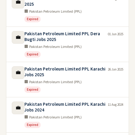
💼
2025
🏢 Pakistan Petroleum Limited (PPL)
Expired
Pakistan Petroleum Limited PPL Dera
01 Jun 2025
💼
Bugti Jobs 2025
🏢 Pakistan Petroleum Limited (PPL)
Expired
Pakistan Petroleum Limited PPL Karachi
26 Jan 2025
💼
Jobs 2025
🏢 Pakistan Petroleum Limited (PPL)
Expired
Pakistan Petroleum Limited PPL Karachi
11 Aug 2024
💼
Jobs 2024
🏢 Pakistan Petroleum Limited (PPL)
Expired