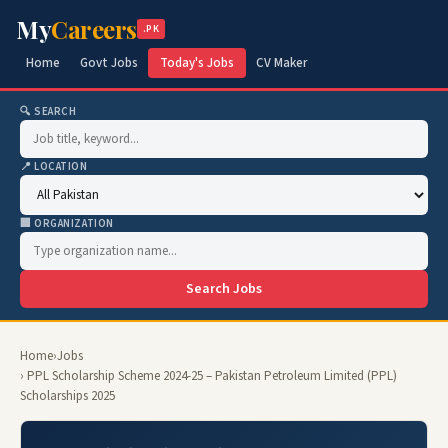
My
Careers
.PK
Home
Govt Jobs
Today's Jobs
CV Maker
🔍 SEARCH
📍 LOCATION
🏢 ORGANIZATION
Search Jobs
Home
›
Jobs
› PPL Scholarship Scheme 2024-25 – Pakistan Petroleum Limited (PPL)
Scholarships 2025