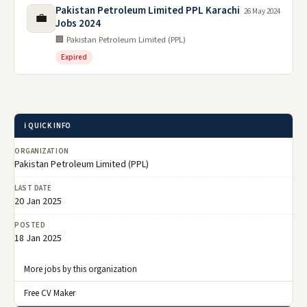
Pakistan Petroleum Limited PPL Karachi
26 May 2024
💼
Jobs 2024
🏢 Pakistan Petroleum Limited (PPL)
Expired
ℹ️ QUICK INFO
ORGANIZATION
Pakistan Petroleum Limited (PPL)
LAST DATE
20 Jan 2025
POSTED
18 Jan 2025
More jobs by this organization
Free CV Maker