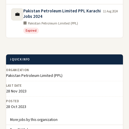
Pakistan Petroleum Limited PPL Karachi
11 Aug 2024
💼
Jobs 2024
🏢 Pakistan Petroleum Limited (PPL)
Expired
ℹ️ QUICK INFO
ORGANIZATION
Pakistan Petroleum Limited (PPL)
LAST DATE
28 Nov 2023
POSTED
28 Oct 2023
More jobs by this organization