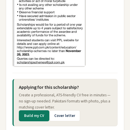
Applying for this scholarship?
Create a professional, ATS-friendly CV free in minutes —
no sign-up needed. Pakistani formats with photo, plus a
matching cover letter.
Build my CV
Cover letter