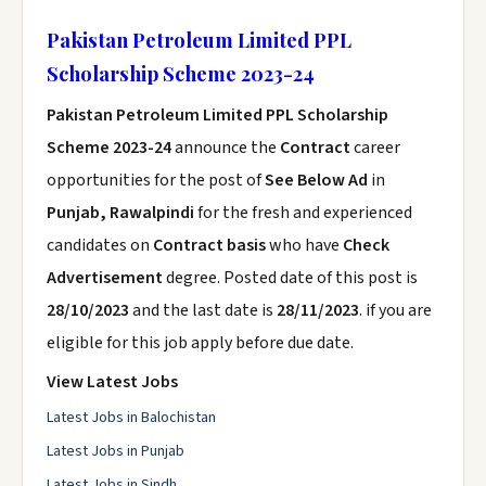
Pakistan Petroleum Limited PPL
Scholarship Scheme 2023-24
Pakistan Petroleum Limited PPL Scholarship
Scheme 2023-24
announce the
Contract
career
opportunities for the post of
See Below Ad
in
Punjab, Rawalpindi
for the fresh and experienced
candidates on
Contract basis
who have
Check
Advertisement
degree. Posted date of this post is
28/10/2023
and the last date is
28/11/2023
. if you are
eligible for this job apply before due date.
View Latest Jobs
Latest Jobs in Balochistan
Latest Jobs in Punjab
Latest Jobs in Sindh