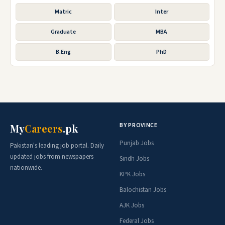
Matric
Inter
Graduate
MBA
B.Eng
PhD
BY PROVINCE
My
Careers
.pk
Punjab Jobs
Pakistan's leading job portal. Daily
updated jobs from newspapers
Sindh Jobs
nationwide.
KPK Jobs
Balochistan Jobs
AJK Jobs
Federal Jobs