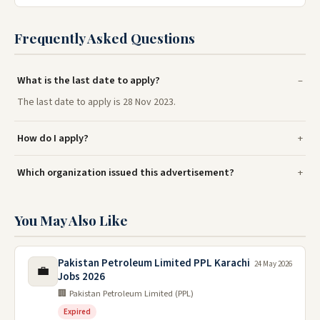
Frequently Asked Questions
What is the last date to apply?
The last date to apply is 28 Nov 2023.
How do I apply?
Which organization issued this advertisement?
You May Also Like
Pakistan Petroleum Limited PPL Karachi
24 May 2026
💼
Jobs 2026
🏢 Pakistan Petroleum Limited (PPL)
Expired