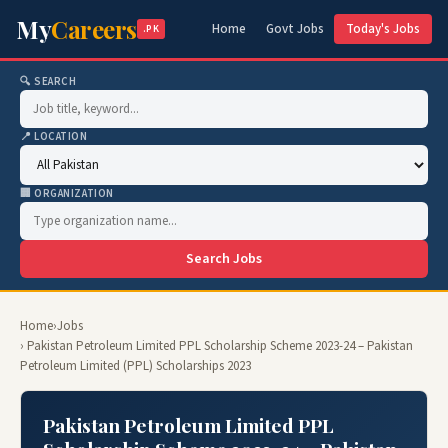
My
Careers
Home
Govt Jobs
Today's Jobs
.PK
🔍 SEARCH
📍 LOCATION
🏢 ORGANIZATION
Search Jobs
Home
›
Jobs
› Pakistan Petroleum Limited PPL Scholarship Scheme 2023-24 – Pakistan
Petroleum Limited (PPL) Scholarships 2023
Pakistan Petroleum Limited PPL