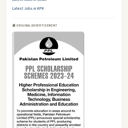
Latest Jobs in KPK
📰 ORIGINAL ADVERTISEMENT