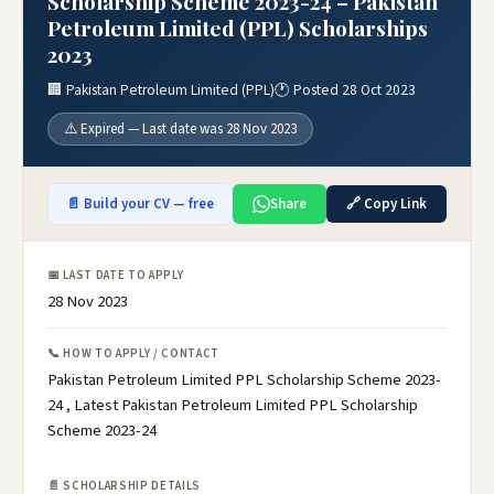
Scholarship Scheme 2023-24 – Pakistan
Petroleum Limited (PPL) Scholarships
2023
🏢 Pakistan Petroleum Limited (PPL)
🕐 Posted 28 Oct 2023
⚠️ Expired — Last date was 28 Nov 2023
📄 Build your CV — free
Share
🔗 Copy Link
📅 LAST DATE TO APPLY
28 Nov 2023
📞 HOW TO APPLY / CONTACT
Pakistan Petroleum Limited PPL Scholarship Scheme 2023-
24 , Latest Pakistan Petroleum Limited PPL Scholarship
Scheme 2023-24
📄 SCHOLARSHIP DETAILS