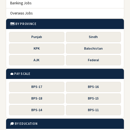
Banking Jobs
Overseas Jobs
🗺️ BY PROVINCE
Punjab
Sindh
KPK
Balochistan
AJK
Federal
💼 PAY SCALE
BPS-17
BPS-16
BPS-18
BPS-15
BPS-14
BPS-11
🎓 BY EDUCATION