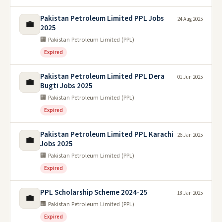
Pakistan Petroleum Limited PPL Jobs
24 Aug 2025
💼
2025
🏢 Pakistan Petroleum Limited (PPL)
Expired
Pakistan Petroleum Limited PPL Dera
01 Jun 2025
💼
Bugti Jobs 2025
🏢 Pakistan Petroleum Limited (PPL)
Expired
Pakistan Petroleum Limited PPL Karachi
26 Jan 2025
💼
Jobs 2025
🏢 Pakistan Petroleum Limited (PPL)
Expired
PPL Scholarship Scheme 2024-25
18 Jan 2025
💼
🏢 Pakistan Petroleum Limited (PPL)
Expired