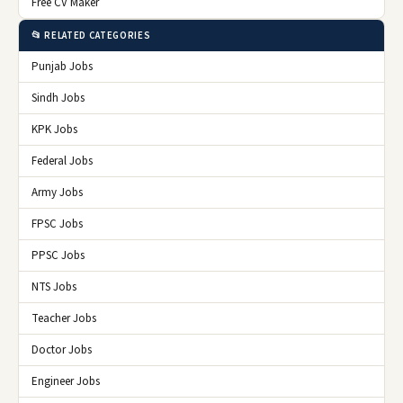
Free CV Maker
📂 RELATED CATEGORIES
Punjab Jobs
Sindh Jobs
KPK Jobs
Federal Jobs
Army Jobs
FPSC Jobs
PPSC Jobs
NTS Jobs
Teacher Jobs
Doctor Jobs
Engineer Jobs