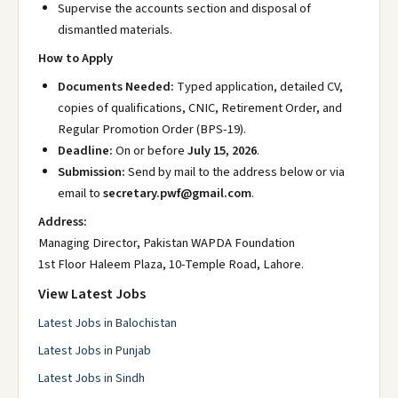
Supervise the accounts section and disposal of
dismantled materials.
How to Apply
Documents Needed:
Typed application, detailed CV,
copies of qualifications, CNIC, Retirement Order, and
Regular Promotion Order (BPS-19).
Deadline:
On or before
July 15, 2026
.
Submission:
Send by mail to the address below or via
email to
secretary.pwf@gmail.com
.
Address:
Managing Director, Pakistan WAPDA Foundation
1st Floor Haleem Plaza, 10-Temple Road, Lahore.
View Latest Jobs
Latest Jobs in Balochistan
Latest Jobs in Punjab
Latest Jobs in Sindh