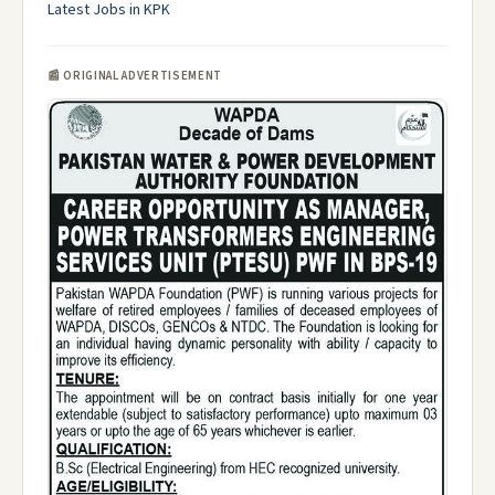
Latest Jobs in KPK
📰 ORIGINAL ADVERTISEMENT