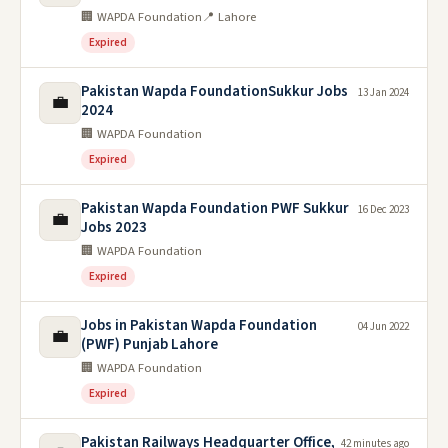
🏢 WAPDA Foundation
📍 Lahore
Expired
Pakistan Wapda FoundationSukkur Jobs
13 Jan 2024
💼
2024
🏢 WAPDA Foundation
Expired
Pakistan Wapda Foundation PWF Sukkur
16 Dec 2023
💼
Jobs 2023
🏢 WAPDA Foundation
Expired
Jobs in Pakistan Wapda Foundation
04 Jun 2022
💼
(PWF) Punjab Lahore
🏢 WAPDA Foundation
Expired
Pakistan Railways Headquarter Office,
42 minutes ago