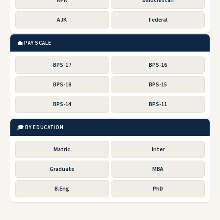
KPK
Balochistan
AJK
Federal
💼 PAY SCALE
BPS-17
BPS-16
BPS-18
BPS-15
BPS-14
BPS-11
🎓 BY EDUCATION
Matric
Inter
Graduate
MBA
B.Eng
PhD