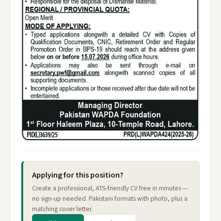
Applying for this position?
Create a professional, ATS-friendly CV free in minutes —
no sign-up needed. Pakistani formats with photo, plus a
matching cover letter.