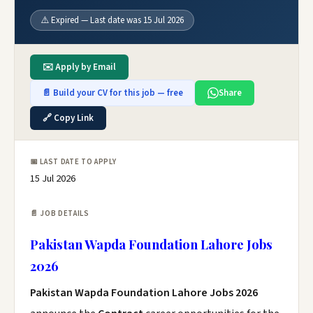
⚠️ Expired — Last date was 15 Jul 2026
✉️ Apply by Email
📄 Build your CV for this job — free
Share
🔗 Copy Link
📅 LAST DATE TO APPLY
15 Jul 2026
📄 JOB DETAILS
Pakistan Wapda Foundation Lahore Jobs
2026
Pakistan Wapda Foundation Lahore Jobs 2026