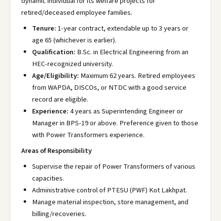
dynamic individual for its welfare projects for
retired/deceased employee families.
Tenure:
1-year contract, extendable up to 3 years or
age 65 (whichever is earlier).
Qualification:
B.Sc. in Electrical Engineering from an
HEC-recognized university.
Age/Eligibility:
Maximum 62 years. Retired employees
from WAPDA, DISCOs, or NTDC with a good service
record are eligible.
Experience:
4 years as Superintending Engineer or
Manager in BPS-19 or above. Preference given to those
with Power Transformers experience.
Areas of Responsibility
Supervise the repair of Power Transformers of various
capacities.
Administrative control of PTESU (PWF) Kot Lakhpat.
Manage material inspection, store management, and
billing/recoveries.