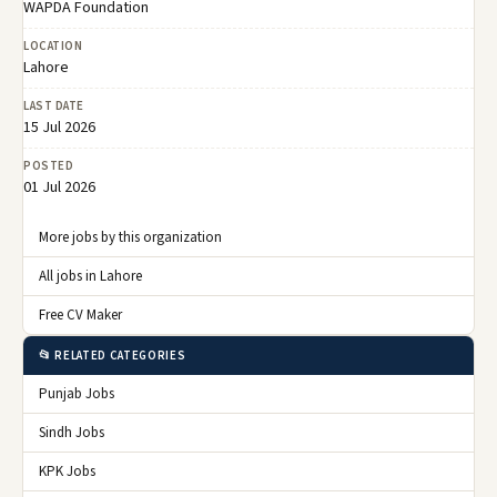
WAPDA Foundation
LOCATION
Lahore
LAST DATE
15 Jul 2026
POSTED
01 Jul 2026
More jobs by this organization
All jobs in Lahore
Free CV Maker
📂 RELATED CATEGORIES
Punjab Jobs
Sindh Jobs
KPK Jobs