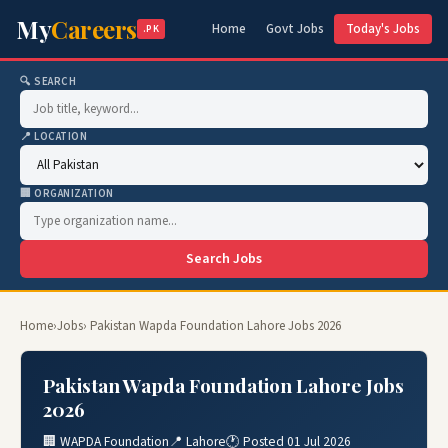
My
Careers
Home
Govt Jobs
Today's Jobs
.PK
🔍 SEARCH
📍 LOCATION
🏢 ORGANIZATION
Search Jobs
Home
›
Jobs
› Pakistan Wapda Foundation Lahore Jobs 2026
Pakistan Wapda Foundation Lahore Jobs
2026
🏢 WAPDA Foundation
📍 Lahore
🕐 Posted 01 Jul 2026