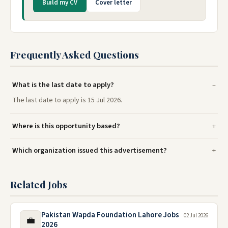
Build my CV
Cover letter
Frequently Asked Questions
What is the last date to apply?
The last date to apply is 15 Jul 2026.
Where is this opportunity based?
Which organization issued this advertisement?
Related Jobs
Pakistan Wapda Foundation Lahore Jobs
02 Jul 2026
💼
2026