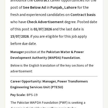
announce the
Contract
career opportunities for the
post of
See Below Ad
in
Punjab, Lahore
for the
fresh and experienced candidates on
Contract basis
who have
Check Advertisement
degree. Posted date
of this post is
01/07/2026
and the last date is
15/07/2026
. if you are eligible for this job apply
before due date.
Manager
position at the
Pakistan Water & Power
Development Authority (WAPDA) Foundation
.
Below is the English translation of the key sections of the
advertisement:
Career Opportunity: Manager, Power Transformers
Engineering Services Unit (PTESU)
Pay Scale:
BPS-19
The Pakistan WAPDA Foundation (PWF) is seeking a