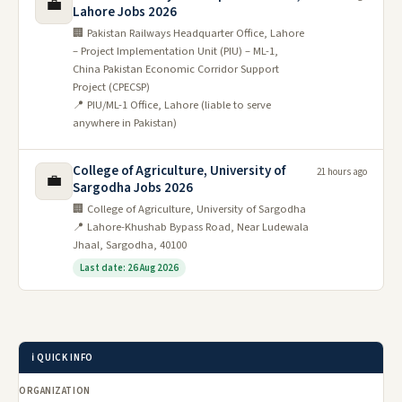
💼
Lahore Jobs 2026
🏢 Pakistan Railways Headquarter Office, Lahore
– Project Implementation Unit (PIU) – ML-1,
China Pakistan Economic Corridor Support
Project (CPECSP)
📍 PIU/ML-1 Office, Lahore (liable to serve
anywhere in Pakistan)
College of Agriculture, University of
21 hours ago
💼
Sargodha Jobs 2026
🏢 College of Agriculture, University of Sargodha
📍 Lahore-Khushab Bypass Road, Near Ludewala
Jhaal, Sargodha, 40100
Last date: 26 Aug 2026
ℹ️ QUICK INFO
ORGANIZATION