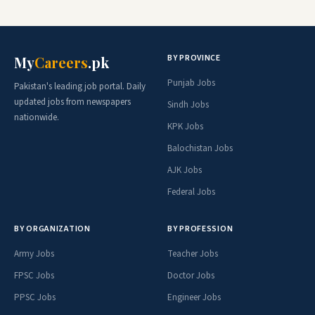
BY PROVINCE
My
Careers
.pk
Punjab Jobs
Pakistan's leading job portal. Daily
updated jobs from newspapers
Sindh Jobs
nationwide.
KPK Jobs
Balochistan Jobs
AJK Jobs
Federal Jobs
BY ORGANIZATION
BY PROFESSION
Army Jobs
Teacher Jobs
FPSC Jobs
Doctor Jobs
PPSC Jobs
Engineer Jobs