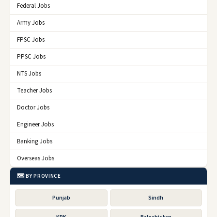
Federal Jobs
Army Jobs
FPSC Jobs
PPSC Jobs
NTS Jobs
Teacher Jobs
Doctor Jobs
Engineer Jobs
Banking Jobs
Overseas Jobs
🗺️ BY PROVINCE
Punjab
Sindh