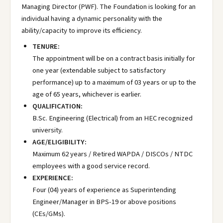
Managing Director (PWF). The Foundation is looking for an
individual having a dynamic personality with the
ability/capacity to improve its efficiency.
TENURE:
The appointment will be on a contract basis initially for
one year (extendable subject to satisfactory
performance) up to a maximum of 03 years or up to the
age of 65 years, whichever is earlier.
QUALIFICATION:
B.Sc. Engineering (Electrical) from an HEC recognized
university.
AGE/ELIGIBILITY:
Maximum 62 years / Retired WAPDA / DISCOs / NTDC
employees with a good service record.
EXPERIENCE:
Four (04) years of experience as Superintending
Engineer/Manager in BPS-19 or above positions
(CEs/GMs).