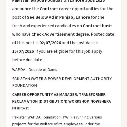
Pakistan Wapda Foundation Lahore Jobs 2026
announce the
Contract
career opportunities for the
post of
See Below Ad
in
Punjab, Lahore
for the
fresh and experienced candidates on
Contract basis
who have
Check Advertisement
degree. Posted date
of this post is
02/07/2026
and the last date is
15/07/2026
. if you are eligible for this job apply
before due date.
WAPDA - Decade of Dams
PAKISTAN WATER & POWER DEVELOPMENT AUTHORITY
FOUNDATION
CAREER OPPORTUNITY AS MANAGER, TRANSFORMER
RECLAMATION (DISTRIBUTION) WORKSHOP, NOWSHERA
IN BPS-19
Pakistan WAPDA Foundation (PWF) is running various
projects for the welfare of its employees under the