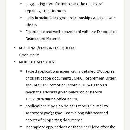
Suggesting PWF for improving the quality of
repairing Transformers.
Skills in maintaining good relationships & liaison with
clients.
Experience and well-conversant with the Disposal of
Dismantled Material.
REGIONAL/PROVINCIAL QUOTA:
Open Merit
MODE OF APPLYING:
Typed applications along with a detailed CV, copies
of qualification documents, CNIC, Retirement Order,
and Regular Promotion Order in BPS-19 should
reach the address given below on or before
15.07.2026
during office hours.
Applications may also be sent through e-mail to
secretary.pwf@gmail.com
along with scanned
copies of supporting documents.
Incomplete applications or those received after the