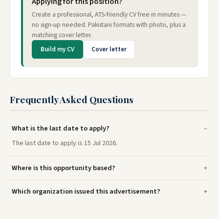
Applying for this position?
Create a professional, ATS-friendly CV free in minutes —
no sign-up needed. Pakistani formats with photo, plus a
matching cover letter.
Build my CV
Cover letter
Frequently Asked Questions
What is the last date to apply?
The last date to apply is 15 Jul 2026.
Where is this opportunity based?
Which organization issued this advertisement?