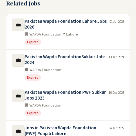
Related Jobs
Pakistan Wapda Foundation Lahore Jobs
01 Jul 2026
💼
2026
🏢 WAPDA Foundation
📍 Lahore
Expired
Pakistan Wapda FoundationSukkur Jobs
13 Jan 2024
💼
2024
🏢 WAPDA Foundation
Expired
Pakistan Wapda Foundation PWF Sukkur
16 Dec 2023
💼
Jobs 2023
🏢 WAPDA Foundation
Expired
Jobs in Pakistan Wapda Foundation
04 Jun 2022
💼
(PWF) Punjab Lahore