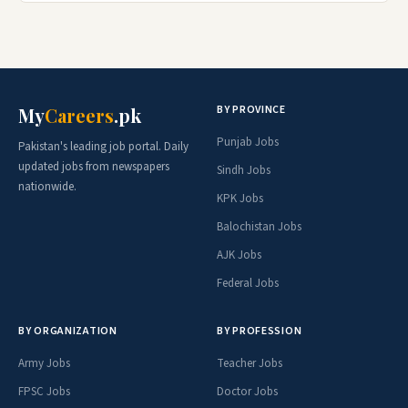
BY PROVINCE
My
Careers
.pk
Punjab Jobs
Pakistan's leading job portal. Daily
updated jobs from newspapers
Sindh Jobs
nationwide.
KPK Jobs
Balochistan Jobs
AJK Jobs
Federal Jobs
BY ORGANIZATION
BY PROFESSION
Army Jobs
Teacher Jobs
FPSC Jobs
Doctor Jobs