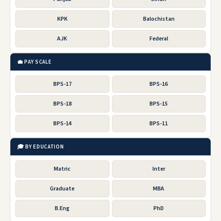
KPK
Balochistan
AJK
Federal
💼 PAY SCALE
BPS-17
BPS-16
BPS-18
BPS-15
BPS-14
BPS-11
🎓 BY EDUCATION
Matric
Inter
Graduate
MBA
B.Eng
PhD