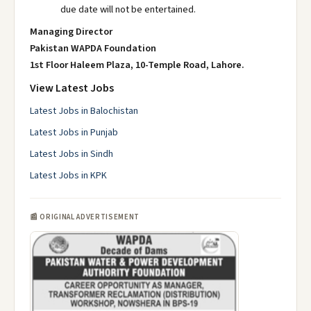
due date will not be entertained.
Managing Director
Pakistan WAPDA Foundation
1st Floor Haleem Plaza, 10-Temple Road, Lahore.
View Latest Jobs
Latest Jobs in Balochistan
Latest Jobs in Punjab
Latest Jobs in Sindh
Latest Jobs in KPK
📰 ORIGINAL ADVERTISEMENT