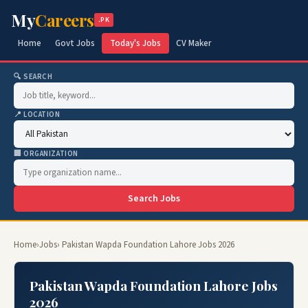
My
Careers
.PK
Home
Govt Jobs
Today's Jobs
CV Maker
🔍 SEARCH
📍 LOCATION
🏢 ORGANIZATION
Search Jobs
Home
›
Jobs
› Pakistan Wapda Foundation Lahore Jobs 2026
Pakistan Wapda Foundation Lahore Jobs
2026