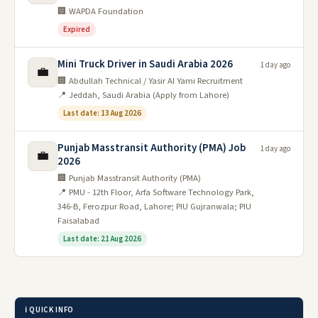
🏢 WAPDA Foundation
Expired
Mini Truck Driver in Saudi Arabia 2026
1 day ago
💼
🏢 Abdullah Technical / Yasir Al Yami Recruitment
📍 Jeddah, Saudi Arabia (Apply from Lahore)
Last date: 13 Aug 2026
Punjab Masstransit Authority (PMA) Job
1 day ago
💼
2026
🏢 Punjab Masstransit Authority (PMA)
📍 PMU - 12th Floor, Arfa Software Technology Park,
346-B, Ferozpur Road, Lahore; PIU Gujranwala; PIU
Faisalabad
Last date: 21 Aug 2026
ℹ️ QUICK INFO