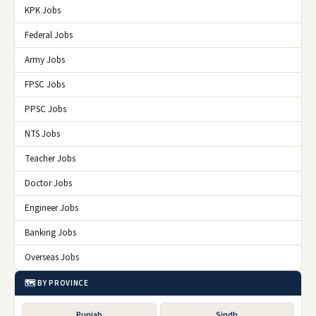
KPK Jobs
Federal Jobs
Army Jobs
FPSC Jobs
PPSC Jobs
NTS Jobs
Teacher Jobs
Doctor Jobs
Engineer Jobs
Banking Jobs
Overseas Jobs
🗺️ BY PROVINCE
Punjab
Sindh