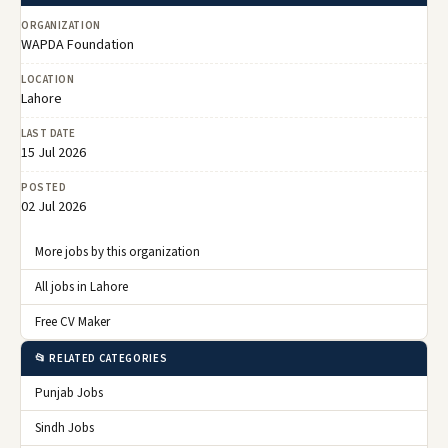
ORGANIZATION
WAPDA Foundation
LOCATION
Lahore
LAST DATE
15 Jul 2026
POSTED
02 Jul 2026
More jobs by this organization
All jobs in Lahore
Free CV Maker
📂 RELATED CATEGORIES
Punjab Jobs
Sindh Jobs