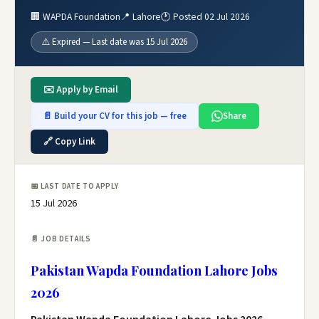
🏢 WAPDA Foundation
📍 Lahore
🕐 Posted 02 Jul 2026
⚠️ Expired — Last date was 15 Jul 2026
✉️ Apply by Email
📄 Build your CV for this job — free
Share
🔗 Copy Link
📅 LAST DATE TO APPLY
15 Jul 2026
📄 JOB DETAILS
Pakistan Wapda Foundation Lahore Jobs
2026