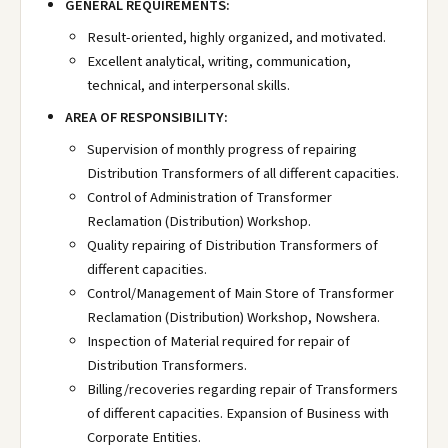
GENERAL REQUIREMENTS:
Result-oriented, highly organized, and motivated.
Excellent analytical, writing, communication,
technical, and interpersonal skills.
AREA OF RESPONSIBILITY:
Supervision of monthly progress of repairing
Distribution Transformers of all different capacities.
Control of Administration of Transformer
Reclamation (Distribution) Workshop.
Quality repairing of Distribution Transformers of
different capacities.
Control/Management of Main Store of Transformer
Reclamation (Distribution) Workshop, Nowshera.
Inspection of Material required for repair of
Distribution Transformers.
Billing/recoveries regarding repair of Transformers
of different capacities. Expansion of Business with
Corporate Entities.